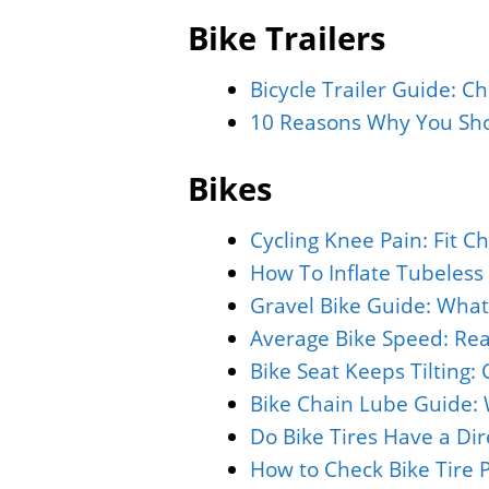
Bike Trailers
Bicycle Trailer Guide: C
10 Reasons Why You Shou
Bikes
Cycling Knee Pain: Fit C
How To Inflate Tubeless 
Gravel Bike Guide: What
Average Bike Speed: Rea
Bike Seat Keeps Tilting:
Bike Chain Lube Guide: 
Do Bike Tires Have a Di
How to Check Bike Tire 