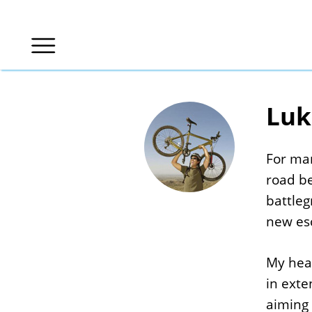
Luk
For man
road b
battleg
new esc
My hear
in ext
aiming 