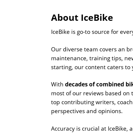
About IceBike
IceBike is go-to source for ever
Our diverse team covers an broa
maintenance, training tips, new
starting, our content caters to
With
decades of combined bik
most of our reviews based on 
top contributing writers, coac
perspectives and opinions.
Accuracy is crucial at IceBike,