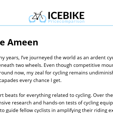
e Ameen
y years, I’ve journeyed the world as an ardent cycl
eneath two wheels. Even though competitive mount
round now, my zeal for cycling remains undimini
apades every chance I get.
t beats for everything related to cycling. Over th
ensive research and hands-on tests of cycling eq
to guide fellow cyclists in amplifying their riding 