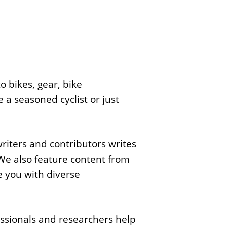
o bikes, gear, bike
 a seasoned cyclist or just
writers and contributors writes
We also feature content from
e you with diverse
ssionals and researchers help