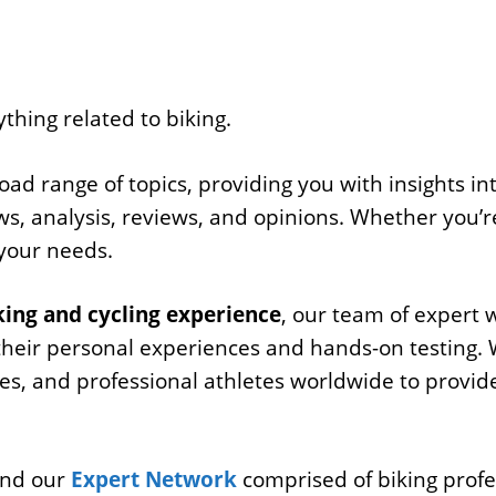
ything related to biking.
d range of topics, providing you with insights int
s, analysis, reviews, and opinions. Whether you’re
 your needs.
ing and cycling experience
, our team of expert 
their personal experiences and hands-on testing. 
hes, and professional athletes worldwide to provid
 and our
Expert Network
comprised of biking profe