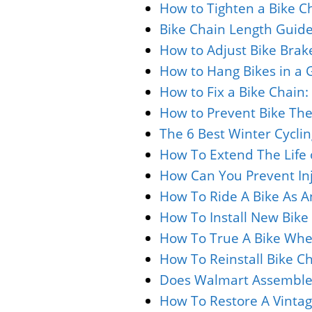
How to Tighten a Bike Ch
Bike Chain Length Guide
How to Adjust Bike Brak
How to Hang Bikes in a 
How to Fix a Bike Chain
How to Prevent Bike Thef
The 6 Best Winter Cyclin
How To Extend The Life o
How Can You Prevent Inj
How To Ride A Bike As An
How To Install New Bike 
How To True A Bike Whee
How To Reinstall Bike C
Does Walmart Assemble 
How To Restore A Vintage