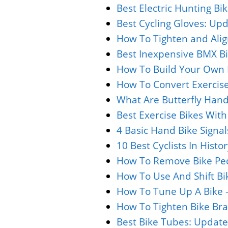
Best Electric Hunting Bi
Best Cycling Gloves: Upd
How To Tighten and Alig
Best Inexpensive BMX Bi
How To Build Your Own B
How To Convert Exercise
What Are Butterfly Hand
Best Exercise Bikes Wit
4 Basic Hand Bike Signa
10 Best Cyclists In Hist
How To Remove Bike Ped
How To Use And Shift Bi
How To Tune Up A Bike 
How To Tighten Bike Bra
Best Bike Tubes: Update