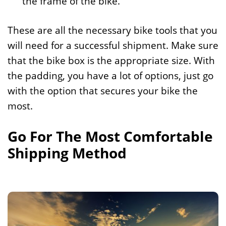
the frame of the bike.
These are all the necessary bike tools that you
will need for a successful shipment. Make sure
that the bike box is the appropriate size. With
the padding, you have a lot of options, just go
with the option that secures your bike the
most.
Go For The Most Comfortable
Shipping Method