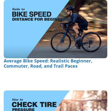
Average Bike Speed: Realistic Beginner,
Commuter, Road, and Trail Paces