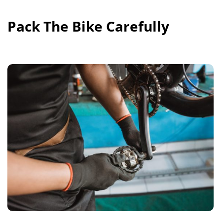
Pack The Bike Carefully