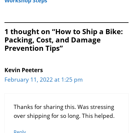
Workshop Steps
1 thought on “How to Ship a Bike:
Packing, Cost, and Damage
Prevention Tips”
Kevin Peeters
February 11, 2022 at 1:25 pm
Thanks for sharing this. Was stressing
over shipping for so long. This helped.
Reply