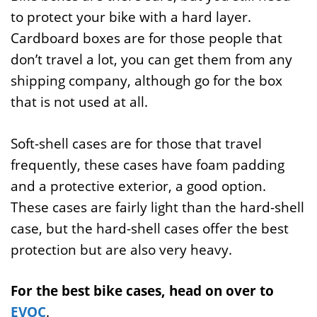
to protect your bike with a hard layer.
Cardboard boxes are for those people that
don’t travel a lot, you can get them from any
shipping company, although go for the box
that is not used at all.
Soft-shell cases are for those that travel
frequently, these cases have foam padding
and a protective exterior, a good option.
These cases are fairly light than the hard-shell
case, but the hard-shell cases offer the best
protection but are also very heavy.
For the best bike cases, head on over to
EVOC
.