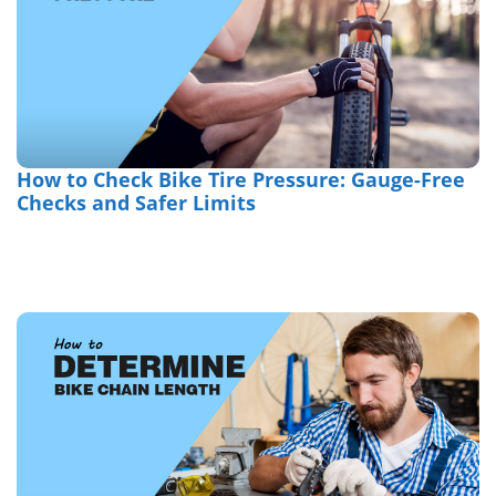
How to Check Bike Tire Pressure: Gauge-Free
Checks and Safer Limits