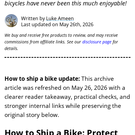
bicycles have never been this much enjoyable!
Written by
Luke Ameen
Last updated on May 26th, 2026
We buy and receive free products to review, and may receive
commissions from affiliate links. See our
disclosure page
for
details.
How to ship a bike update:
This archive
article was refreshed on May 26, 2026 with a
clearer reader takeaway, practical checks, and
stronger internal links while preserving the
original story below.
How to Ship a Bike: Protect