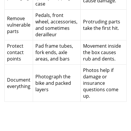
cause damage.
case
Pedals, front
Remove
wheel, accessories,
Protruding parts
vulnerable
and sometimes
take the first hit.
parts
derailleur
Protect
Pad frame tubes,
Movement inside
contact
fork ends, axle
the box causes
points
areas, and bars
rub and dents.
Photos help if
Photograph the
damage or
Document
bike and packed
insurance
everything
layers
questions come
up.