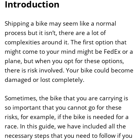
Introduction
Shipping a bike may seem like a normal
process but it isn’t, there are a lot of
complexities around it. The first option that
might come to your mind might be FedEx or a
plane, but when you opt for these options,
there is risk involved. Your bike could become
damaged or lost completely.
Sometimes, the bike that you are carrying is
so important that you cannot go for these
risks, for example, if the bike is needed for a
race. In this guide, we have included all the
necessary steps that you need to follow if you