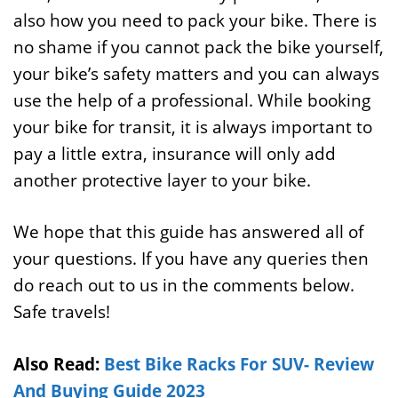
also how you need to pack your bike. There is
no shame if you cannot pack the bike yourself,
your bike’s safety matters and you can always
use the help of a professional. While booking
your bike for transit, it is always important to
pay a little extra, insurance will only add
another protective layer to your bike.
We hope that this guide has answered all of
your questions. If you have any queries then
do reach out to us in the comments below.
Safe travels!
Also Read:
Best Bike Racks For SUV- Review
And Buying Guide 2023