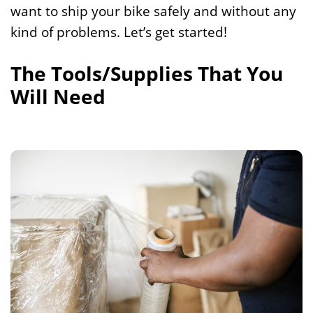
want to ship your bike safely and without any
kind of problems. Let’s get started!
The Tools/Supplies That You
Will Need