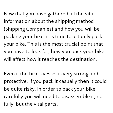
Now that you have gathered all the vital
information about the shipping method
(Shipping Companies) and how you will be
packing your bike, it is time to actually pack
your bike. This is the most crucial point that
you have to look for, how you pack your bike
will affect how it reaches the destination.
Even if the bike’s vessel is very strong and
protective, if you pack it casually then it could
be quite risky. In order to pack your bike
carefully you will need to disassemble it, not
fully, but the vital parts.