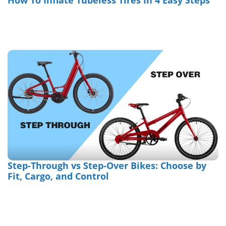
How To Inflate Tubeless Tires In 4 Easy Steps
Step-Through vs Step-Over Bikes: Choose by
Fit, Cargo, and Control