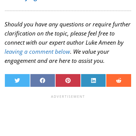
Should you have any questions or require further
clarification on the topic, please feel free to
connect with our expert author Luke Ameen by
leaving a comment below
. We value your
engagement and are here to assist you.
T
F
P
L
R
w
a
i
i
e
i
c
n
n
d
t
e
t
k
d
t
b
e
e
i
e
o
r
d
t
r
o
e
I
k
s
n
t