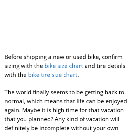
Before shipping a new or used bike, confirm
sizing with the
bike size chart
and tire details
with the
bike tire size chart
.
The world finally seems to be getting back to
normal, which means that life can be enjoyed
again. Maybe it is high time for that vacation
that you planned? Any kind of vacation will
definitely be incomplete without your own