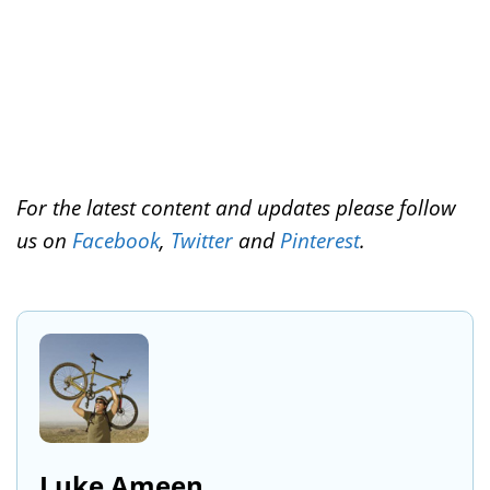
For the latest content and updates please follow
us on
Facebook
,
Twitter
and
Pinterest
.
Luke Ameen