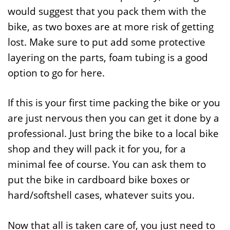
would suggest that you pack them with the
bike, as two boxes are at more risk of getting
lost. Make sure to put add some protective
layering on the parts, foam tubing is a good
option to go for here.
If this is your first time packing the bike or you
are just nervous then you can get it done by a
professional. Just bring the bike to a local bike
shop and they will pack it for you, for a
minimal fee of course. You can ask them to
put the bike in cardboard bike boxes or
hard/softshell cases, whatever suits you.
Now that all is taken care of, you just need to