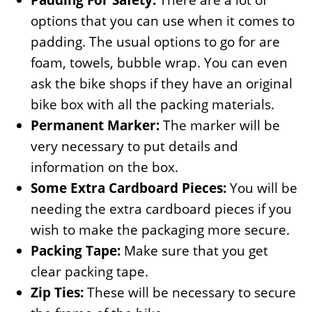
options that you can use when it comes to
padding. The usual options to go for are
foam, towels, bubble wrap. You can even
ask the bike shops if they have an original
bike box with all the packing materials.
Permanent Marker:
The marker will be
very necessary to put details and
information on the box.
Some Extra Cardboard Pieces:
You will be
needing the extra cardboard pieces if you
wish to make the packaging more secure.
Packing Tape:
Make sure that you get
clear packing tape.
Zip Ties:
These will be necessary to secure