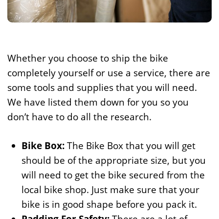
Whether you choose to ship the bike
completely yourself or use a service, there are
some tools and supplies that you will need.
We have listed them down for you so you
don’t have to do all the research.
Bike Box:
The Bike Box that you will get
should be of the appropriate size, but you
will need to get the bike secured from the
local bike shop. Just make sure that your
bike is in good shape before you pack it.
Padding For Safety:
There are a lot of