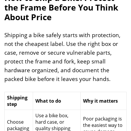
the Frame Before You Think
About Price
Shipping a bike safely starts with protection,
not the cheapest label. Use the right box or
case, remove or secure vulnerable parts,
protect the frame and fork, keep small
hardware organized, and document the
packed bike before it leaves your hands.
Shipping
What to do
Why it matters
step
Use a bike box,
Poor packaging is
Choose
hard case, or
the easiest way to
packaging
quality shipping