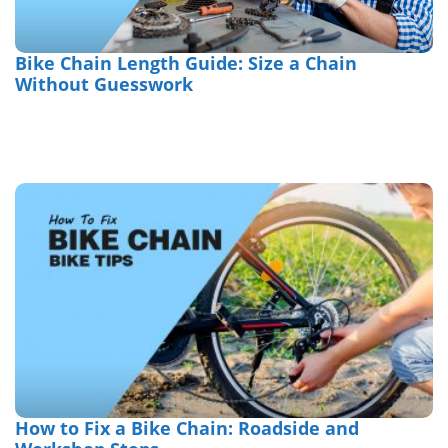
Bike Chain Length Guide: Size a Chain
Without Guesswork
How to Fix a Bike Chain: Roadside and