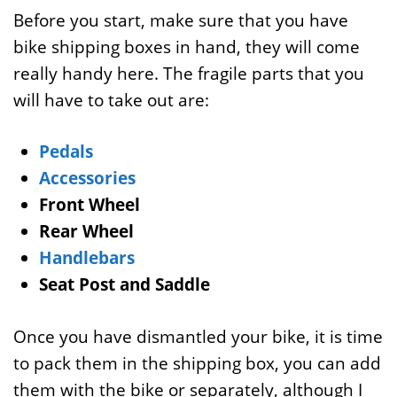
Before you start, make sure that you have
bike shipping boxes in hand, they will come
really handy here. The fragile parts that you
will have to take out are:
Pedals
Accessories
Front Wheel
Rear Wheel
Handlebars
Seat Post and Saddle
Once you have dismantled your bike, it is time
to pack them in the shipping box, you can add
them with the bike or separately, although I