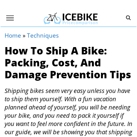
Home
»
Techniques
How To Ship A Bike:
Packing, Cost, And
Damage Prevention Tips
Shipping bikes seem very easy unless you have
to ship them yourself. With a fun vacation
planned ahead of yourself, you will be needing
your bike, and you need to pack it yourself if
you want to feel more confident in the future. In
our guide, we will be showing you that shipping