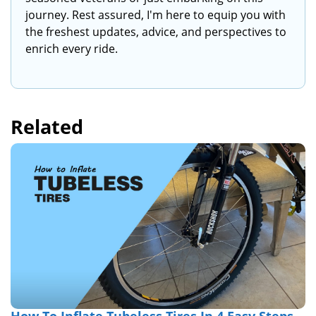
journey. Rest assured, I'm here to equip you with
the freshest updates, advice, and perspectives to
enrich every ride.
Related