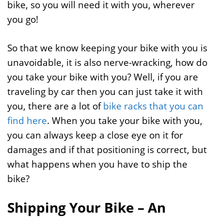
bike, so you will need it with you, wherever
you go!
So that we know keeping your bike with you is
unavoidable, it is also nerve-wracking, how do
you take your bike with you? Well, if you are
traveling by car then you can just take it with
you, there are a lot of
bike racks that you can
find here
. When you take your bike with you,
you can always keep a close eye on it for
damages and if that positioning is correct, but
what happens when you have to ship the
bike?
Shipping Your Bike – An