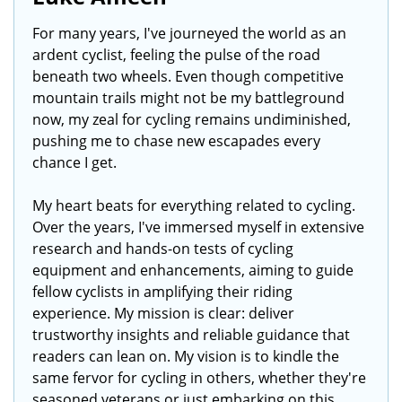
For many years, I've journeyed the world as an
ardent cyclist, feeling the pulse of the road
beneath two wheels. Even though competitive
mountain trails might not be my battleground
now, my zeal for cycling remains undiminished,
pushing me to chase new escapades every
chance I get.
My heart beats for everything related to cycling.
Over the years, I've immersed myself in extensive
research and hands-on tests of cycling
equipment and enhancements, aiming to guide
fellow cyclists in amplifying their riding
experience. My mission is clear: deliver
trustworthy insights and reliable guidance that
readers can lean on. My vision is to kindle the
same fervor for cycling in others, whether they're
seasoned veterans or just embarking on this