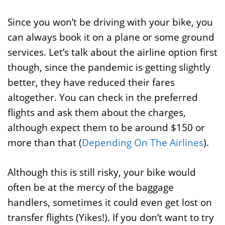
Since you won’t be driving with your bike, you
can always book it on a plane or some ground
services. Let’s talk about the airline option first
though, since the pandemic is getting slightly
better, they have reduced their fares
altogether. You can check in the preferred
flights and ask them about the charges,
although expect them to be around $150 or
more than that (
Depending On The Airlines
).
Although this is still risky, your bike would
often be at the mercy of the baggage
handlers, sometimes it could even get lost on
transfer flights (Yikes!). If you don’t want to try