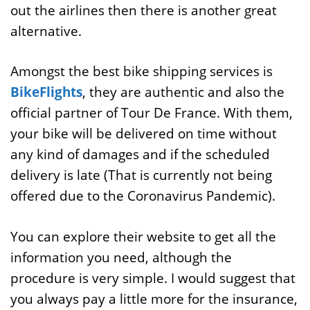
out the airlines then there is another great
alternative.
Amongst the best bike shipping services is
BikeFlights
, they are authentic and also the
official partner of Tour De France. With them,
your bike will be delivered on time without
any kind of damages and if the scheduled
delivery is late (That is currently not being
offered due to the Coronavirus Pandemic).
You can explore their website to get all the
information you need, although the
procedure is very simple. I would suggest that
you always pay a little more for the insurance,