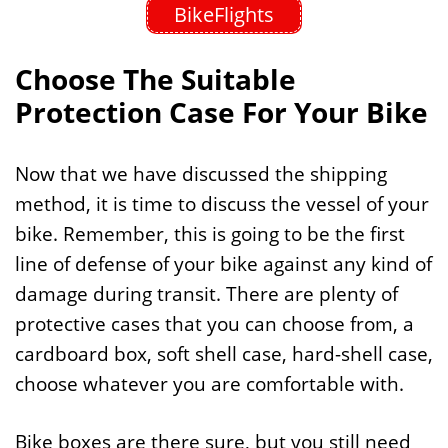
BikeFlights
Choose The Suitable
Protection Case For Your Bike
Now that we have discussed the shipping
method, it is time to discuss the vessel of your
bike. Remember, this is going to be the first
line of defense of your bike against any kind of
damage during transit. There are plenty of
protective cases that you can choose from, a
cardboard box, soft shell case, hard-shell case,
choose whatever you are comfortable with.
Bike boxes are there sure, but you still need