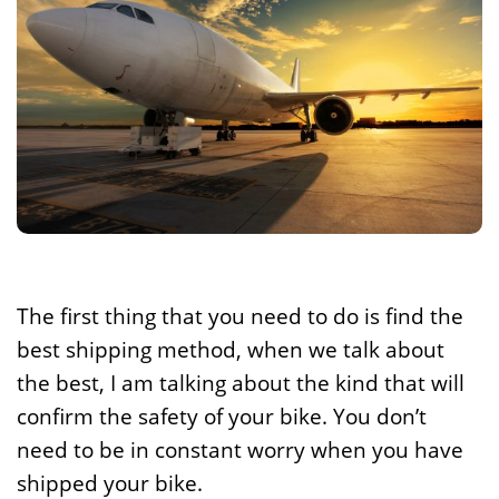
The first thing that you need to do is find the
best shipping method, when we talk about
the best, I am talking about the kind that will
confirm the safety of your bike. You don’t
need to be in constant worry when you have
shipped your bike.