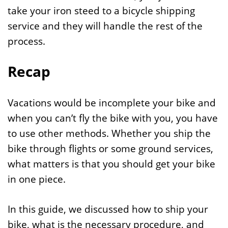
take your iron steed to a bicycle shipping
service and they will handle the rest of the
process.
Recap
Vacations would be incomplete your bike and
when you can’t fly the bike with you, you have
to use other methods. Whether you ship the
bike through flights or some ground services,
what matters is that you should get your bike
in one piece.
In this guide, we discussed how to ship your
bike, what is the necessary procedure, and