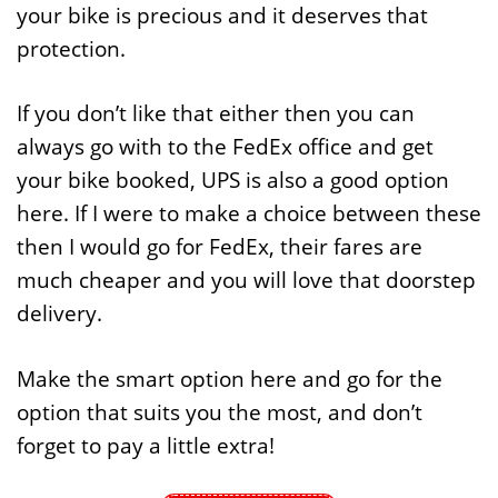
your bike is precious and it deserves that
protection.
If you don’t like that either then you can
always go with to the FedEx office and get
your bike booked, UPS is also a good option
here. If I were to make a choice between these
then I would go for FedEx, their fares are
much cheaper and you will love that doorstep
delivery.
Make the smart option here and go for the
option that suits you the most, and don’t
forget to pay a little extra!