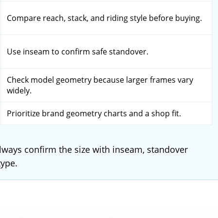
Compare reach, stack, and riding style before buying.
Use inseam to confirm safe standover.
Check model geometry because larger frames vary
widely.
Prioritize brand geometry charts and a shop fit.
 Always confirm the size with inseam, standover
type.