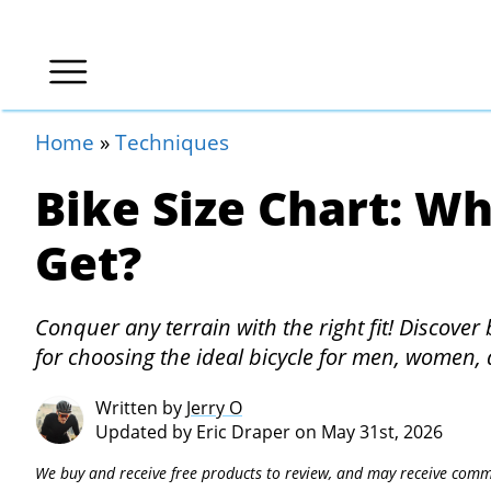
Home
»
Techniques
Bike Size Chart: Wh
Get?
Conquer any terrain with the right fit! Discover 
for choosing the ideal bicycle for men, women, 
Written by
Jerry O
Updated by
Eric Draper
on May 31st, 2026
We buy and receive free products to review, and may receive commi