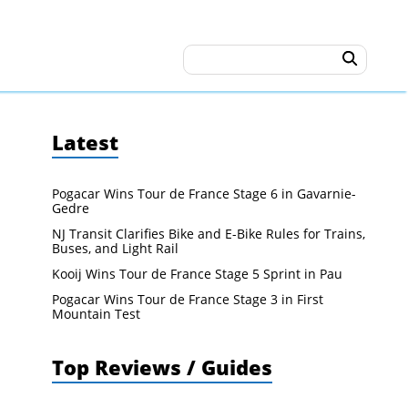
Latest
Pogacar Wins Tour de France Stage 6 in Gavarnie-
Gedre
NJ Transit Clarifies Bike and E-Bike Rules for Trains,
Buses, and Light Rail
Kooij Wins Tour de France Stage 5 Sprint in Pau
Pogacar Wins Tour de France Stage 3 in First
Mountain Test
Top Reviews / Guides