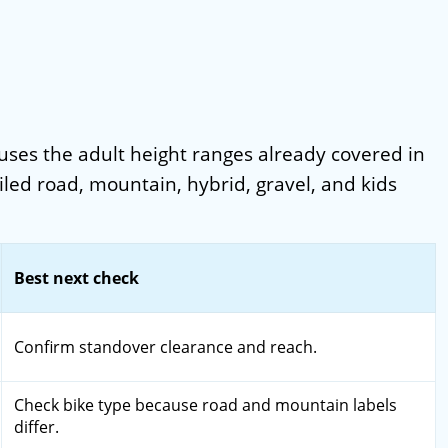
It uses the adult height ranges already covered in
iled road, mountain, hybrid, gravel, and kids
Best next check
Confirm standover clearance and reach.
Check bike type because road and mountain labels
differ.