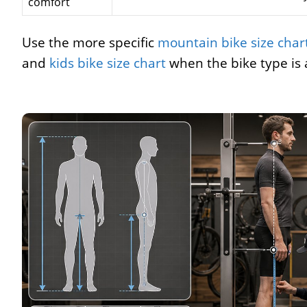
comfort
Use the more specific
mountain bike size char
and
kids bike size chart
when the bike type is 