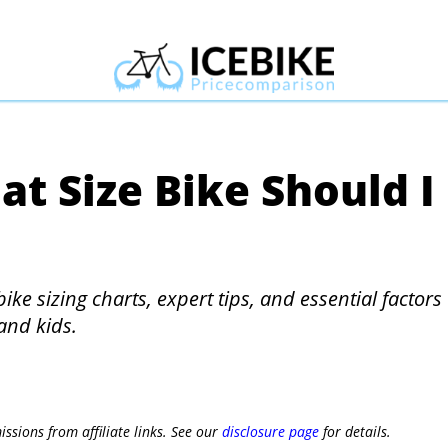
at Size Bike Should I
bike sizing charts, expert tips, and essential factors
and kids.
ssions from affiliate links. See our
disclosure page
for details.