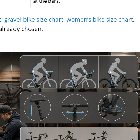
at the bars.
t
,
gravel bike size chart
,
women’s bike size chart
,
already chosen.