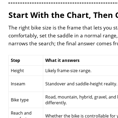
Start With the Chart, Then 
The right bike size is the frame that lets you s
comfortably, set the saddle in a normal range,
narrows the search; the final answer comes fro
Step
What it answers
Height
Likely frame-size range.
Inseam
Standover and saddle-height reality.
Road, mountain, hybrid, gravel, and k
Bike type
differently.
Reach and
Whether the bike is controllable for 