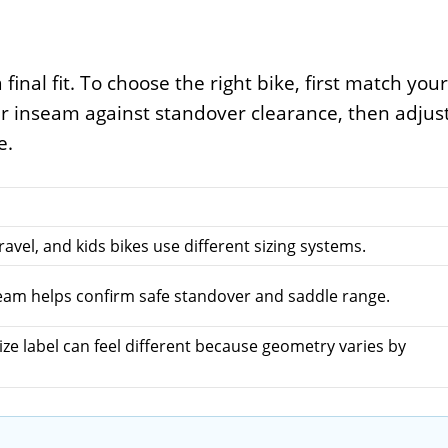
 final fit. To choose the right bike, first match your
ur inseam against standover clearance, then adjus
e.
avel, and kids bikes use different sizing systems.
seam helps confirm safe standover and saddle range.
ze label can feel different because geometry varies by