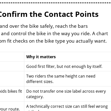
Confirm the Contact Points
tand over the bike safely, reach the bars
 and control the bike in the way you ride. A chart
m fit checks on the bike type you actually want.
Why it matters
Good first filter, but not enough by itself.
Two riders the same height can need
different sizes.
ids bikes fit
Do not transfer one size label across every
category.
A technically correct size can still feel wrong
your route.