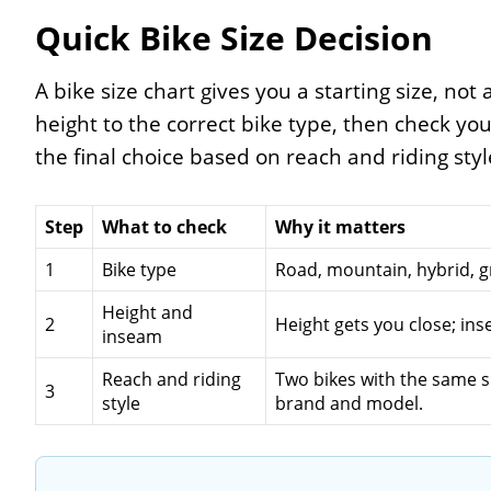
Quick Bike Size Decision
A bike size chart gives you a starting size, not a
height to the correct bike type, then check yo
the final choice based on reach and riding styl
Step
What to check
Why it matters
1
Bike type
Road, mountain, hybrid, gr
Height and
2
Height gets you close; in
inseam
Reach and riding
Two bikes with the same si
3
style
brand and model.