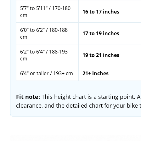
5’7" to 5’11" / 170-180
16 to 17 inches
cm
6’0" to 6’2" / 180-188
17 to 19 inches
cm
6’2" to 6’4" / 188-193
19 to 21 inches
cm
6’4" or taller / 193+ cm
21+ inches
Fit note:
This height chart is a starting point.
clearance, and the detailed chart for your bike 