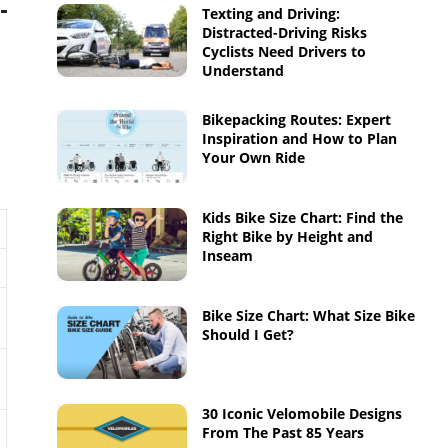
Texting and Driving:
Distracted-Driving Risks
Cyclists Need Drivers to
Understand
Bikepacking Routes: Expert
Inspiration and How to Plan
Your Own Ride
Kids Bike Size Chart: Find the
Right Bike by Height and
Inseam
Bike Size Chart: What Size Bike
Should I Get?
30 Iconic Velomobile Designs
From The Past 85 Years