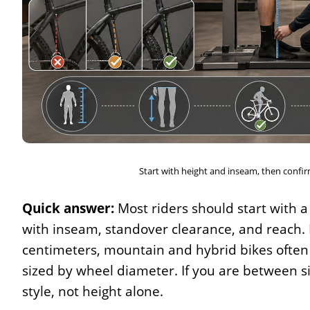
Start with height and inseam, then confirm
Quick answer:
Most riders should start with a
with inseam, standover clearance, and reach. 
centimeters, mountain and hybrid bikes often 
sized by wheel diameter. If you are between si
style, not height alone.