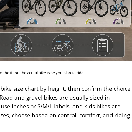
 the fit on the actual bike type you plan to ride.
 bike size chart by height, then confirm the choice
Road and gravel bikes are usually sized in
use inches or S/M/L labels, and kids bikes are
zes, choose based on control, comfort, and riding