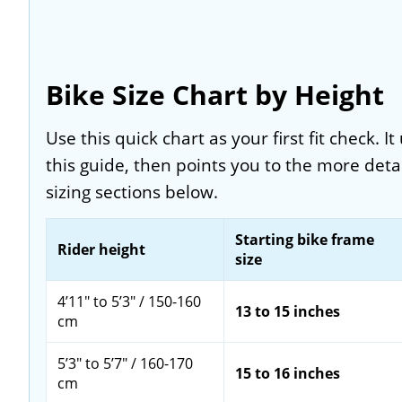
Bike Size Chart by Height
Use this quick chart as your first fit check. 
this guide, then points you to the more deta
sizing sections below.
Starting bike frame
Rider height
size
4’11" to 5’3" / 150-160
13 to 15 inches
cm
5’3" to 5’7" / 160-170
15 to 16 inches
cm