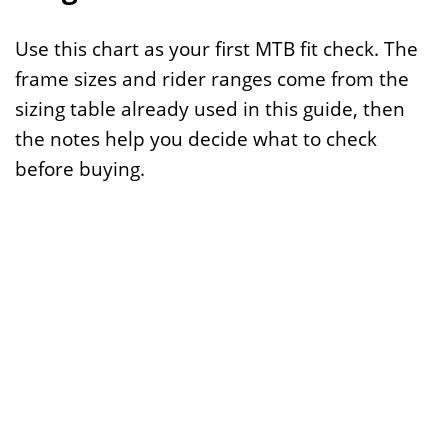
Use this chart as your first MTB fit check. The
frame sizes and rider ranges come from the
sizing table already used in this guide, then
the notes help you decide what to check
before buying.