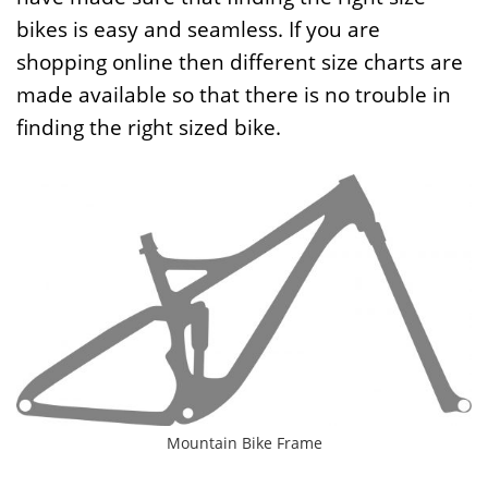
bikes is easy and seamless. If you are
shopping online then different size charts are
made available so that there is no trouble in
finding the right sized bike.
Mountain Bike Frame