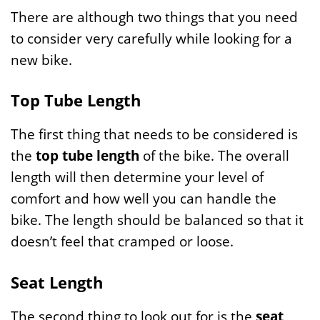
There are although two things that you need
to consider very carefully while looking for a
new bike.
Top Tube Length
The first thing that needs to be considered is
the
top tube length
of the bike. The overall
length will then determine your level of
comfort and how well you can handle the
bike. The length should be balanced so that it
doesn’t feel that cramped or loose.
Seat Length
The second thing to look out for is the
seat