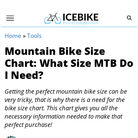
Home
»
Tools
Mountain Bike Size
Chart: What Size MTB Do
I Need?
Getting the perfect mountain bike size can be
very tricky, that is why there is a need for the
bike size chart. This chart gives you all the
necessary information needed to make that
perfect purchase!