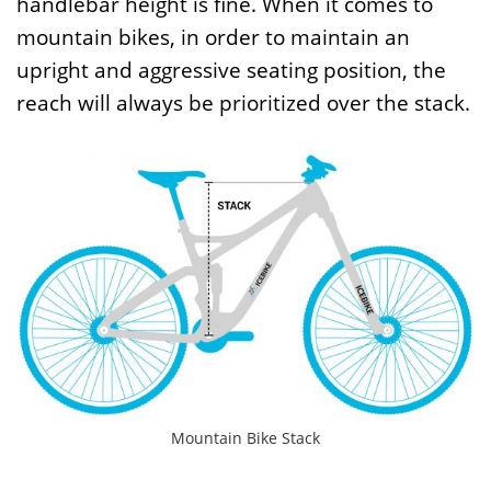
handlebar height is fine. When it comes to
mountain bikes, in order to maintain an
upright and aggressive seating position, the
reach will always be prioritized over the stack.
Mountain Bike Stack