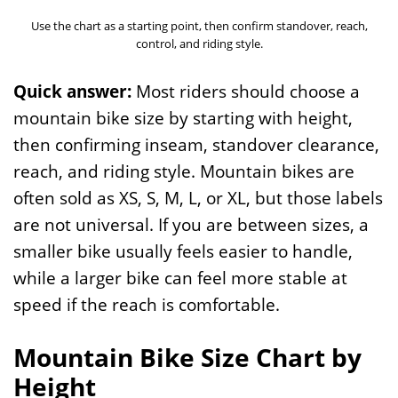
Use the chart as a starting point, then confirm standover, reach,
control, and riding style.
Quick answer:
Most riders should choose a
mountain bike size by starting with height,
then confirming inseam, standover clearance,
reach, and riding style. Mountain bikes are
often sold as XS, S, M, L, or XL, but those labels
are not universal. If you are between sizes, a
smaller bike usually feels easier to handle,
while a larger bike can feel more stable at
speed if the reach is comfortable.
Mountain Bike Size Chart by
Height