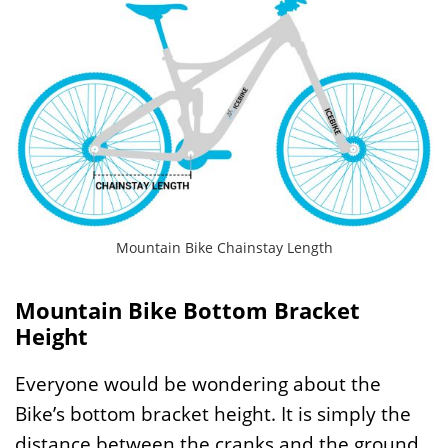
Mountain Bike Chainstay Length
Mountain Bike Bottom Bracket
Height
Everyone would be wondering about the
Bike’s bottom bracket height. It is simply the
distance between the cranks and the ground.