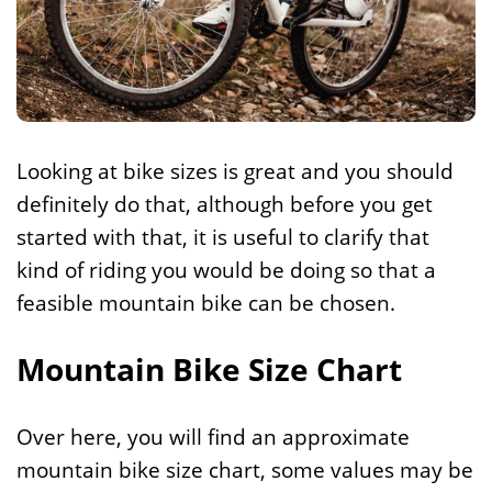
Looking at bike sizes is great and you should
definitely do that, although before you get
started with that, it is useful to clarify that
kind of riding you would be doing so that a
feasible mountain bike can be chosen.
Mountain Bike Size Chart
Over here, you will find an approximate
mountain bike size chart, some values may be