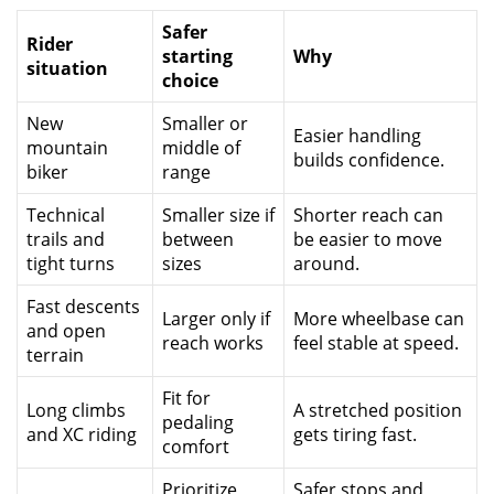
Safer
Rider
starting
Why
situation
choice
New
Smaller or
Easier handling
mountain
middle of
builds confidence.
biker
range
Technical
Smaller size if
Shorter reach can
trails and
between
be easier to move
tight turns
sizes
around.
Fast descents
Larger only if
More wheelbase can
and open
reach works
feel stable at speed.
terrain
Fit for
Long climbs
A stretched position
pedaling
and XC riding
gets tiring fast.
comfort
Prioritize
Safer stops and