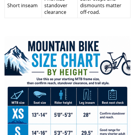
Short inseam
standover
dismounts matter
clearance
off-road.