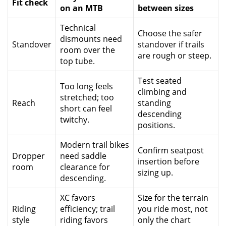
Fit check
on an MTB
between sizes
Technical
Choose the safer
dismounts need
Standover
standover if trails
room over the
are rough or steep.
top tube.
Test seated
Too long feels
climbing and
stretched; too
Reach
standing
short can feel
descending
twitchy.
positions.
Modern trail bikes
Confirm seatpost
Dropper
need saddle
insertion before
room
clearance for
sizing up.
descending.
XC favors
Size for the terrain
Riding
efficiency; trail
you ride most, not
style
riding favors
only the chart