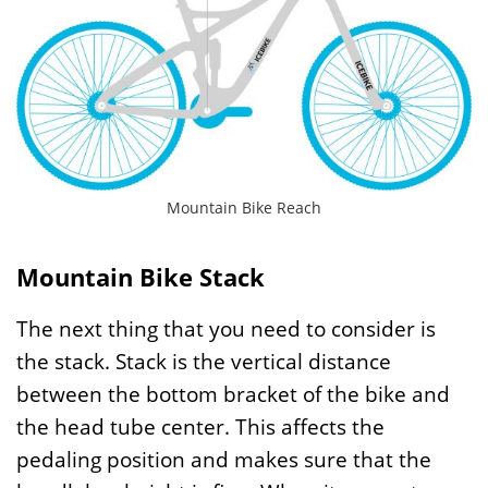
Mountain Bike Reach
Mountain Bike Stack
The next thing that you need to consider is
the stack. Stack is the vertical distance
between the bottom bracket of the bike and
the head tube center. This affects the
pedaling position and makes sure that the