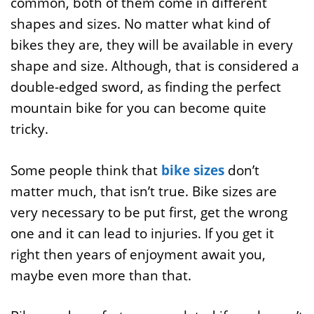
common, both of them come in different
shapes and sizes. No matter what kind of
bikes they are, they will be available in every
shape and size. Although, that is considered a
double-edged sword, as finding the perfect
mountain bike for you can become quite
tricky.
Some people think that
bike sizes
don’t
matter much, that isn’t true. Bike sizes are
very necessary to be put first, get the wrong
one and it can lead to injuries. If you get it
right then years of enjoyment await you,
maybe even more than that.