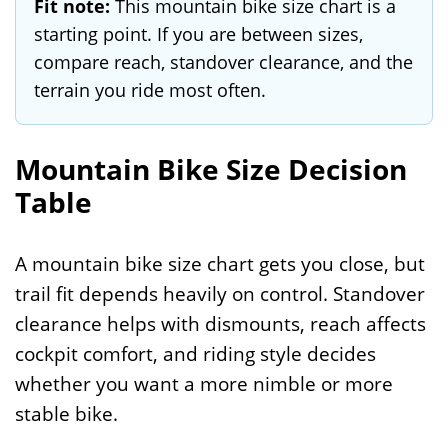
Fit note:
This mountain bike size chart is a
starting point. If you are between sizes,
compare reach, standover clearance, and the
terrain you ride most often.
Mountain Bike Size Decision
Table
A mountain bike size chart gets you close, but
trail fit depends heavily on control. Standover
clearance helps with dismounts, reach affects
cockpit comfort, and riding style decides
whether you want a more nimble or more
stable bike.