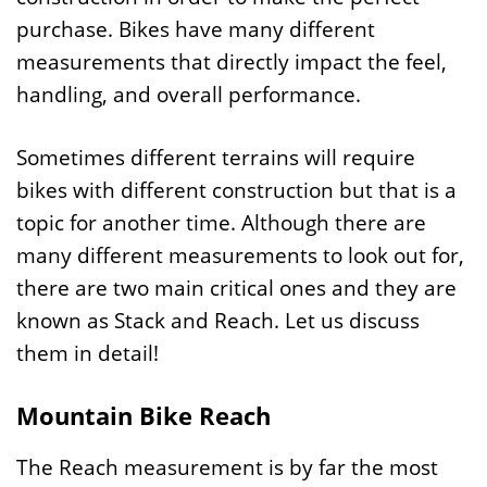
purchase. Bikes have many different
measurements that directly impact the feel,
handling, and overall performance.
Sometimes different terrains will require
bikes with different construction but that is a
topic for another time. Although there are
many different measurements to look out for,
there are two main critical ones and they are
known as Stack and Reach. Let us discuss
them in detail!
Mountain Bike Reach
The Reach measurement is by far the most