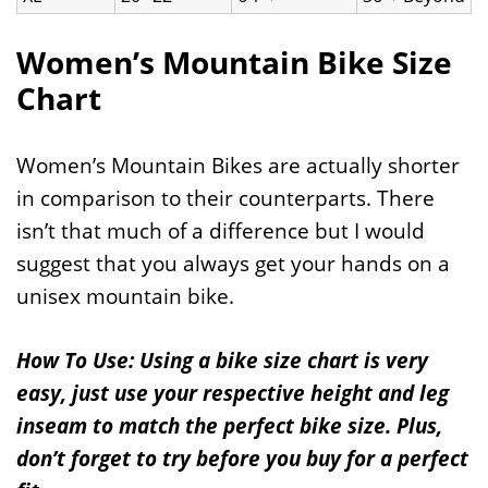
Women’s Mountain Bike Size
Chart
Women’s Mountain Bikes are actually shorter
in comparison to their counterparts. There
isn’t that much of a difference but I would
suggest that you always get your hands on a
unisex mountain bike.
How To Use: Using a bike size chart is very
easy, just use your respective height and leg
inseam to match the perfect bike size. Plus,
don’t forget to try before you buy for a perfect