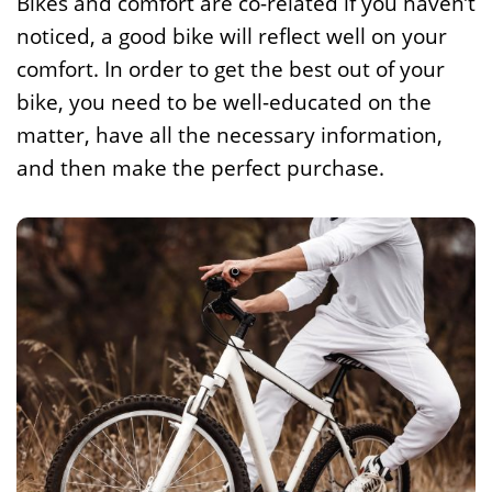
Bikes and comfort are co-related if you haven’t
noticed, a good bike will reflect well on your
comfort. In order to get the best out of your
bike, you need to be well-educated on the
matter, have all the necessary information,
and then make the perfect purchase.