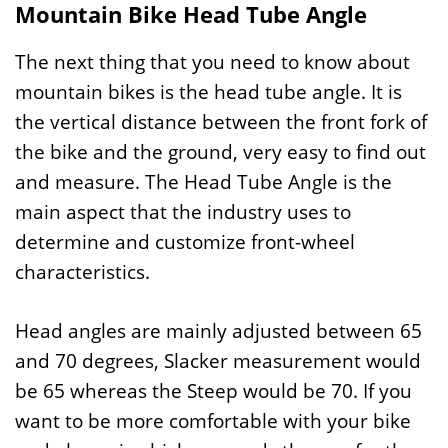
Mountain Bike Head Tube Angle
The next thing that you need to know about
mountain bikes is the head tube angle. It is
the vertical distance between the front fork of
the bike and the ground, very easy to find out
and measure. The Head Tube Angle is the
main aspect that the industry uses to
determine and customize front-wheel
characteristics.
Head angles are mainly adjusted between 65
and 70 degrees, Slacker measurement would
be 65 whereas the Steep would be 70. If you
want to be more comfortable with your bike