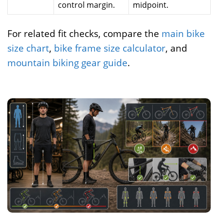
control margin.
midpoint.
For related fit checks, compare the
main bike
size chart
,
bike frame size calculator
, and
mountain biking gear guide
.