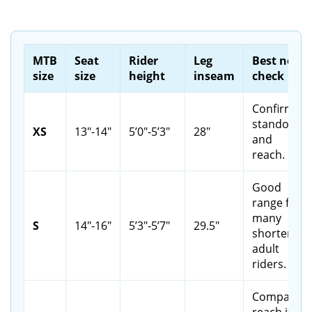
MTB
Seat
Rider
Leg
Best next
size
size
height
inseam
check
Confirm
standover
XS
13"-14"
5’0"-5’3"
28"
and
reach.
Good
range for
many
S
14"-16"
5’3"-5’7"
29.5"
shorter
adult
riders.
Compare
reach if