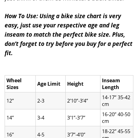
How To Use: Using a bike size chart is very
easy, just use your respective age and leg
inseam to match the perfect bike size. Plus,
don’t forget to try before you buy for a perfect
fit.
Wheel
Inseam
Age Limit
Height
Sizes
Length
14-17” 35-42
12’’
2-3
2’10”-3’4”
cm
16-20” 40-50
14’’
3-4
3’1”-3’7”
cm
18-22” 45-55
16’’
4-5
3’7”-4’0”