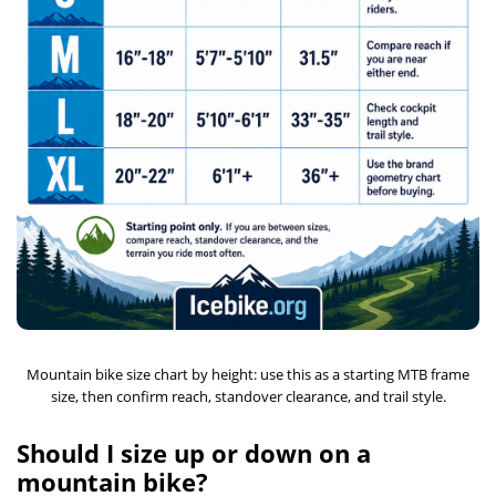
Mountain bike size chart by height: use this as a starting MTB frame
size, then confirm reach, standover clearance, and trail style.
Should I size up or down on a
mountain bike?