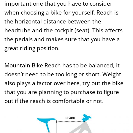
important one that you have to consider
when choosing a bike for yourself. Reach is
the horizontal distance between the
headtube and the cockpit (seat). This affects
the pedals and makes sure that you have a
great riding position.
Mountain Bike Reach has to be balanced, it
doesn’t need to be too long or short. Weight
also plays a factor over here, try out the bike
that you are planning to purchase to figure
out if the reach is comfortable or not.