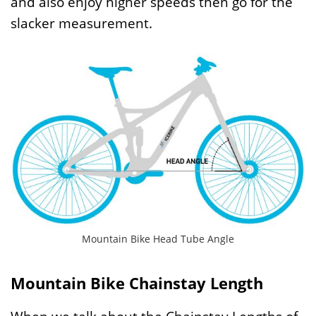
and also enjoy higher speeds then go for the
slacker measurement.
Mountain Bike Head Tube Angle
Mountain Bike Chainstay Length