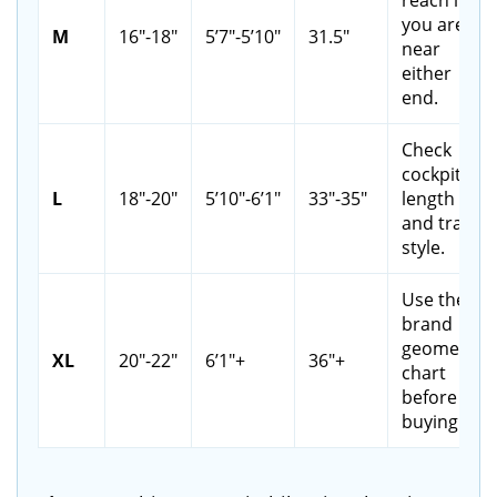
you are
M
16"-18"
5’7"-5’10"
31.5"
near
either
end.
Check
cockpit
L
18"-20"
5’10"-6’1"
33"-35"
length
and trail
style.
Use the
brand
geometry
XL
20"-22"
6’1"+
36"+
chart
before
buying.