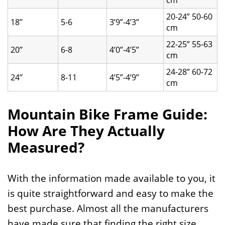
cm
20-24” 50-60
18’’
5-6
3’9”-4’3”
cm
22-25” 55-63
20’’
6-8
4’0”-4’5”
cm
24-28” 60-72
24’’
8-11
4’5”-4’9”
cm
Mountain Bike Frame Guide:
How Are They Actually
Measured?
With the information made available to you, it
is quite straightforward and easy to make the
best purchase. Almost all the manufacturers
have made sure that finding the right size