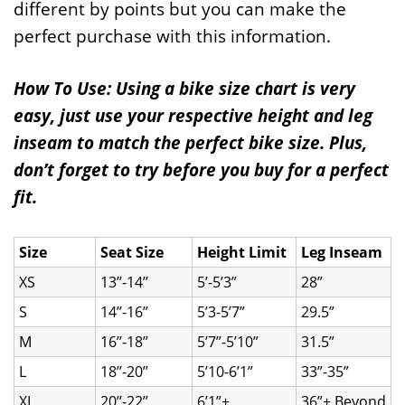
different by points but you can make the
perfect purchase with this information.
How To Use: Using a bike size chart is very
easy, just use your respective height and leg
inseam to match the perfect bike size. Plus,
don’t forget to try before you buy for a perfect
fit.
Size
Seat Size
Height Limit
Leg Inseam
XS
13’’-14’’
5’-5’3”
28”
S
14’’-16’’
5’3-5’7”
29.5”
M
16’’-18’’
5’7”-5’10”
31.5”
L
18’’-20’’
5’10-6’1”
33”-35”
XL
20’’-22’’
6’1”+
36”+ Beyond