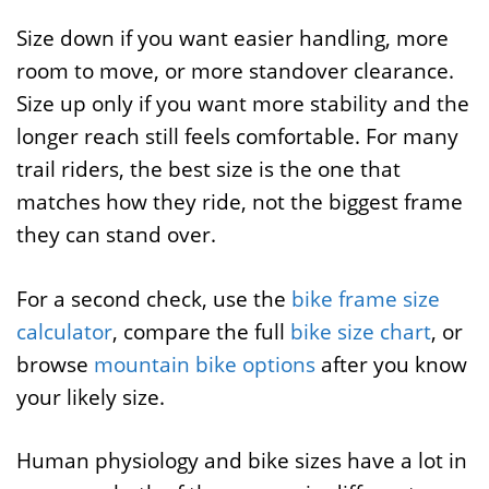
Size down if you want easier handling, more
room to move, or more standover clearance.
Size up only if you want more stability and the
longer reach still feels comfortable. For many
trail riders, the best size is the one that
matches how they ride, not the biggest frame
they can stand over.
For a second check, use the
bike frame size
calculator
, compare the full
bike size chart
, or
browse
mountain bike options
after you know
your likely size.
Human physiology and bike sizes have a lot in