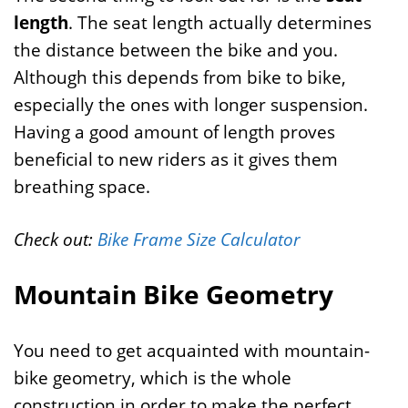
length
. The seat length actually determines
the distance between the bike and you.
Although this depends from bike to bike,
especially the ones with longer suspension.
Having a good amount of length proves
beneficial to new riders as it gives them
breathing space.
Check out:
Bike Frame Size Calculator
Mountain Bike Geometry
You need to get acquainted with mountain-
bike geometry, which is the whole
construction in order to make the perfect