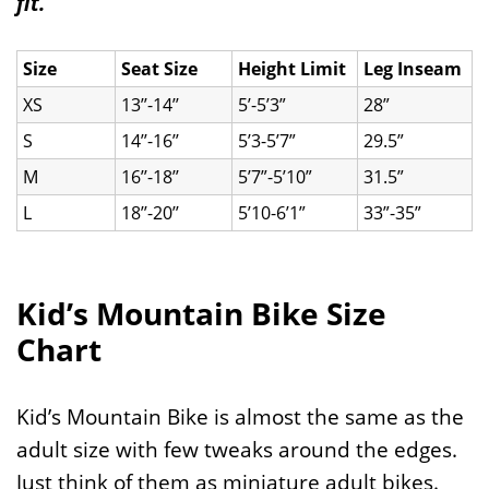
fit.
Size
Seat Size
Height Limit
Leg Inseam
XS
13’’-14’’
5’-5’3”
28”
S
14’’-16’’
5’3-5’7”
29.5”
M
16’’-18’’
5’7”-5’10”
31.5”
L
18’’-20’’
5’10-6’1”
33”-35”
Kid’s Mountain Bike Size
Chart
Kid’s Mountain Bike is almost the same as the
adult size with few tweaks around the edges.
Just think of them as miniature adult bikes.