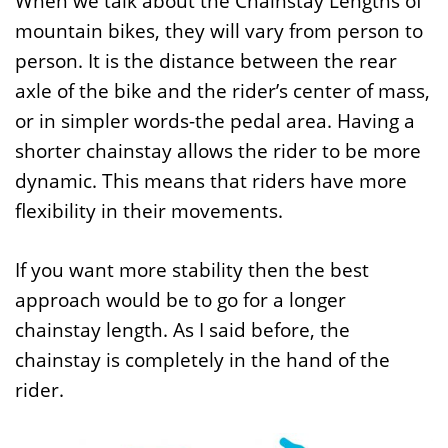
When we talk about the Chainstay Lengths of
mountain bikes, they will vary from person to
person. It is the distance between the rear
axle of the bike and the rider’s center of mass,
or in simpler words-the pedal area. Having a
shorter chainstay allows the rider to be more
dynamic. This means that riders have more
flexibility in their movements.
If you want more stability then the best
approach would be to go for a longer
chainstay length. As I said before, the
chainstay is completely in the hand of the
rider.