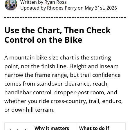
Written by
Ryan Ross
Updated by
Rhodes Perry
on May 31st, 2026
Use the Chart, Then Check
Control on the Bike
A mountain bike size chart is the starting
point, not the finish line. Height and inseam
narrow the frame range, but trail confidence
comes from standover clearance, reach,
handlebar control, dropper-post room, and
whether you ride cross-country, trail, enduro,
or downhill terrain.
Why it matters
What to do if