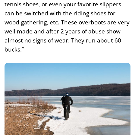
tennis shoes, or even your favorite slippers
can be switched with the riding shoes for
wood gathering, etc. These overboots are very
well made and after 2 years of abuse show
almost no signs of wear. They run about 60
bucks.”