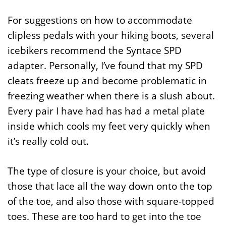
For suggestions on how to accommodate
clipless pedals with your hiking boots, several
icebikers recommend the Syntace SPD
adapter. Personally, I’ve found that my SPD
cleats freeze up and become problematic in
freezing weather when there is a slush about.
Every pair I have had has had a metal plate
inside which cools my feet very quickly when
it’s really cold out.
The type of closure is your choice, but avoid
those that lace all the way down onto the top
of the toe, and also those with square-topped
toes. These are too hard to get into the toe