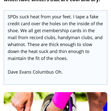
SPDs suck heat from your feet. I tape a fake
credit card over the holes on the inside of the
shoe. We all get membership cards in the
mail from record clubs, handyman clubs, and
whatnot. These are thick enough to slow
down the heat suck and thin enough to
maintain the fit of the shoes.
Dave Evans Columbus Oh.