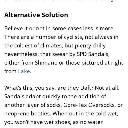
Alternative Solution
Believe it or not in some cases less is more.
There are a number of cyclists, not always in
the coldest of climates, but plenty chilly
nevertheless, that swear by SPD Sandals,
either from Shimano or those pictured at right
from
Lake
.
What’s this, you say, are they Daft? Not at all.
Sandals adapt quickly to the addition of
another layer of socks, Gore-Tex Oversocks, or
neoprene booties. When out in the cold wet,
you won’t have wet shoes, as no water