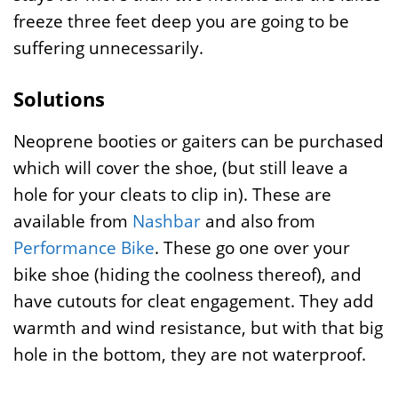
freeze three feet deep you are going to be
suffering unnecessarily.
Solutions
Neoprene booties or gaiters can be purchased
which will cover the shoe, (but still leave a
hole for your cleats to clip in). These are
available from
Nashbar
and also from
Performance Bike
. These go one over your
bike shoe (hiding the coolness thereof), and
have cutouts for cleat engagement. They add
warmth and wind resistance, but with that big
hole in the bottom, they are not waterproof.