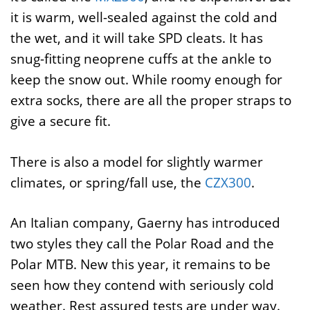
it is warm, well-sealed against the cold and
the wet, and it will take SPD cleats. It has
snug-fitting neoprene cuffs at the ankle to
keep the snow out. While roomy enough for
extra socks, there are all the proper straps to
give a secure fit.
There is also a model for slightly warmer
climates, or spring/fall use, the
CZX300
.
An Italian company, Gaerny has introduced
two styles they call the Polar Road and the
Polar MTB. New this year, it remains to be
seen how they contend with seriously cold
weather. Rest assured tests are under way.