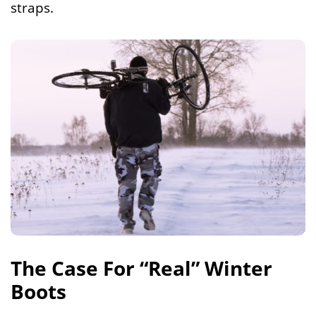
straps.
The Case For “Real” Winter
Boots