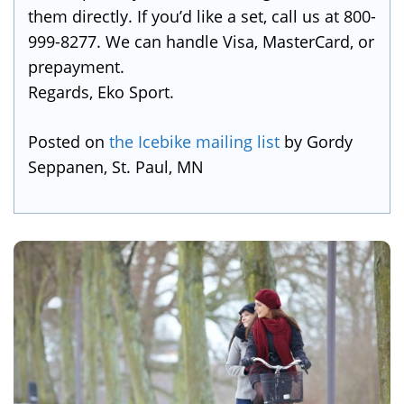
them directly. If you’d like a set, call us at 800-
999-8277. We can handle Visa, MasterCard, or
prepayment.
Regards, Eko Sport.
Posted on
the Icebike mailing list
by Gordy
Seppanen, St. Paul, MN