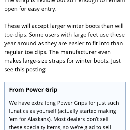
The strap is flexible but stiff enough to remain
open for easy entry.
These will accept larger winter boots than will
toe-clips. Some users with large feet use these
year around as they are easier to fit into than
regular toe clips. The manufacturer even
makes large-size straps for winter boots. Just
see this posting:
From Power Grip
We have extra long Power Grips for just such
lunatics as yourself (actually started making
’em for Alaskans). Most dealers don’t sell
these specialty items, so we’re glad to sell