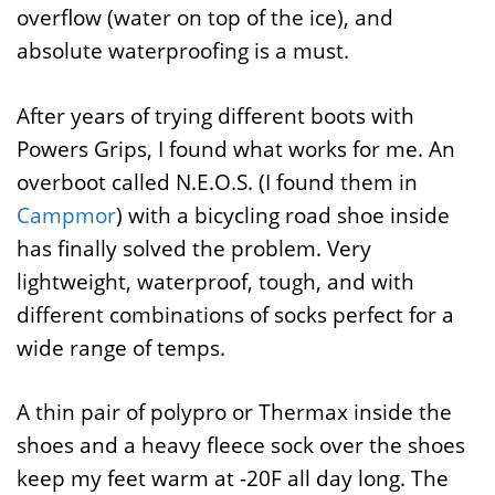
overflow (water on top of the ice), and
absolute waterproofing is a must.
After years of trying different boots with
Powers Grips, I found what works for me. An
overboot called N.E.O.S. (I found them in
Campmor
) with a bicycling road shoe inside
has finally solved the problem. Very
lightweight, waterproof, tough, and with
different combinations of socks perfect for a
wide range of temps.
A thin pair of polypro or Thermax inside the
shoes and a heavy fleece sock over the shoes
keep my feet warm at -20F all day long. The