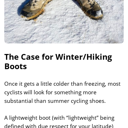
The Case for Winter/Hiking
Boots
Once it gets a little colder than freezing, most
cyclists will look for something more
substantial than summer cycling shoes.
A lightweight boot (with “lightweight” being
defined with due respect for your latitude)