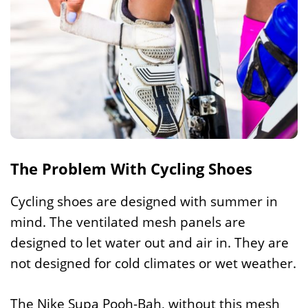
The Problem With Cycling Shoes
Cycling shoes are designed with summer in
mind. The ventilated mesh panels are
designed to let water out and air in. They are
not designed for cold climates or wet weather.
The Nike Supa Pooh-Bah, without this mesh