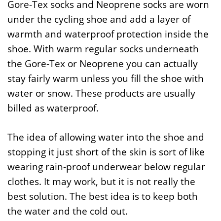
Gore-Tex socks and Neoprene socks are worn
under the cycling shoe and add a layer of
warmth and waterproof protection inside the
shoe. With warm regular socks underneath
the Gore-Tex or Neoprene you can actually
stay fairly warm unless you fill the shoe with
water or snow. These products are usually
billed as waterproof.
The idea of allowing water into the shoe and
stopping it just short of the skin is sort of like
wearing rain-proof underwear below regular
clothes. It may work, but it is not really the
best solution. The best idea is to keep both
the water and the cold out.