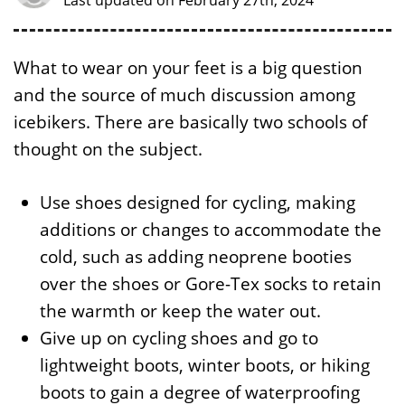
Last updated on February 27th, 2024
What to wear on your feet is a big question
and the source of much discussion among
icebikers. There are basically two schools of
thought on the subject.
Use shoes designed for cycling, making
additions or changes to accommodate the
cold, such as adding neoprene booties
over the shoes or Gore-Tex socks to retain
the warmth or keep the water out.
Give up on cycling shoes and go to
lightweight boots, winter boots, or hiking
boots to gain a degree of waterproofing