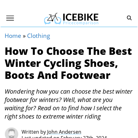
Home
»
Clothing
How To Choose The Best
Winter Cycling Shoes,
Boots And Footwear
Wondering how you can choose the best winter
footwear for winters? Well, what are you
waiting for? Read on to find how I select the
right shoes to extreme winter riding
Written by
John Andersen