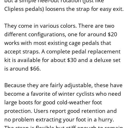
but a simple heel-out rotation (just like
Clipless pedals) loosens the strap for easy exit.
They come in various colors. There are two
different configurations, one for around $20
works with most existing cage pedals that
accept straps. A complete pedal replacement
kit is available for about $30 and a deluxe set
is around $66.
Because they are fairly adjustable, these have
become a favorite of winter cyclists who need
large boots for good cold-weather foot
protection. Users report good retention and
no problem extracting your foot in a hurry.