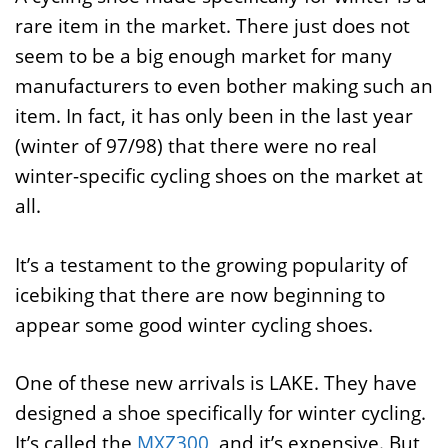
rare item in the market. There just does not
seem to be a big enough market for many
manufacturers to even bother making such an
item. In fact, it has only been in the last year
(winter of 97/98) that there were no real
winter-specific cycling shoes on the market at
all.
It’s a testament to the growing popularity of
icebiking that there are now beginning to
appear some good winter cycling shoes.
One of these new arrivals is LAKE. They have
designed a shoe specifically for winter cycling.
It’s called the
MXZ300
, and it’s expensive. But