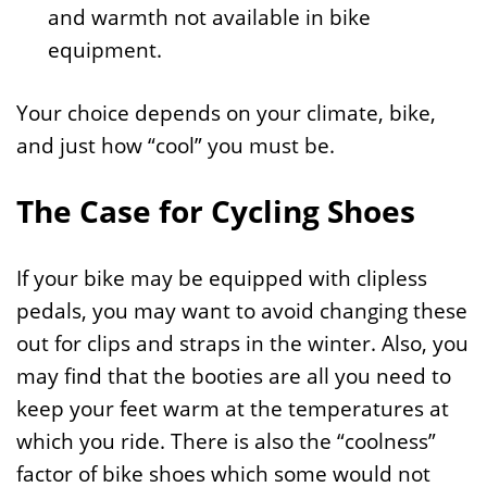
and warmth not available in bike
equipment.
Your choice depends on your climate, bike,
and just how “cool” you must be.
The Case for Cycling Shoes
If your bike may be equipped with clipless
pedals, you may want to avoid changing these
out for clips and straps in the winter. Also, you
may find that the booties are all you need to
keep your feet warm at the temperatures at
which you ride. There is also the “coolness”
factor of bike shoes which some would not