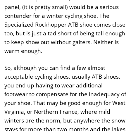
panel, (it is pretty small) would be a serious
contender for a winter cycling shoe. The
Specialized Rockhopper ATB shoe comes close
too, but is just a tad short of being tall enough
to keep show out without gaiters. Neither is
warm enough.
So, although you can find a few almost
acceptable cycling shoes, usually ATB shoes,
you end up having to wear additional
footwear to compensate for the inadequacy of
your shoe. That may be good enough for West
Virginia, or Northern France, where mild
winters are the norm, but anywhere the snow
stays for more than two months and the lakes