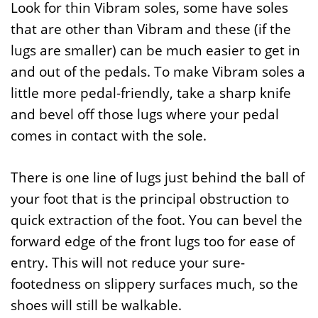
Look for thin Vibram soles, some have soles
that are other than Vibram and these (if the
lugs are smaller) can be much easier to get in
and out of the pedals. To make Vibram soles a
little more pedal-friendly, take a sharp knife
and bevel off those lugs where your pedal
comes in contact with the sole.
There is one line of lugs just behind the ball of
your foot that is the principal obstruction to
quick extraction of the foot. You can bevel the
forward edge of the front lugs too for ease of
entry. This will not reduce your sure-
footedness on slippery surfaces much, so the
shoes will still be walkable.