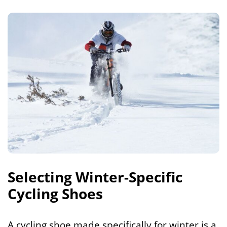
Selecting Winter-Specific
Cycling Shoes
A cycling shoe made specifically for winter is a