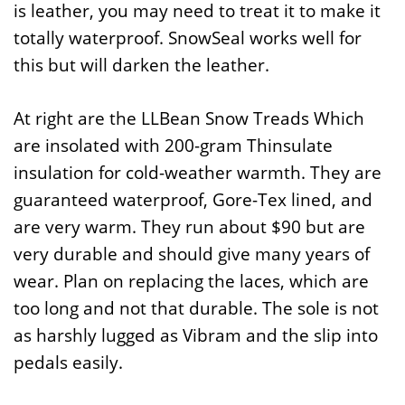
is leather, you may need to treat it to make it
totally waterproof. SnowSeal works well for
this but will darken the leather.
At right are the LLBean Snow Treads Which
are insolated with 200-gram Thinsulate
insulation for cold-weather warmth. They are
guaranteed waterproof, Gore-Tex lined, and
are very warm. They run about $90 but are
very durable and should give many years of
wear. Plan on replacing the laces, which are
too long and not that durable. The sole is not
as harshly lugged as Vibram and the slip into
pedals easily.