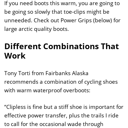
If you need boots this warm, you are going to
be going so slowly that toe-clips might be
unneeded. Check out Power Grips (below) for
large arctic quality boots.
Different Combinations That
Work
Tony Torti from Fairbanks Alaska
recommends a combination of cycling shoes
with warm waterproof overboots:
“Clipless is fine but a stiff shoe is important for
effective power transfer, plus the trails I ride
to call for the occasional wade through