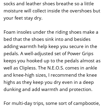
socks and leather shoes breathe so a little
moisture will collect inside the overshoes but
your feet stay dry.
Foam insoles under the riding shoes make a
bed that the shoes sink into and besides
adding warmth help keep you secure in the
pedals. A well-adjusted set of Power Grips
keeps you hooked up to the pedals almost as
well as Clipless. The N.E.O.S. comes in ankle
and knee-high sizes, I recommend the knee
highs as they keep you dry even in a deep
dunking and add warmth and protection.
For multi-day trips, some sort of campbootie,