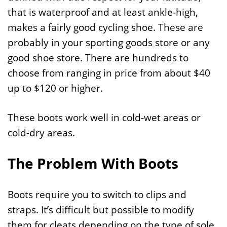
that is waterproof and at least ankle-high,
makes a fairly good cycling shoe. These are
probably in your sporting goods store or any
good shoe store. There are hundreds to
choose from ranging in price from about $40
up to $120 or higher.
These boots work well in cold-wet areas or
cold-dry areas.
The Problem With Boots
Boots require you to switch to clips and
straps. It’s difficult but possible to modify
them for cleats depending on the type of sole.