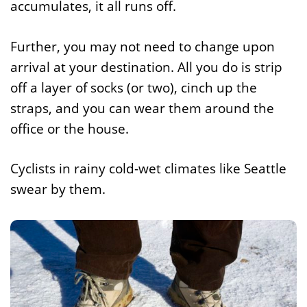
accumulates, it all runs off.
Further, you may not need to change upon
arrival at your destination. All you do is strip
off a layer of socks (or two), cinch up the
straps, and you can wear them around the
office or the house.
Cyclists in rainy cold-wet climates like Seattle
swear by them.