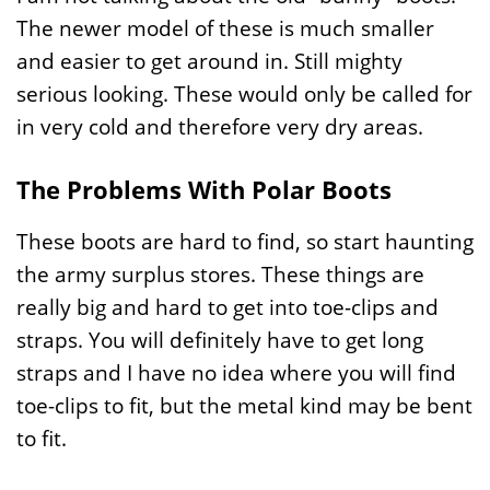
The newer model of these is much smaller
and easier to get around in. Still mighty
serious looking. These would only be called for
in very cold and therefore very dry areas.
The Problems With Polar Boots
These boots are hard to find, so start haunting
the army surplus stores. These things are
really big and hard to get into toe-clips and
straps. You will definitely have to get long
straps and I have no idea where you will find
toe-clips to fit, but the metal kind may be bent
to fit.