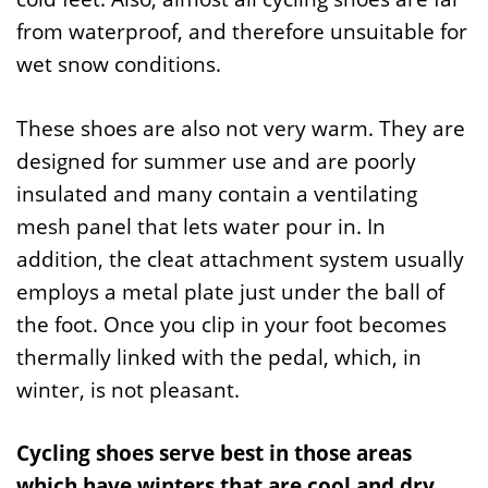
from waterproof, and therefore unsuitable for
wet snow conditions.
These shoes are also not very warm. They are
designed for summer use and are poorly
insulated and many contain a ventilating
mesh panel that lets water pour in. In
addition, the cleat attachment system usually
employs a metal plate just under the ball of
the foot. Once you clip in your foot becomes
thermally linked with the pedal, which, in
winter, is not pleasant.
Cycling shoes serve best in those areas
which have winters that are cool and dry.