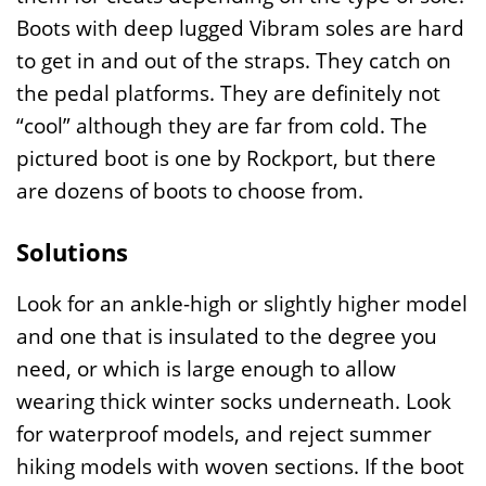
Boots with deep lugged Vibram soles are hard
to get in and out of the straps. They catch on
the pedal platforms. They are definitely not
“cool” although they are far from cold. The
pictured boot is one by Rockport, but there
are dozens of boots to choose from.
Solutions
Look for an ankle-high or slightly higher model
and one that is insulated to the degree you
need, or which is large enough to allow
wearing thick winter socks underneath. Look
for waterproof models, and reject summer
hiking models with woven sections. If the boot