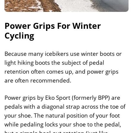
Power Grips For Winter
Cycling
Because many icebikers use winter boots or
light hiking boots the subject of pedal
retention often comes up, and power grips
are often recommended.
Power grips by Eko Sport (formerly BPP) are
pedals with a diagonal strap across the toe of
your shoe. The natural position of your foot
while pedaling locks your shoe to the pedal,