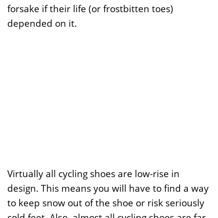
forsake if their life (or frostbitten toes)
depended on it.
Virtually all cycling shoes are low-rise in
design. This means you will have to find a way
to keep snow out of the shoe or risk seriously
cold feet. Also, almost all cycling shoes are far