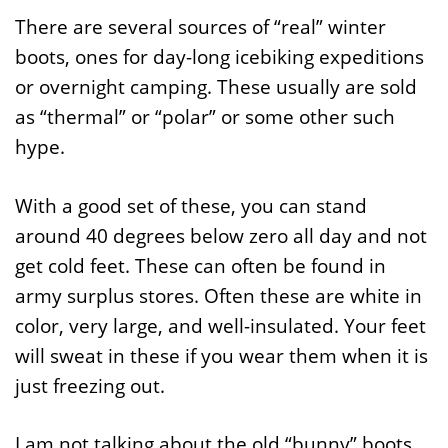
There are several sources of “real” winter
boots, ones for day-long icebiking expeditions
or overnight camping. These usually are sold
as “thermal” or “polar” or some other such
hype.
With a good set of these, you can stand
around 40 degrees below zero all day and not
get cold feet. These can often be found in
army surplus stores. Often these are white in
color, very large, and well-insulated. Your feet
will sweat in these if you wear them when it is
just freezing out.
I am not talking about the old “bunny” boots.