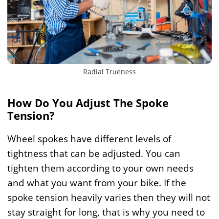
Radial Trueness
How Do You Adjust The Spoke
Tension?
Wheel spokes have different levels of
tightness that can be adjusted. You can
tighten them according to your own needs
and what you want from your bike. If the
spoke tension heavily varies then they will not
stay straight for long, that is why you need to