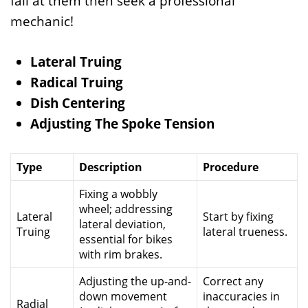
fail at them then seek a professional
mechanic!
Lateral Truing
Radical Truing
Dish Centering
Adjusting The Spoke Tension
Type
Description
Procedure
Fixing a wobbly
wheel; addressing
Lateral
Start by fixing
lateral deviation,
Truing
lateral trueness.
essential for bikes
with rim brakes.
Adjusting the up-and-
Correct any
down movement
inaccuracies in
Radial