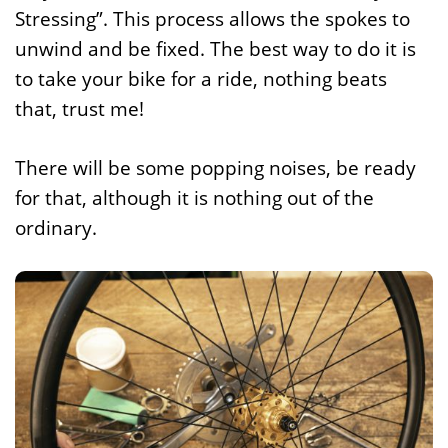
Stressing”. This process allows the spokes to
unwind and be fixed. The best way to do it is
to take your bike for a ride, nothing beats
that, trust me!
There will be some popping noises, be ready
for that, although it is nothing out of the
ordinary.