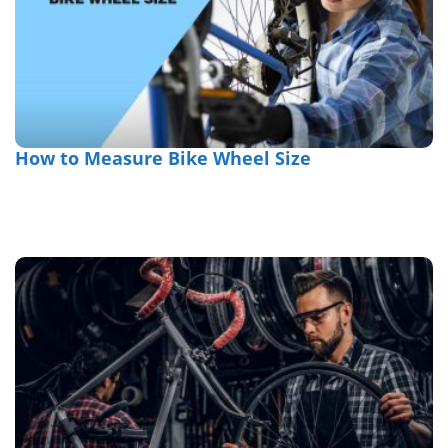
How to Measure Bike Wheel Size