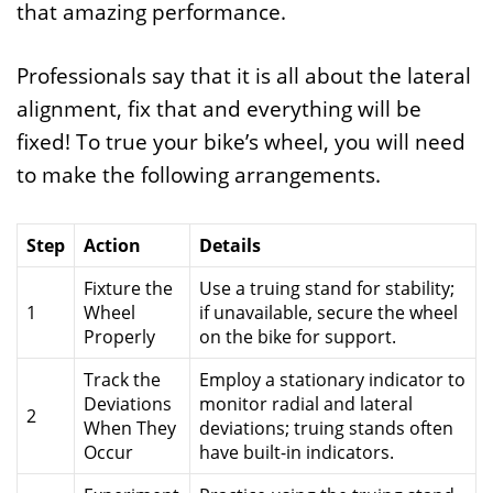
that amazing performance.
Professionals say that it is all about the lateral
alignment, fix that and everything will be
fixed! To true your bike’s wheel, you will need
to make the following arrangements.
Step
Action
Details
Fixture the
Use a truing stand for stability;
1
Wheel
if unavailable, secure the wheel
Properly
on the bike for support.
Track the
Employ a stationary indicator to
Deviations
monitor radial and lateral
2
When They
deviations; truing stands often
Occur
have built-in indicators.