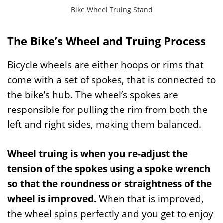
Bike Wheel Truing Stand
The Bike’s Wheel and Truing Process
Bicycle wheels are either hoops or rims that
come with a set of spokes, that is connected to
the bike’s hub. The wheel’s spokes are
responsible for pulling the rim from both the
left and right sides, making them balanced.
Wheel truing is when you re-adjust the
tension of the spokes using a spoke wrench
so that the roundness or straightness of the
wheel is improved.
When that is improved,
the wheel spins perfectly and you get to enjoy