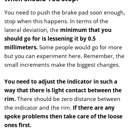
You need to push the brake pad soon enough,
stop when this happens. In terms of the
lateral deviation, the
minimum that you
should go for is lessening it by 0.5
millimeters.
Some people would go for more
but you can experiment here. Remember, the
small increments make the biggest changes.
You need to adjust the indicator in such a
way that there is light contact between the
rim.
There should be zero distance between
the indicator and the rim.
If there are any
spoke problems then take care of the loose
ones first.