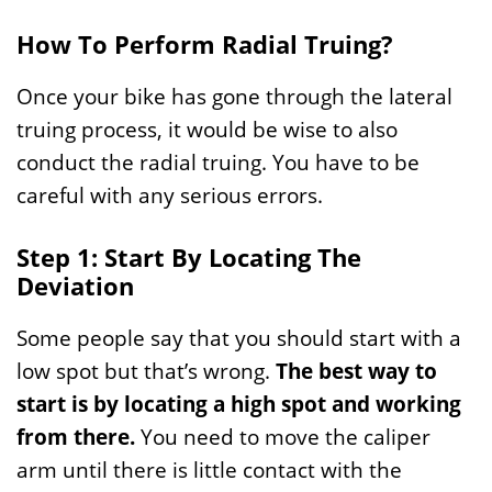
How To Perform Radial Truing?
Once your bike has gone through the lateral
truing process, it would be wise to also
conduct the radial truing. You have to be
careful with any serious errors.
Step 1: Start By Locating The
Deviation
Some people say that you should start with a
low spot but that’s wrong.
The best way to
start is by locating a high spot and working
from there.
You need to move the caliper
arm until there is little contact with the