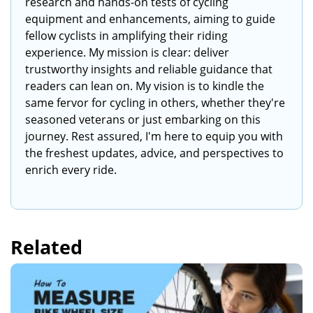
research and hands-on tests of cycling
equipment and enhancements, aiming to guide
fellow cyclists in amplifying their riding
experience. My mission is clear: deliver
trustworthy insights and reliable guidance that
readers can lean on. My vision is to kindle the
same fervor for cycling in others, whether they're
seasoned veterans or just embarking on this
journey. Rest assured, I'm here to equip you with
the freshest updates, advice, and perspectives to
enrich every ride.
Related