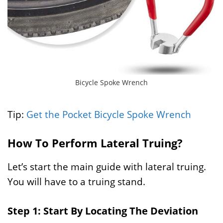
Bicycle Spoke Wrench
Tip:
Get the Pocket Bicycle Spoke Wrench
How To Perform Lateral Truing?
Let’s start the main guide with lateral truing.
You will have to a truing stand.
Step 1: Start By Locating The Deviation