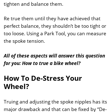
tighten and balance them.
Re true them until they have achieved that
perfect balance, they shouldn’t be too tight or
too loose. Using a Park Tool, you can measure
the spoke tension.
All of these aspects will answer this question
for you: How to true a bike wheel?
How To De-Stress Your
Wheel?
Truing and adjusting the spoke nipples has its
major drawback and that can be fixed by “De-