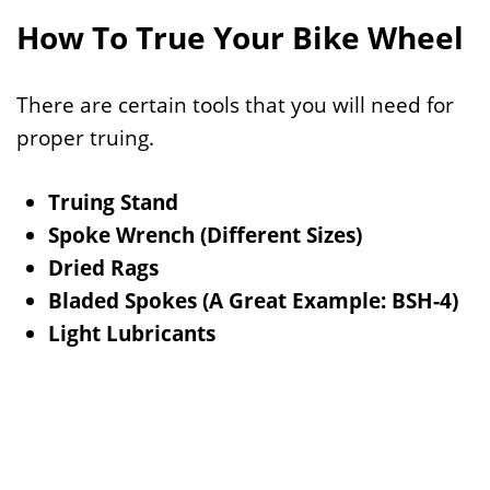
How To True Your Bike Wheel
There are certain tools that you will need for
proper truing.
Truing Stand
Spoke Wrench (Different Sizes)
Dried Rags
Bladed Spokes (A Great Example: BSH-4)
Light Lubricants