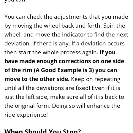
You can check the adjustments that you made
by moving the wheel back and forth. Spin the
wheel, and move the indicator to find the next
deviation, if there is any. If a deviation occurs
then start the whole process again.
If you
have made enough corrections on one side
of the rim (A Good Example is 3) you can
move to the other side.
Keep on repeating
until all the deviations are fixed! Even if it is
just the left side, make sure all of it is back to
the original form. Doing so will enhance the
ride experience!
When Should You Stop?