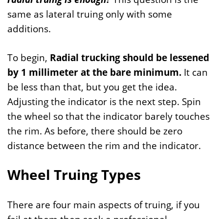
same as lateral truing only with some
additions.
To begin,
Radial trucking should be lessened
by 1 millimeter at the bare minimum.
It can
be less than that, but you get the idea.
Adjusting the indicator is the next step. Spin
the wheel so that the indicator barely touches
the rim. As before, there should be zero
distance between the rim and the indicator.
Wheel Truing Types
There are four main aspects of truing, if you