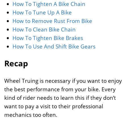
How To Tighten A Bike Chain
How To Tune Up A Bike
How to Remove Rust From Bike
How To Clean Bike Chain
How To Tighten Bike Brakes
How To Use And Shift Bike Gears
Recap
Wheel Truing is necessary if you want to enjoy
the best performance from your bike. Every
kind of rider needs to learn this if they don’t
want to pay a visit to their professional
mechanics too often.