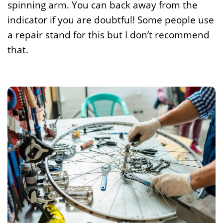
spinning arm. You can back away from the
indicator if you are doubtful! Some people use
a repair stand for this but I don’t recommend
that.