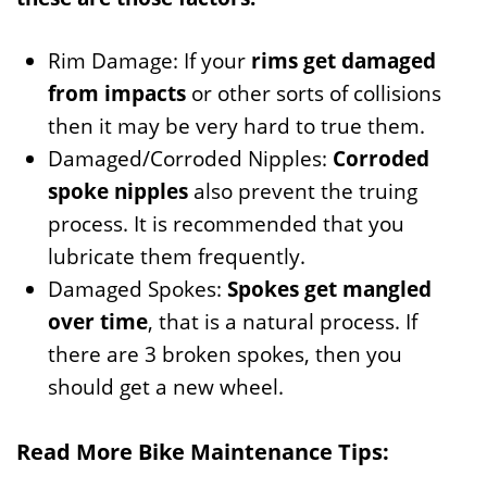
Rim Damage: If your
rims get damaged
from impacts
or other sorts of collisions
then it may be very hard to true them.
Damaged/Corroded Nipples:
Corroded
spoke nipples
also prevent the truing
process. It is recommended that you
lubricate them frequently.
Damaged Spokes:
Spokes get mangled
over time
, that is a natural process. If
there are 3 broken spokes, then you
should get a new wheel.
Read More Bike Maintenance Tips: