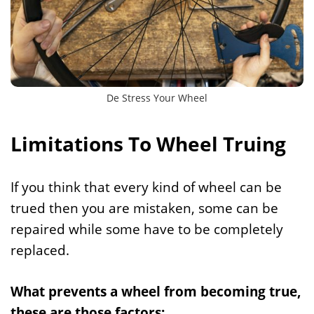
De Stress Your Wheel
Limitations To Wheel Truing
If you think that every kind of wheel can be
trued then you are mistaken, some can be
repaired while some have to be completely
replaced.
What prevents a wheel from becoming true,
these are those factors: