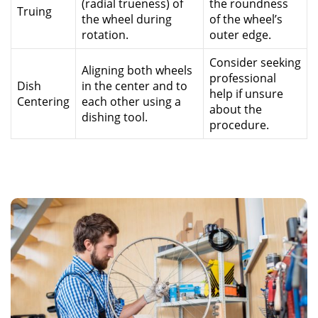
(radial trueness) of
the roundness
Truing
the wheel during
of the wheel’s
rotation.
outer edge.
Consider seeking
Aligning both wheels
professional
Dish
in the center and to
help if unsure
Centering
each other using a
about the
dishing tool.
procedure.