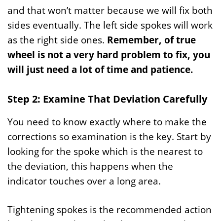
and that won’t matter because we will fix both
sides eventually. The left side spokes will work
as the right side ones.
Remember, of true
wheel is not a very hard problem to fix, you
will just need a lot of time and patience.
Step 2: Examine That Deviation Carefully
You need to know exactly where to make the
corrections so examination is the key. Start by
looking for the spoke which is the nearest to
the deviation, this happens when the
indicator touches over a long area.
Tightening spokes is the recommended action