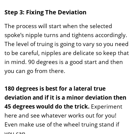
Step 3: Fixing The Deviation
The process will start when the selected
spoke’s nipple turns and tightens accordingly.
The level of truing is going to vary so you need
to be careful, nipples are delicate so keep that
in mind. 90 degrees is a good start and then
you can go from there.
180 degrees is best for a lateral true
deviation and if it is a minor deviation then
45 degrees would do the trick.
Experiment
here and see whatever works out for you!
Even make use of the wheel truing stand if
you can.