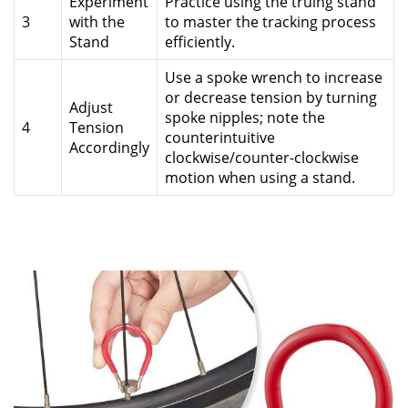
Experiment
Practice using the truing stand
3
with the
to master the tracking process
Stand
efficiently.
Use a spoke wrench to increase
or decrease tension by turning
Adjust
spoke nipples; note the
4
Tension
counterintuitive
Accordingly
clockwise/counter-clockwise
motion when using a stand.