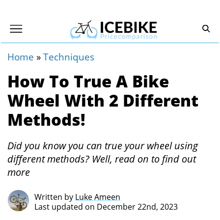
Home
»
Techniques
How To True A Bike
Wheel With 2 Different
Methods!
Did you know you can true your wheel using
different methods? Well, read on to find out
more
Written by
Luke Ameen
Last updated on December 22nd, 2023