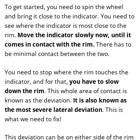
To get started, you need to spin the wheel
and bring it close to the indicator. You need to
see where the indicator is most close to the
rim.
Move the indicator slowly now, until it
comes in contact with the rim.
There has to
be minimal contact between the two.
You need to stop where the rim touches the
indicator, and for that,
you have to slow
down the rim
. This whole area of contact is
known as the deviation.
It is also known as
the most severe lateral deviation
. This is
what we need to fix!
This deviation can be on either side of the rim