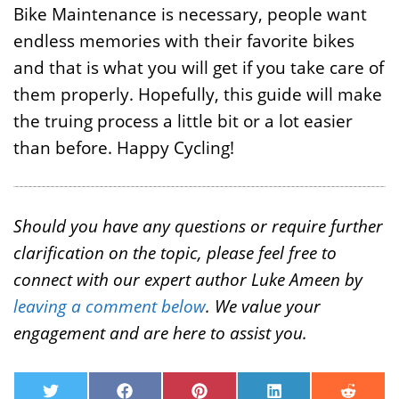
Bike Maintenance is necessary, people want
endless memories with their favorite bikes
and that is what you will get if you take care of
them properly. Hopefully, this guide will make
the truing process a little bit or a lot easier
than before. Happy Cycling!
Should you have any questions or require further
clarification on the topic, please feel free to
connect with our expert author Luke Ameen by
leaving a comment below
. We value your
engagement and are here to assist you.
T
F
P
L
R