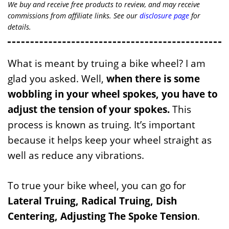
We buy and receive free products to review, and may receive
commissions from affiliate links. See our
disclosure page
for
details.
What is meant by truing a bike wheel? I am
glad you asked. Well,
when there is some
wobbling in your wheel spokes, you have to
adjust the tension of your spokes.
This
process is known as truing. It’s important
because it helps keep your wheel straight as
well as reduce any vibrations.
To true your bike wheel, you can go for
Lateral Truing, Radical Truing, Dish
Centering, Adjusting The Spoke Tension
.