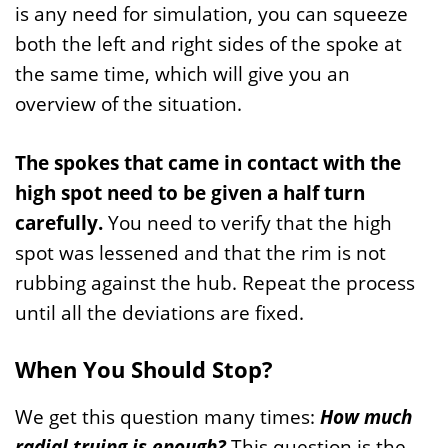
is any need for simulation, you can squeeze
both the left and right sides of the spoke at
the same time, which will give you an
overview of the situation.
The spokes that came in contact with the
high spot need to be given a half turn
carefully.
You need to verify that the high
spot was lessened and that the rim is not
rubbing against the hub. Repeat the process
until all the deviations are fixed.
When You Should Stop?
We get this question many times:
How much
radial truing is enough?
This question is the