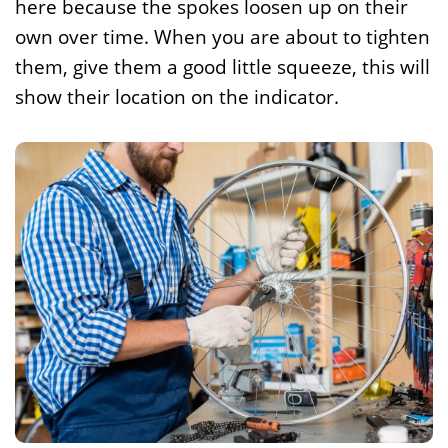
here because the spokes loosen up on their
own over time. When you are about to tighten
them, give them a good little squeeze, this will
show their location on the indicator.