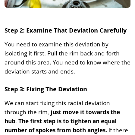
Step 2: Examine That Deviation Carefully
You need to examine this deviation by
isolating it first. Pull the rim back and forth
around this area. You need to know where the
deviation starts and ends.
Step 3: Fixing The Deviation
We can start fixing this radial deviation
through the rim,
just move it towards the
hub
.
The first step is to tighten an equal
number of spokes from both angles.
If there