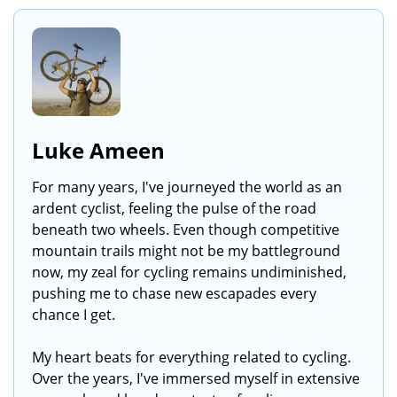
Luke Ameen
For many years, I've journeyed the world as an
ardent cyclist, feeling the pulse of the road
beneath two wheels. Even though competitive
mountain trails might not be my battleground
now, my zeal for cycling remains undiminished,
pushing me to chase new escapades every
chance I get.
My heart beats for everything related to cycling.
Over the years, I've immersed myself in extensive