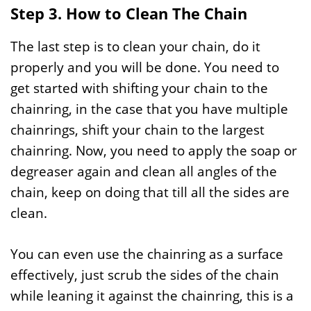
Step 3. How to Clean The Chain
The last step is to clean your chain, do it
properly and you will be done. You need to
get started with shifting your chain to the
chainring, in the case that you have multiple
chainrings, shift your chain to the largest
chainring. Now, you need to apply the soap or
degreaser again and clean all angles of the
chain, keep on doing that till all the sides are
clean.
You can even use the chainring as a surface
effectively, just scrub the sides of the chain
while leaning it against the chainring, this is a