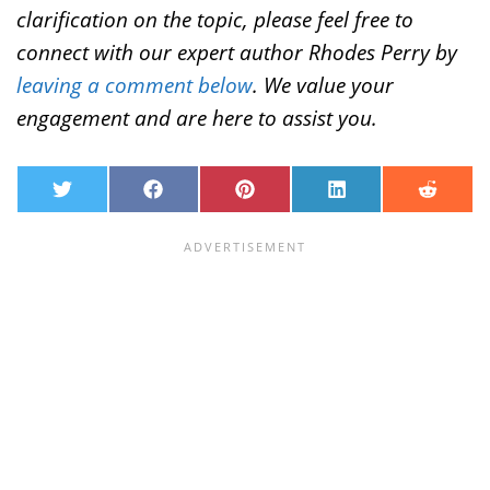
clarification on the topic, please feel free to
connect with our expert author Rhodes Perry by
leaving a comment below
. We value your
engagement and are here to assist you.
T
F
P
L
R
w
a
i
i
e
i
c
n
n
d
t
e
t
k
d
t
b
e
e
i
e
o
r
d
t
r
o
e
I
k
s
n
t