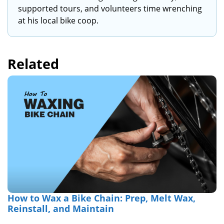
supported tours, and volunteers time wrenching
at his local bike coop.
Related
How to Wax a Bike Chain: Prep, Melt Wax,
Reinstall, and Maintain