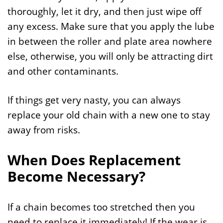
thoroughly, let it dry, and then just wipe off
any excess. Make sure that you apply the lube
in between the roller and plate area nowhere
else, otherwise, you will only be attracting dirt
and other contaminants.
If things get very nasty, you can always
replace your old chain with a new one to stay
away from risks.
When Does Replacement
Become Necessary?
If a chain becomes too stretched then you
need to replace it immediately! If the wear is