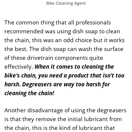
Bike Cleaning Agent
The common thing that all professionals
recommended was using dish soap to clean
the chain, this was an odd choice but it works
the best. The dish soap can wash the surface
of these drivetrain components quite
effectively.
When it comes to cleaning the
bike’s chain, you need a product that isn’t too
harsh. Degreasers are way too harsh for
cleaning the chain!
Another disadvantage of using the degreasers
is that they remove the initial lubricant from
the chain, this is the kind of lubricant that