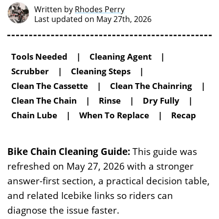
Written by
Rhodes Perry
Last updated on May 27th, 2026
Tools Needed
|
Cleaning Agent
|
Scrubber
|
Cleaning Steps
|
Clean The Cassette
|
Clean The Chainring
|
Clean The Chain
|
Rinse
|
Dry Fully
|
Chain Lube
|
When To Replace
|
Recap
Bike Chain Cleaning Guide:
This guide was
refreshed on May 27, 2026 with a stronger
answer-first section, a practical decision table,
and related Icebike links so riders can
diagnose the issue faster.