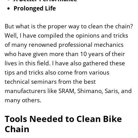
Prolonged Life
But what is the proper way to clean the chain?
Well, I have compiled the opinions and tricks
of many renowned professional mechanics
who have given more than 10 years of their
lives in this field. I have also gathered these
tips and tricks also come from various
technical seminars from the best
manufacturers like SRAM, Shimano, Saris, and
many others.
Tools Needed to Clean Bike
Chain