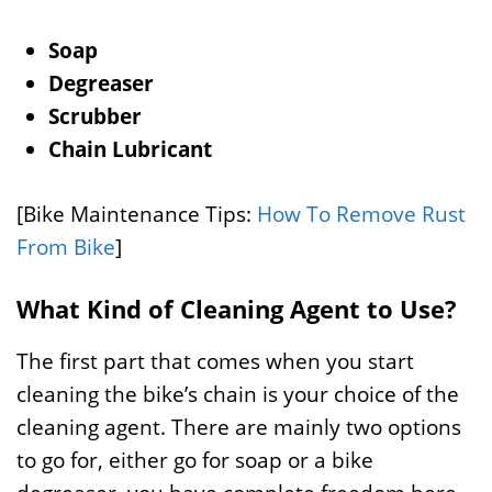
Soap
Degreaser
Scrubber
Chain Lubricant
[Bike Maintenance Tips:
How To Remove Rust
From Bike
]
What Kind of Cleaning Agent to Use?
The first part that comes when you start
cleaning the bike’s chain is your choice of the
cleaning agent. There are mainly two options
to go for, either go for soap or a bike