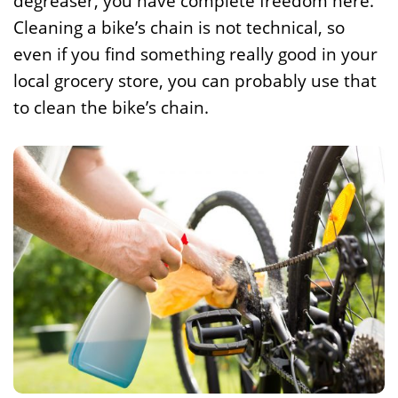
degreaser, you have complete freedom here.
Cleaning a bike’s chain is not technical, so
even if you find something really good in your
local grocery store, you can probably use that
to clean the bike’s chain.