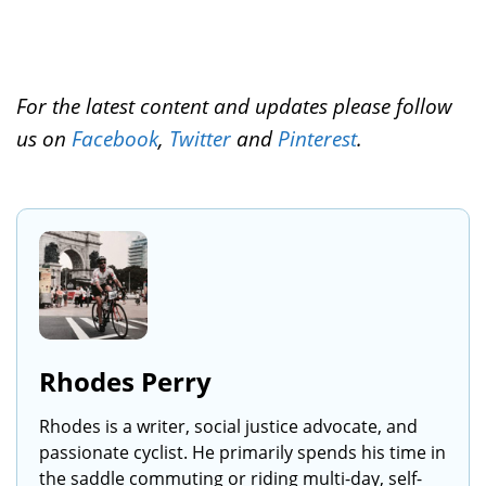
For the latest content and updates please follow
us on
Facebook
,
Twitter
and
Pinterest
.
Rhodes Perry
Rhodes is a writer, social justice advocate, and
passionate cyclist. He primarily spends his time in
the saddle commuting or riding multi-day, self-