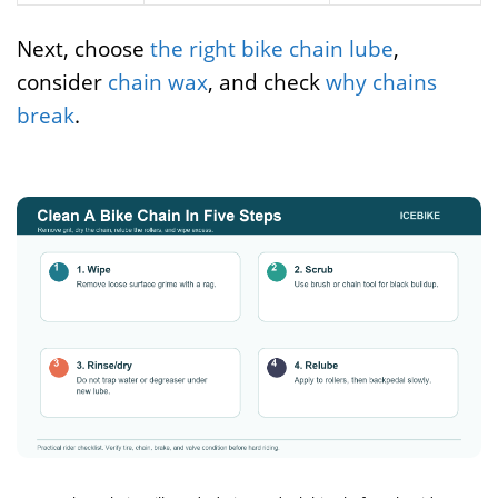
Next, choose
the right bike chain lube
,
consider
chain wax
, and check
why chains
break
.