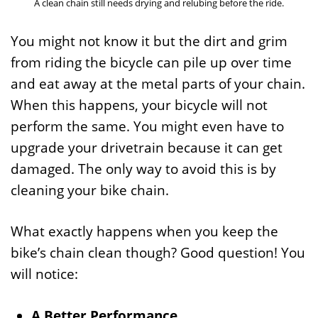
A clean chain still needs drying and relubing before the ride.
You might not know it but the dirt and grim
from riding the bicycle can pile up over time
and eat away at the metal parts of your chain.
When this happens, your bicycle will not
perform the same. You might even have to
upgrade your drivetrain because it can get
damaged. The only way to avoid this is by
cleaning your bike chain.
What exactly happens when you keep the
bike’s chain clean though? Good question! You
will notice:
A Better Performance