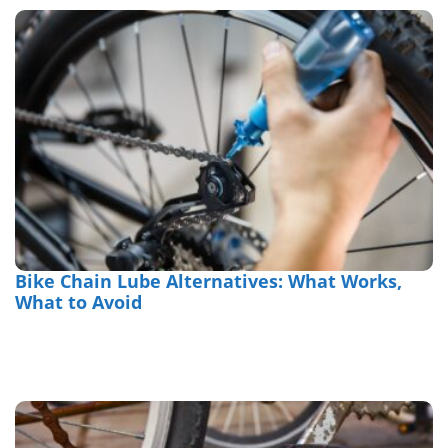
Bike Chain Lube Alternatives: What Works,
What to Avoid