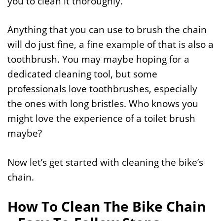
you to clean it thoroughly.
Anything that you can use to brush the chain
will do just fine, a fine example of that is also a
toothbrush. You may maybe hoping for a
dedicated cleaning tool, but some
professionals love toothbrushes, especially
the ones with long bristles. Who knows you
might love the experience of a toilet brush
maybe?
Now let’s get started with cleaning the bike’s
chain.
How To Clean The Bike Chain