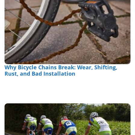
Why Bicycle Chains Break: Wear, Shifting,
Rust, and Bad Installation