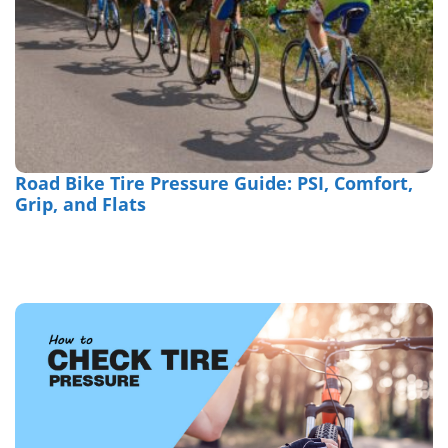
Road Bike Tire Pressure Guide: PSI, Comfort,
Grip, and Flats