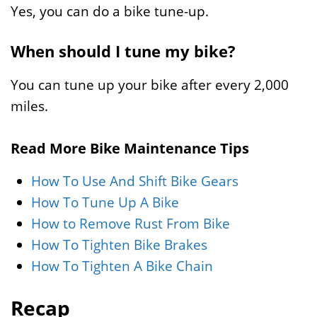
Yes, you can do a bike tune-up.
When should I tune my bike?
You can tune up your bike after every 2,000
miles.
Read More Bike Maintenance Tips
How To Use And Shift Bike Gears
How To Tune Up A Bike
How to Remove Rust From Bike
How To Tighten Bike Brakes
How To Tighten A Bike Chain
Recap