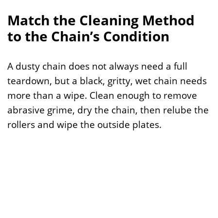
Match the Cleaning Method
to the Chain’s Condition
A dusty chain does not always need a full
teardown, but a black, gritty, wet chain needs
more than a wipe. Clean enough to remove
abrasive grime, dry the chain, then relube the
rollers and wipe the outside plates.