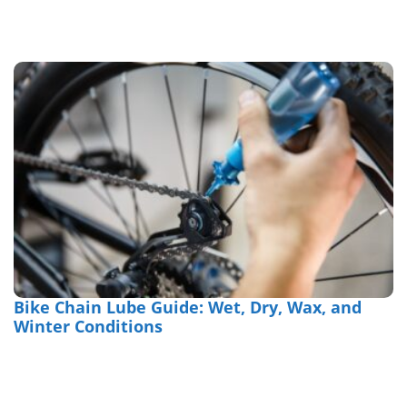
Bike Chain Lube Guide: Wet, Dry, Wax, and
Winter Conditions