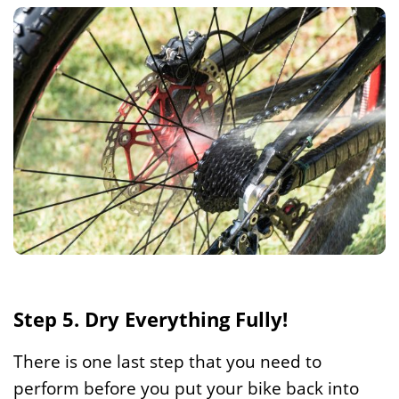
Step 5. Dry Everything Fully!
There is one last step that you need to
perform before you put your bike back into