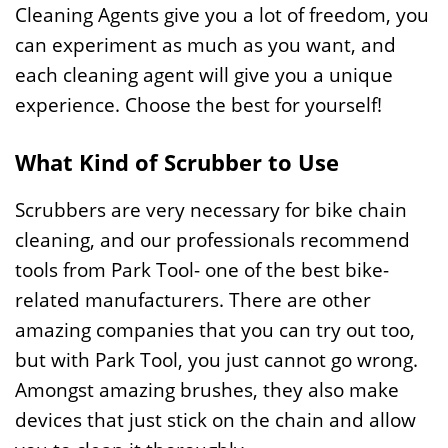
Cleaning Agents give you a lot of freedom, you
can experiment as much as you want, and
each cleaning agent will give you a unique
experience. Choose the best for yourself!
What Kind of Scrubber to Use
Scrubbers are very necessary for bike chain
cleaning, and our professionals recommend
tools from Park Tool- one of the best bike-
related manufacturers. There are other
amazing companies that you can try out too,
but with Park Tool, you just cannot go wrong.
Amongst amazing brushes, they also make
devices that just stick on the chain and allow