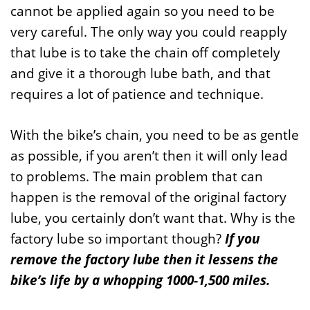
cannot be applied again so you need to be
very careful. The only way you could reapply
that lube is to take the chain off completely
and give it a thorough lube bath, and that
requires a lot of patience and technique.
With the bike’s chain, you need to be as gentle
as possible, if you aren’t then it will only lead
to problems. The main problem that can
happen is the removal of the original factory
lube, you certainly don’t want that. Why is the
factory lube so important though?
If you
remove the factory lube then it lessens the
bike’s life by a whopping 1000-1,500 miles.