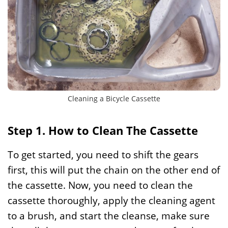
Cleaning a Bicycle Cassette
Step 1. How to Clean The Cassette
To get started, you need to shift the gears
first, this will put the chain on the other end of
the cassette. Now, you need to clean the
cassette thoroughly, apply the cleaning agent
to a brush, and start the cleanse, make sure