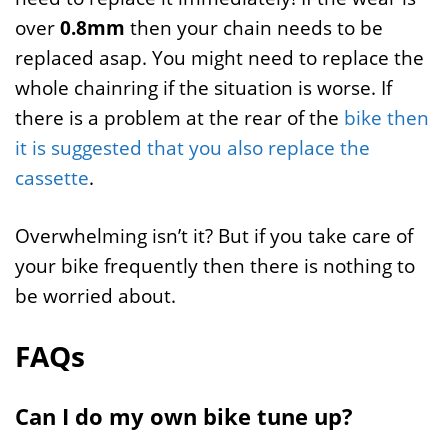
over
0.8mm
then your chain needs to be
replaced asap. You might need to replace the
whole chainring if the situation is worse. If
there is a problem at the rear of the
bike then
it is suggested that you also replace the
cassette
.
Overwhelming isn’t it? But if you take care of
your bike frequently then there is nothing to
be worried about.
FAQs
Can I do my own bike tune up?