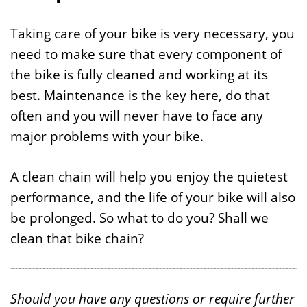
Taking care of your bike is very necessary, you
need to make sure that every component of
the bike is fully cleaned and working at its
best. Maintenance is the key here, do that
often and you will never have to face any
major problems with your bike.
A clean chain will help you enjoy the quietest
performance, and the life of your bike will also
be prolonged. So what to do you? Shall we
clean that bike chain?
Should you have any questions or require further