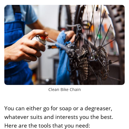
Clean Bike Chain
You can either go for soap or a degreaser,
whatever suits and interests you the best.
Here are the tools that you need: