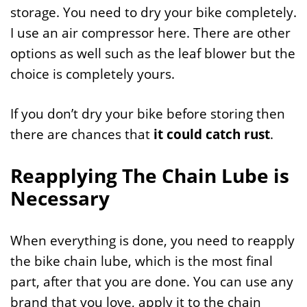
storage. You need to dry your bike completely.
I use an air compressor here. There are other
options as well such as the leaf blower but the
choice is completely yours.
If you don’t dry your bike before storing then
there are chances that
it could catch rust
.
Reapplying The Chain Lube is
Necessary
When everything is done, you need to reapply
the bike chain lube, which is the most final
part, after that you are done. You can use any
brand that you love, apply it to the chain