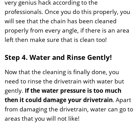
very genius hack according to the
professionals. Once you do this properly, you
will see that the chain has been cleaned
properly from every angle, if there is an area
left then make sure that is clean too!
Step 4. Water and Rinse Gently!
Now that the cleaning is finally done, you
need to rinse the drivetrain with water but
gently.
If the water pressure is too much
then it could damage your drivetrain
. Apart
from damaging the drivetrain, water can go to
areas that you will not like!