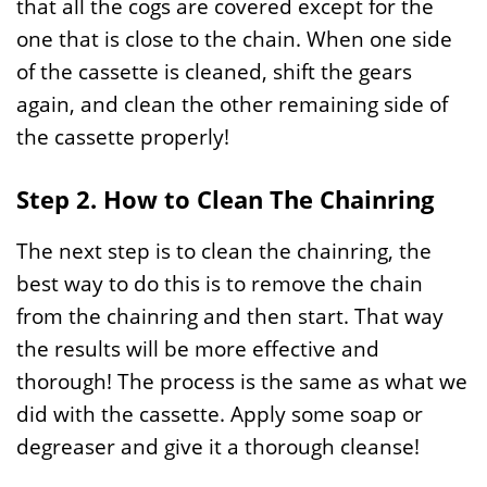
that all the cogs are covered except for the
one that is close to the chain. When one side
of the cassette is cleaned, shift the gears
again, and clean the other remaining side of
the cassette properly!
Step 2. How to Clean The Chainring
The next step is to clean the chainring, the
best way to do this is to remove the chain
from the chainring and then start. That way
the results will be more effective and
thorough! The process is the same as what we
did with the cassette. Apply some soap or
degreaser and give it a thorough cleanse!