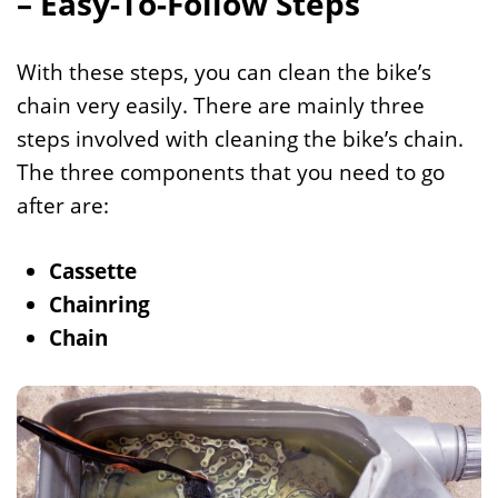
– Easy-To-Follow Steps
With these steps, you can clean the bike’s
chain very easily. There are mainly three
steps involved with cleaning the bike’s chain.
The three components that you need to go
after are:
Cassette
Chainring
Chain