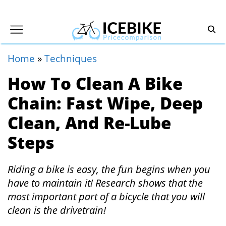
Home
»
Techniques
How To Clean A Bike
Chain: Fast Wipe, Deep
Clean, And Re-Lube
Steps
Riding a bike is easy, the fun begins when you
have to maintain it! Research shows that the
most important part of a bicycle that you will
clean is the drivetrain!