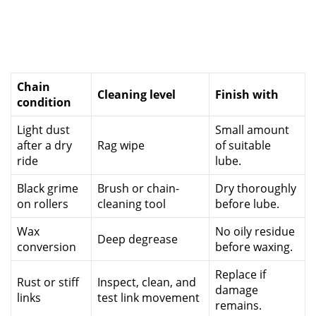
Chain
Cleaning level
Finish with
condition
Light dust
Small amount
after a dry
Rag wipe
of suitable
ride
lube.
Black grime
Brush or chain-
Dry thoroughly
on rollers
cleaning tool
before lube.
Wax
No oily residue
Deep degrease
conversion
before waxing.
Replace if
Rust or stiff
Inspect, clean, and
damage
links
test link movement
remains.