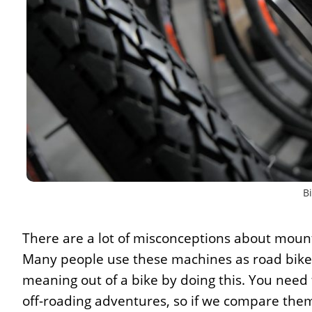
Bi
There are a lot of misconceptions about mount
Many people use these machines as road bikes,
meaning out of a bike by doing this. You nee
off-roading adventures, so if we compare them