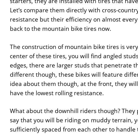
starters, they are installed with tires that have
Let’s compare them directly with cross-country 
resistance but their efficiency on almost every 
back to the mountain bike tires now.
The construction of mountain bike tires is ver
center of these tires, you will find angled stu
edges, there are larger studs that penetrate th
different though, these bikes will feature diffe
idea about them though, at the front, they will
have the lowest rolling resistance.
What about the downhill riders though? They pr
say that you will be riding on muddy terrain, y
sufficiently spaced from each other to handle t