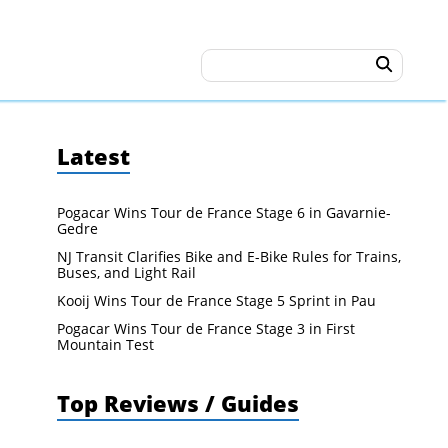
Latest
Pogacar Wins Tour de France Stage 6 in Gavarnie-
Gedre
NJ Transit Clarifies Bike and E-Bike Rules for Trains,
Buses, and Light Rail
Kooij Wins Tour de France Stage 5 Sprint in Pau
Pogacar Wins Tour de France Stage 3 in First
Mountain Test
Top Reviews / Guides