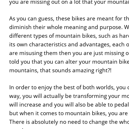
you are missing out on a lot that your mountai
As you can guess, these bikes are meant for t
diminish their whole meaning and purpose. Wh
different types of mountain bikes, such as har
its own characteristics and advantages, each one
are misusing them then you are just missing ou
told you that you can alter your mountain bike
mountains, that sounds amazing right?!
In order to enjoy the best of both worlds, you 
way, you will actually be transforming your m
will increase and you will also be able to ped
but when it comes to mountain bikes, you are c
There is absolutely no need to change the whol