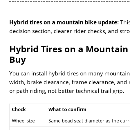
Hybrid tires on a mountain bike update:
This
decision section, clearer rider checks, and stro
Hybrid Tires on a Mountain 
Buy
You can install hybrid tires on many mountain 
width, brake clearance, frame clearance, and r
or path riding, not better technical trail grip.
Check
What to confirm
Wheel size
Same bead seat diameter as the curre