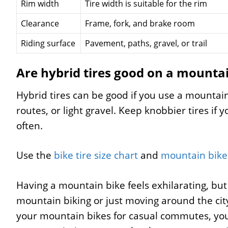
Rim width
Tire width is suitable for the rim
Clearance
Frame, fork, and brake room
Riding surface
Pavement, paths, gravel, or trail
Are hybrid tires good on a mounta
Hybrid tires can be good if you use a mounta
routes, or light gravel. Keep knobbier tires if 
often.
Use the
bike tire size chart
and
mountain bike 
Having a mountain bike feels exhilarating, bu
mountain biking or just moving around the city?
your mountain bikes for casual commutes, you 