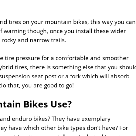
brid tires on your mountain bikes, this way you can
 warning though, once you install these wider
 rocky and narrow trails.
he tire pressure for a comfortable and smoother
ybrid tires, there is something else that you shoul
 suspension seat post or a fork which will absorb
o that, you are good to go!
tain Bikes Use?
ad and enduro bikes? They have exemplary
hey have which other bike types don’t have? For