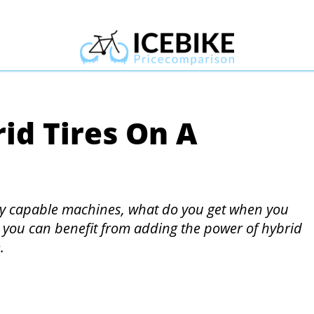
id Tires On A
ry capable machines, what do you get when you
ow you can benefit from adding the power of hybrid
.