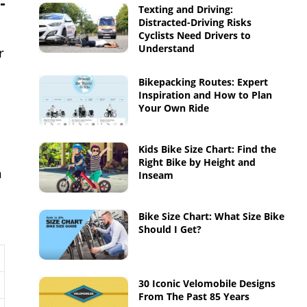
Texting and Driving:
Distracted-Driving Risks
Cyclists Need Drivers to
Understand
r
Bikepacking Routes: Expert
Inspiration and How to Plan
Your Own Ride
Kids Bike Size Chart: Find the
Right Bike by Height and
m
Inseam
Bike Size Chart: What Size Bike
Should I Get?
30 Iconic Velomobile Designs
From The Past 85 Years