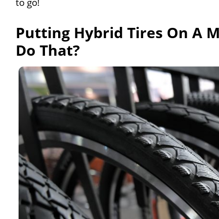
to go!
Putting Hybrid Tires On A 
Do That?