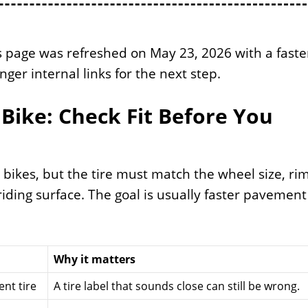
 page was refreshed on May 23, 2026 with a faste
nger internal links for the next step.
Bike: Check Fit Before You
bikes, but the tire must match the wheel size, ri
iding surface. The goal is usually faster pavement
Why it matters
nt tire
A tire label that sounds close can still be wrong.