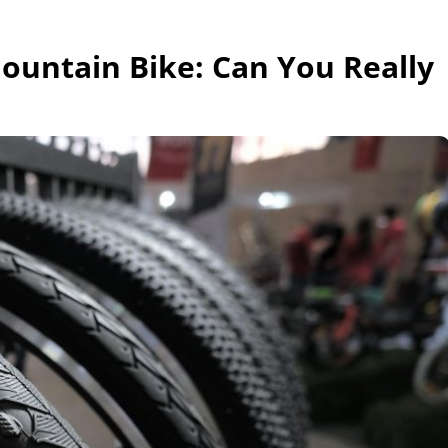
Mountain Bike: Can You Really