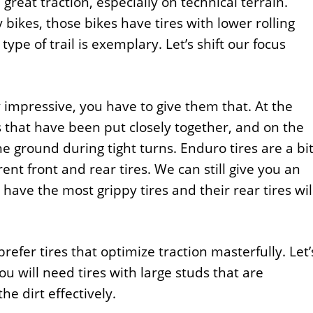
 great traction, especially on technical terrain.
bikes, those bikes have tires with lower rolling
type of trail is exemplary. Let’s shift our focus
y impressive, you have to give them that. At the
ds that have been put closely together, and on the
e ground during tight turns. Enduro tires are a bi
rent front and rear tires. We can still give you an
 have the most grippy tires and their rear tires wil
efer tires that optimize traction masterfully. Let’
ou will need tires with large studs that are
he dirt effectively.