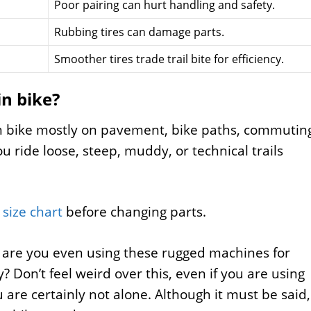
Poor pairing can hurt handling and safety.
Rubbing tires can damage parts.
Smoother tires trade trail bite for efficiency.
in bike?
in bike mostly on pavement, bike paths, commutin
you ride loose, steep, muddy, or technical trails
size chart
before changing parts.
t are you even using these rugged machines for
 Don’t feel weird over this, even if you are using
are certainly not alone. Although it must be said,