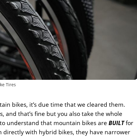
ke Tires
ain bikes, it’s due time that we cleared them.
 and that’s fine but you also take the whole
d to understand that mountain bikes are
BUILT
for
 directly with hybrid bikes, they have narrower