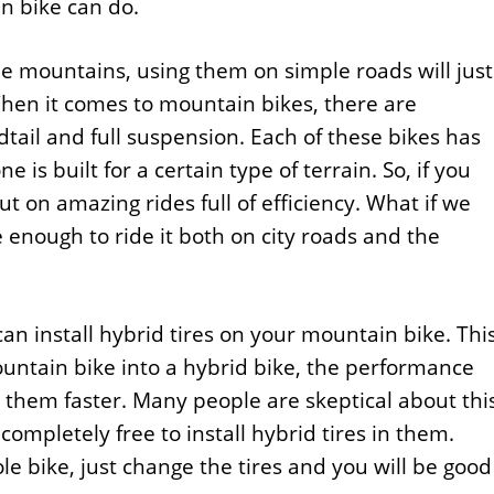
n bike can do.
he mountains, using them on simple roads will just
en it comes to mountain bikes, there are
dtail and full suspension. Each of these bikes has
 is built for a certain type of terrain. So, if you
t on amazing rides full of efficiency. What if we
 enough to ride it both on city roads and the
can install hybrid tires on your mountain bike. Thi
ountain bike into a hybrid bike, the performance
al them faster. Many people are skeptical about thi
ompletely free to install hybrid tires in them.
e bike, just change the tires and you will be good