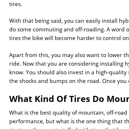
tires.
With that being said, you can easily install hy
do some commuting and off-roading. A word of
tires the bike will become harder to control on
Apart from this, you may also want to lower t
ride. Now that you are considering installing h
know. You should also invest in a high-quality
the shocks and bumps on the road. Once you d
What Kind Of Tires Do Moun
What is the best quality of mountain, off-ro
performance, but what is the one thing that t