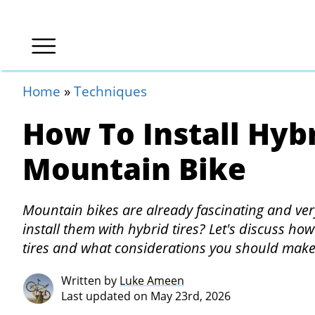
Home
»
Techniques
How To Install Hybr
Mountain Bike
Mountain bikes are already fascinating and ve
install them with hybrid tires? Let's discuss h
tires and what considerations you should make
Written by
Luke Ameen
Last updated on May 23rd, 2026