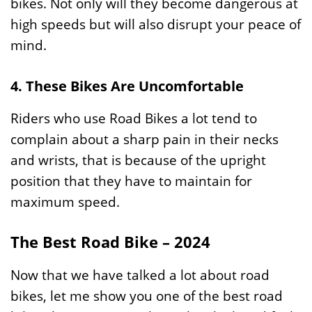
bikes. Not only will they become dangerous at
high speeds but will also disrupt your peace of
mind.
4. These Bikes Are Uncomfortable
Riders who use Road Bikes a lot tend to
complain about a sharp pain in their necks
and wrists, that is because of the upright
position that they have to maintain for
maximum speed.
The Best Road Bike – 2024
Now that we have talked a lot about road
bikes, let me show you one of the best road