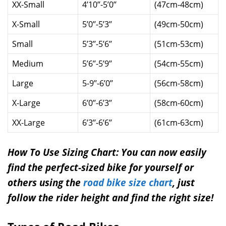
XX-Small
4’10’’-5’0’’
(47cm-48cm)
X-Small
5’0’’-5’3’’
(49cm-50cm)
Small
5’3’’-5’6’’
(51cm-53cm)
Medium
5’6’’-5’9’’
(54cm-55cm)
Large
5-9’’-6’0’’
(56cm-58cm)
X-Large
6’0’’-6’3’’
(58cm-60cm)
XX-Large
6’3’’-6’6’’
(61cm-63cm)
How To Use Sizing Chart: You can now easily
find the perfect-sized bike for yourself or
others using the
road bike size chart
, just
follow the rider height and find the right size!