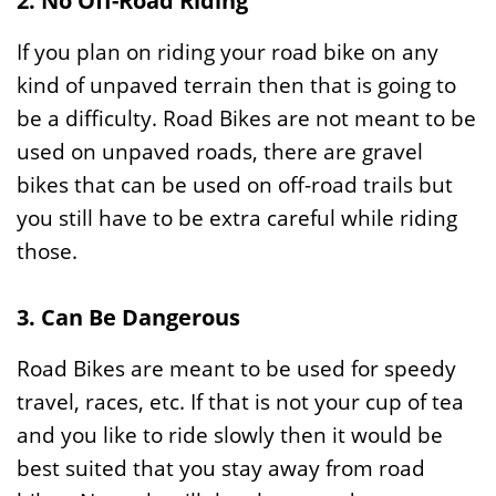
2. No Off-Road Riding
If you plan on riding your road bike on any
kind of unpaved terrain then that is going to
be a difficulty. Road Bikes are not meant to be
used on unpaved roads, there are gravel
bikes that can be used on off-road trails but
you still have to be extra careful while riding
those.
3. Can Be Dangerous
Road Bikes are meant to be used for speedy
travel, races, etc. If that is not your cup of tea
and you like to ride slowly then it would be
best suited that you stay away from road