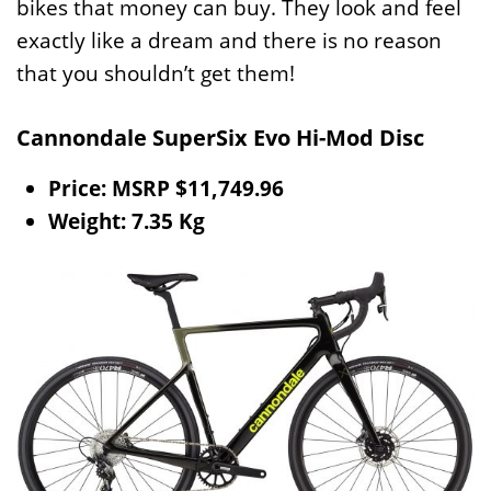
bikes that money can buy. They look and feel
exactly like a dream and there is no reason
that you shouldn’t get them!
Cannondale SuperSix Evo Hi-Mod Disc
Price: MSRP $11,749.96
Weight: 7.35 Kg