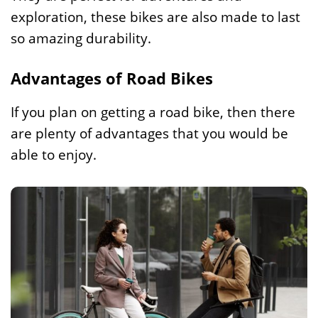
exploration, these bikes are also made to last
so amazing durability.
Advantages of Road Bikes
If you plan on getting a road bike, then there
are plenty of advantages that you would be
able to enjoy.