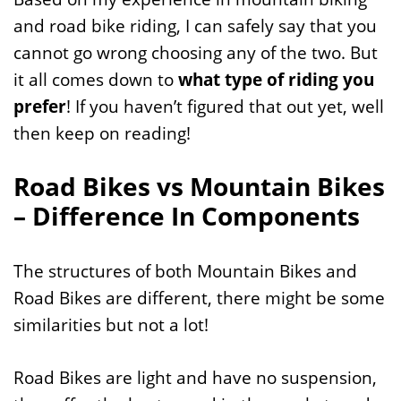
and road bike riding, I can safely say that you
cannot go wrong choosing any of the two. But
it all comes down to
what type of riding you
prefer
! If you haven’t figured that out yet, well
then keep on reading!
Road Bikes vs Mountain Bikes
– Difference In Components
The structures of both Mountain Bikes and
Road Bikes are different, there might be some
similarities but not a lot!
Road Bikes are light and have no suspension,