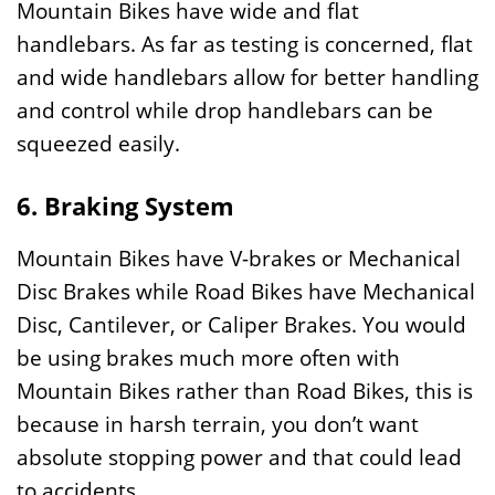
Mountain Bikes have wide and flat
handlebars. As far as testing is concerned, flat
and wide handlebars allow for better handling
and control while drop handlebars can be
squeezed easily.
6. Braking System
Mountain Bikes have V-brakes or Mechanical
Disc Brakes while Road Bikes have Mechanical
Disc, Cantilever, or Caliper Brakes. You would
be using brakes much more often with
Mountain Bikes rather than Road Bikes, this is
because in harsh terrain, you don’t want
absolute stopping power and that could lead
to accidents.