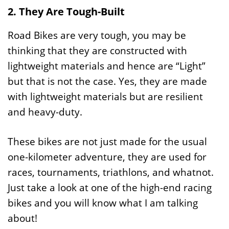
2. They Are Tough-Built
Road Bikes are very tough, you may be
thinking that they are constructed with
lightweight materials and hence are “Light”
but that is not the case. Yes, they are made
with lightweight materials but are resilient
and heavy-duty.
These bikes are not just made for the usual
one-kilometer adventure, they are used for
races, tournaments, triathlons, and whatnot.
Just take a look at one of the high-end racing
bikes and you will know what I am talking
about!