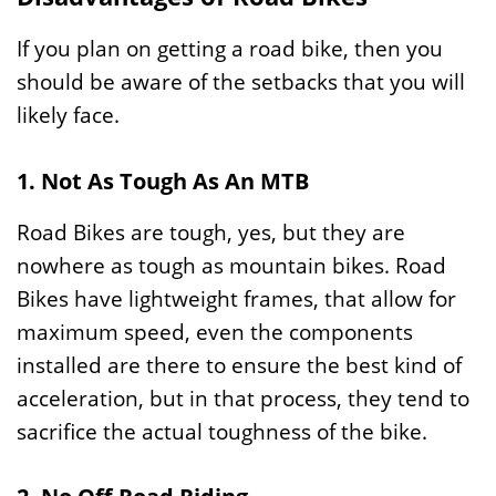
If you plan on getting a road bike, then you
should be aware of the setbacks that you will
likely face.
1. Not As Tough As An MTB
Road Bikes are tough, yes, but they are
nowhere as tough as mountain bikes. Road
Bikes have lightweight frames, that allow for
maximum speed, even the components
installed are there to ensure the best kind of
acceleration, but in that process, they tend to
sacrifice the actual toughness of the bike.