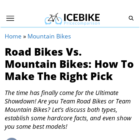
Home
»
Mountain Bikes
Road Bikes Vs.
Mountain Bikes: How To
Make The Right Pick
The time has finally come for the Ultimate
Showdown! Are you Team Road Bikes or Team
Mountain Bikes? Let's discuss both types,
establish some hardcore facts, and even show
you some best models!