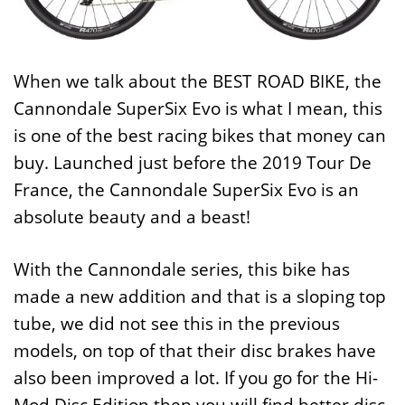
When we talk about the BEST ROAD BIKE, the
Cannondale SuperSix Evo is what I mean, this
is one of the best racing bikes that money can
buy. Launched just before the 2019 Tour De
France, the Cannondale SuperSix Evo is an
absolute beauty and a beast!
With the Cannondale series, this bike has
made a new addition and that is a sloping top
tube, we did not see this in the previous
models, on top of that their disc brakes have
also been improved a lot. If you go for the Hi-