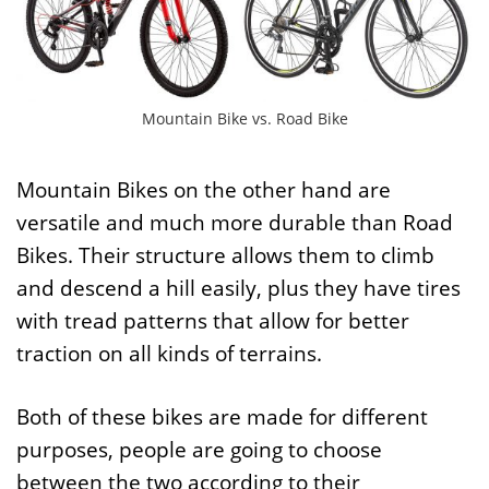
Mountain Bike vs. Road Bike
Mountain Bikes on the other hand are
versatile and much more durable than Road
Bikes. Their structure allows them to climb
and descend a hill easily, plus they have tires
with tread patterns that allow for better
traction on all kinds of terrains.
Both of these bikes are made for different
purposes, people are going to choose
between the two according to their