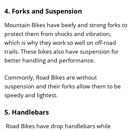
4. Forks and Suspension
Mountain Bikes have beefy and strong forks to
protect them from shocks and vibration,
which is why they work so well on off-road
trails. These bikes also have suspension for
better handling and performance.
Commonly, Road Bikes are without
suspension and their forks allow them to be
speedy and lightest.
5. Handlebars
Road Bikes have drop handlebars while