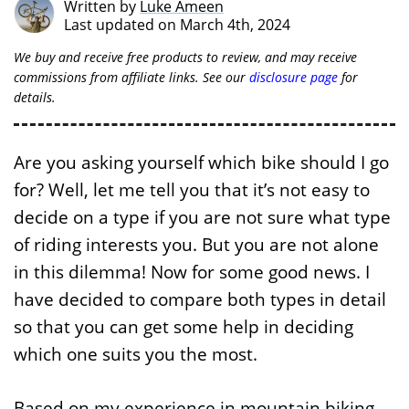
Written by
Luke Ameen
Last updated on March 4th, 2024
We buy and receive free products to review, and may receive
commissions from affiliate links. See our
disclosure page
for
details.
Are you asking yourself which bike should I go
for? Well, let me tell you that it’s not easy to
decide on a type if you are not sure what type
of riding interests you. But you are not alone
in this dilemma! Now for some good news. I
have decided to compare both types in detail
so that you can get some help in deciding
which one suits you the most.
Based on my experience in mountain biking