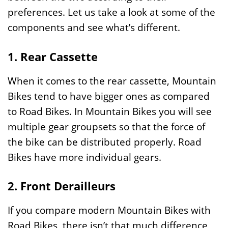
preferences. Let us take a look at some of the
components and see what’s different.
1. Rear Cassette
When it comes to the rear cassette, Mountain
Bikes tend to have bigger ones as compared
to Road Bikes. In Mountain Bikes you will see
multiple gear groupsets so that the force of
the bike can be distributed properly. Road
Bikes have more individual gears.
2. Front Derailleurs
If you compare modern Mountain Bikes with
Road Bikes, there isn’t that much difference