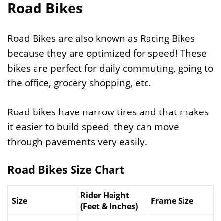
Road Bikes
Road Bikes are also known as Racing Bikes
because they are optimized for speed! These
bikes are perfect for daily commuting, going to
the office, grocery shopping, etc.
Road bikes have narrow tires and that makes
it easier to build speed, they can move
through pavements very easily.
Road Bikes Size Chart
Rider Height
Size
Frame Size
(Feet & Inches)