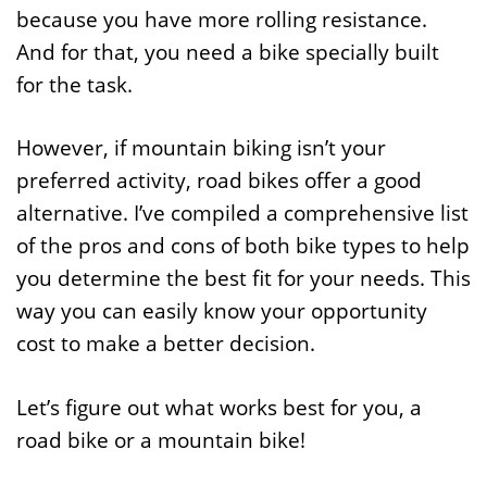
because you have more rolling resistance.
And for that, you need a bike specially built
for the task.
However, if mountain biking isn’t your
preferred activity, road bikes offer a good
alternative. I’ve compiled a comprehensive list
of the pros and cons of both bike types to help
you determine the best fit for your needs. This
way you can easily know your opportunity
cost to make a better decision.
Let’s figure out what works best for you, a
road bike or a mountain bike!