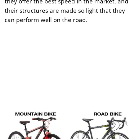
they offer the best speed in the market, and
their structures are made so light that they
can perform well on the road.