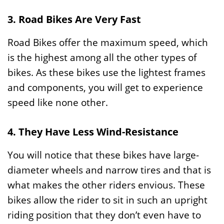
3. Road Bikes Are Very Fast
Road Bikes offer the maximum speed, which
is the highest among all the other types of
bikes. As these bikes use the lightest frames
and components, you will get to experience
speed like none other.
4. They Have Less Wind-Resistance
You will notice that these bikes have large-
diameter wheels and narrow tires and that is
what makes the other riders envious. These
bikes allow the rider to sit in such an upright
riding position that they don’t even have to