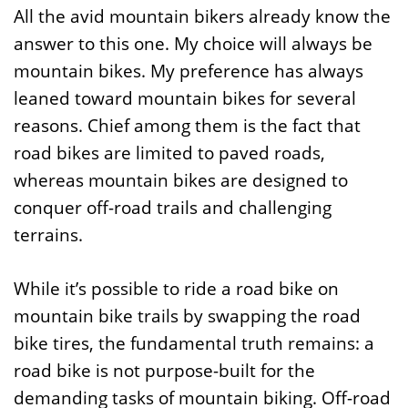
All the avid mountain bikers already know the
answer to this one. My choice will always be
mountain bikes. My preference has always
leaned toward mountain bikes for several
reasons. Chief among them is the fact that
road bikes are limited to paved roads,
whereas mountain bikes are designed to
conquer off-road trails and challenging
terrains.
While it’s possible to ride a road bike on
mountain bike trails by swapping the road
bike tires, the fundamental truth remains: a
road bike is not purpose-built for the
demanding tasks of mountain biking. Off-road