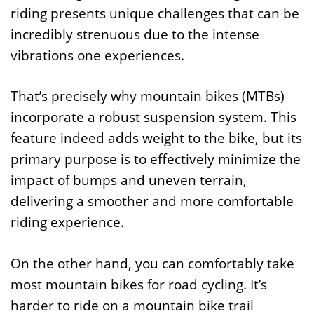
riding presents unique challenges that can be
incredibly strenuous due to the intense
vibrations one experiences.
That’s precisely why mountain bikes (MTBs)
incorporate a robust suspension system. This
feature indeed adds weight to the bike, but its
primary purpose is to effectively minimize the
impact of bumps and uneven terrain,
delivering a smoother and more comfortable
riding experience.
On the other hand, you can comfortably take
most mountain bikes for road cycling. It’s
harder to ride on a mountain bike trail