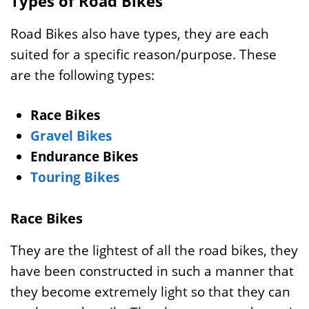
Types of Road Bikes
Road Bikes also have types, they are each
suited for a specific reason/purpose. These
are the following types:
Race Bikes
Gravel Bikes
Endurance Bikes
Touring Bikes
Race Bikes
They are the lightest of all the road bikes, they
have been constructed in such a manner that
they become extremely light so that they can