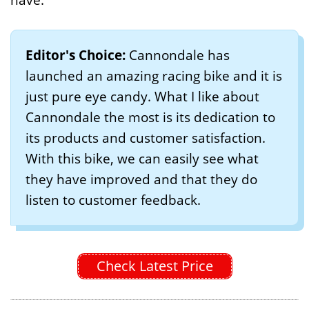
Editor's Choice:
Cannondale has
launched an amazing racing bike and it is
just pure eye candy. What I like about
Cannondale the most is its dedication to
its products and customer satisfaction.
With this bike, we can easily see what
they have improved and that they do
listen to customer feedback.
Check Latest Price