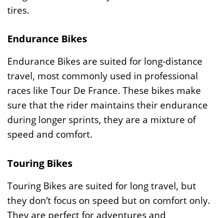
tires.
Endurance Bikes
Endurance Bikes are suited for long-distance
travel, most commonly used in professional
races like Tour De France. These bikes make
sure that the rider maintains their endurance
during longer sprints, they are a mixture of
speed and comfort.
Touring Bikes
Touring Bikes are suited for long travel, but
they don’t focus on speed but on comfort only.
They are perfect for adventures and