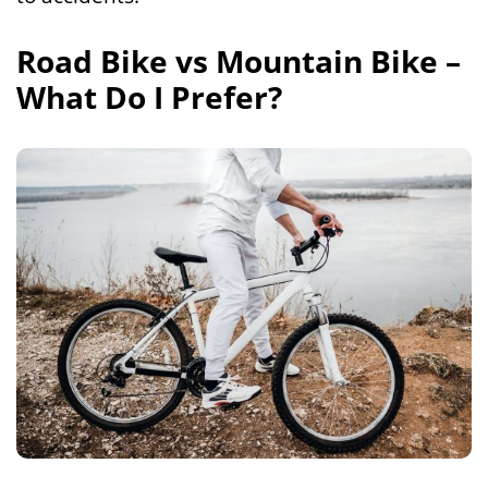
Road Bike vs Mountain Bike –
What Do I Prefer?