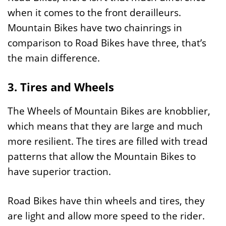
when it comes to the front derailleurs.
Mountain Bikes have two chainrings in
comparison to Road Bikes have three, that’s
the main difference.
3. Tires and Wheels
The Wheels of Mountain Bikes are knobblier,
which means that they are large and much
more resilient. The tires are filled with tread
patterns that allow the Mountain Bikes to
have superior traction.
Road Bikes have thin wheels and tires, they
are light and allow more speed to the rider.