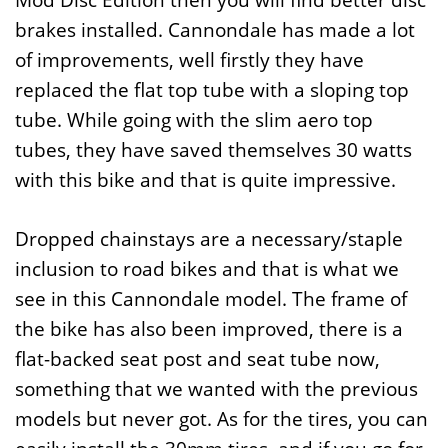
Mod Disc Edition then you will find better disc
brakes installed. Cannondale has made a lot
of improvements, well firstly they have
replaced the flat top tube with a sloping top
tube. While going with the slim aero top
tubes, they have saved themselves 30 watts
with this bike and that is quite impressive.
Dropped chainstays are a necessary/staple
inclusion to road bikes and that is what we
see in this Cannondale model. The frame of
the bike has also been improved, there is a
flat-backed seat post and seat tube now,
something that we wanted with the previous
models but never got. As for the tires, you can