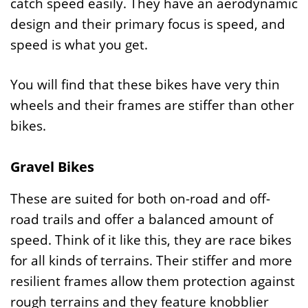
catch speed easily. They have an aerodynamic
design and their primary focus is speed, and
speed is what you get.
You will find that these bikes have very thin
wheels and their frames are stiffer than other
bikes.
Gravel Bikes
These are suited for both on-road and off-
road trails and offer a balanced amount of
speed. Think of it like this, they are race bikes
for all kinds of terrains. Their stiffer and more
resilient frames allow them protection against
rough terrains and they feature knobblier