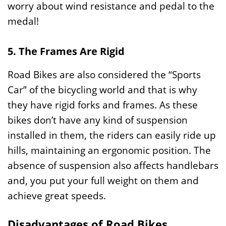
worry about wind resistance and pedal to the
medal!
5. The Frames Are Rigid
Road Bikes are also considered the “Sports
Car” of the bicycling world and that is why
they have rigid forks and frames. As these
bikes don’t have any kind of suspension
installed in them, the riders can easily ride up
hills, maintaining an ergonomic position. The
absence of suspension also affects handlebars
and, you put your full weight on them and
achieve great speeds.
Disadvantages of Road Bikes