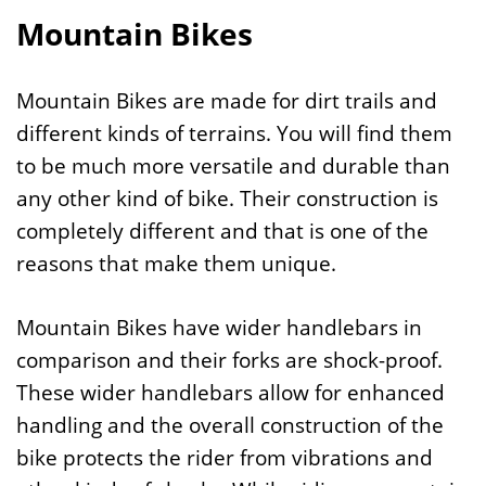
Mountain Bikes
Mountain Bikes are made for dirt trails and
different kinds of terrains. You will find them
to be much more versatile and durable than
any other kind of bike. Their construction is
completely different and that is one of the
reasons that make them unique.
Mountain Bikes have wider handlebars in
comparison and their forks are shock-proof.
These wider handlebars allow for enhanced
handling and the overall construction of the
bike protects the rider from vibrations and