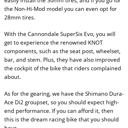
easily install the 30mm tires, and if you go for
the Non-Hi-Mod model you can even opt for
28mm tires.
With the Cannondale SuperSix Evo, you will
get to experience the renowned KNOT
components, such as the seat post, wheelset,
bar, and stem. Plus, they have also improved
the cockpit of the bike that riders complained
about.
As for the gearing, we have the Shimano Dura-
Ace Di2 groupset, so you should expect high-
end performance. If you can afford it, then
this is the dream racing bike that you should
have.