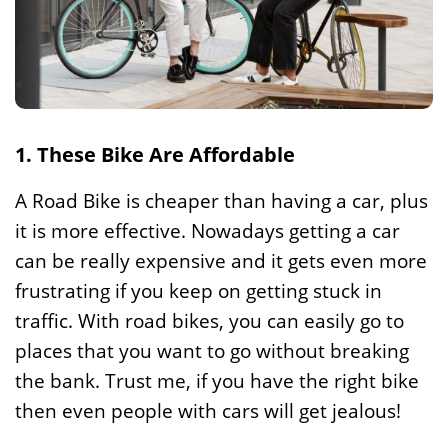
1. These Bike Are Affordable
A Road Bike is cheaper than having a car, plus
it is more effective. Nowadays getting a car
can be really expensive and it gets even more
frustrating if you keep on getting stuck in
traffic. With road bikes, you can easily go to
places that you want to go without breaking
the bank. Trust me, if you have the right bike
then even people with cars will get jealous!