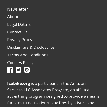
Newsletter
About
Legal Details
Contact Us
Privacy Policy
Disclaimers & Disclosures
Terms And Conditions
Cookies Policy
Icebike.org
is a participant in the Amazon
Services LLC Associates Program, an affiliate
advertising program designed to provide a means
for sites to earn advertising fees by advertising