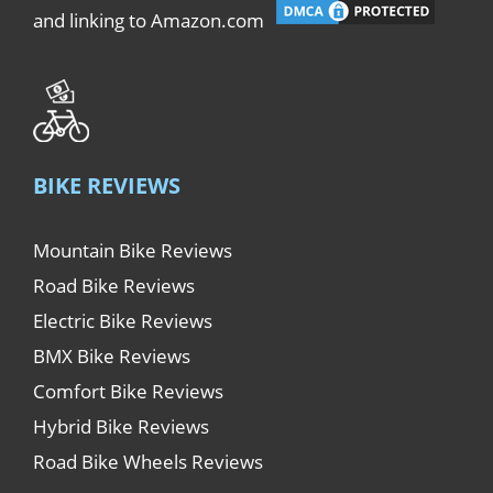
and linking to Amazon.com
BIKE REVIEWS
Mountain Bike Reviews
Road Bike Reviews
Electric Bike Reviews
BMX Bike Reviews
Comfort Bike Reviews
Hybrid Bike Reviews
Road Bike Wheels Reviews