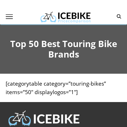
Skip
to
content
Top 50 Best Touring Bike
Brands
[categorytable category=”touring-bikes”
items=”50″ displaylogos=”1″]