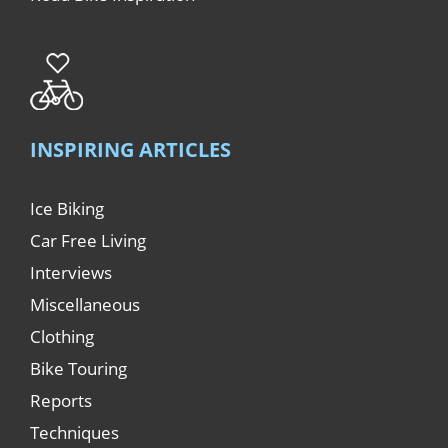
INSPIRING ARTICLES
Ice Biking
Car Free Living
Interviews
Miscellaneous
Clothing
Bike Touring
Reports
Techniques