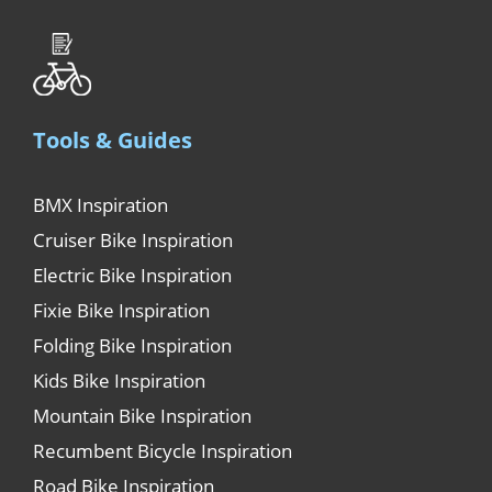
Tools & Guides
BMX Inspiration
Cruiser Bike Inspiration
Electric Bike Inspiration
Fixie Bike Inspiration
Folding Bike Inspiration
Kids Bike Inspiration
Mountain Bike Inspiration
Recumbent Bicycle Inspiration
Road Bike Inspiration