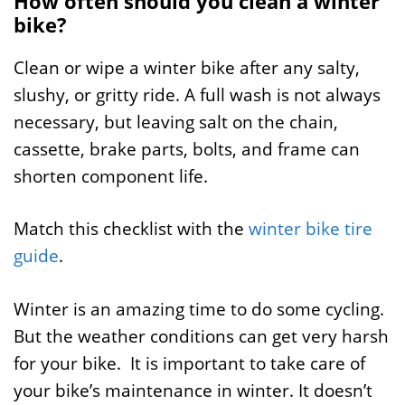
How often should you clean a winter
bike?
Clean or wipe a winter bike after any salty,
slushy, or gritty ride. A full wash is not always
necessary, but leaving salt on the chain,
cassette, brake parts, bolts, and frame can
shorten component life.
Match this checklist with the
winter bike tire
guide
.
Winter is an amazing time to do some cycling.
But the weather conditions can get very harsh
for your bike. It is important to take care of
your bike’s maintenance in winter. It doesn’t