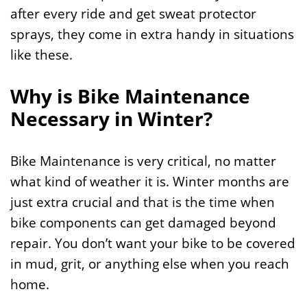
after every ride and get sweat protector
sprays, they come in extra handy in situations
like these.
Why is Bike Maintenance
Necessary in Winter?
Bike Maintenance is very critical, no matter
what kind of weather it is. Winter months are
just extra crucial and that is the time when
bike components can get damaged beyond
repair. You don’t want your bike to be covered
in mud, grit, or anything else when you reach
home.