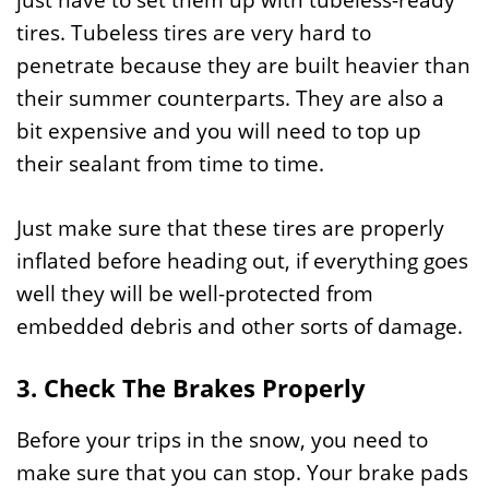
just have to set them up with tubeless-ready
tires. Tubeless tires are very hard to
penetrate because they are built heavier than
their summer counterparts. They are also a
bit expensive and you will need to top up
their sealant from time to time.
Just make sure that these tires are properly
inflated before heading out, if everything goes
well they will be well-protected from
embedded debris and other sorts of damage.
3. Check The Brakes Properly
Before your trips in the snow, you need to
make sure that you can stop. Your brake pads