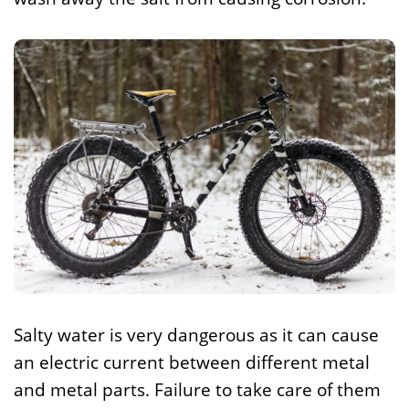
Salty water is very dangerous as it can cause
an electric current between different metal
and metal parts. Failure to take care of them