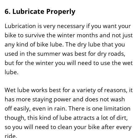
6. Lubricate Properly
Lubrication is very necessary if you want your
bike to survive the winter months and not just
any kind of bike lube. The dry lube that you
used in the summer was best for dry roads,
but for the winter you will need to use the wet
lube.
Wet lube works best for a variety of reasons, it
has more staying power and does not wash
off easily, even in rain. There is one limitation
though, this kind of lube attracts a lot of dirt,
so you will need to clean your bike after every
ride.