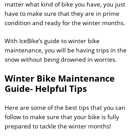
matter what kind of bike you have, you just
have to make sure that they are in prime
condition and ready for the winter months.
With IceBike’s guide to winter bike
maintenance, you will be having trips in the
snow without being drowned in worries.
Winter Bike Maintenance
Guide- Helpful Tips
Here are some of the best tips that you can
follow to make sure that your bike is fully
prepared to tackle the winter months!