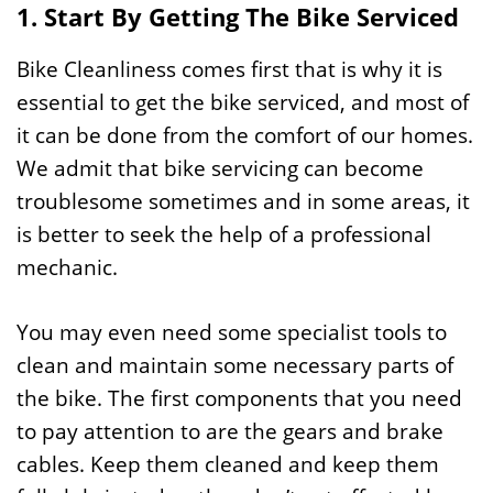
1. Start By Getting The Bike Serviced
Bike Cleanliness comes first that is why it is
essential to get the bike serviced, and most of
it can be done from the comfort of our homes.
We admit that bike servicing can become
troublesome sometimes and in some areas, it
is better to seek the help of a professional
mechanic.
You may even need some specialist tools to
clean and maintain some necessary parts of
the bike. The first components that you need
to pay attention to are the gears and brake
cables. Keep them cleaned and keep them