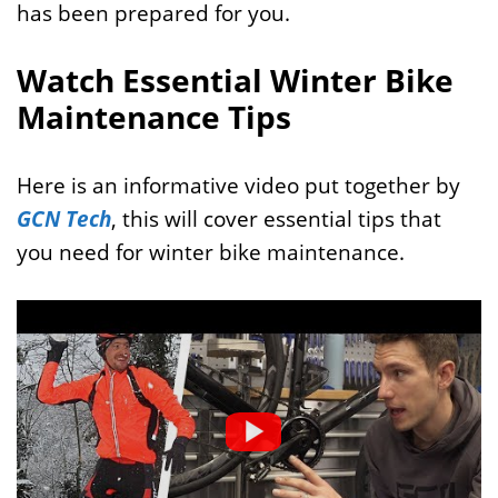
has been prepared for you.
Watch Essential Winter Bike
Maintenance Tips
Here is an informative video put together by
GCN Tech
, this will cover essential tips that
you need for winter bike maintenance.