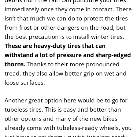
immediately once they come in contact. There
isn’t that much we can do to protect the tires
from frost or other dangers on the road, but
the best precaution is to install winter tires.
These are heavy-duty tires that can
withstand a lot of pressure and sharp-edged
thorns.
Thanks to their more pronounced
tread, they also allow better grip on wet and
loose surfaces.
Another great option here would be to go for
tubeless tires. This is easy and better than
other options and many of the new bikes
already come with tubeless-ready wheels, you