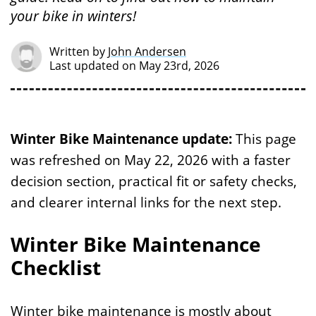
your bike in winters!
Written by
John Andersen
Last updated on May 23rd, 2026
Winter Bike Maintenance update:
This page
was refreshed on May 22, 2026 with a faster
decision section, practical fit or safety checks,
and clearer internal links for the next step.
Winter Bike Maintenance
Checklist
Winter bike maintenance is mostly about