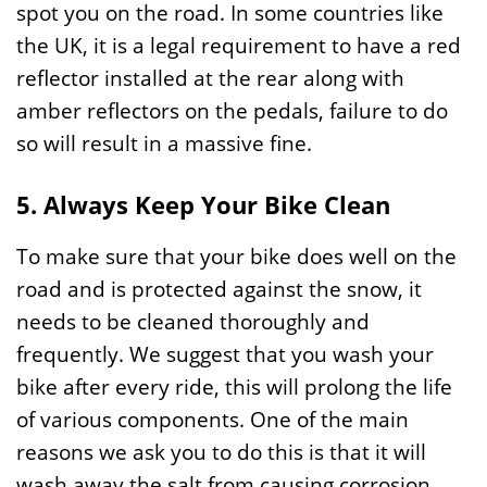
spot you on the road. In some countries like
the UK, it is a legal requirement to have a red
reflector installed at the rear along with
amber reflectors on the pedals, failure to do
so will result in a massive fine.
5. Always Keep Your Bike Clean
To make sure that your bike does well on the
road and is protected against the snow, it
needs to be cleaned thoroughly and
frequently. We suggest that you wash your
bike after every ride, this will prolong the life
of various components. One of the main
reasons we ask you to do this is that it will
wash away the salt from causing corrosion.