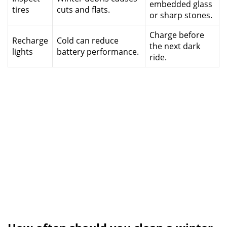
embedded glass
tires
cuts and flats.
or sharp stones.
Charge before
Recharge
Cold can reduce
the next dark
lights
battery performance.
ride.