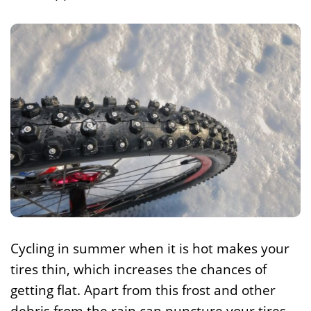
Cycling in summer when it is hot makes your
tires thin, which increases the chances of
getting flat. Apart from this frost and other
debris from the rain can puncture your tires