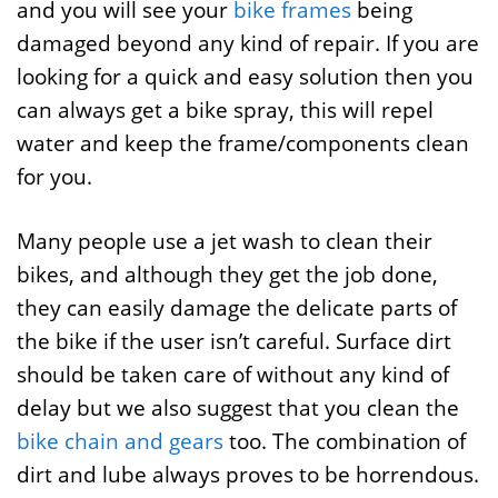
and you will see your
bike frames
being
damaged beyond any kind of repair. If you are
looking for a quick and easy solution then you
can always get a bike spray, this will repel
water and keep the frame/components clean
for you.
Many people use a jet wash to clean their
bikes, and although they get the job done,
they can easily damage the delicate parts of
the bike if the user isn’t careful. Surface dirt
should be taken care of without any kind of
delay but we also suggest that you clean the
bike chain and gears
too. The combination of
dirt and lube always proves to be horrendous.