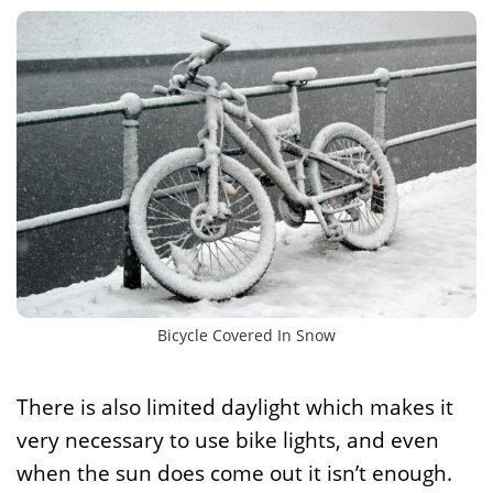
Bicycle Covered In Snow
There is also limited daylight which makes it
very necessary to use bike lights, and even
when the sun does come out it isn’t enough.