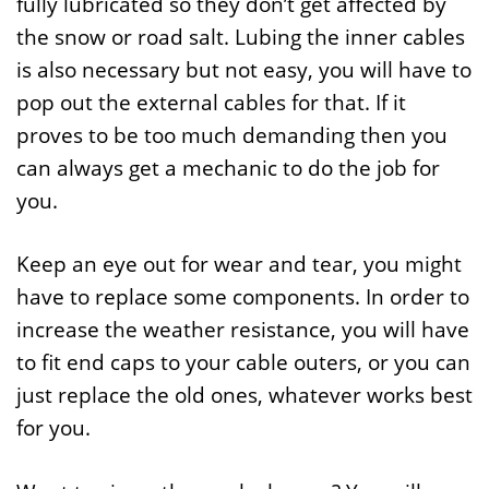
fully lubricated so they don’t get affected by
the snow or road salt. Lubing the inner cables
is also necessary but not easy, you will have to
pop out the external cables for that. If it
proves to be too much demanding then you
can always get a mechanic to do the job for
you.
Keep an eye out for wear and tear, you might
have to replace some components. In order to
increase the weather resistance, you will have
to fit end caps to your cable outers, or you can
just replace the old ones, whatever works best
for you.