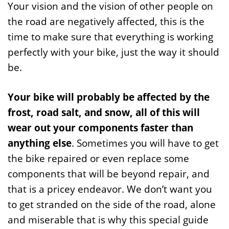
Your vision and the vision of other people on
the road are negatively affected, this is the
time to make sure that everything is working
perfectly with your bike, just the way it should
be.
Your bike will probably be affected by the
frost, road salt, and snow, all of this will
wear out your components faster than
anything else
. Sometimes you will have to get
the bike repaired or even replace some
components that will be beyond repair, and
that is a pricey endeavor. We don’t want you
to get stranded on the side of the road, alone
and miserable that is why this special guide