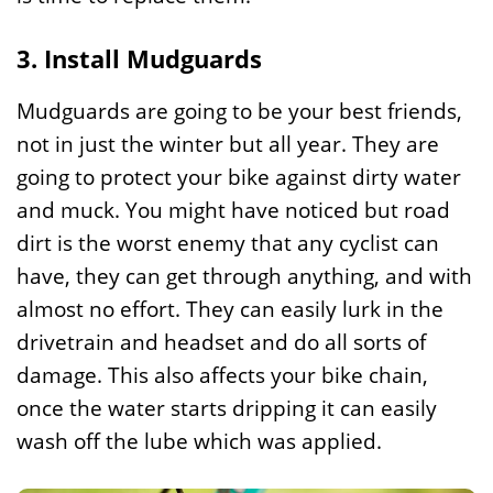
3. Install Mudguards
Mudguards are going to be your best friends,
not in just the winter but all year. They are
going to protect your bike against dirty water
and muck. You might have noticed but road
dirt is the worst enemy that any cyclist can
have, they can get through anything, and with
almost no effort. They can easily lurk in the
drivetrain and headset and do all sorts of
damage. This also affects your bike chain,
once the water starts dripping it can easily
wash off the lube which was applied.