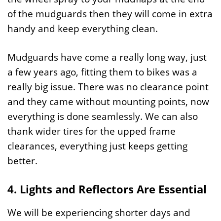
of the mudguards then they will come in extra
handy and keep everything clean.
Mudguards have come a really long way, just
a few years ago, fitting them to bikes was a
really big issue. There was no clearance point
and they came without mounting points, now
everything is done seamlessly. We can also
thank wider tires for the upped frame
clearances, everything just keeps getting
better.
4. Lights and Reflectors Are Essential
We will be experiencing shorter days and