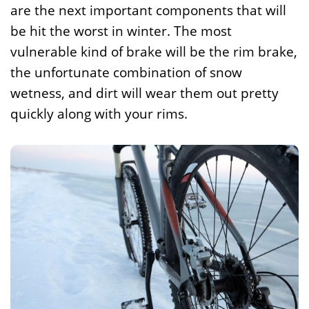
are the next important components that will
be hit the worst in winter. The most
vulnerable kind of brake will be the rim brake,
the unfortunate combination of snow
wetness, and dirt will wear them out pretty
quickly along with your rims.