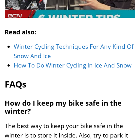
Read also:
Winter Cycling Techniques For Any Kind Of
Snow And Ice
How To Do Winter Cycling In Ice And Snow
FAQs
How do I keep my bike safe in the
winter?
The best way to keep your bike safe in the
winter is to store it inside. Also, try to park it