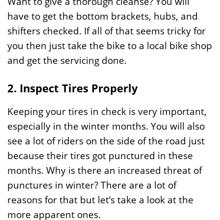
Want to give a thorough cleanse? You will
have to get the bottom brackets, hubs, and
shifters checked. If all of that seems tricky for
you then just take the bike to a local bike shop
and get the servicing done.
2. Inspect Tires Properly
Keeping your tires in check is very important,
especially in the winter months. You will also
see a lot of riders on the side of the road just
because their tires got punctured in these
months. Why is there an increased threat of
punctures in winter? There are a lot of
reasons for that but let’s take a look at the
more apparent ones.