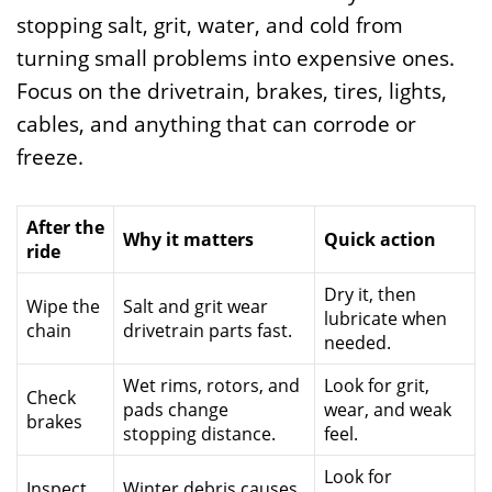
stopping salt, grit, water, and cold from
turning small problems into expensive ones.
Focus on the drivetrain, brakes, tires, lights,
cables, and anything that can corrode or
freeze.
After the
Why it matters
Quick action
ride
Dry it, then
Wipe the
Salt and grit wear
lubricate when
chain
drivetrain parts fast.
needed.
Wet rims, rotors, and
Look for grit,
Check
pads change
wear, and weak
brakes
stopping distance.
feel.
Look for
Inspect
Winter debris causes