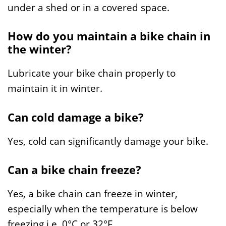
under a shed or in a covered space.
How do you maintain a bike chain in
the winter?
Lubricate your bike chain properly to
maintain it in winter.
Can cold damage a bike?
Yes, cold can significantly damage your bike.
Can a bike chain freeze?
Yes, a bike chain can freeze in winter,
especially when the temperature is below
freezing i.e. 0°C or 32°F.