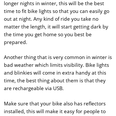
longer nights in winter, this will be the best
time to fit bike lights so that you can easily go
out at night. Any kind of ride you take no
matter the length, it will start getting dark by
the time you get home so you best be
prepared.
Another thing that is very common in winter is
bad weather which limits visibility. Bike lights
and blinkies will come in extra handy at this
time, the best thing about them is that they
are rechargeable via USB.
Make sure that your bike also has reflectors
installed, this will make it easy for people to