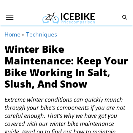
Home
»
Techniques
Winter Bike
Maintenance: Keep Your
Bike Working In Salt,
Slush, And Snow
Extreme winter conditions can quickly munch
through your bike's components if you are not
careful enough. That's why we have got you
covered with our winter bike maintenance
guide. Read on to find out how to maintain