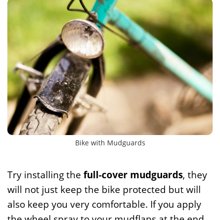
Bike with Mudguards
Try installing the
full-cover mudguards
, they
will not just keep the bike protected but will
also keep you very comfortable. If you apply
the wheel spray to your mudflaps at the end