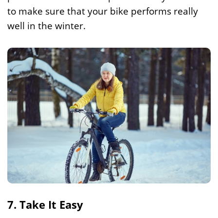
to make sure that your bike performs really
well in the winter.
7. Take It Easy