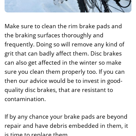
Make sure to clean the rim brake pads and
the braking surfaces thoroughly and
frequently. Doing so will remove any kind of
grit that can badly affect them. Disc brakes
can also get affected in the winter so make
sure you clean them properly too. If you can
then our advice would be to invest in good-
quality disc brakes, that are resistant to
contamination.
If by any chance your brake pads are beyond
repair and have debris embedded in them, it
is time to replace them.