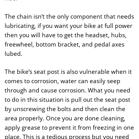
The chain isn’t the only component that needs
lubricating, if you want your bike at full power
then you will have to get the headset, hubs,
freewheel, bottom bracket, and pedal axes
lubed.
The bike’s seat post is also vulnerable when it
comes to corrosion, water can easily seep
through and cause corrosion. What you need
to do in this situation is pull out the seat post
by unscrewing the bolts and then clean the
area properly. Once you are done cleaning,
apply grease to prevent it from freezing in one
place. This is a tedious process but you need