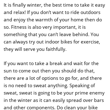
It is finally winter, the best time to take it easy
and relax! If you don’t want to ride outdoors
and enjoy the warmth of your home then do
so. Fitness is also very important, it is
something that you can’t leave behind. You
can always try out indoor bikes for exercise,
they will serve you faithfully.
If you want to take a break and wait for the
sun to come out then you should do that,
there are a lot of options to go for, and there
is no need to sweat anything. Speaking of
sweat, sweat is going to be your prime enemy
in the winter as it can easily spread over bars
and other components. Do clean your bike