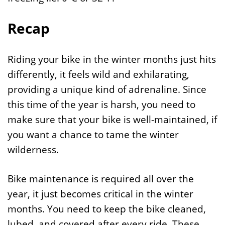
Recap
Riding your bike in the winter months just hits
differently, it feels wild and exhilarating,
providing a unique kind of adrenaline. Since
this time of the year is harsh, you need to
make sure that your bike is well-maintained, if
you want a chance to tame the winter
wilderness.
Bike maintenance is required all over the
year, it just becomes critical in the winter
months. You need to keep the bike cleaned,
lubed, and covered after every ride. These