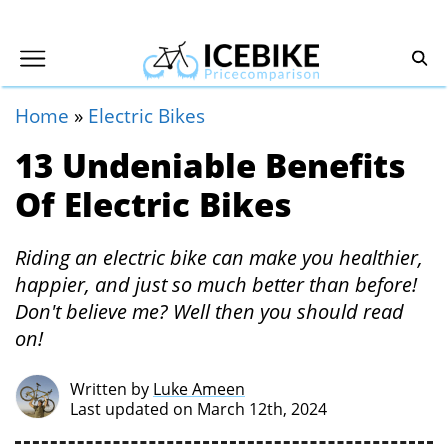
Home
»
Electric Bikes
13 Undeniable Benefits
Of Electric Bikes
Riding an electric bike can make you healthier,
happier, and just so much better than before!
Don't believe me? Well then you should read
on!
Written by
Luke Ameen
Last updated on March 12th, 2024