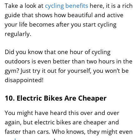
Take a look at
cycling benefits
here, it is a rich
guide that shows how beautiful and active
your life becomes after you start cycling
regularly.
Did you know that one hour of cycling
outdoors is even better than two hours in the
gym? Just try it out for yourself, you won’t be
disappointed!
10. Electric Bikes Are Cheaper
You might have heard this over and over
again, but electric bikes are cheaper and
faster than cars. Who knows, they might even