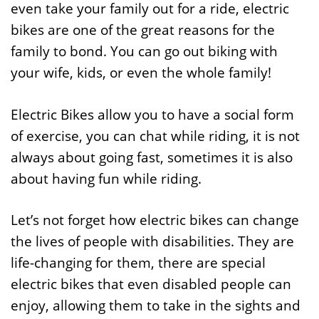
even take your family out for a ride, electric
bikes are one of the great reasons for the
family to bond. You can go out biking with
your wife, kids, or even the whole family!
Electric Bikes allow you to have a social form
of exercise, you can chat while riding, it is not
always about going fast, sometimes it is also
about having fun while riding.
Let’s not forget how electric bikes can change
the lives of people with disabilities. They are
life-changing for them, there are special
electric bikes that even disabled people can
enjoy, allowing them to take in the sights and