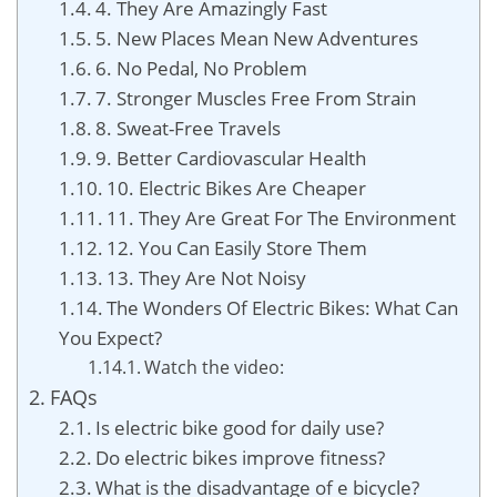
4. They Are Amazingly Fast
5. New Places Mean New Adventures
6. No Pedal, No Problem
7. Stronger Muscles Free From Strain
8. Sweat-Free Travels
9. Better Cardiovascular Health
10. Electric Bikes Are Cheaper
11. They Are Great For The Environment
12. You Can Easily Store Them
13. They Are Not Noisy
The Wonders Of Electric Bikes: What Can
You Expect?
Watch the video:
FAQs
Is electric bike good for daily use?
Do electric bikes improve fitness?
What is the disadvantage of e bicycle?