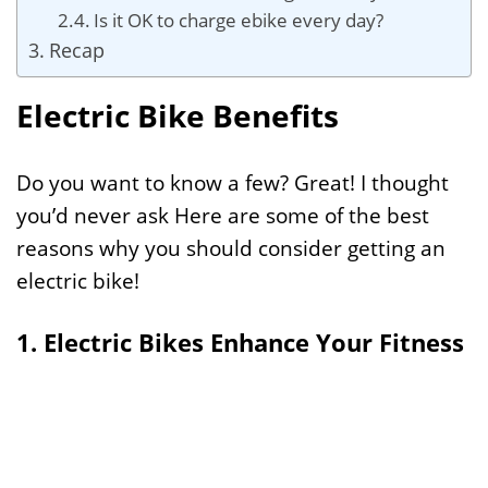
Is it OK to charge ebike every day?
Recap
Electric Bike Benefits
Do you want to know a few? Great! I thought
you’d never ask Here are some of the best
reasons why you should consider getting an
electric bike!
1. Electric Bikes Enhance Your Fitness