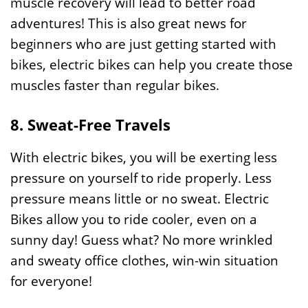
muscle recovery will lead to better road
adventures! This is also great news for
beginners who are just getting started with
bikes, electric bikes can help you create those
muscles faster than regular bikes.
8. Sweat-Free Travels
With electric bikes, you will be exerting less
pressure on yourself to ride properly. Less
pressure means little or no sweat. Electric
Bikes allow you to ride cooler, even on a
sunny day! Guess what? No more wrinkled
and sweaty office clothes, win-win situation
for everyone!