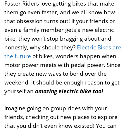
Faster Riders love getting bikes that make
them go even faster, and we all know how
that obsession turns out! If your friends or
even a family member gets a new electric
bike, they won’t stop bragging about and
honestly, why should they?
Electric Bikes are
the future
of bikes, wonders happen when
motor power meets with pedal power. Since
they create new ways to bond over the
weekend, it should be enough reason to get
yourself an
amazing electric bike too!
Imagine going on group rides with your
friends, checking out new places to explore
that you didn’t even know existed! You can