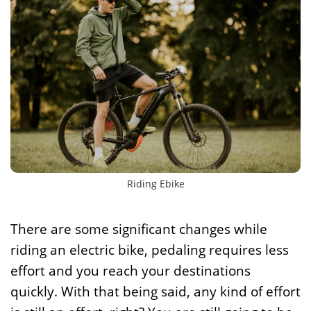
Riding Ebike
There are some significant changes while
riding an electric bike, pedaling requires less
effort and you reach your destinations
quickly. With that being said, any kind of effort