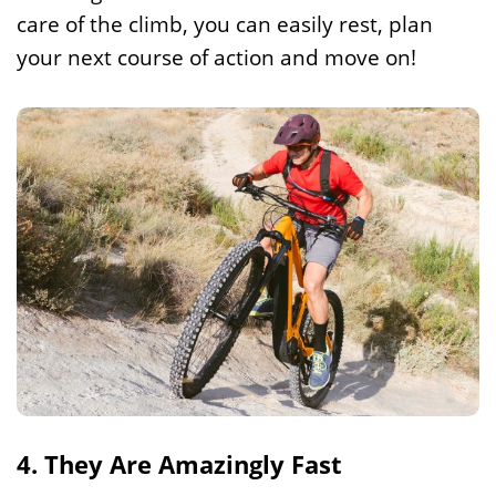
care of the climb, you can easily rest, plan
your next course of action and move on!
4. They Are Amazingly Fast