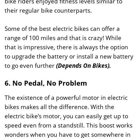
bike riders enjoyed fitness levels similar to
their regular bike counterparts.
Some of the best electric bikes can offer a
range of 100 miles and that is crazy! While
that is impressive, there is always the option
to upgrade the battery or install a new battery
to go even further
(Depends On Bikes).
6. No Pedal, No Problem
The existence of a powerful motor in electric
bikes makes all the difference. With the
electric bike’s motor, you can easily get up to
speed even from a standstill. This boost works
wonders when you have to get somewhere in