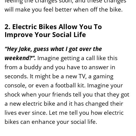
feeling the changes soon, and these changes
will make you feel better when off the bike.
2. Electric Bikes Allow You To
Improve Your Social Life
“Hey Jake, guess what I got over the
weekend?”.
Imagine getting a call like this
from a buddy and you have to answer in
seconds. It might be a new TV, a gaming
console, or even a football kit. Imagine your
shock when your friends tell you that they got
a new electric bike and it has changed their
lives ever since. Let me tell you how electric
bikes can enhance your social life.