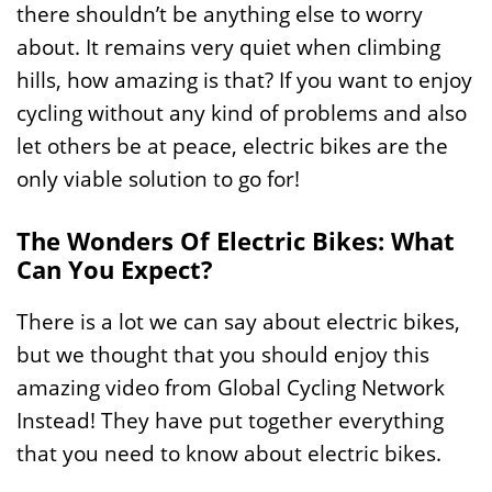
there shouldn’t be anything else to worry
about. It remains very quiet when climbing
hills, how amazing is that? If you want to enjoy
cycling without any kind of problems and also
let others be at peace, electric bikes are the
only viable solution to go for!
The Wonders Of Electric Bikes: What
Can You Expect?
There is a lot we can say about electric bikes,
but we thought that you should enjoy this
amazing video from Global Cycling Network
Instead! They have put together everything
that you need to know about electric bikes.