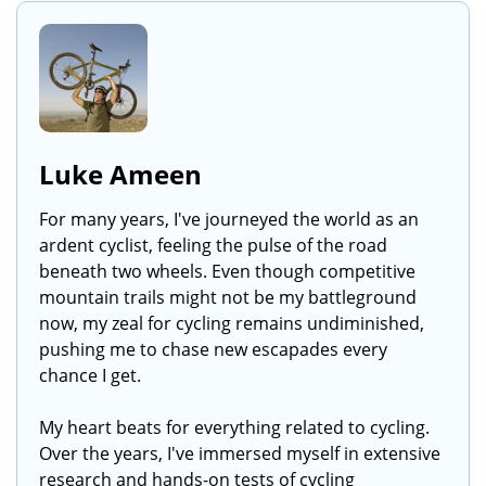
Luke Ameen
For many years, I've journeyed the world as an
ardent cyclist, feeling the pulse of the road
beneath two wheels. Even though competitive
mountain trails might not be my battleground
now, my zeal for cycling remains undiminished,
pushing me to chase new escapades every
chance I get.
My heart beats for everything related to cycling.
Over the years, I've immersed myself in extensive
research and hands-on tests of cycling