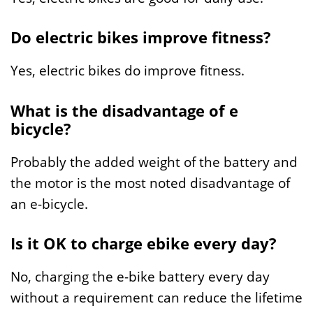
Do electric bikes improve fitness?
Yes, electric bikes do improve fitness.
What is the disadvantage of e
bicycle?
Probably the added weight of the battery and
the motor is the most noted disadvantage of
an e-bicycle.
Is it OK to charge ebike every day?
No, charging the e-bike battery every day
without a requirement can reduce the lifetime