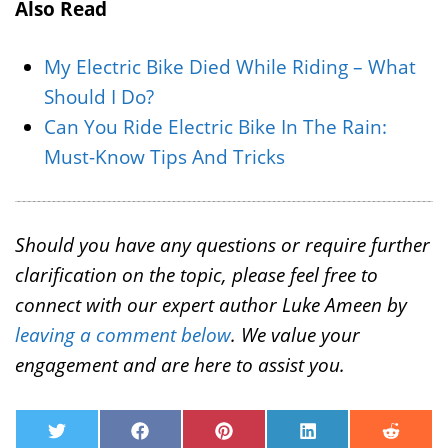
Also Read
My Electric Bike Died While Riding – What
Should I Do?
Can You Ride Electric Bike In The Rain:
Must-Know Tips And Tricks
Should you have any questions or require further
clarification on the topic, please feel free to
connect with our expert author Luke Ameen by
leaving a comment below
. We value your
engagement and are here to assist you.
T
F
P
L
R