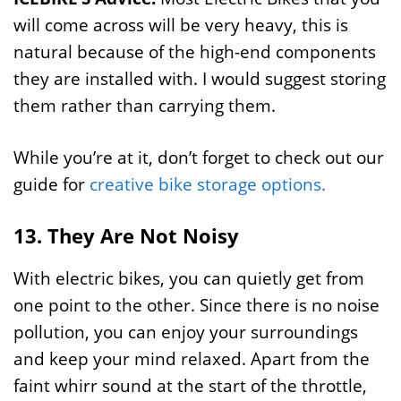
will come across will be very heavy, this is
natural because of the high-end components
they are installed with. I would suggest storing
them rather than carrying them.
While you’re at it, don’t forget to check out our
guide for
creative bike storage options.
13. They Are Not Noisy
With electric bikes, you can quietly get from
one point to the other. Since there is no noise
pollution, you can enjoy your surroundings
and keep your mind relaxed. Apart from the
faint whirr sound at the start of the throttle,