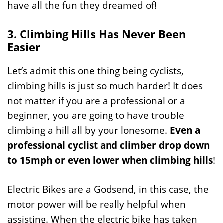
have all the fun they dreamed of!
3. Climbing Hills Has Never Been
Easier
Let’s admit this one thing being cyclists,
climbing hills is just so much harder! It does
not matter if you are a professional or a
beginner, you are going to have trouble
climbing a hill all by your lonesome.
Even a
professional cyclist and climber drop down
to 15mph or even lower when climbing hills
!
Electric Bikes are a Godsend, in this case, the
motor power will be really helpful when
assisting. When the electric bike has taken