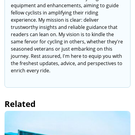
equipment and enhancements, aiming to guide
fellow cyclists in amplifying their riding
experience. My mission is clear: deliver
trustworthy insights and reliable guidance that
readers can lean on. My vision is to kindle the
same fervor for cycling in others, whether they're
seasoned veterans or just embarking on this
journey. Rest assured, I'm here to equip you with
the freshest updates, advice, and perspectives to
enrich every ride.
Related