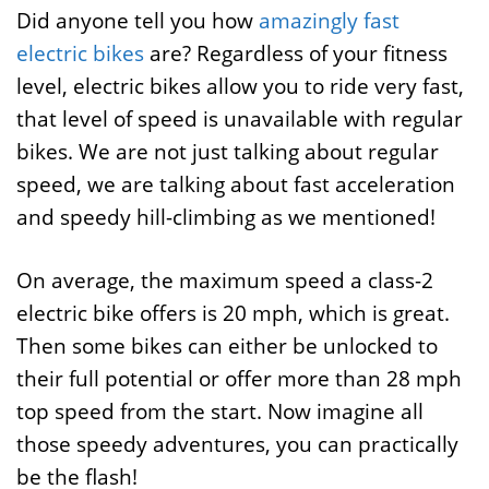
Did anyone tell you how
amazingly fast
electric bikes
are? Regardless of your fitness
level, electric bikes allow you to ride very fast,
that level of speed is unavailable with regular
bikes. We are not just talking about regular
speed, we are talking about fast acceleration
and speedy hill-climbing as we mentioned!
On average, the maximum speed a class-2
electric bike offers is 20 mph, which is great.
Then some bikes can either be unlocked to
their full potential or offer more than 28 mph
top speed from the start. Now imagine all
those speedy adventures, you can practically
be the flash!