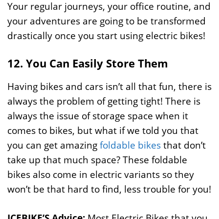
Your regular journeys, your office routine, and
your adventures are going to be transformed
drastically once you start using electric bikes!
12. You Can Easily Store Them
Having bikes and cars isn’t all that fun, there is
always the problem of getting tight! There is
always the issue of storage space when it
comes to bikes, but what if we told you that
you can get amazing
foldable bikes
that don’t
take up that much space? These foldable
bikes also come in electric variants so they
won’t be that hard to find, less trouble for you!
ICEBIKE’S Advice:
Most Electric Bikes that you