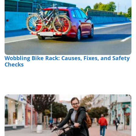
Wobbling Bike Rack: Causes, Fixes, and Safety
Checks