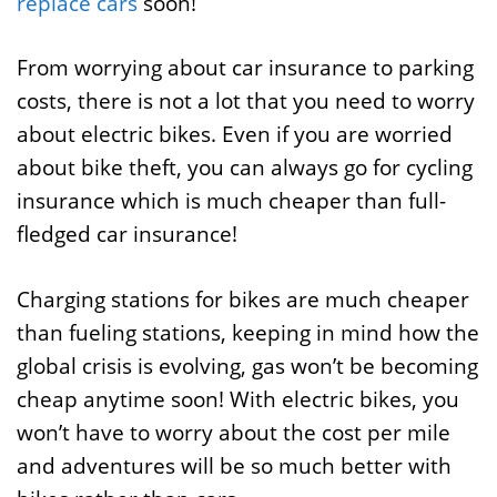
replace cars
soon!
From worrying about car insurance to parking
costs, there is not a lot that you need to worry
about electric bikes. Even if you are worried
about bike theft, you can always go for cycling
insurance which is much cheaper than full-
fledged car insurance!
Charging stations for bikes are much cheaper
than fueling stations, keeping in mind how the
global crisis is evolving, gas won’t be becoming
cheap anytime soon! With electric bikes, you
won’t have to worry about the cost per mile
and adventures will be so much better with