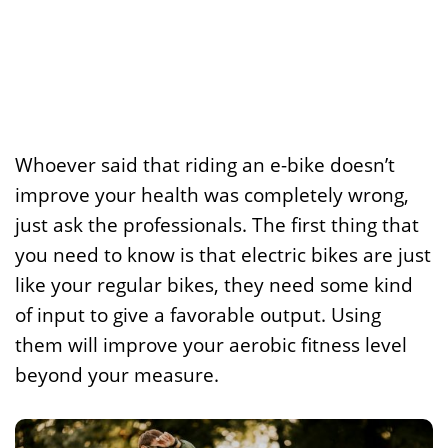
Whoever said that riding an e-bike doesn’t
improve your health was completely wrong,
just ask the professionals. The first thing that
you need to know is that electric bikes are just
like your regular bikes, they need some kind
of input to give a favorable output. Using
them will improve your aerobic fitness level
beyond your measure.