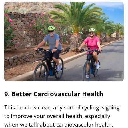
9. Better Cardiovascular Health
This much is clear, any sort of cycling is going
to improve your overall health, especially
when we talk about cardiovascular health.