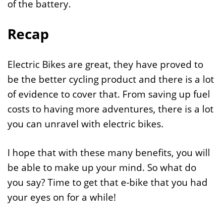
of the battery.
Recap
Electric Bikes are great, they have proved to
be the better cycling product and there is a lot
of evidence to cover that. From saving up fuel
costs to having more adventures, there is a lot
you can unravel with electric bikes.
I hope that with these many benefits, you will
be able to make up your mind. So what do
you say? Time to get that e-bike that you had
your eyes on for a while!