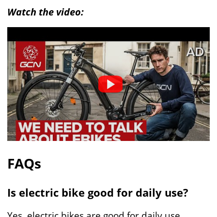
Watch the video:
FAQs
Is electric bike good for daily use?
Yes, electric bikes are good for daily use.