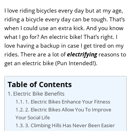
I love riding bicycles every day but at my age,
riding a bicycle every day can be tough. That’s
when I could use an extra kick. And you know
what I go for? An electric bike! That’s right. I
love having a backup in case I get tired on my
rides. There are a lot of
electrifying
reasons to
get an electric bike (Pun Intended!).
Table of Contents
Electric Bike Benefits
1. Electric Bikes Enhance Your Fitness
2. Electric Bikes Allow You To Improve
Your Social Life
3. Climbing Hills Has Never Been Easier