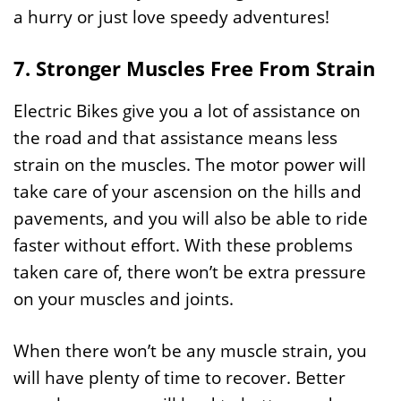
a hurry or just love speedy adventures!
7. Stronger Muscles Free From Strain
Electric Bikes give you a lot of assistance on
the road and that assistance means less
strain on the muscles. The motor power will
take care of your ascension on the hills and
pavements, and you will also be able to ride
faster without effort. With these problems
taken care of, there won’t be extra pressure
on your muscles and joints.
When there won’t be any muscle strain, you
will have plenty of time to recover. Better