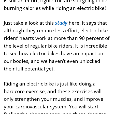
is still an effort, right? You are still going to be
burning calories while riding an electric bike!
Just take a look at this
study
here. It says that
although they require less effort, electric bike
riders’ hearts work at more than 90 percent of
the level of regular bike riders. It is incredible
to see how electric bikes have an impact on
our bodies, and we haven’t even unlocked
their full potential yet.
Riding an electric bike is just like doing a
hardcore exercise, and these exercises will
only strengthen your muscles, and improve
your cardiovascular system. You will start