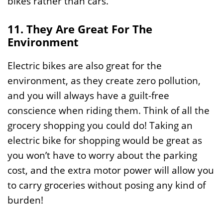
bikes rather than cars.
11. They Are Great For The
Environment
Electric bikes are also great for the
environment, as they create zero pollution,
and you will always have a guilt-free
conscience when riding them. Think of all the
grocery shopping you could do! Taking an
electric bike for shopping would be great as
you won’t have to worry about the parking
cost, and the extra motor power will allow you
to carry groceries without posing any kind of
burden!