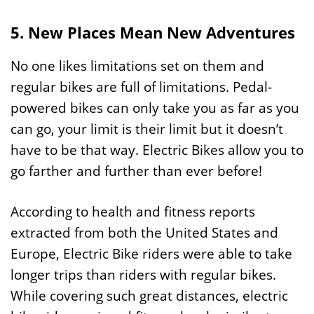
5. New Places Mean New Adventures
No one likes limitations set on them and
regular bikes are full of limitations. Pedal-
powered bikes can only take you as far as you
can go, your limit is their limit but it doesn’t
have to be that way. Electric Bikes allow you to
go farther and further than ever before!
According to health and fitness reports
extracted from both the United States and
Europe, Electric Bike riders were able to take
longer trips than riders with regular bikes.
While covering such great distances, electric