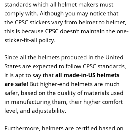
standards which all helmet makers must
comply with. Although you may notice that
the CPSC stickers vary from helmet to helmet,
this is because CPSC doesn’t maintain the one-
sticker-fit-all policy.
Since all the helmets produced in the United
States are expected to follow CPSC standards,
it is apt to say that
all made-in-US helmets
are safe!
But higher-end helmets are much
safer, based on the quality of materials used
in manufacturing them, their higher comfort
level, and adjustability.
Furthermore, helmets are certified based on