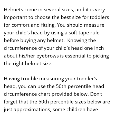
Helmets come in several sizes, and it is very
important to choose the best size for toddlers
for comfort and fitting. You should measure
your child’s head by using a soft tape rule
before buying any helmet. Knowing the
circumference of your child’s head one inch
about his/her eyebrows is essential to picking
the right helmet size.
Having trouble measuring your toddler’s
head, you can use the 50th percentile head
circumference chart provided below. Don’t
forget that the 50th percentile sizes below are
just approximations, some children have