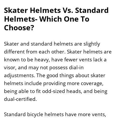
Skater Helmets Vs. Standard
Helmets- Which One To
Choose?
Skater and standard helmets are slightly
different from each other. Skater helmets are
known to be heavy, have fewer vents lack a
visor, and may not possess dial-in
adjustments. The good things about skater
helmets include providing more coverage,
being able to fit odd-sized heads, and being
dual-certified.
Standard bicycle helmets have more vents,