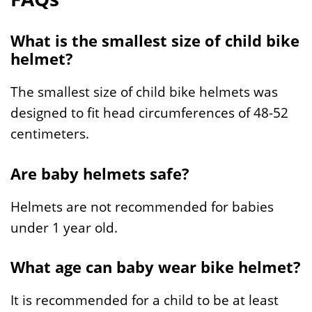
What is the smallest size of child bike
helmet?
The smallest size of child bike helmets was
designed to fit head circumferences of 48-52
centimeters.
Are baby helmets safe?
Helmets are not recommended for babies
under 1 year old.
What age can baby wear bike helmet?
It is recommended for a child to be at least