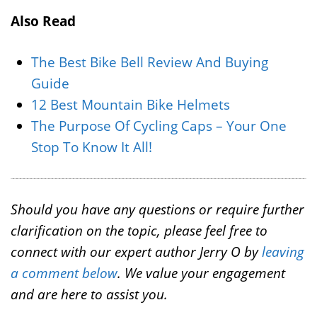
Also Read
The Best Bike Bell Review And Buying
Guide
12 Best Mountain Bike Helmets
The Purpose Of Cycling Caps – Your One
Stop To Know It All!
Should you have any questions or require further
clarification on the topic, please feel free to
connect with our expert author Jerry O by
leaving
a comment below
. We value your engagement
and are here to assist you.