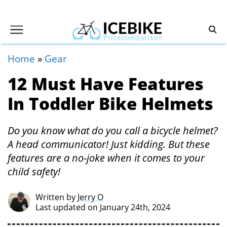
Home
»
Gear
12 Must Have Features
In Toddler Bike Helmets
Do you know what do you call a bicycle helmet?
A head communicator! Just kidding. But these
features are a no-joke when it comes to your
child safety!
Written by
Jerry O
Last updated on January 24th, 2024