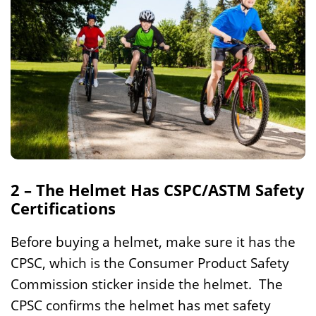
2 – The Helmet Has CSPC/ASTM Safety
Certifications
Before buying a helmet, make sure it has the
CPSC, which is the Consumer Product Safety
Commission sticker inside the helmet. The
CPSC confirms the helmet has met safety