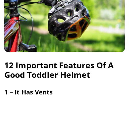
12 Important Features Of A
Good Toddler Helmet
1 – It Has Vents