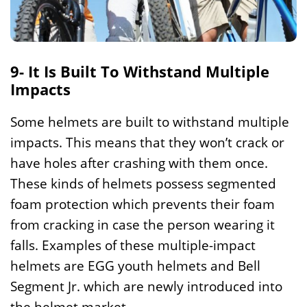
9- It Is Built To Withstand Multiple
Impacts
Some helmets are built to withstand multiple
impacts. This means that they won’t crack or
have holes after crashing with them once.
These kinds of helmets possess segmented
foam protection which prevents their foam
from cracking in case the person wearing it
falls. Examples of these multiple-impact
helmets are EGG youth helmets and Bell
Segment Jr. which are newly introduced into
the helmet market.