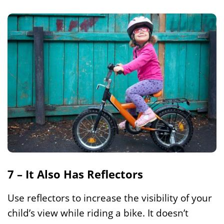
7 – It Also Has Reflectors
Use reflectors to increase the visibility of your
child’s view while riding a bike. It doesn’t