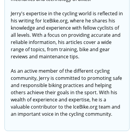
Jerry's expertise in the cycling world is reflected in
his writing for IceBike.org, where he shares his
knowledge and experience with fellow cyclists of
all levels. With a focus on providing accurate and
reliable information, his articles cover a wide
range of topics, from training, bike and gear
reviews and maintenance tips.
As an active member of the different cycling
community, Jerry is committed to promoting safe
and responsible biking practices and helping
others achieve their goals in the sport. With his
wealth of experience and expertise, he is a
valuable contributor to the IceBike.org team and
an important voice in the cycling community.