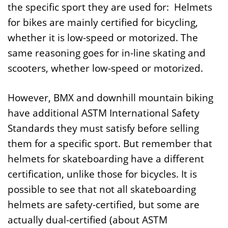
the specific sport they are used for: Helmets
for bikes are mainly certified for bicycling,
whether it is low-speed or motorized. The
same reasoning goes for in-line skating and
scooters, whether low-speed or motorized.
However, BMX and downhill mountain biking
have additional ASTM International Safety
Standards they must satisfy before selling
them for a specific sport. But remember that
helmets for skateboarding have a different
certification, unlike those for bicycles. It is
possible to see that not all skateboarding
helmets are safety-certified, but some are
actually dual-certified (about ASTM