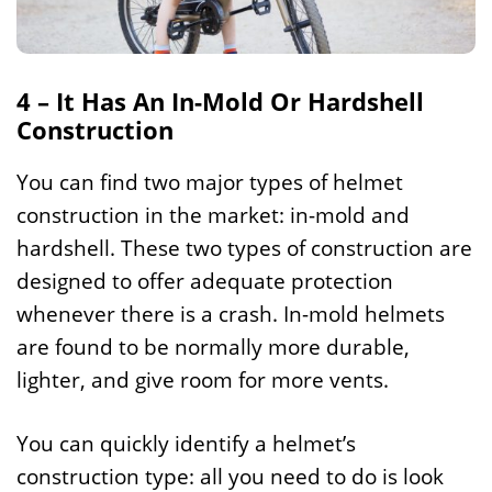
4 – It Has An In-Mold Or Hardshell
Construction
You can find two major types of helmet
construction in the market: in-mold and
hardshell. These two types of construction are
designed to offer adequate protection
whenever there is a crash. In-mold helmets
are found to be normally more durable,
lighter, and give room for more vents.
You can quickly identify a helmet’s
construction type: all you need to do is look