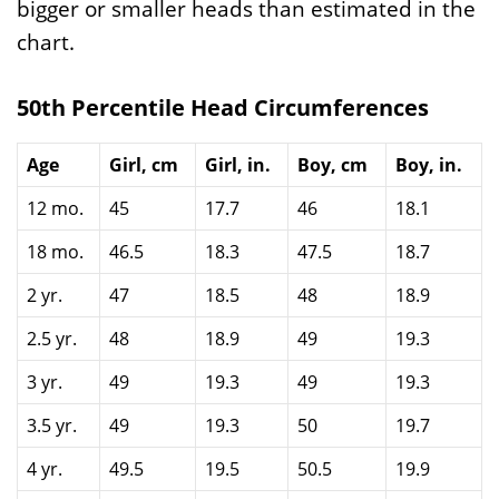
bigger or smaller heads than estimated in the
chart.
50th Percentile Head Circumferences
Age
Girl, cm
Girl, in.
Boy, cm
Boy, in.
12 mo.
45
17.7
46
18.1
18 mo.
46.5
18.3
47.5
18.7
2 yr.
47
18.5
48
18.9
2.5 yr.
48
18.9
49
19.3
3 yr.
49
19.3
49
19.3
3.5 yr.
49
19.3
50
19.7
4 yr.
49.5
19.5
50.5
19.9