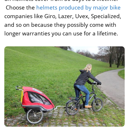
Choose the
helmets produced by major bike
companies like Giro, Lazer, Uvex, Specialized,
and so on because they possibly come with
longer warranties you can use for a lifetime.