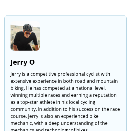
Jerry O
Jerry is a competitive professional cyclist with
extensive experience in both road and mountain
biking. He has competed at a national level,
winning multiple races and earning a reputation
as a top-star athlete in his local cycling
community. In addition to his success on the race
course, Jerry is also an experienced bike
mechanic, with a deep understanding of the
mechanics and technology of bikes.