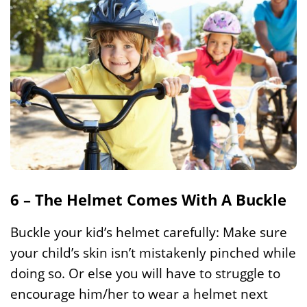
6 – The Helmet Comes With A Buckle
Buckle your kid’s helmet carefully: Make sure
your child’s skin isn’t mistakenly pinched while
doing so. Or else you will have to struggle to
encourage him/her to wear a helmet next