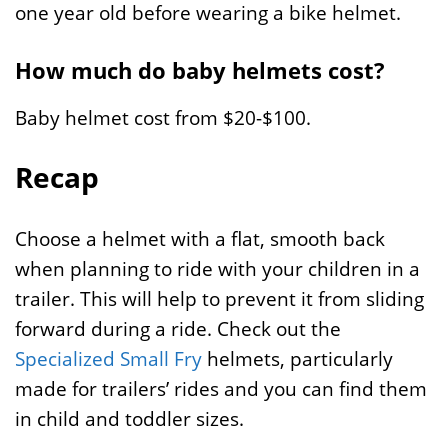
one year old before wearing a bike helmet.
How much do baby helmets cost?
Baby helmet cost from $20-$100.
Recap
Choose a helmet with a flat, smooth back
when planning to ride with your children in a
trailer. This will help to prevent it from sliding
forward during a ride. Check out the
Specialized Small Fry
helmets, particularly
made for trailers’ rides and you can find them
in child and toddler sizes.