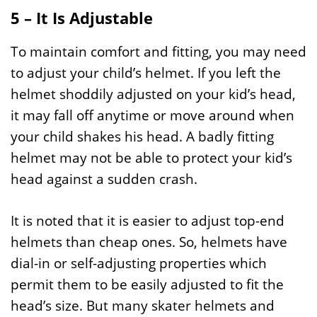
5 – It Is Adjustable
To maintain comfort and fitting, you may need
to adjust your child’s helmet. If you left the
helmet shoddily adjusted on your kid’s head,
it may fall off anytime or move around when
your child shakes his head. A badly fitting
helmet may not be able to protect your kid’s
head against a sudden crash.
It is noted that it is easier to adjust top-end
helmets than cheap ones. So, helmets have
dial-in or self-adjusting properties which
permit them to be easily adjusted to fit the
head’s size. But many skater helmets and