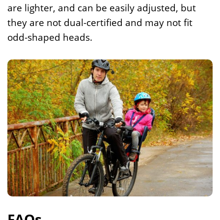
are lighter, and can be easily adjusted, but
they are not dual-certified and may not fit
odd-shaped heads.
FAQs