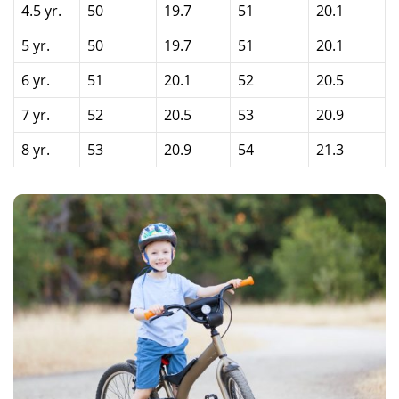
4.5 yr.
50
19.7
51
20.1
5 yr.
50
19.7
51
20.1
6 yr.
51
20.1
52
20.5
7 yr.
52
20.5
53
20.9
8 yr.
53
20.9
54
21.3