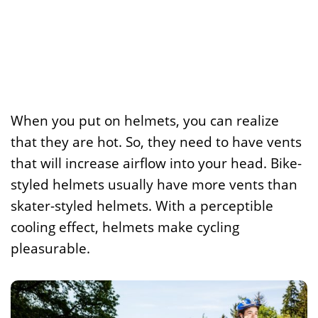
When you put on helmets, you can realize
that they are hot. So, they need to have vents
that will increase airflow into your head. Bike-
styled helmets usually have more vents than
skater-styled helmets. With a perceptible
cooling effect, helmets make cycling
pleasurable.