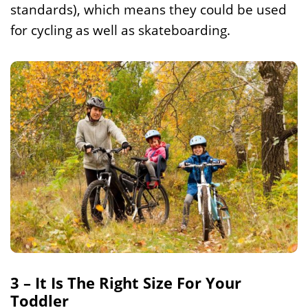
standards), which means they could be used
for cycling as well as skateboarding.
3 – It Is The Right Size For Your
Toddler