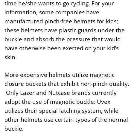
time he/she wants to go cycling. For your
information, some companies have
manufactured pinch-free helmets for kids;
these helmets have plastic guards under the
buckle and absorb the pressure that would
have otherwise been exerted on your kid’s
skin.
More expensive helmets utilize magnetic
closure buckets that exhibit non-pinch quality.
Only Lazer and Nutcase brands currently
adopt the use of magnetic buckle: Uvex
utilizes their special latching system, while
other helmets use certain types of the normal
buckle.