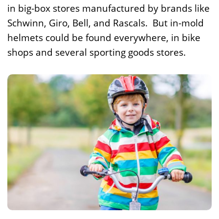
in big-box stores manufactured by brands like
Schwinn, Giro, Bell, and Rascals. But in-mold
helmets could be found everywhere, in bike
shops and several sporting goods stores.