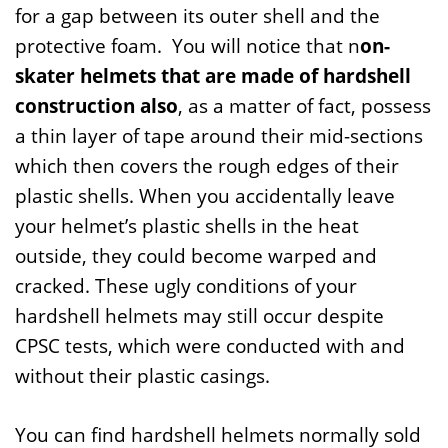
for a gap between its outer shell and the
protective foam. You will notice that n
on-
skater helmets that are made of hardshell
construction also
, as a matter of fact, possess
a thin layer of tape around their mid-sections
which then covers the rough edges of their
plastic shells. When you accidentally leave
your helmet’s plastic shells in the heat
outside, they could become warped and
cracked. These ugly conditions of your
hardshell helmets may still occur despite
CPSC tests, which were conducted with and
without their plastic casings.
You can find hardshell helmets normally sold