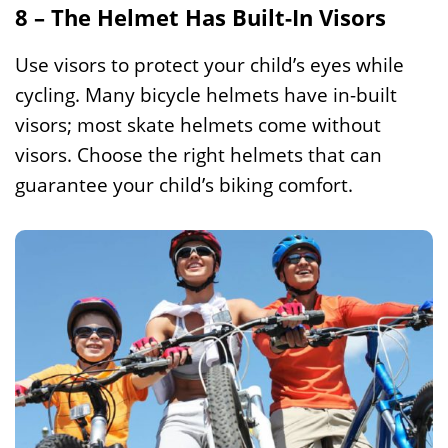
8 – The Helmet Has Built-In Visors
Use visors to protect your child’s eyes while
cycling. Many bicycle helmets have in-built
visors; most skate helmets come without
visors. Choose the right helmets that can
guarantee your child’s biking comfort.