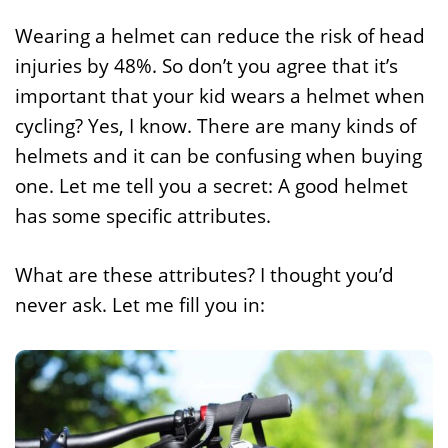
Wearing a helmet can reduce the risk of head
injuries by 48%. So don’t you agree that it’s
important that your kid wears a helmet when
cycling? Yes, I know. There are many kinds of
helmets and it can be confusing when buying
one. Let me tell you a secret: A good helmet
has some specific attributes.
What are these attributes? I thought you’d
never ask. Let me fill you in: