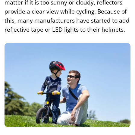
matter if it is too sunny or cloudy, reflectors
provide a clear view while cycling. Because of
this, many manufacturers have started to add
reflective tape or LED lights to their helmets.