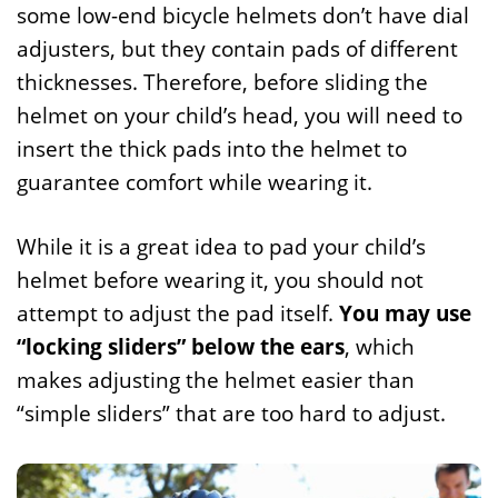
some low-end bicycle helmets don’t have dial
adjusters, but they contain pads of different
thicknesses. Therefore, before sliding the
helmet on your child’s head, you will need to
insert the thick pads into the helmet to
guarantee comfort while wearing it.
While it is a great idea to pad your child’s
helmet before wearing it, you should not
attempt to adjust the pad itself.
You may use
“locking sliders” below the ears
, which
makes adjusting the helmet easier than
“simple sliders” that are too hard to adjust.