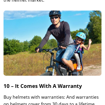
10 – It Comes With A Warranty
Buy helmets with warranties: And warranties
on helmets cover from 30 days to a lifetime.