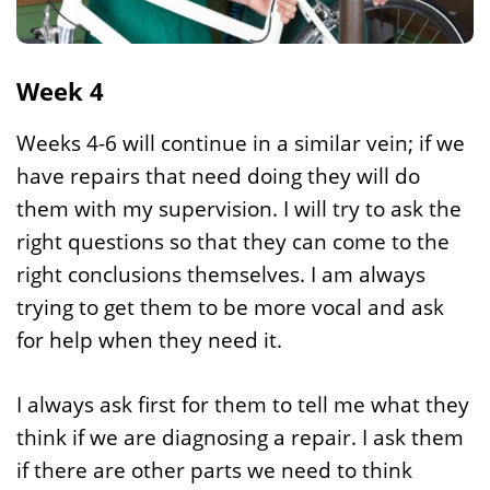
Week 4
Weeks 4-6 will continue in a similar vein; if we
have repairs that need doing they will do
them with my supervision. I will try to ask the
right questions so that they can come to the
right conclusions themselves. I am always
trying to get them to be more vocal and ask
for help when they need it.
I always ask first for them to tell me what they
think if we are diagnosing a repair. I ask them
if there are other parts we need to think