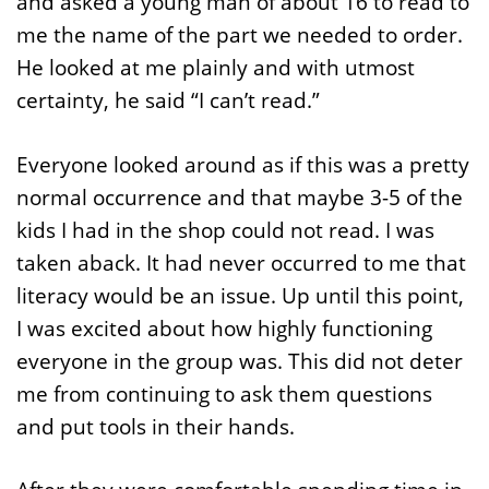
and asked a young man of about 16 to read to
me the name of the part we needed to order.
He looked at me plainly and with utmost
certainty, he said “I can’t read.”
Everyone looked around as if this was a pretty
normal occurrence and that maybe 3-5 of the
kids I had in the shop could not read. I was
taken aback. It had never occurred to me that
literacy would be an issue. Up until this point,
I was excited about how highly functioning
everyone in the group was. This did not deter
me from continuing to ask them questions
and put tools in their hands.