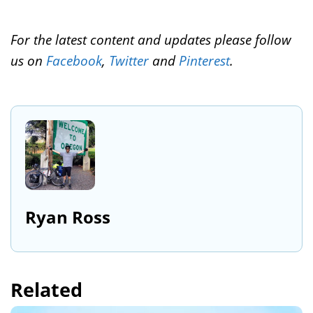
For the latest content and updates please follow
us on
Facebook
,
Twitter
and
Pinterest
.
Ryan Ross
Related