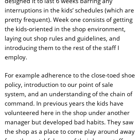
designed it to last 6 weeks barring any
interruptions in the kids’ schedules (which are
pretty frequent). Week one consists of getting
the kids-oriented in the shop environment,
laying out shop rules and guidelines, and
introducing them to the rest of the staff I
employ.
For example adherence to the close-toed shoe
policy, introduction to our point of sale
system, and an understanding of the chain of
command. In previous years the kids have
volunteered here in the shop under another
manager but developed bad habits. They saw
the shop as a place to come play around away