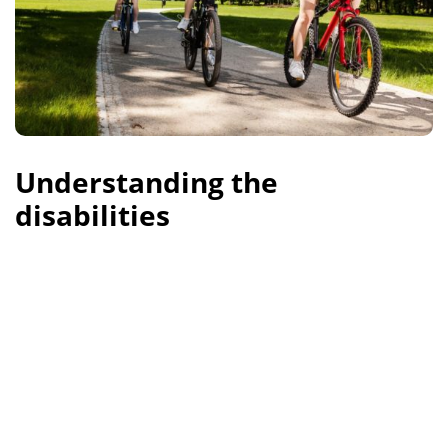
Understanding the
disabilities