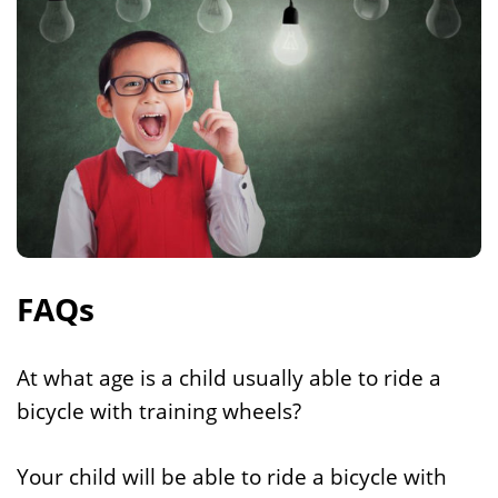
FAQs
At what age is a child usually able to ride a
bicycle with training wheels?
Your child will be able to ride a bicycle with