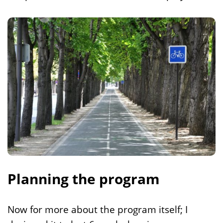
Planning the program
Now for more about the program itself; I