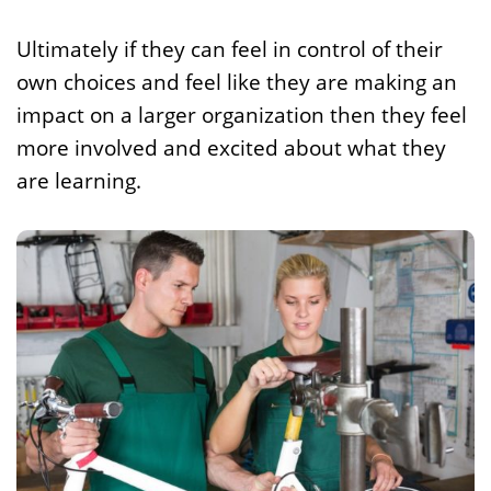
Ultimately if they can feel in control of their
own choices and feel like they are making an
impact on a larger organization then they feel
more involved and excited about what they
are learning.