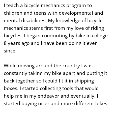
I teach a bicycle mechanics program to
children and teens with developmental and
mental disabilities. My knowledge of bicycle
mechanics stems first from my love of riding
bicycles. I began commuting by bike in college
8 years ago and I have been doing it ever
since.
While moving around the country I was
constantly taking my bike apart and putting it
back together so I could fit it in shipping
boxes. I started collecting tools that would
help me in my endeavor and eventually, I
started buying nicer and more different bikes.