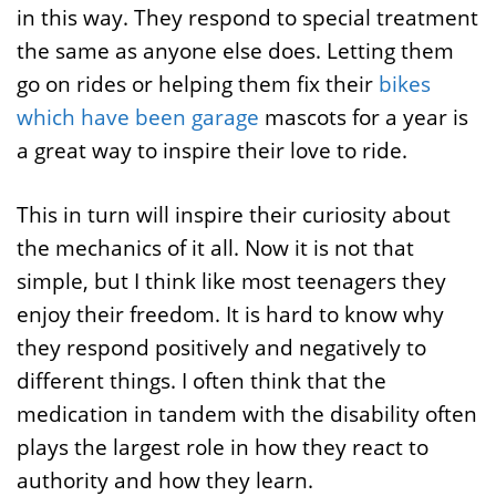
in this way. They respond to special treatment
the same as anyone else does. Letting them
go on rides or helping them fix their
bikes
which have been garage
mascots for a year is
a great way to inspire their love to ride.
This in turn will inspire their curiosity about
the mechanics of it all. Now it is not that
simple, but I think like most teenagers they
enjoy their freedom. It is hard to know why
they respond positively and negatively to
different things. I often think that the
medication in tandem with the disability often
plays the largest role in how they react to
authority and how they learn.