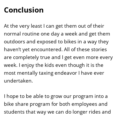
Conclusion
At the very least I can get them out of their
normal routine one day a week and get them
outdoors and exposed to bikes in a way they
haven’t yet encountered. All of these stories
are completely true and I get even more every
week. I enjoy the kids even though it is the
most mentally taxing endeavor I have ever
undertaken.
I hope to be able to grow our program into a
bike share program for both employees and
students that way we can do longer rides and