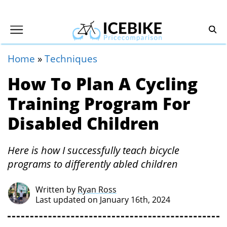
Home
»
Techniques
How To Plan A Cycling
Training Program For
Disabled Children
Here is how I successfully teach bicycle
programs to differently abled children
Written by
Ryan Ross
Last updated on January 16th, 2024