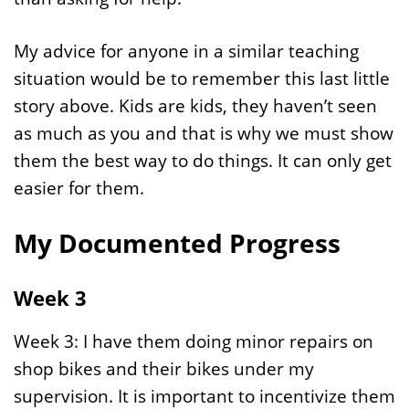
My advice for anyone in a similar teaching
situation would be to remember this last little
story above. Kids are kids, they haven’t seen
as much as you and that is why we must show
them the best way to do things. It can only get
easier for them.
My Documented Progress
Week 3
Week 3: I have them doing minor repairs on
shop bikes and their bikes under my
supervision. It is important to incentivize them