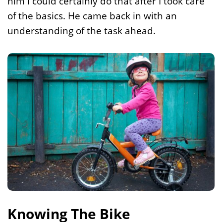
him I could certainly do that after I took care
of the basics. He came back in with an
understanding of the task ahead.
Knowing The Bike