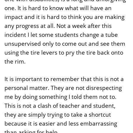
one. It is hard to know what will have an
impact and it is hard to think you are making
any progress at all. Not a week after this
incident I let some students change a tube
unsupervised only to come out and see them
using the tire levers to pry the tire back onto
the rim.
It is important to remember that this is not a
personal matter. They are not disrespecting
me by doing something I told them not to.
This is not a clash of teacher and student,
they are simply trying to take a shortcut
because it is easier and less embarrassing
than asking for help.