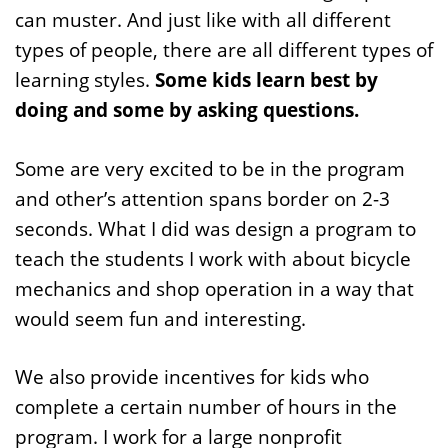
can muster. And just like with all different
types of people, there are all different types of
learning styles.
Some kids learn best by
doing and some by asking questions.
Some are very excited to be in the program
and other’s attention spans border on 2-3
seconds. What I did was design a program to
teach the students I work with about bicycle
mechanics and shop operation in a way that
would seem fun and interesting.
We also provide incentives for kids who
complete a certain number of hours in the
program. I work for a large nonprofit