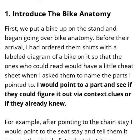
1. Introduce The Bike Anatomy
First, we put a bike up on the stand and
began going over bike anatomy. Before their
arrival, I had ordered them shirts with a
labeled diagram of a bike on it so that the
ones who could read would have a little cheat
sheet when I asked them to name the parts I
pointed to.
I would point to a part and see if
they could figure it out via context clues or
if they already knew.
For example, after pointing to the chain stay I
would point to the seat stay and tell them it