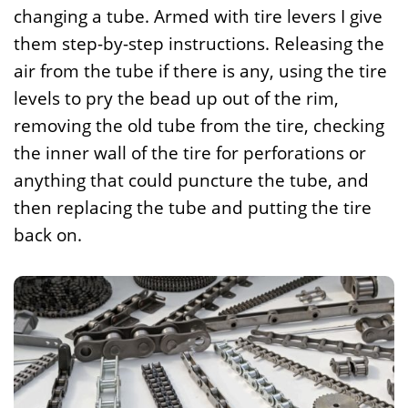
changing a tube. Armed with tire levers I give
them step-by-step instructions. Releasing the
air from the tube if there is any, using the tire
levels to pry the bead up out of the rim,
removing the old tube from the tire, checking
the inner wall of the tire for perforations or
anything that could puncture the tube, and
then replacing the tube and putting the tire
back on.