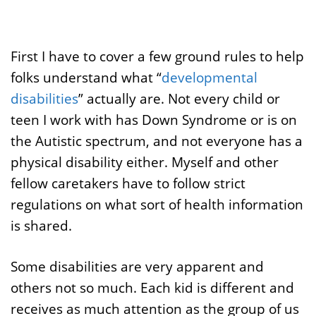
First I have to cover a few ground rules to help
folks understand what “
developmental
disabilities
” actually are. Not every child or
teen I work with has Down Syndrome or is on
the Autistic spectrum, and not everyone has a
physical disability either. Myself and other
fellow caretakers have to follow strict
regulations on what sort of health information
is shared.
Some disabilities are very apparent and
others not so much. Each kid is different and
receives as much attention as the group of us