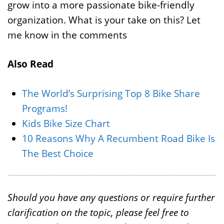
grow into a more passionate bike-friendly
organization. What is your take on this? Let
me know in the comments
Also Read
The World’s Surprising Top 8 Bike Share
Programs!
Kids Bike Size Chart
10 Reasons Why A Recumbent Road Bike Is
The Best Choice
Should you have any questions or require further
clarification on the topic, please feel free to