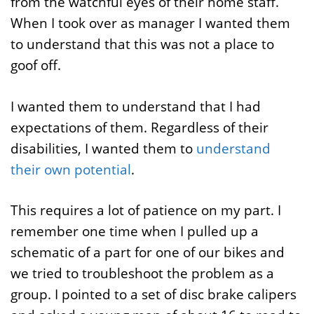
from the watchful eyes of their home staff.
When I took over as manager I wanted them
to understand that this was not a place to
goof off.
I wanted them to understand that I had
expectations of them. Regardless of their
disabilities, I wanted them to
understand
their own potential
.
This requires a lot of patience on my part. I
remember one time when I pulled up a
schematic of a part for one of our bikes and
we tried to troubleshoot the problem as a
group. I pointed to a set of disc brake calipers