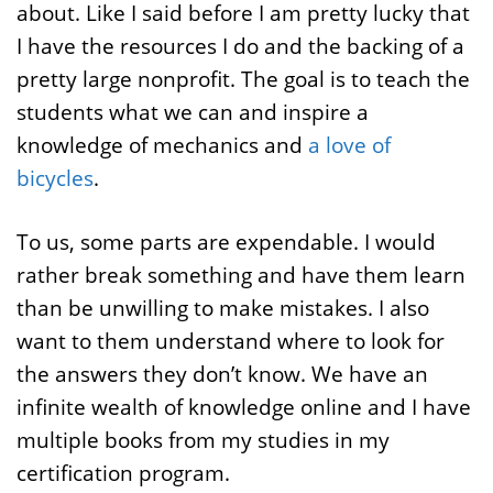
about. Like I said before I am pretty lucky that
I have the resources I do and the backing of a
pretty large nonprofit. The goal is to teach the
students what we can and inspire a
knowledge of mechanics and
a love of
bicycles
.
To us, some parts are expendable. I would
rather break something and have them learn
than be unwilling to make mistakes. I also
want to them understand where to look for
the answers they don’t know. We have an
infinite wealth of knowledge online and I have
multiple books from my studies in my
certification program.