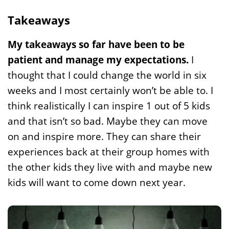
Takeaways
My takeaways so far have been to be
patient and manage my expectations.
I
thought that I could change the world in six
weeks and I most certainly won’t be able to. I
think realistically I can inspire 1 out of 5 kids
and that isn’t so bad. Maybe they can move
on and inspire more. They can share their
experiences back at their group homes with
the other kids they live with and maybe new
kids will want to come down next year.