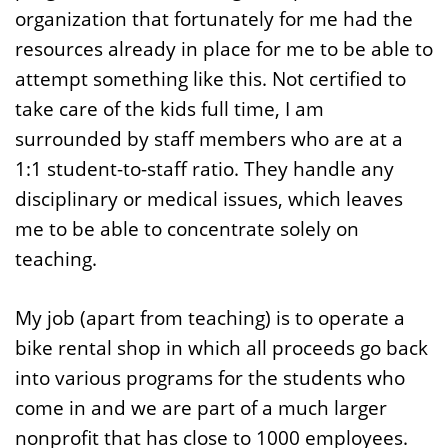
organization that fortunately for me had the
resources already in place for me to be able to
attempt something like this. Not certified to
take care of the kids full time, I am
surrounded by staff members who are at a
1:1 student-to-staff ratio. They handle any
disciplinary or medical issues, which leaves
me to be able to concentrate solely on
teaching.
My job (apart from teaching) is to operate a
bike rental shop in which all proceeds go back
into various programs for the students who
come in and we are part of a much larger
nonprofit that has close to 1000 employees.