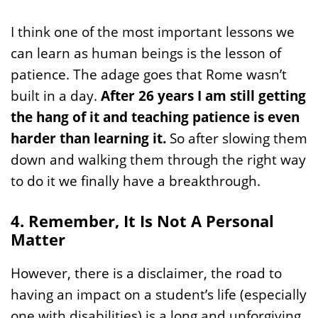
I think one of the most important lessons we
can learn as human beings is the lesson of
patience. The adage goes that Rome wasn’t
built in a day.
After 26 years I am still getting
the hang of it and teaching patience is even
harder than learning it.
So after slowing them
down and walking them through the right way
to do it we finally have a breakthrough.
4. Remember, It Is Not A Personal
Matter
However, there is a disclaimer, the road to
having an impact on a student’s life (especially
one with disabilities) is a long and unforgiving