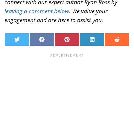
connect with our expert author Ryan Ross by
leaving a comment below
. We value your
engagement and are here to assist you.
T
F
P
L
R
w
a
i
i
e
i
c
n
n
d
t
e
t
k
d
t
b
e
e
i
e
o
r
d
t
r
o
e
I
k
s
n
t