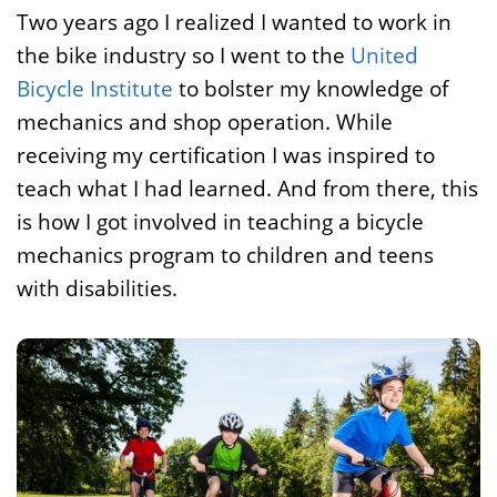
Two years ago I realized I wanted to work in
the bike industry so I went to the
United
Bicycle Institute
to bolster my knowledge of
mechanics and shop operation. While
receiving my certification I was inspired to
teach what I had learned. And from there, this
is how I got involved in teaching a bicycle
mechanics program to children and teens
with disabilities.