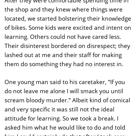
After they were comfortable spending time in
the shop and they knew where things were
located, we started bolstering their knowledge
of bikes. Some kids were excited and intent on
learning. Others could not have cared less.
Their disinterest bordered on disrespect; they
lashed out at me and their staff for making
them do something they had no interest in.
One young man said to his caretaker, “If you
do not leave me alone I will smack you until
scream bloody murder.” Albeit kind of comical
and very specific it was still not the ideal
attitude for learning. So we took a break. I
asked him what he would like to do and told