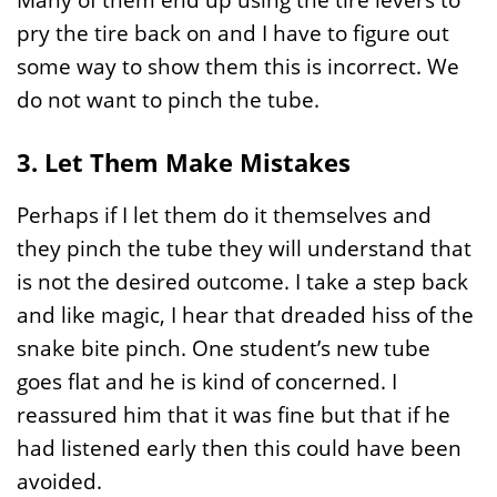
pry the tire back on and I have to figure out
some way to show them this is incorrect. We
do not want to pinch the tube.
3. Let Them Make Mistakes
Perhaps if I let them do it themselves and
they pinch the tube they will understand that
is not the desired outcome. I take a step back
and like magic, I hear that dreaded hiss of the
snake bite pinch. One student’s new tube
goes flat and he is kind of concerned. I
reassured him that it was fine but that if he
had listened early then this could have been
avoided.