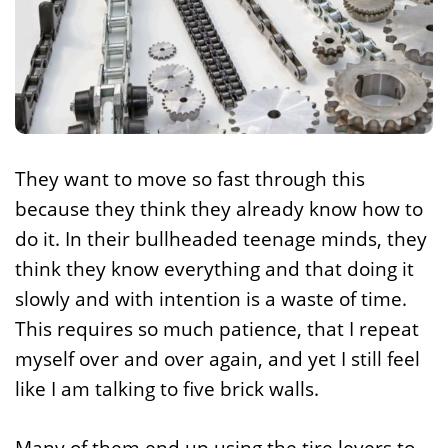
They want to move so fast through this
because they think they already know how to
do it. In their bullheaded teenage minds, they
think they know everything and that doing it
slowly and with intention is a waste of time.
This requires so much patience, that I repeat
myself over and over again, and yet I still feel
like I am talking to five brick walls.
Many of them end up using the tire levers to