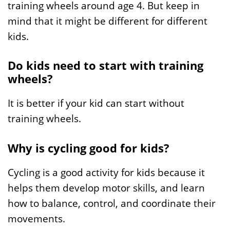
training wheels around age 4. But keep in
mind that it might be different for different
kids.
Do kids need to start with training
wheels?
It is better if your kid can start without
training wheels.
Why is cycling good for kids?
Cycling is a good activity for kids because it
helps them develop motor skills, and learn
how to balance, control, and coordinate their
movements.