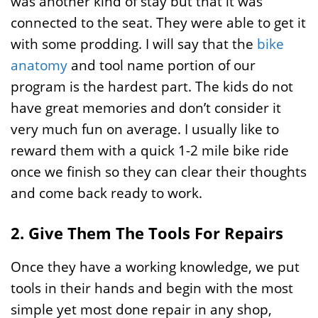
was another kind of stay but that it was
connected to the seat. They were able to get it
with some prodding. I will say that the
bike
anatomy
and tool name portion of our
program is the hardest part. The kids do not
have great memories and don’t consider it
very much fun on average. I usually like to
reward them with a quick 1-2 mile bike ride
once we finish so they can clear their thoughts
and come back ready to work.
2. Give Them The Tools For Repairs
Once they have a working knowledge, we put
tools in their hands and begin with the most
simple yet most done repair in any shop,