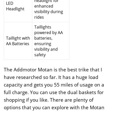
headlight for
LED
enhanced
Headlight
visibility during
rides
Taillights
powered by AA
Taillight with
batteries,
AA Batteries
ensuring
visibility and
safety
The Addmotor Motan is the best trike that I
have researched so far. It has a huge load
capacity and gets you 55 miles of usage on a
full charge. You can use the dual baskets for
shopping if you like. There are plenty of
options that you can explore with the Motan