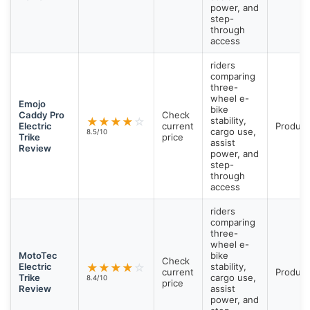
power, and
step-
through
access
riders
comparing
three-
wheel e-
Emojo
bike
Caddy Pro
Check
★
★
★
★
☆
stability,
Electric
current
Product
cargo use,
8.5/10
Trike
price
assist
Review
power, and
step-
through
access
riders
comparing
three-
wheel e-
MotoTec
bike
Check
Electric
★
★
★
★
☆
stability,
current
Product
Trike
cargo use,
8.4/10
price
Review
assist
power, and