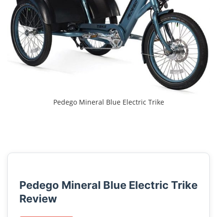
Pedego Mineral Blue Electric Trike
Pedego Mineral Blue Electric Trike
Review