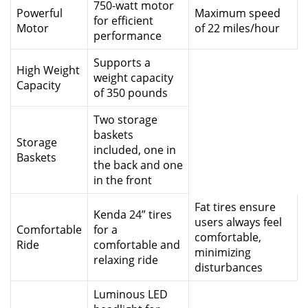
750-watt motor
Powerful
Maximum speed
for efficient
Motor
of 22 miles/hour
performance
Supports a
High Weight
weight capacity
Capacity
of 350 pounds
Two storage
baskets
Storage
included, one in
Baskets
the back and one
in the front
Fat tires ensure
Kenda 24” tires
users always feel
Comfortable
for a
comfortable,
Ride
comfortable and
minimizing
relaxing ride
disturbances
Luminous LED