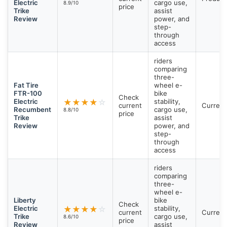
Electric
cargo use,
8.9/10
price
Trike
assist
Review
power, and
step-
through
access
riders
comparing
three-
Fat Tire
wheel e-
FTR-100
bike
Check
Electric
★
★
★
★
☆
stability,
current
Current
Recumbent
cargo use,
8.8/10
price
Trike
assist
Review
power, and
step-
through
access
riders
comparing
three-
wheel e-
Liberty
bike
Check
Electric
★
★
★
★
☆
stability,
current
Current
Trike
cargo use,
8.6/10
price
Review
assist