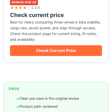
RANKED PICK #2
★
★
★
★
☆
4.4/5
Check current price
Best for riders comparing three-wheel e-bike stability,
cargo use, assist power, and step-through access.
Check the product page for current sizing, fit notes,
and availability.
Check Current Price
PROS
Clear use case in the original review
✓
Product path reviewed
✓