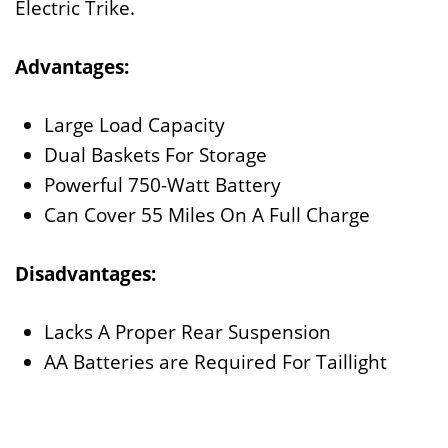
Electric Trike.
Advantages:
Large Load Capacity
Dual Baskets For Storage
Powerful 750-Watt Battery
Can Cover 55 Miles On A Full Charge
Disadvantages:
Lacks A Proper Rear Suspension
AA Batteries are Required For Taillight