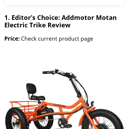
1. Editor’s Choice: Addmotor Motan
Electric Trike Review
Price:
Check current product page