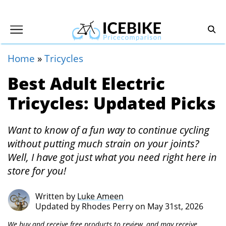
Home
»
Tricycles
Best Adult Electric
Tricycles: Updated Picks
Want to know of a fun way to continue cycling
without putting much strain on your joints?
Well, I have got just what you need right here in
store for you!
Written by
Luke Ameen
Updated by
Rhodes Perry
on May 31st, 2026
We buy and receive free products to review, and may receive