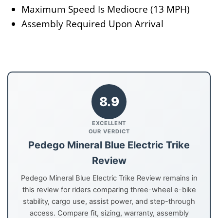
Maximum Speed Is Mediocre (13 MPH)
Assembly Required Upon Arrival
8.9
EXCELLENT
OUR VERDICT
Pedego Mineral Blue Electric Trike
Review
Pedego Mineral Blue Electric Trike Review remains in
this review for riders comparing three-wheel e-bike
stability, cargo use, assist power, and step-through
access. Compare fit, sizing, warranty, assembly