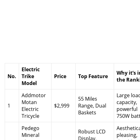
Electric
Why it’s i
No.
Trike
Price
Top Feature
the Rank
Model
Addmotor
Large loa
55 Miles
Motan
capacity,
1
$2,999
Range, Dual
Electric
powerful
Baskets
Tricycle
750W bat
Pedego
Aesthetica
Robust LCD
Mineral
pleasing,
Display,