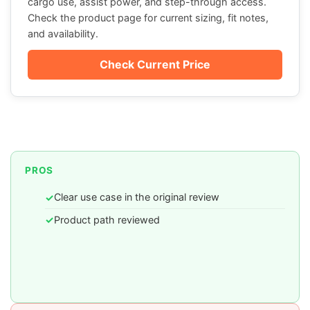
cargo use, assist power, and step-through access.
Check the product page for current sizing, fit notes,
and availability.
Check Current Price
PROS
Clear use case in the original review
✓
Product path reviewed
✓