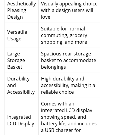
Aesthetically
Visually appealing choice
Pleasing
with a design users will
Design
love
Suitable for normal
Versatile
commuting, grocery
Usage
shopping, and more
Large
Spacious rear storage
Storage
basket to accommodate
Basket
belongings
Durability
High durability and
and
accessibility, making it a
Accessibility
reliable choice
Comes with an
integrated LCD display
Integrated
showing speed, and
LCD Display
battery life, and includes
a USB charger for