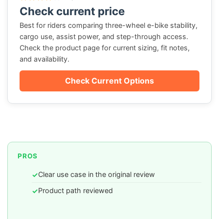
Check current price
Best for riders comparing three-wheel e-bike stability,
cargo use, assist power, and step-through access.
Check the product page for current sizing, fit notes,
and availability.
Check Current Options
PROS
Clear use case in the original review
✓
Product path reviewed
✓