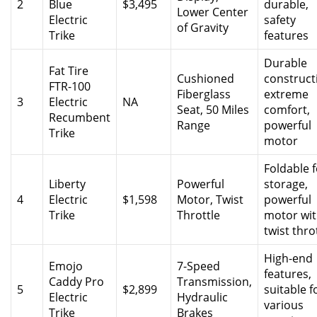
2
Blue
$3,495
durable,
Lower Center
Electric
safety
of Gravity
Trike
features
Durable
Fat Tire
Cushioned
construct
FTR-100
Fiberglass
extreme
3
Electric
NA
Seat, 50 Miles
comfort,
Recumbent
Range
powerful
Trike
motor
Foldable f
Liberty
Powerful
storage,
4
Electric
$1,598
Motor, Twist
powerful
Trike
Throttle
motor wi
twist thro
High-end
Emojo
7-Speed
features,
Caddy Pro
Transmission,
5
$2,899
suitable f
Electric
Hydraulic
various
Trike
Brakes