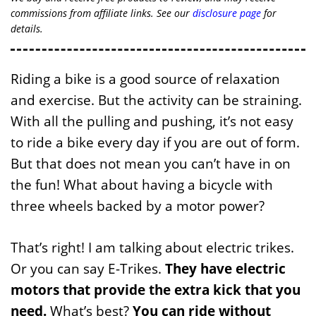
commissions from affiliate links. See our
disclosure page
for
details.
Riding a bike is a good source of relaxation
and exercise. But the activity can be straining.
With all the pulling and pushing, it’s not easy
to ride a bike every day if you are out of form.
But that does not mean you can’t have in on
the fun! What about having a bicycle with
three wheels backed by a motor power?
That’s right! I am talking about electric trikes.
Or you can say E-Trikes.
They have electric
motors that provide the extra kick that you
need.
What’s best?
You can ride without