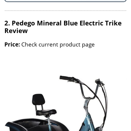
2. Pedego Mineral Blue Electric Trike
Review
Price:
Check current product page