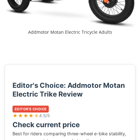
Addmotor Motan Electric Tricycle Adults
Editor's Choice: Addmotor Motan
Electric Trike Review
EDITOR'S CHOICE
★
★
★
★
★
4.5/5
Check current price
Best for riders comparing three-wheel e-bike stability,