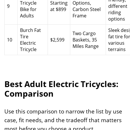
Tricycle
Starting
Options,
9
different
Bike for
at $899
Carbon Steel
riding
Adults
Frame
options
Burch Fat
Sleek desi
Two Cargo
Tire
fat tire fo
10
$2,599
Baskets, 35
Electric
various
Miles Range
Tricycle
terrains
Best Adult Electric Tricycles:
Comparison
Use this comparison to narrow the list by use
case, fit needs, and the tradeoff that matters
most before you choose a product.