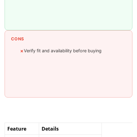
CONS
Verify fit and availability before buying
✗
Feature
Details