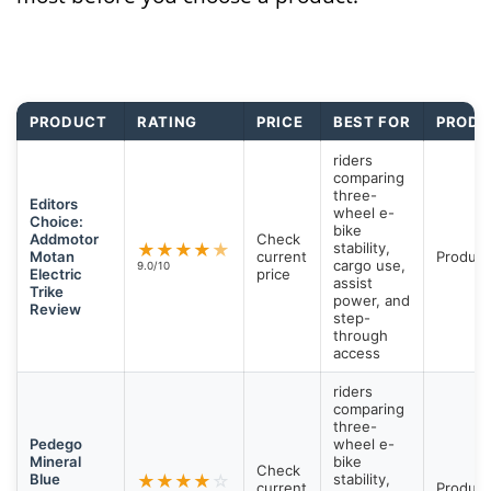
PRODUCT
RATING
PRICE
BEST FOR
PRODU
riders
comparing
three-
Editors
wheel e-
Choice:
bike
Addmotor
Check
★
★
★
★
★
stability,
Motan
current
Product
cargo use,
9.0/10
Electric
price
assist
Trike
power, and
Review
step-
through
access
riders
comparing
three-
Pedego
wheel e-
Mineral
bike
Check
Blue
★
★
★
★
☆
stability,
current
Product