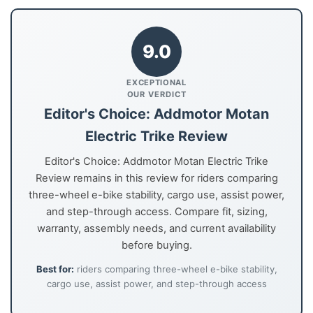
9.0
EXCEPTIONAL
OUR VERDICT
Editor's Choice: Addmotor Motan
Electric Trike Review
Editor's Choice: Addmotor Motan Electric Trike
Review remains in this review for riders comparing
three-wheel e-bike stability, cargo use, assist power,
and step-through access. Compare fit, sizing,
warranty, assembly needs, and current availability
before buying.
Best for:
riders comparing three-wheel e-bike stability,
cargo use, assist power, and step-through access