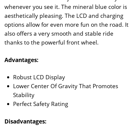
whenever you see it. The mineral blue color is
aesthetically pleasing. The LCD and charging
options allow for even more fun on the road. It
also offers a very smooth and stable ride
thanks to the powerful front wheel.
Advantages:
Robust LCD Display
Lower Center Of Gravity That Promotes
Stability
Perfect Safety Rating
Disadvantages: