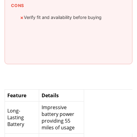
CONS
Verify fit and availability before buying
✗
Feature
Details
Impressive
Long-
battery power
Lasting
providing 55
Battery
miles of usage