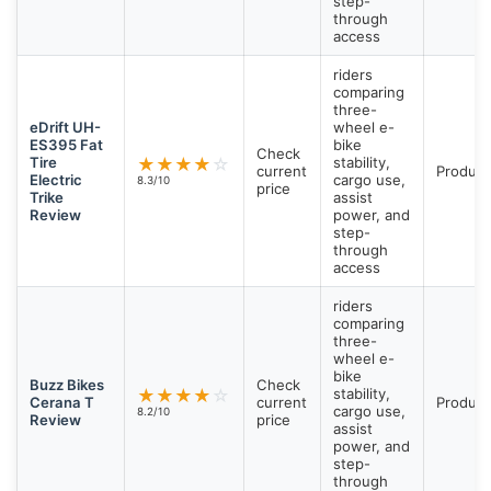
step-
through
access
riders
comparing
three-
eDrift UH-
wheel e-
ES395 Fat
bike
Check
Tire
★
★
★
★
☆
stability,
current
Product
Electric
cargo use,
8.3/10
price
Trike
assist
Review
power, and
step-
through
access
riders
comparing
three-
wheel e-
bike
Buzz Bikes
Check
★
★
★
★
☆
stability,
Cerana T
current
Product
cargo use,
8.2/10
Review
price
assist
power, and
step-
through