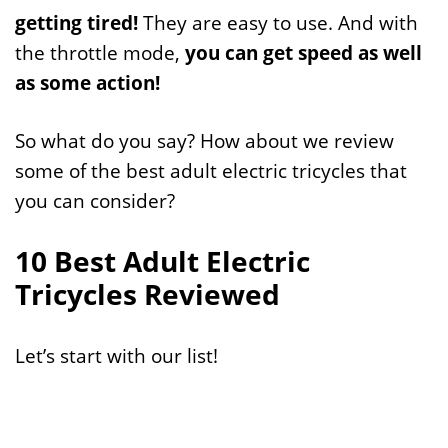
getting tired!
They are easy to use. And with
the throttle mode,
you can get speed as well
as some action!
So what do you say? How about we review
some of the best adult electric tricycles that
you can consider?
10 Best Adult Electric
Tricycles Reviewed
Let’s start with our list!