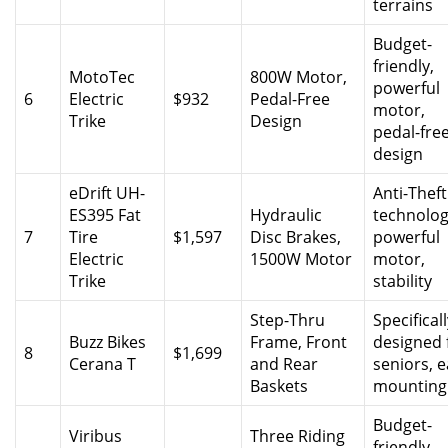
terrains
Budget-
friendly,
MotoTec
800W Motor,
powerful
6
Electric
$932
Pedal-Free
motor,
Trike
Design
pedal-fre
design
eDrift UH-
Anti-Theft
ES395 Fat
Hydraulic
technolog
7
Tire
$1,597
Disc Brakes,
powerful
Electric
1500W Motor
motor,
Trike
stability
Step-Thru
Specifical
Buzz Bikes
Frame, Front
designed 
8
$1,699
Cerana T
and Rear
seniors, 
Baskets
mounting
Budget-
Viribus
Three Riding
friendly,