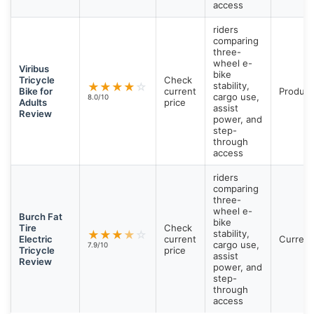
access
riders
comparing
three-
wheel e-
Viribus
bike
Tricycle
Check
★
★
★
★
☆
stability,
Bike for
current
Product
cargo use,
8.0/10
Adults
price
assist
Review
power, and
step-
through
access
riders
comparing
three-
wheel e-
Burch Fat
bike
Tire
Check
★
★
★
★
☆
stability,
Electric
current
Current
cargo use,
7.9/10
Tricycle
price
assist
Review
power, and
step-
through
access