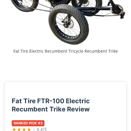
Fat Tire Electric Recumbent Tricycle Recumbent Trike
Fat Tire FTR-100 Electric
Recumbent Trike Review
RANKED PICK #3
★
★
★
★
☆
4.4/5