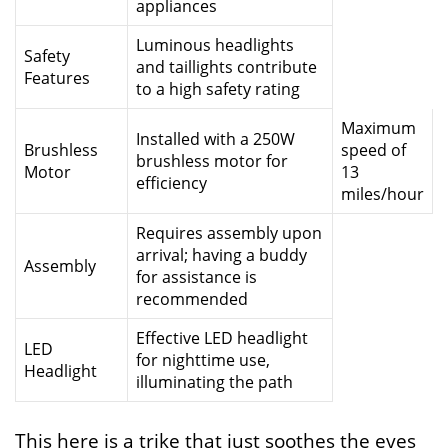
appliances
Luminous headlights
Safety
and taillights contribute
Features
to a high safety rating
Maximum
Installed with a 250W
Brushless
speed of
brushless motor for
Motor
13
efficiency
miles/hour
Requires assembly upon
arrival; having a buddy
Assembly
for assistance is
recommended
Effective LED headlight
LED
for nighttime use,
Headlight
illuminating the path
This here is a trike that just soothes the eyes