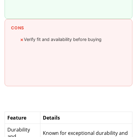
CONS
Verify fit and availability before buying
✗
Feature
Details
Durability
Known for exceptional durability and
and