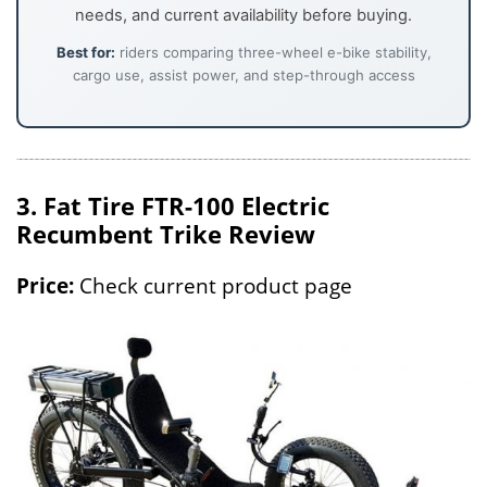
needs, and current availability before buying.
Best for:
riders comparing three-wheel e-bike stability,
cargo use, assist power, and step-through access
3. Fat Tire FTR-100 Electric
Recumbent Trike Review
Price:
Check current product page