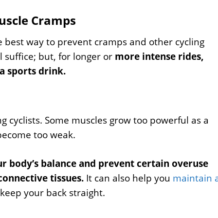
Muscle Cramps
e best way to prevent cramps and other cycling
l suffice; but, for longer or
more intense rides,
a sports drink.
cyclists. Some muscles grow too powerful as a
 become too weak.
r body’s balance and prevent certain overuse
connective tissues.
It can also help you
maintain 
 keep your back straight.