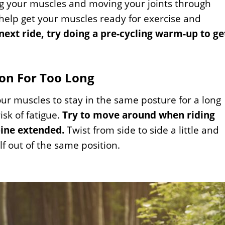
ng your muscles and moving your joints through
 help get your muscles ready for exercise and
next ride, try doing a pre-cycling warm-up to ge
ion For Too Long
your muscles to stay in the same posture for a long
isk of fatigue.
Try to move around when riding
pine extended.
Twist from side to side a little and
lf out of the same position.