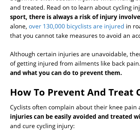
and treated. Read on to learn about cycling in
sport, there is always a risk of injury involv
alone,
over 130,000 bicyclists are injured
in ro
that you cannot take measures to avoid an ac
Although certain injuries are unavoidable, the
of getting injured from ailments like back pain
and what you can do to prevent them.
How To Prevent And Treat Cy
Cyclists often complain about their knee pain 
injuries can be easily avoided and treated w
and cure cycling injury: