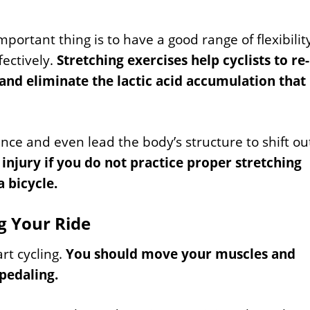
mportant thing is to have a good range of flexibilit
fectively.
Stretching exercises help cyclists to re-
 and eliminate the lactic acid accumulation that
ance and even lead the body’s structure to shift ou
njury if you do not practice proper stretching
 bicycle.
g Your Ride
rt cycling.
You should move your muscles and
 pedaling.