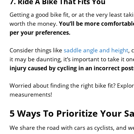
7. Ride A Bike That Fits You
Getting a good bike fit, or at the very least tak
worth the money.
You’ll be more comfortable
per your preferences.
Consider things like
saddle angle and height
, 
it may be daunting, it’s important to take it on
injury caused by cycling in an incorrect post
Worried about finding the right bike fit? Explo
measurements!
5 Ways To Prioritize Your S
We share the road with cars as cyclists, and w