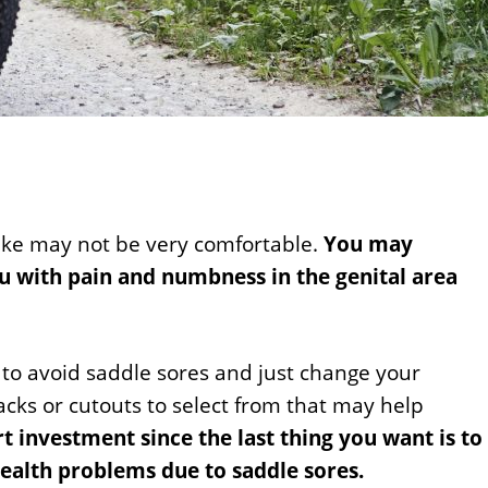
ike may not be very comfortable.
You may
ou with pain and numbness in the genital area
 to avoid saddle sores and just change your
acks or cutouts to select from that may help
rt investment since the last thing you want is to
ealth problems due to saddle sores.