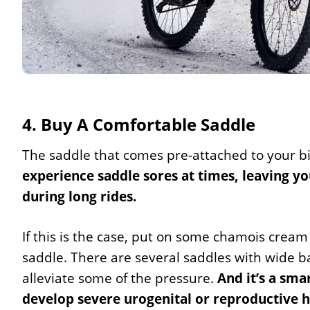
4. Buy A Comfortable Saddle
The saddle that comes pre-attached to your b
experience saddle sores at times, leaving y
during long rides.
If this is the case, put on some chamois cream
saddle. There are several saddles with wide b
alleviate some of the pressure.
And it’s a sma
develop severe urogenital or reproductive h