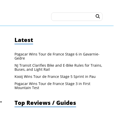
Latest
Pogacar Wins Tour de France Stage 6 in Gavarnie-
Gedre
NJ Transit Clarifies Bike and E-Bike Rules for Trains,
Buses, and Light Rail
Kooij Wins Tour de France Stage 5 Sprint in Pau
Pogacar Wins Tour de France Stage 3 in First
Mountain Test
Top Reviews / Guides