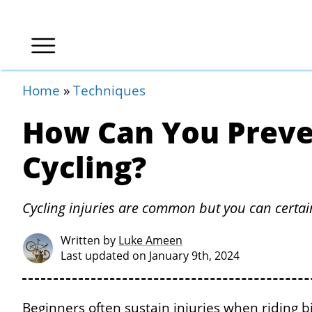
Home
»
Techniques
How Can You Preve
Cycling?
Cycling injuries are common but you can certa
Written by
Luke Ameen
Last updated on January 9th, 2024
Beginners often sustain injuries when riding bic