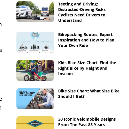
Texting and Driving:
Distracted-Driving Risks
Cyclists Need Drivers to
Understand
n
Bikepacking Routes: Expert
Inspiration and How to Plan
Your Own Ride
s
Kids Bike Size Chart: Find the
Right Bike by Height and
Inseam
Bike Size Chart: What Size Bike
Should I Get?
e
t
30 Iconic Velomobile Designs
From The Past 85 Years