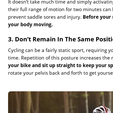
It doesn’t take much time and simply activati
their full range of motion for two minutes can
prevent saddle sores and injury.
Before your 
your body moving.
3. Don’t Remain In The Same Posit
Cycling can be a fairly static sport, requiring 
time. Repetition of this posture increases the r
your bike and sit up straight to keep your s
rotate your pelvis back and forth to get yourse