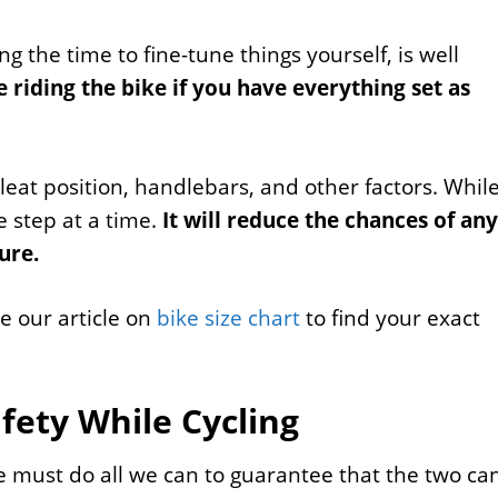
ing the time to fine-tune things yourself, is well
 riding the bike if you have everything set as
cleat position, handlebars, and other factors. Whil
e step at a time.
It will reduce the chances of any
ure.
re our article on
bike size chart
to find your exact
afety While Cycling
e must do all we can to guarantee that the two ca