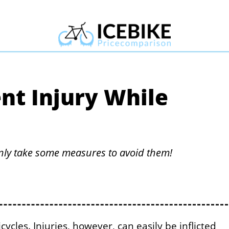
nt Injury While
inly take some measures to avoid them!
ycles. Injuries, however, can easily be inflicted