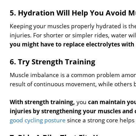
5. Hydration Will Help You Avoid 
Keeping your muscles properly hydrated is th
injuries. For shorter or simpler rides, water wil
you might have to replace electrolytes with 
6. Try Strength Training
Muscle imbalance is a common problem among 
result of continuous movement, while others
With strength training,
you
can maintain you
injuries by strengthening your muscles and 
good cycling posture
since a strong core helps