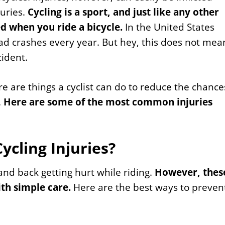
juries.
Cycling is a sport, and just like any other
ed when you ride a bicycle.
In the United States
ad crashes every year. But hey, this does not mea
cident.
re are things a cyclist can do to reduce the chance
.
Here are some of the most common injuries
cling Injuries?
and back getting hurt while riding.
However, thes
ith simple care.
Here are the best ways to preven