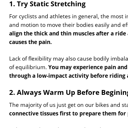
1. Try Static Stretching
For cyclists and athletes in general, the most i
and motion to move their bodies easily and ef
align the thick and thin muscles after a ride
causes the pain.
Lack of flexibility may also cause bodily imbal
of equilibrium.
You may experience pain and i
through a low-impact activity before riding a
2. Always Warm Up Before Beginin
The majority of us just get on our bikes and sta
connective tissues first to prepare them for