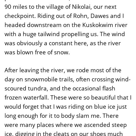
90 miles to the village of Nikolai, our next
checkpoint. Riding out of Rohn, Dawes and I
headed downstream on the Kuskokwim river
with a huge tailwind propelling us. The wind
was obviously a constant here, as the river
was blown free of snow.
After leaving the river, we rode most of the
day on snowmobile trails, often crossing wind-
scoured tundra, and the occasional flash
frozen waterfall. These were so beautiful that I
would forget that I was riding on blue ice just
long enough for it to body slam me. There
were many places where we ascended steep
ice, digging in the cleats on our shoes much