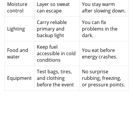
Moisture
Layer so sweat
You stay warm
control
can escape
after slowing down.
Carry reliable
You can fix
Lighting
primary and
problems in the
backup light
dark.
Keep fuel
Food and
You eat before
accessible in cold
water
energy crashes.
conditions
Test bags, tires,
No surprise
Equipment
and clothing
rubbing, freezing,
before the event
or pressure points.