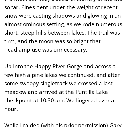
so far. Pines bent under the weight of recent
snow were casting shadows and glowing in an
almost ominous setting, as we rode numerous
short, steep hills between lakes. The trail was
firm, and the moon was so bright that
headlamp use was unnecessary.
Up into the Happy River Gorge and across a
few high alpine lakes we continued, and after
some swoopy singletrack we crossed a last
meadow and arrived at the Puntilla Lake
checkpoint at 10:30 am. We lingered over an
hour.
While I raided (with his prior permission) Gary