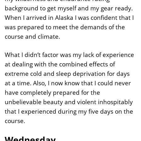
background to get myself and my gear ready.
When I arrived in Alaska I was confident that I
was prepared to meet the demands of the
course and climate.
What I didn’t factor was my lack of experience
at dealing with the combined effects of
extreme cold and sleep deprivation for days
at a time. Also, I now know that I could never
have completely prepared for the
unbelievable beauty and violent inhospitably
that I experienced during my five days on the
course.
Wednesday