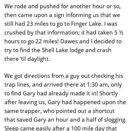
We rode and pushed for another hour or so,
then came upon a sign informing us that we
still had 23 miles to go to Finger Lake. I was
crushed by that information; it had taken 5 ½
hours to go 22 miles! Dawes and I decided to
try to find the Shell Lake lodge and crash
there ‘til daylight.
We got directions from a guy out checking his
trap lines, and arrived there at 1:30 am, only
to find Gary had already made it in! Shortly
after leaving us, Gary had happened upon the
same trapper, who pointed out a shortcut
that saved Gary an hour and a half of slogging.
Sleep came easily after a 100 mile day that