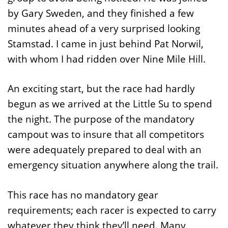
by Gary Sweden, and they finished a few
minutes ahead of a very surprised looking
Stamstad. I came in just behind Pat Norwil,
with whom I had ridden over Nine Mile Hill.
An exciting start, but the race had hardly
begun as we arrived at the Little Su to spend
the night. The purpose of the mandatory
campout was to insure that all competitors
were adequately prepared to deal with an
emergency situation anywhere along the trail.
This race has no mandatory gear
requirements; each racer is expected to carry
whatever they think they’ll need. Many,