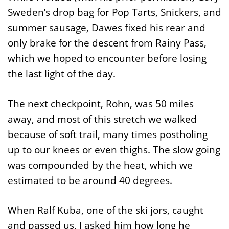
Sweden’s drop bag for Pop Tarts, Snickers, and
summer sausage, Dawes fixed his rear and
only brake for the descent from Rainy Pass,
which we hoped to encounter before losing
the last light of the day.
The next checkpoint, Rohn, was 50 miles
away, and most of this stretch we walked
because of soft trail, many times postholing
up to our knees or even thighs. The slow going
was compounded by the heat, which we
estimated to be around 40 degrees.
When Ralf Kuba, one of the ski jors, caught
and passed us, I asked him how long he