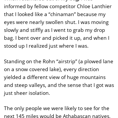
informed by fellow competitor Chloe Lanthier
that I looked like a “chinaman” because my
eyes were nearly swollen shut. I was moving
slowly and stiffly as I went to grab my drop
bag. I bent over and picked it up, and when I
stood up I realized just where I was.
Standing on the Rohn “airstrip” (a plowed lane
on a snow covered lake), every direction
yielded a different view of huge mountains
and steep valleys, and the sense that I got was
just sheer isolation.
The only people we were likely to see for the
next 145 miles would be Athabascan natives,