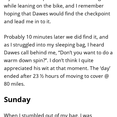
while leaning on the bike, and I remember
hoping that Dawes would find the checkpoint
and lead me in to it.
Probably 10 minutes later we did find it, and
as I struggled into my sleeping bag, I heard
Dawes call behind me, “Don’t you want to do a
warm down spin?”. I don’t think I quite
appreciated his wit at that moment. The ‘day’
ended after 23 ½ hours of moving to cover @
80 miles.
Sunday
When I stumbled out of my bag, I was