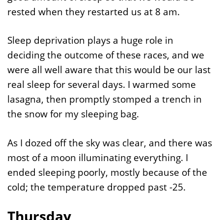
rested when they restarted us at 8 am.
Sleep deprivation plays a huge role in
deciding the outcome of these races, and we
were all well aware that this would be our last
real sleep for several days. I warmed some
lasagna, then promptly stomped a trench in
the snow for my sleeping bag.
As I dozed off the sky was clear, and there was
most of a moon illuminating everything. I
ended sleeping poorly, mostly because of the
cold; the temperature dropped past -25.
Thursday