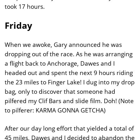
took 17 hours.
Friday
When we awoke, Gary announced he was
dropping out of the race. As he was arranging
a flight back to Anchorage, Dawes and I
headed out and spent the next 9 hours riding
the 23 miles to Finger Lake! I dug into my drop
bag, only to discover that someone had
pilfered my Clif Bars and slide film. Doh! (Note
to pilferer: KARMA GONNA GETCHA)
After our day long effort that yielded a total of
45 miles, Dawes and I decided to abandon the