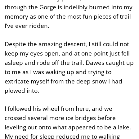
through the Gorge is indelibly burned into my
memory as one of the most fun pieces of trail
I’ve ever ridden.
Despite the amazing descent, I still could not
keep my eyes open, and at one point just fell
asleep and rode off the trail. Dawes caught up
to me as I was waking up and trying to
extricate myself from the deep snow I had
plowed into.
I followed his wheel from here, and we
crossed several more ice bridges before
leveling out onto what appeared to be a lake.
My need for sleep reduced me to walking