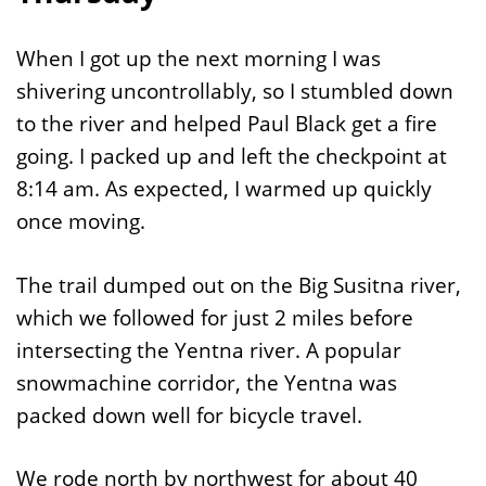
When I got up the next morning I was
shivering uncontrollably, so I stumbled down
to the river and helped Paul Black get a fire
going. I packed up and left the checkpoint at
8:14 am. As expected, I warmed up quickly
once moving.
The trail dumped out on the Big Susitna river,
which we followed for just 2 miles before
intersecting the Yentna river. A popular
snowmachine corridor, the Yentna was
packed down well for bicycle travel.
We rode north by northwest for about 40