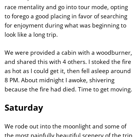
race mentality and go into tour mode, opting
to forego a good placing in favor of searching
for enjoyment during what was beginning to
look like a long trip.
We were provided a cabin with a woodburner,
and shared this with 4 others. I stoked the fire
as hot as I could get it, then fell asleep around
8 PM. About midnight I awoke, shivering
because the fire had died. Time to get moving.
Saturday
We rode out into the moonlight and some of
the most painfully beautiful scenery of the trip