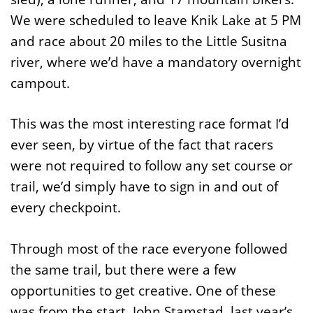
We were scheduled to leave Knik Lake at 5 PM
and race about 20 miles to the Little Susitna
river, where we’d have a mandatory overnight
campout.
This was the most interesting race format I’d
ever seen, by virtue of the fact that racers
were not required to follow any set course or
trail, we’d simply have to sign in and out of
every checkpoint.
Through most of the race everyone followed
the same trail, but there were a few
opportunities to get creative. One of these
was from the start. John Stamstad, last year’s