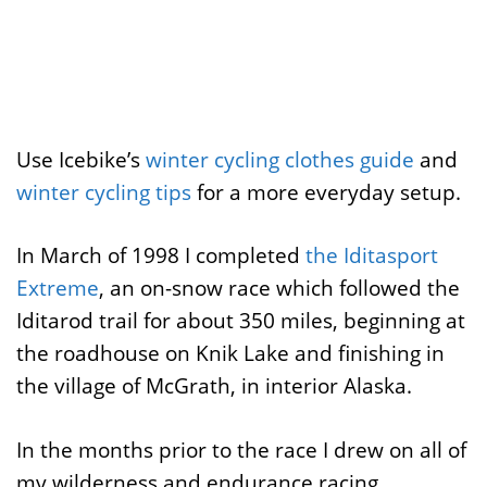
Use Icebike’s
winter cycling clothes guide
and
winter cycling tips
for a more everyday setup.
In March of 1998 I completed
the Iditasport
Extreme
, an on-snow race which followed the
Iditarod trail for about 350 miles, beginning at
the roadhouse on Knik Lake and finishing in
the village of McGrath, in interior Alaska.
In the months prior to the race I drew on all of
my wilderness and endurance racing