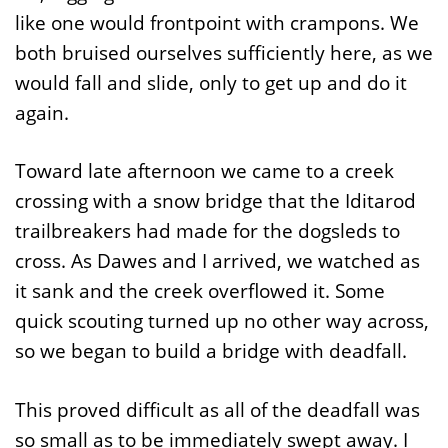
like one would frontpoint with crampons. We
both bruised ourselves sufficiently here, as we
would fall and slide, only to get up and do it
again.
Toward late afternoon we came to a creek
crossing with a snow bridge that the Iditarod
trailbreakers had made for the dogsleds to
cross. As Dawes and I arrived, we watched as
it sank and the creek overflowed it. Some
quick scouting turned up no other way across,
so we began to build a bridge with deadfall.
This proved difficult as all of the deadfall was
so small as to be immediately swept away. I