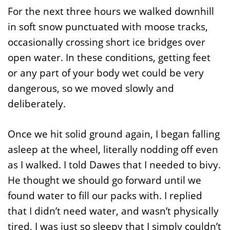
For the next three hours we walked downhill
in soft snow punctuated with moose tracks,
occasionally crossing short ice bridges over
open water. In these conditions, getting feet
or any part of your body wet could be very
dangerous, so we moved slowly and
deliberately.
Once we hit solid ground again, I began falling
asleep at the wheel, literally nodding off even
as I walked. I told Dawes that I needed to bivy.
He thought we should go forward until we
found water to fill our packs with. I replied
that I didn’t need water, and wasn’t physically
tired, I was just so sleepy that I simply couldn’t