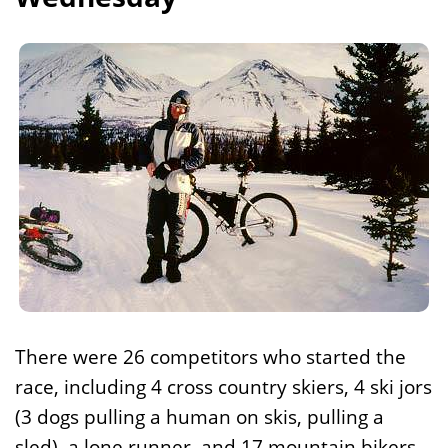
There were 26 competitors who started the
race, including 4 cross country skiers, 4 ski jors
(3 dogs pulling a human on skis, pulling a
sled), a lone runner, and 17 mountain bikers.