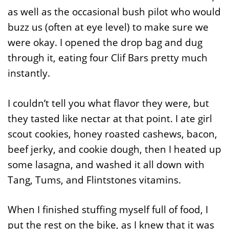
as well as the occasional bush pilot who would
buzz us (often at eye level) to make sure we
were okay. I opened the drop bag and dug
through it, eating four Clif Bars pretty much
instantly.
I couldn’t tell you what flavor they were, but
they tasted like nectar at that point. I ate girl
scout cookies, honey roasted cashews, bacon,
beef jerky, and cookie dough, then I heated up
some lasagna, and washed it all down with
Tang, Tums, and Flintstones vitamins.
When I finished stuffing myself full of food, I
put the rest on the bike, as I knew that it was