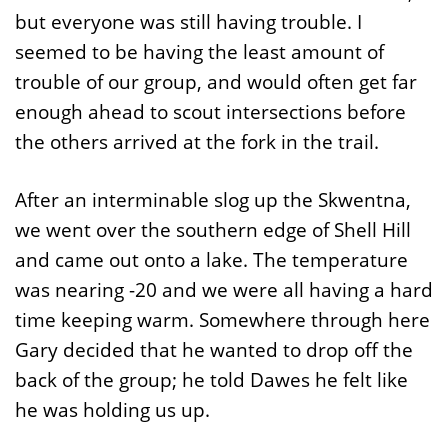
but everyone was still having trouble. I
seemed to be having the least amount of
trouble of our group, and would often get far
enough ahead to scout intersections before
the others arrived at the fork in the trail.
After an interminable slog up the Skwentna,
we went over the southern edge of Shell Hill
and came out onto a lake. The temperature
was nearing -20 and we were all having a hard
time keeping warm. Somewhere through here
Gary decided that he wanted to drop off the
back of the group; he told Dawes he felt like
he was holding us up.