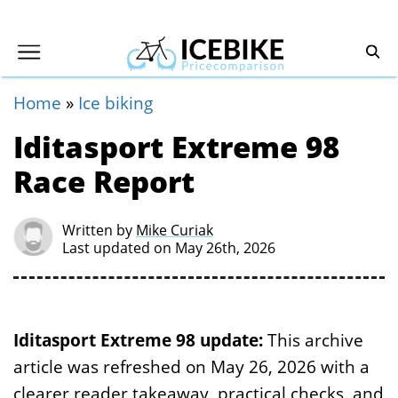
Home
»
Ice biking
Iditasport Extreme 98
Race Report
Written by
Mike Curiak
Last updated on May 26th, 2026
Iditasport Extreme 98 update:
This archive
article was refreshed on May 26, 2026 with a
clearer reader takeaway, practical checks, and