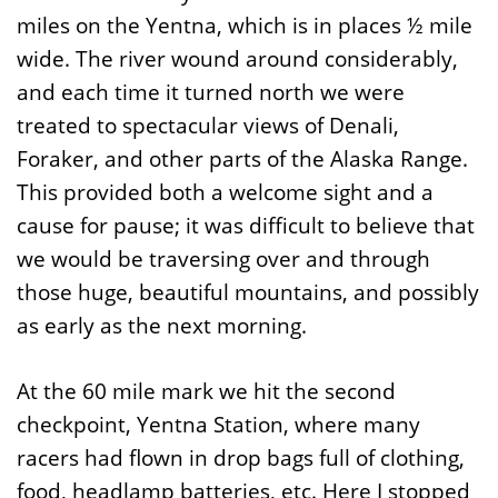
miles on the Yentna, which is in places ½ mile
wide. The river wound around considerably,
and each time it turned north we were
treated to spectacular views of Denali,
Foraker, and other parts of the Alaska Range.
This provided both a welcome sight and a
cause for pause; it was difficult to believe that
we would be traversing over and through
those huge, beautiful mountains, and possibly
as early as the next morning.
At the 60 mile mark we hit the second
checkpoint, Yentna Station, where many
racers had flown in drop bags full of clothing,
food, headlamp batteries, etc. Here I stopped