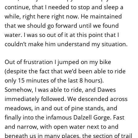
continue, that I needed to stop and sleep a
while, right here right now. He maintained
that we should go forward until we found
water. I was so out of it at this point that I
couldn’t make him understand my situation.
Out of frustration I jumped on my bike
(despite the fact that we’d been able to ride
only 15 minutes of the last 8 hours).
Somehow, I was able to ride, and Dawes
immediately followed. We descended across
meadows, in and out of pine stands, and
finally into the infamous Dalzell Gorge. Fast
and narrow, with open water next to and
beneath us in many places, the section of trail