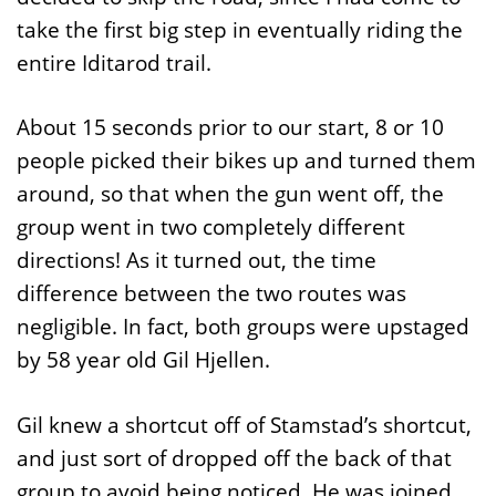
take the first big step in eventually riding the
entire Iditarod trail.
About 15 seconds prior to our start, 8 or 10
people picked their bikes up and turned them
around, so that when the gun went off, the
group went in two completely different
directions! As it turned out, the time
difference between the two routes was
negligible. In fact, both groups were upstaged
by 58 year old Gil Hjellen.
Gil knew a shortcut off of Stamstad’s shortcut,
and just sort of dropped off the back of that
group to avoid being noticed. He was joined