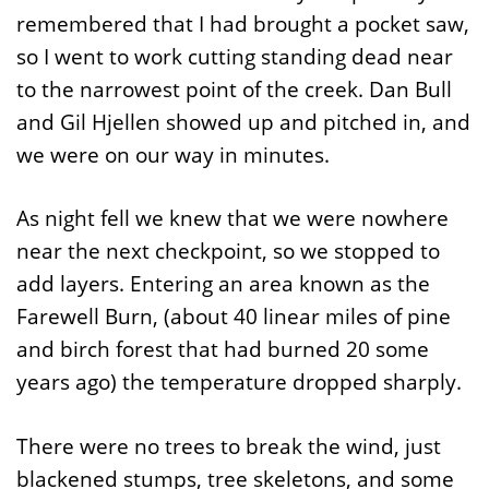
remembered that I had brought a pocket saw,
so I went to work cutting standing dead near
to the narrowest point of the creek. Dan Bull
and Gil Hjellen showed up and pitched in, and
we were on our way in minutes.
As night fell we knew that we were nowhere
near the next checkpoint, so we stopped to
add layers. Entering an area known as the
Farewell Burn, (about 40 linear miles of pine
and birch forest that had burned 20 some
years ago) the temperature dropped sharply.
There were no trees to break the wind, just
blackened stumps, tree skeletons, and some