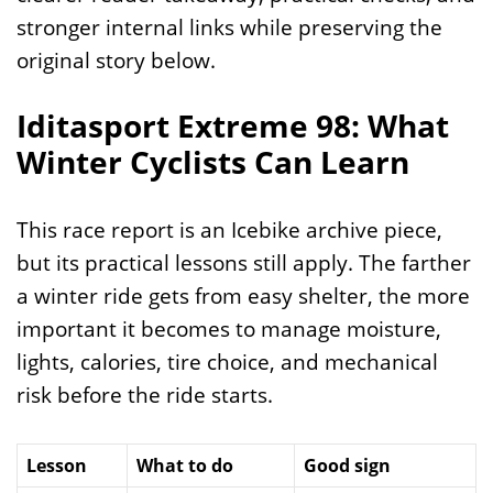
stronger internal links while preserving the
original story below.
Iditasport Extreme 98: What
Winter Cyclists Can Learn
This race report is an Icebike archive piece,
but its practical lessons still apply. The farther
a winter ride gets from easy shelter, the more
important it becomes to manage moisture,
lights, calories, tire choice, and mechanical
risk before the ride starts.
Lesson
What to do
Good sign