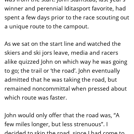
winner and perennial Iditasport favorite, had
spent a few days prior to the race scouting out
a unique route to the campout.
As we sat on the start line and watched the
skiers and ski jors leave, media and racers
alike quizzed John on which way he was going
to go; the trail or ‘the road’. John eventually
admitted that he was taking the road, but
remained noncommittal when pressed about
which route was faster.
John would only offer that the road was, “A
few miles longer, but less strenuous”. I
decided to skip the road, since I had come to