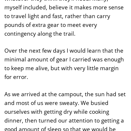
myself included, believe it makes more sense
to travel light and fast, rather than carry
pounds of extra gear to meet every
contingency along the trail.
Over the next few days I would learn that the
minimal amount of gear I carried was enough
to keep me alive, but with very little margin
for error.
As we arrived at the campout, the sun had set
and most of us were sweaty. We busied
ourselves with getting dry while cooking
dinner, then turned our attention to getting a
good amount of sleep so that we would be