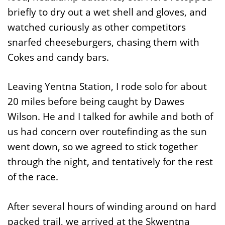
briefly to dry out a wet shell and gloves, and
watched curiously as other competitors
snarfed cheeseburgers, chasing them with
Cokes and candy bars.
Leaving Yentna Station, I rode solo for about
20 miles before being caught by Dawes
Wilson. He and I talked for awhile and both of
us had concern over routefinding as the sun
went down, so we agreed to stick together
through the night, and tentatively for the rest
of the race.
After several hours of winding around on hard
packed trail, we arrived at the Skwentna