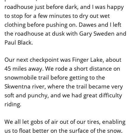
roadhouse just before dark, and I was happy
to stop for a few minutes to dry out wet
clothing before pushing on. Dawes and I left
the roadhouse at dusk with Gary Sweden and
Paul Black.
Our next checkpoint was Finger Lake, about
45 miles away. We rode a short distance on
snowmobile trail before getting to the
Skwentna river, where the trail became very
soft and punchy, and we had great difficulty
riding.
We all let gobs of air out of our tires, enabling
us to float better on the surface of the snow,