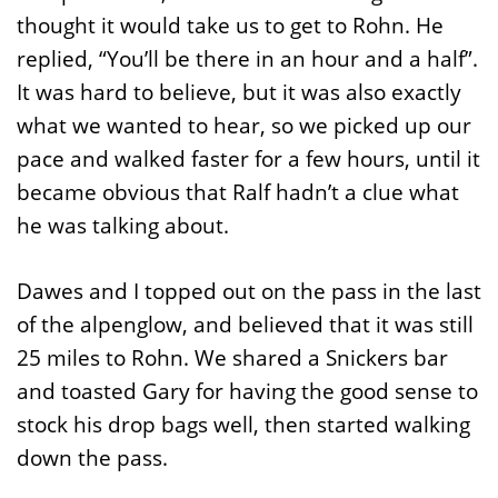
thought it would take us to get to Rohn. He
replied, “You’ll be there in an hour and a half”.
It was hard to believe, but it was also exactly
what we wanted to hear, so we picked up our
pace and walked faster for a few hours, until it
became obvious that Ralf hadn’t a clue what
he was talking about.
Dawes and I topped out on the pass in the last
of the alpenglow, and believed that it was still
25 miles to Rohn. We shared a Snickers bar
and toasted Gary for having the good sense to
stock his drop bags well, then started walking
down the pass.