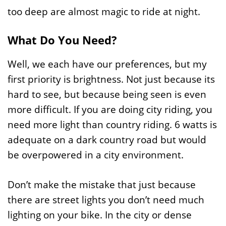
too deep are almost magic to ride at night.
What Do You Need?
Well, we each have our preferences, but my
first priority is brightness. Not just because its
hard to see, but because being seen is even
more difficult. If you are doing city riding, you
need more light than country riding. 6 watts is
adequate on a dark country road but would
be overpowered in a city environment.
Don’t make the mistake that just because
there are street lights you don’t need much
lighting on your bike. In the city or dense