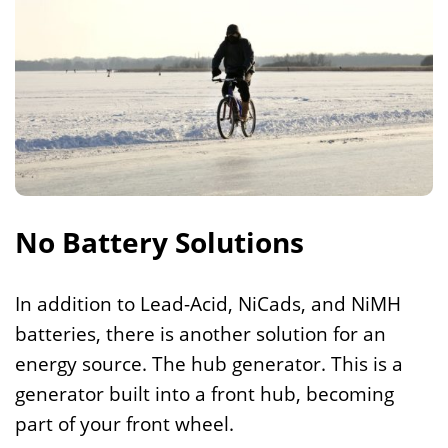
No Battery Solutions
In addition to Lead-Acid, NiCads, and NiMH
batteries, there is another solution for an
energy source. The hub generator. This is a
generator built into a front hub, becoming
part of your front wheel.