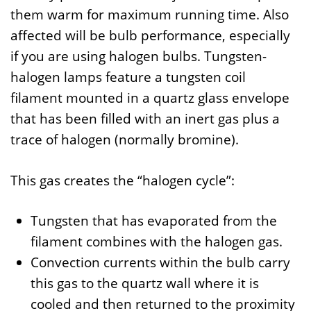
them warm for maximum running time. Also
affected will be bulb performance, especially
if you are using halogen bulbs. Tungsten-
halogen lamps feature a tungsten coil
filament mounted in a quartz glass envelope
that has been filled with an inert gas plus a
trace of halogen (normally bromine).
This gas creates the “halogen cycle”:
Tungsten that has evaporated from the
filament combines with the halogen gas.
Convection currents within the bulb carry
this gas to the quartz wall where it is
cooled and then returned to the proximity