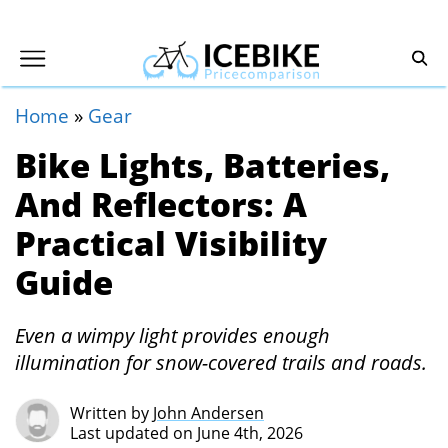
Home
»
Gear
Bike Lights, Batteries,
And Reflectors: A
Practical Visibility
Guide
Even a wimpy light provides enough
illumination for snow-covered trails and roads.
Written by
John Andersen
Last updated on June 4th, 2026