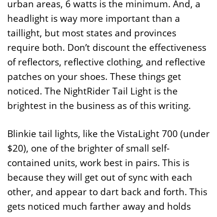
urban areas, 6 watts is the minimum. And, a
headlight is way more important than a
taillight, but most states and provinces
require both. Don’t discount the effectiveness
of reflectors, reflective clothing, and reflective
patches on your shoes. These things get
noticed. The NightRider Tail Light is the
brightest in the business as of this writing.
Blinkie tail lights, like the VistaLight 700 (under
$20), one of the brighter of small self-
contained units, work best in pairs. This is
because they will get out of sync with each
other, and appear to dart back and forth. This
gets noticed much farther away and holds