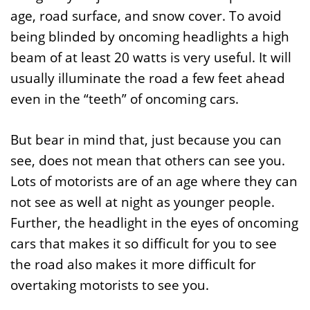
age, road surface, and snow cover. To avoid
being blinded by oncoming headlights a high
beam of at least 20 watts is very useful. It will
usually illuminate the road a few feet ahead
even in the “teeth” of oncoming cars.
But bear in mind that, just because you can
see, does not mean that others can see you.
Lots of motorists are of an age where they can
not see as well at night as younger people.
Further, the headlight in the eyes of oncoming
cars that makes it so difficult for you to see
the road also makes it more difficult for
overtaking motorists to see you.