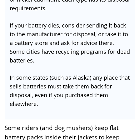
requirements.
If your battery dies, consider sending it back
to the manufacturer for disposal, or take it to
a battery store and ask for advice there.
Some cities have recycling programs for dead
batteries.
In some states (such as Alaska) any place that
sells batteries must take them back for
disposal, even if you purchased them
elsewhere.
Some riders (and dog mushers) keep flat
battery packs inside their jackets to keep