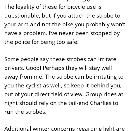
The legality of these for bicycle use is
questionable, but if you attach the strobe to
your arm and not the bike you probably won’t
have a problem. I’ve never been stopped by
the police for being too safe!
Some people say these strobes can irritate
drivers. Good! Perhaps they will stay well
away from me. The strobe can be irritating to
you the cyclist as well, so keep it behind you,
out of your direct field of view. Group rides at
night should rely on the tail-end Charlies to
run the strobes.
Additional winter concerns regarding light are