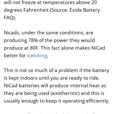
will not freeze at temperatures above 20
degrees Fahrenheit (Source: Exide Battery
FAQ).
Nicads, under the same conditions, are
producing 78% of the power they would
produce at 80F. This fact alone makes NiCad
better for
icebiking
.
This is not so much of a problem if the battery
is kept indoors until you are ready to ride.
NiCad batteries will produce internal heat as
they are being used (exothermic) and this is
usually enough to keep it operating efficiently.