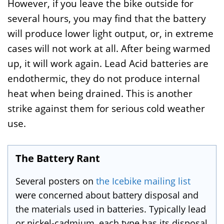
However, if you leave the bike outside for
several hours, you may find that the battery
will produce lower light output, or, in extreme
cases will not work at all. After being warmed
up, it will work again. Lead Acid batteries are
endothermic, they do not produce internal
heat when being drained. This is another
strike against them for serious cold weather
use.
The Battery Rant
Several posters on
the Icebike mailing list
were concerned about battery disposal and
the materials used in batteries. Typically lead
or nickel-cadmium, each type has its disposal