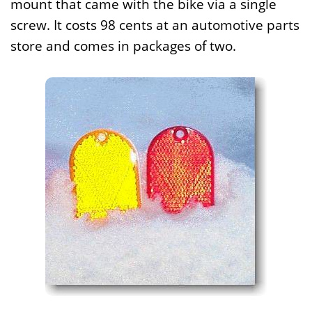
mount that came with the bike via a single
screw. It costs 98 cents at an automotive parts
store and comes in packages of two.