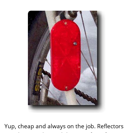
Yup, cheap and always on the job. Reflectors