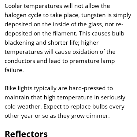
Cooler temperatures will not allow the
halogen cycle to take place, tungsten is simply
deposited on the inside of the glass, not re-
deposited on the filament. This causes bulb
blackening and shorter life; higher
temperatures will cause oxidation of the
conductors and lead to premature lamp
failure.
Bike lights typically are hard-pressed to
maintain that high temperature in seriously
cold weather. Expect to replace bulbs every
other year or so as they grow dimmer.
Reflectors