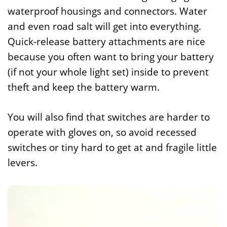
waterproof housings and connectors. Water
and even road salt will get into everything.
Quick-release battery attachments are nice
because you often want to bring your battery
(if not your whole light set) inside to prevent
theft and keep the battery warm.
You will also find that switches are harder to
operate with gloves on, so avoid recessed
switches or tiny hard to get at and fragile little
levers.