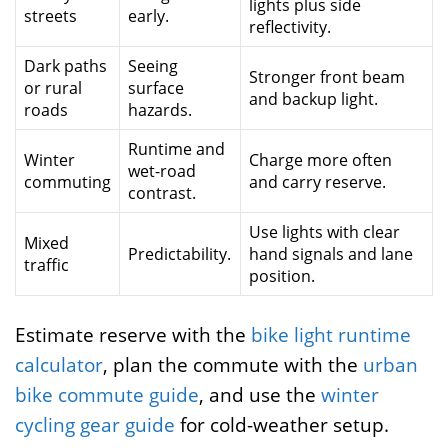
lights plus side
streets
early.
reflectivity.
Dark paths
Seeing
Stronger front beam
or rural
surface
and backup light.
roads
hazards.
Runtime and
Winter
Charge more often
wet-road
commuting
and carry reserve.
contrast.
Use lights with clear
Mixed
Predictability.
hand signals and lane
traffic
position.
Estimate reserve with the
bike light runtime
calculator
, plan the commute with the
urban
bike commute guide
, and use the
winter
cycling gear guide
for cold-weather setup.