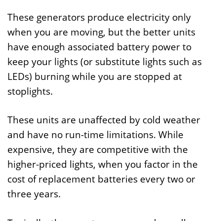
These generators produce electricity only
when you are moving, but the better units
have enough associated battery power to
keep your lights (or substitute lights such as
LEDs) burning while you are stopped at
stoplights.
These units are unaffected by cold weather
and have no run-time limitations. While
expensive, they are competitive with the
higher-priced lights, when you factor in the
cost of replacement batteries every two or
three years.