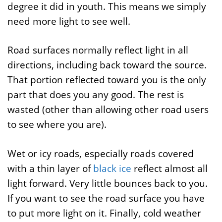
degree it did in youth. This means we simply
need more light to see well.
Road surfaces normally reflect light in all
directions, including back toward the source.
That portion reflected toward you is the only
part that does you any good. The rest is
wasted (other than allowing other road users
to see where you are).
Wet or icy roads, especially roads covered
with a thin layer of
black ice
reflect almost all
light forward. Very little bounces back to you.
If you want to see the road surface you have
to put more light on it. Finally, cold weather