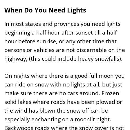
When Do You Need Lights
In most states and provinces you need lights
beginning a half hour after sunset till a half
hour before sunrise, or any other time that
persons or vehicles are not discernable on the
highway, (this could include heavy snowfalls).
On nights where there is a good full moon you
can ride on snow with no lights at all, but just
make sure there are no cars around. Frozen
solid lakes where roads have been plowed or
the wind has blown the snow off can be
especially enchanting on a moonlit night.
Backwoods roads where the snow cover is not