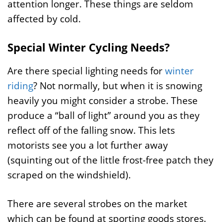
attention longer. These things are seldom
affected by cold.
Special Winter Cycling Needs?
Are there special lighting needs for
winter
riding
? Not normally, but when it is snowing
heavily you might consider a strobe. These
produce a “ball of light” around you as they
reflect off of the falling snow. This lets
motorists see you a lot further away
(squinting out of the little frost-free patch they
scraped on the windshield).
There are several strobes on the market
which can be found at sporting goods stores.