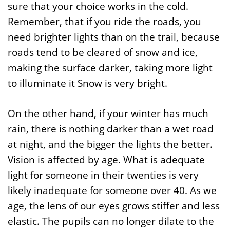
sure that your choice works in the cold.
Remember, that if you ride the roads, you
need brighter lights than on the trail, because
roads tend to be cleared of snow and ice,
making the surface darker, taking more light
to illuminate it Snow is very bright.
On the other hand, if your winter has much
rain, there is nothing darker than a wet road
at night, and the bigger the lights the better.
Vision is affected by age. What is adequate
light for someone in their twenties is very
likely inadequate for someone over 40. As we
age, the lens of our eyes grows stiffer and less
elastic. The pupils can no longer dilate to the