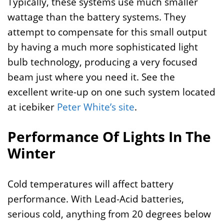
Typically, these systems use much smaller
wattage than the battery systems. They
attempt to compensate for this small output
by having a much more sophisticated light
bulb technology, producing a very focused
beam just where you need it. See the
excellent write-up on one such system located
at icebiker
Peter White’s site
.
Performance Of Lights In The
Winter
Cold temperatures will affect battery
performance. With Lead-Acid batteries,
serious cold, anything from 20 degrees below