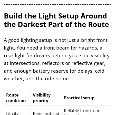
Build the Light Setup Around
the Darkest Part of the Route
A good lighting setup is not just a bright front
light. You need a front beam for hazards, a
rear light for drivers behind you, side visibility
at intersections, reflectors or reflective gear,
and enough battery reserve for delays, cold
weather, and the ride home.
Route
Visibility
Practical setup
condition
priority
Reliable front/rear
Lit city
Being noticed