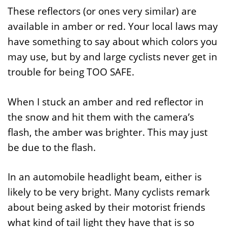
These reflectors (or ones very similar) are
available in amber or red. Your local laws may
have something to say about which colors you
may use, but by and large cyclists never get in
trouble for being TOO SAFE.
When I stuck an amber and red reflector in
the snow and hit them with the camera’s
flash, the amber was brighter. This may just
be due to the flash.
In an automobile headlight beam, either is
likely to be very bright. Many cyclists remark
about being asked by their motorist friends
what kind of tail light they have that is so