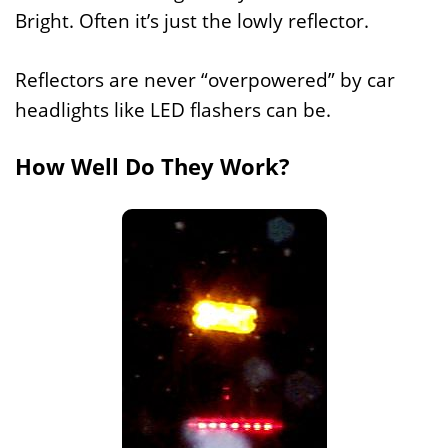
Bright. Often it’s just the lowly reflector.
Reflectors are never “overpowered” by car
headlights like LED flashers can be.
How Well Do They Work?