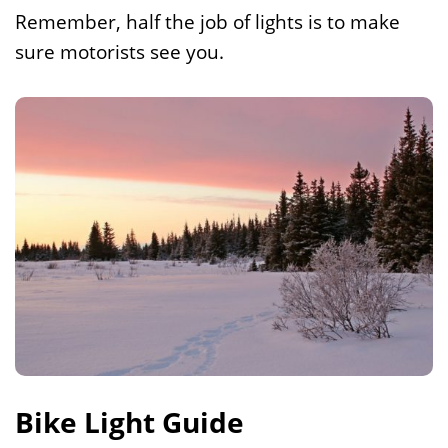
Remember, half the job of lights is to make
sure motorists see you.
Bike Light Guide