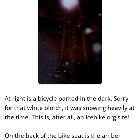
At right is a bicycle parked in the dark. Sorry
for that white blotch, it was snowing heavily at
the time. This is, after all, an Icebike.org site!
On the back of the bike seat is the amber