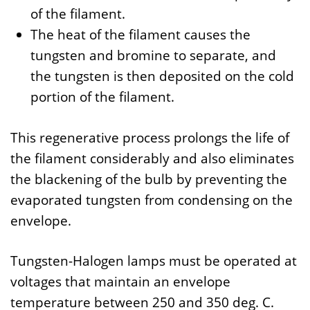
of the filament.
The heat of the filament causes the
tungsten and bromine to separate, and
the tungsten is then deposited on the cold
portion of the filament.
This regenerative process prolongs the life of
the filament considerably and also eliminates
the blackening of the bulb by preventing the
evaporated tungsten from condensing on the
envelope.
Tungsten-Halogen lamps must be operated at
voltages that maintain an envelope
temperature between 250 and 350 deg. C.