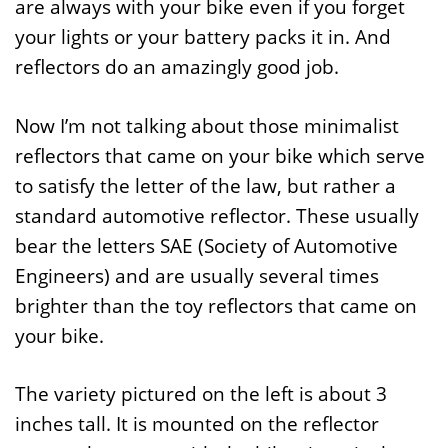
are always with your bike even if you forget
your lights or your battery packs it in. And
reflectors do an amazingly good job.
Now I’m not talking about those minimalist
reflectors that came on your bike which serve
to satisfy the letter of the law, but rather a
standard automotive reflector. These usually
bear the letters SAE (Society of Automotive
Engineers) and are usually several times
brighter than the toy reflectors that came on
your bike.
The variety pictured on the left is about 3
inches tall. It is mounted on the reflector