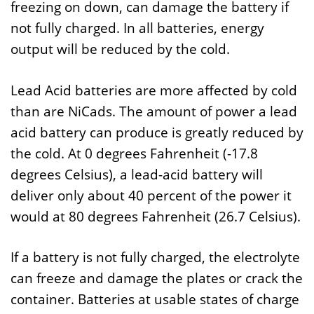
freezing on down, can damage the battery if
not fully charged. In all batteries, energy
output will be reduced by the cold.
Lead Acid batteries are more affected by cold
than are NiCads. The amount of power a lead
acid battery can produce is greatly reduced by
the cold. At 0 degrees Fahrenheit (-17.8
degrees Celsius), a lead-acid battery will
deliver only about 40 percent of the power it
would at 80 degrees Fahrenheit (26.7 Celsius).
If a battery is not fully charged, the electrolyte
can freeze and damage the plates or crack the
container. Batteries at usable states of charge