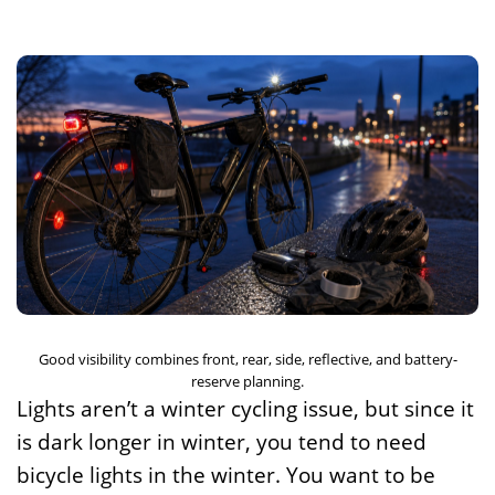
Good visibility combines front, rear, side, reflective, and battery-
reserve planning.
Lights aren’t a winter cycling issue, but since it
is dark longer in winter, you tend to need
bicycle lights in the winter. You want to be