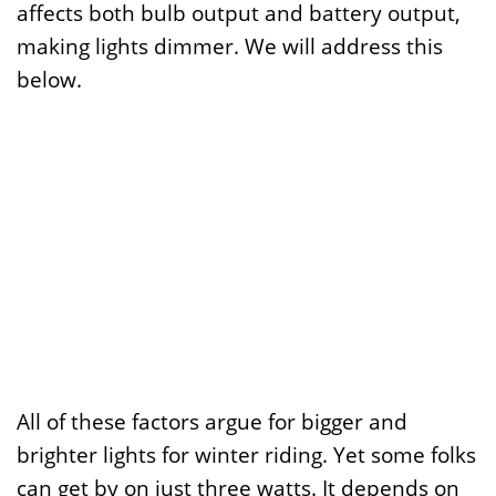
affects both bulb output and battery output,
making lights dimmer. We will address this
below.
All of these factors argue for bigger and
brighter lights for winter riding. Yet some folks
can get by on just three watts. It depends on