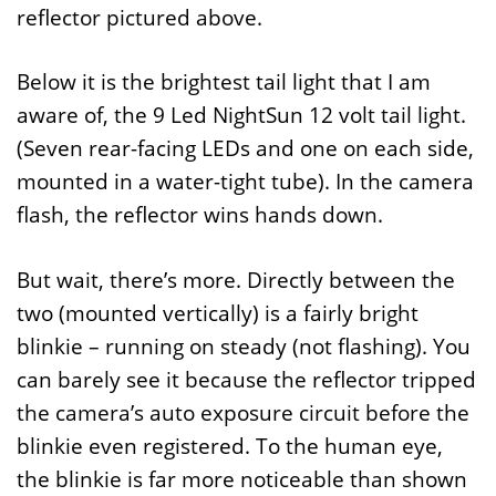
reflector pictured above.
Below it is the brightest tail light that I am
aware of, the 9 Led NightSun 12 volt tail light.
(Seven rear-facing LEDs and one on each side,
mounted in a water-tight tube). In the camera
flash, the reflector wins hands down.
But wait, there’s more. Directly between the
two (mounted vertically) is a fairly bright
blinkie – running on steady (not flashing). You
can barely see it because the reflector tripped
the camera’s auto exposure circuit before the
blinkie even registered. To the human eye,
the blinkie is far more noticeable than shown