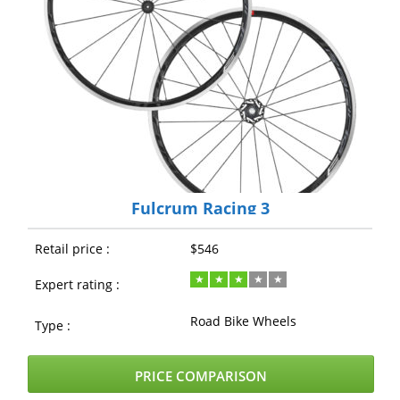
Fulcrum Racing 3
Retail price :
$546
Expert rating :
Road Bike Wheels
Type :
PRICE COMPARISON