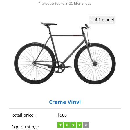
1 product found in 35 bike shops
1 of 1 model
Creme Vinyl
Retail price :
$580
Expert rating :