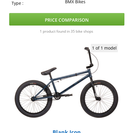
BMX Bikes
Type :
PRICE COMPARISON
1 product found in 35 bike shops
1 of 1 model
Blank Icon