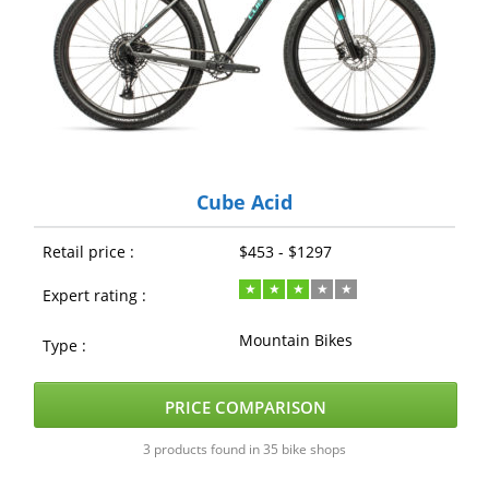
Cube Acid
Retail price :
$453 - $1297
Expert rating :
Mountain Bikes
Type :
PRICE COMPARISON
3 products found in 35 bike shops