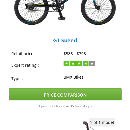
GT Speed
Retail price :
$585 - $798
Expert rating :
BMX Bikes
Type :
PRICE COMPARISON
3 products found in 35 bike shops
1 of 1 model