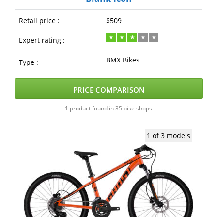
Retail price :
$509
Expert rating :
BMX Bikes
Type :
PRICE COMPARISON
1 product found in 35 bike shops
1 of 3 models