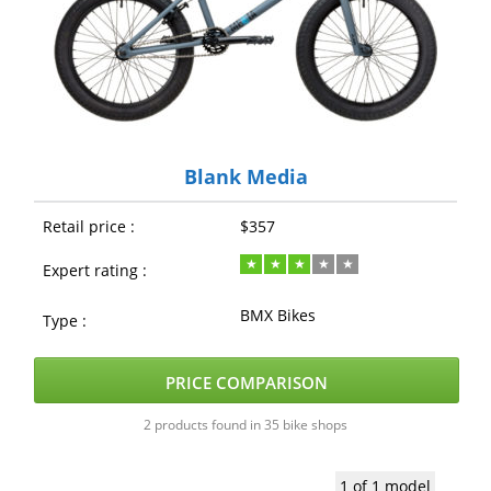
Blank Media
Retail price :
$357
Expert rating :
BMX Bikes
Type :
PRICE COMPARISON
2 products found in 35 bike shops
1 of 1 model