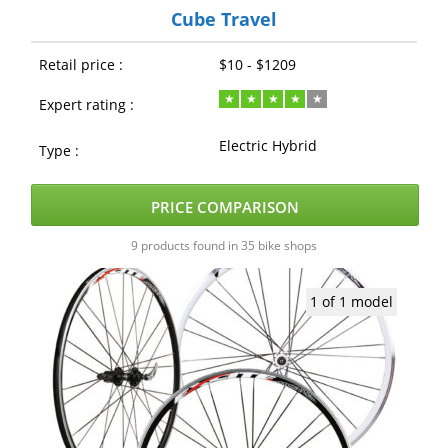
Cube Travel
Retail price :
$10 - $1209
Expert rating :
Electric Hybrid
Type :
PRICE COMPARISON
9 products found in 35 bike shops
1 of 1 model