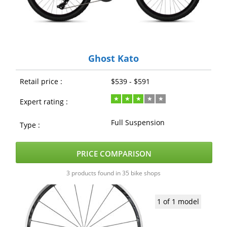
Ghost Kato
Retail price :
$539 - $591
Expert rating :
Full Suspension
Type :
PRICE COMPARISON
3 products found in 35 bike shops
1 of 1 model