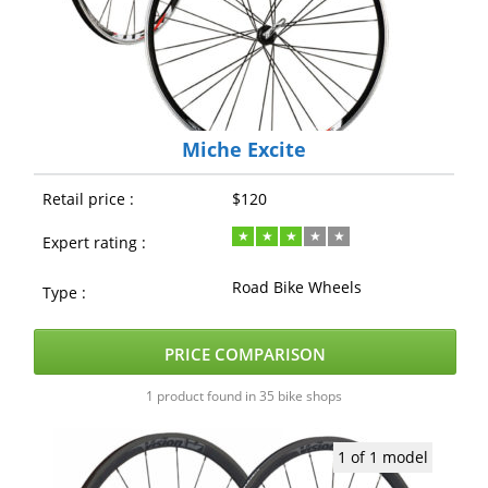
Miche Excite
Retail price :
$120
Expert rating :
Road Bike Wheels
Type :
PRICE COMPARISON
1 product found in 35 bike shops
1 of 1 model