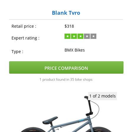
Blank Tyro
Retail price :
$318
Expert rating :
BMX Bikes
Type :
PRICE COMPARISON
1 product found in 35 bike shops
1 of 2 models