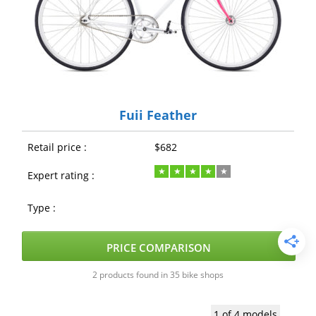
Fuji Feather
Retail price :
$682
Expert rating :
Type :
PRICE COMPARISON
2 products found in 35 bike shops
1 of 4 models