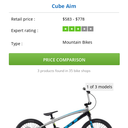
Cube Aim
Retail price :
$583 - $778
Expert rating :
Mountain Bikes
Type :
PRICE COMPARISON
3 products found in 35 bike shops
1 of 3 models