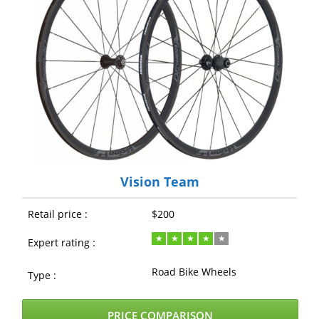
Vision Team
Retail price :
$200
Expert rating :
Road Bike Wheels
Type :
PRICE COMPARISON