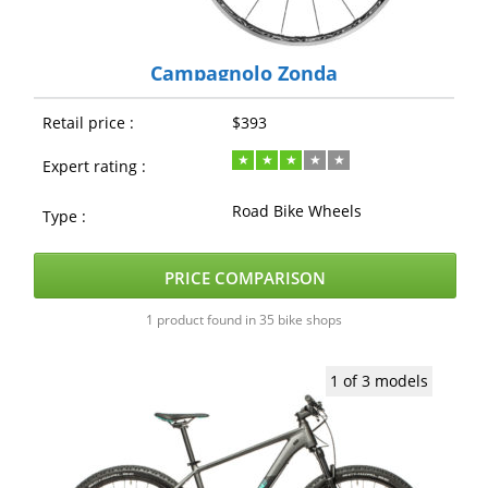
Campagnolo Zonda
Retail price :
$393
Expert rating :
Road Bike Wheels
Type :
PRICE COMPARISON
1 product found in 35 bike shops
1 of 3 models