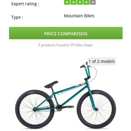
Expert rating :
Mountain Bikes
Type :
PRICE COMPARISON
5 products found in 35 bike shops
1 of 2 models