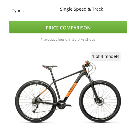
Single Speed & Track
Type :
PRICE COMPARISON
1 product found in 35 bike shops
1 of 3 models