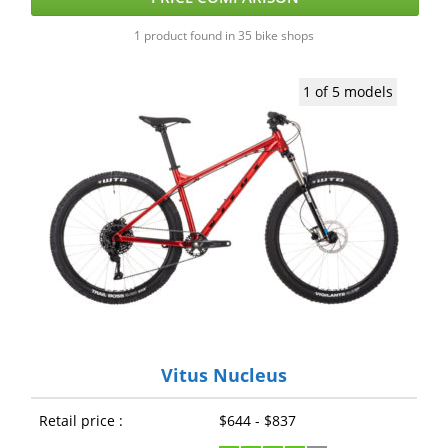
1 product found in 35 bike shops
1 of 5 models
Vitus Nucleus
Retail price :
$644 - $837