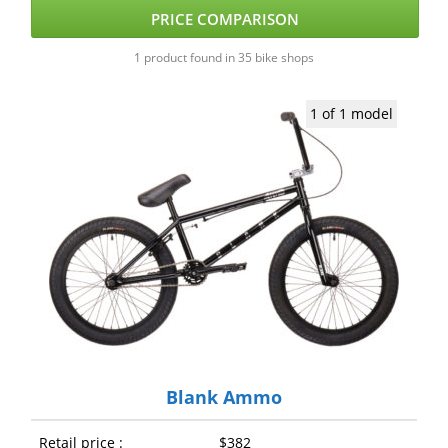
PRICE COMPARISON
1 product found in 35 bike shops
1 of 1 model
Blank Ammo
Retail price :
$382