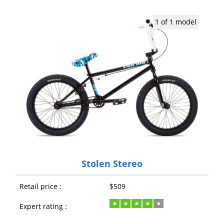
1 of 1 model
Stolen Stereo
Retail price :
$509
Expert rating :