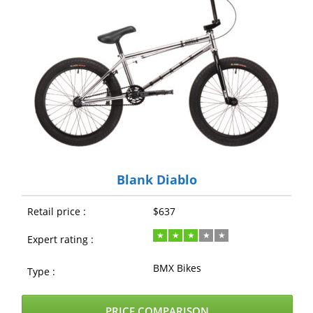
Blank Diablo
Retail price :
$637
Expert rating :
BMX Bikes
Type :
PRICE COMPARISON