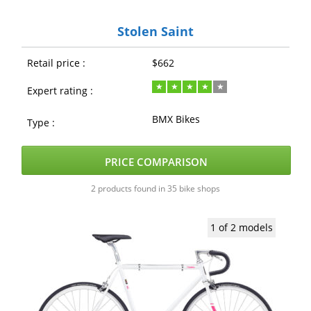
Stolen Saint
Retail price :
$662
Expert rating :
BMX Bikes
Type :
PRICE COMPARISON
2 products found in 35 bike shops
1 of 2 models