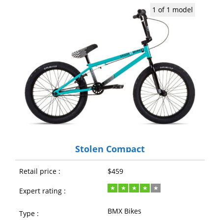
1 of 1 model
Stolen Compact
Retail price :
$459
Expert rating :
BMX Bikes
Type :