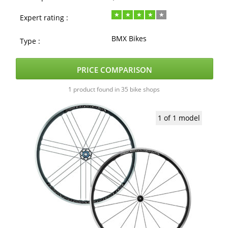
Expert rating :
BMX Bikes
Type :
PRICE COMPARISON
1 product found in 35 bike shops
1 of 1 model