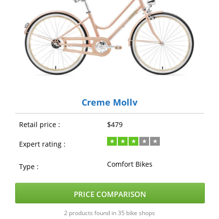
Creme Molly
Retail price :
$479
Expert rating :
Comfort Bikes
Type :
PRICE COMPARISON
2 products found in 35 bike shops