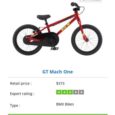
GT Mach One
Retail price :
$373
Expert rating :
BMX Bikes
Type :