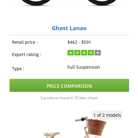
Ghost Lanao
Retail price :
$462 - $591
Expert rating :
Full Suspension
Type :
PRICE COMPARISON
3 products found in 35 bike shops
1 of 2 models