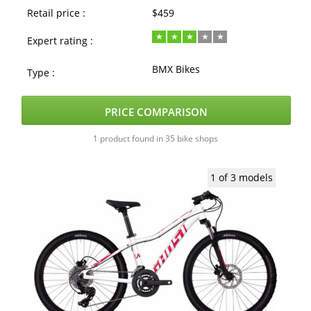
Retail price :
$459
Expert rating :
BMX Bikes
Type :
PRICE COMPARISON
1 product found in 35 bike shops
1 of 3 models