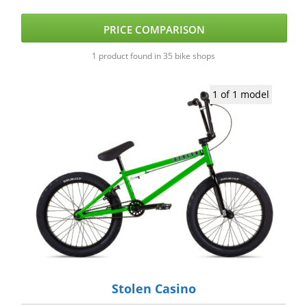
PRICE COMPARISON
1 product found in 35 bike shops
1 of 1 model
Stolen Casino