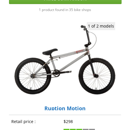
1 product found in 35 bike shops
1 of 2 models
Ruption Motion
Retail price :
$298