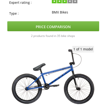
Expert rating :
BMX Bikes
Type :
PRICE COMPARISON
2 products found in 35 bike shops
1 of 1 model