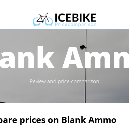
lank Am
Review and price comparison
are prices on Blank Ammo