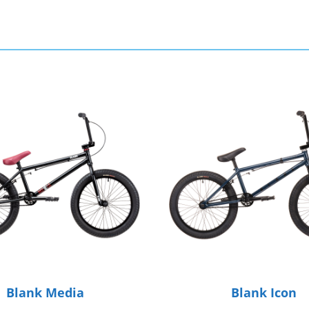
Blank Media
Blank Icon