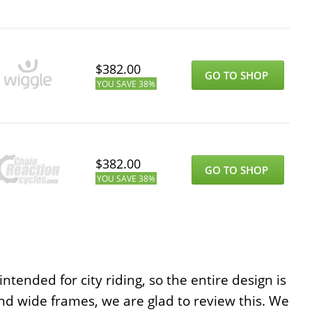
$
382.00
GO TO SHOP
YOU SAVE
38%
$
382.00
GO TO SHOP
YOU SAVE
38%
ntended for city riding, so the entire design is
nd wide frames, we are glad to review this. We