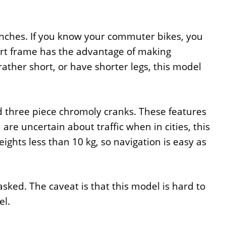
 inches. If you know your commuter bikes, you
hort frame has the advantage of making
rather short, or have shorter legs, this model
nd three piece chromoly cranks. These features
u are uncertain about traffic when in cities, this
ights less than 10 kg, so navigation is easy as
asked. The caveat is that this model is hard to
el.