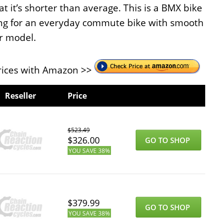
t it’s shorter than average. This is a BMX bike
king for an everyday commute bike with smooth
ur model.
ices with Amazon >>
Reseller
Price
$
523.49
$
326.00
GO TO SHOP
YOU SAVE
38%
$
379.99
GO TO SHOP
YOU SAVE
38%