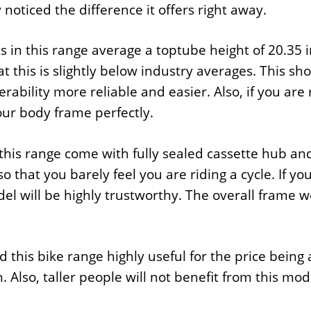
y noticed the difference it offers right away.
s in this range average a toptube height of 20.35
t this is slightly below industry averages. This s
ability more reliable and easier. Also, if you are 
 your body frame perfectly.
 this range come with fully sealed cassette hub a
so that you barely feel you are riding a cycle. If yo
el will be highly trustworthy. The overall frame we
 this bike range highly useful for the price being 
. Also, taller people will not benefit from this mod