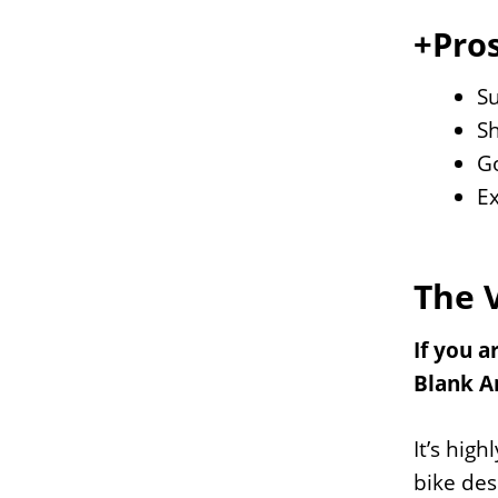
+Pros
S
S
Go
Ex
The 
If you 
Blank A
It’s hig
bike des