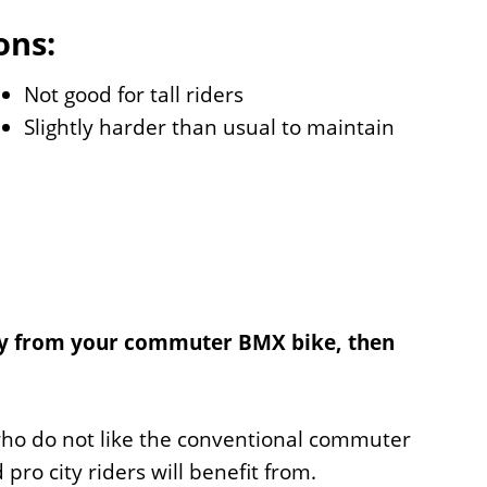
ons:
Not good for tall riders
Slightly harder than usual to maintain
lity from your commuter BMX bike, then
 who do not like the conventional commuter
ro city riders will benefit from.