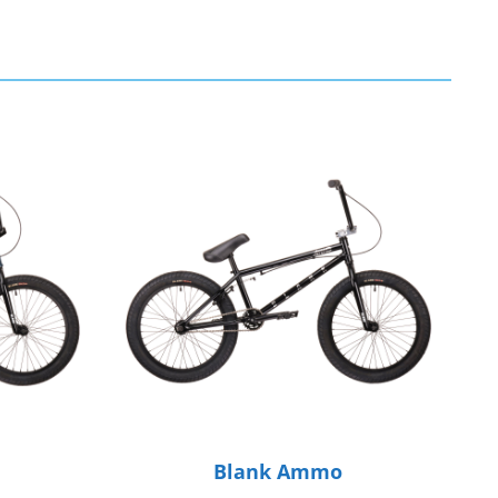
Blank Ammo