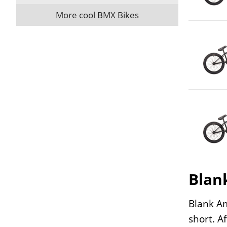
More cool BMX Bikes
Blan
Blank Am
short. A