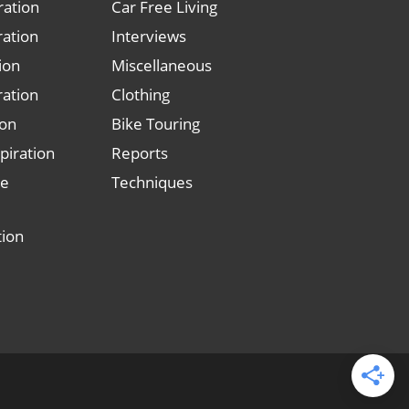
ration
Car Free Living
ration
Interviews
tion
Miscellaneous
ration
Clothing
ion
Bike Touring
piration
Reports
le
Techniques
tion