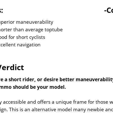
:
-C
uperior maneuverability
horter than average toptube
od for short cyclists
cellent navigation
Verdict
are a short rider, or desire better maneuverabi
mmo should be your model.
hly accessible and offers a unique frame for those
ign. This is an alternative model many newbie and p