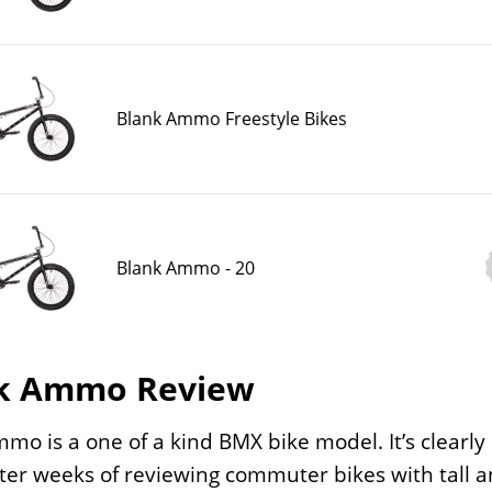
Blank Ammo Freestyle Bikes
Blank Ammo - 20
k Ammo Review
mo is a one of a kind BMX bike model. It’s clearly i
fter weeks of reviewing commuter bikes with tall a