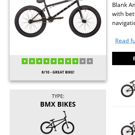
Blank Am
with bet
navigati
Read fu
8/10 - GREAT BIKE!
TYPE:
BMX BIKES