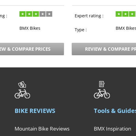
ng :
Expert rating :
BMX Bikes
BMX Bike
Type :
EW & COMPARE PRICES
REVIEW & COMPARE PR
BIKE REVIEWS
Tools & Guide
Mountain Bike Reviews
BMX Inspiration