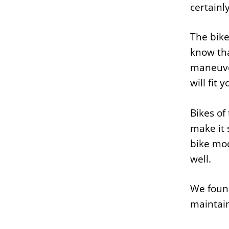
certainl
The bike
know tha
maneuver
will fit
Bikes of
make it 
bike mod
well.
We found
maintain