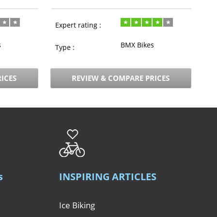
Expert rating :
s
BMX Bikes
Type :
ICES
REVIEW & COMPARE PRICES
s
INSPIRING ARTICLES
Ice Biking