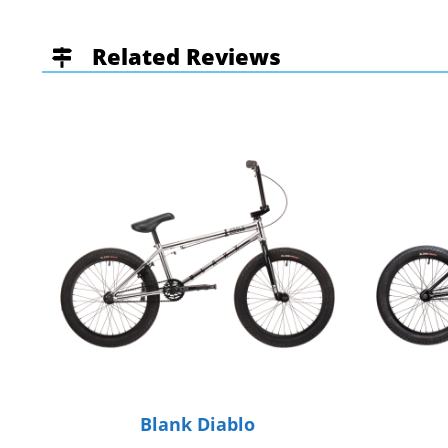
Related Reviews
Blank Diablo