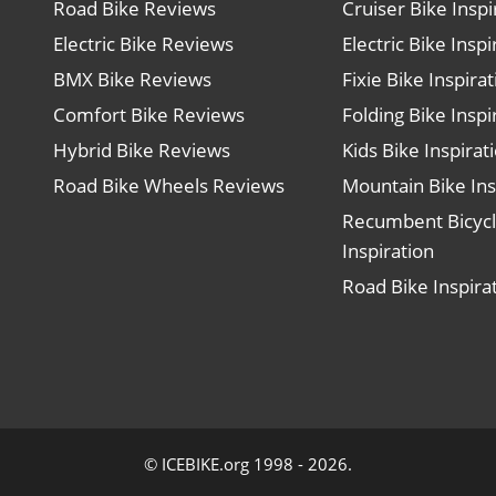
Road Bike Reviews
Cruiser Bike Inspi
Electric Bike Reviews
Electric Bike Inspi
BMX Bike Reviews
Fixie Bike Inspira
Comfort Bike Reviews
Folding Bike Inspi
Hybrid Bike Reviews
Kids Bike Inspirat
Road Bike Wheels Reviews
Mountain Bike Ins
Recumbent Bicyc
Inspiration
Road Bike Inspira
© ICEBIKE.org 1998 - 2026.