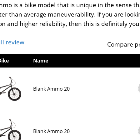
mo is a bike model that is unique in the sense tha
ter than average maneuverability. If you are loo
on and higher reliability, then this is definitely yo
ll review
Compare pr
Bike
Name
Blank Ammo 20
Blank Ammo 20