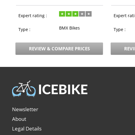
Expert rating :
Expert rati
BMX Bikes
Type :
Type :
REVIEW & COMPARE PRICES
REVI
Newsletter
About
Legal Details