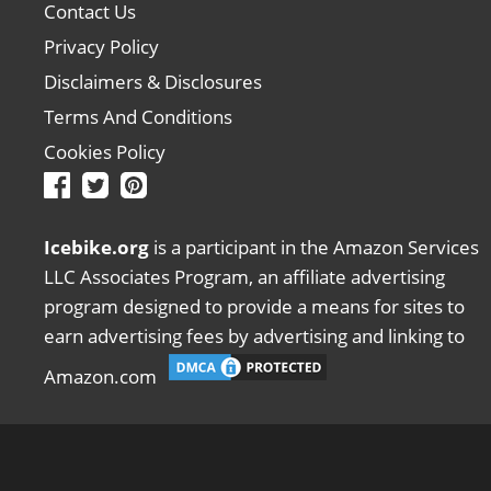
Contact Us
Privacy Policy
Disclaimers & Disclosures
Terms And Conditions
Cookies Policy
Icebike.org
is a participant in the Amazon Services
LLC Associates Program, an affiliate advertising
program designed to provide a means for sites to
earn advertising fees by advertising and linking to
Amazon.com