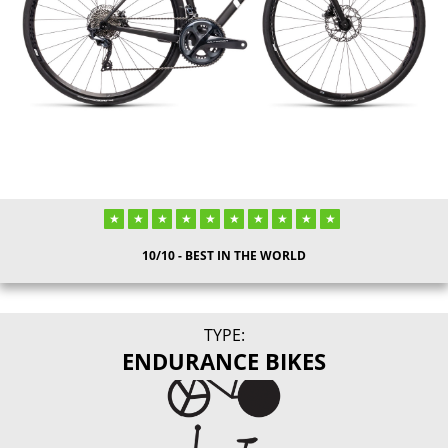
10/10 - BEST IN THE WORLD
TYPE:
ENDURANCE BIKES