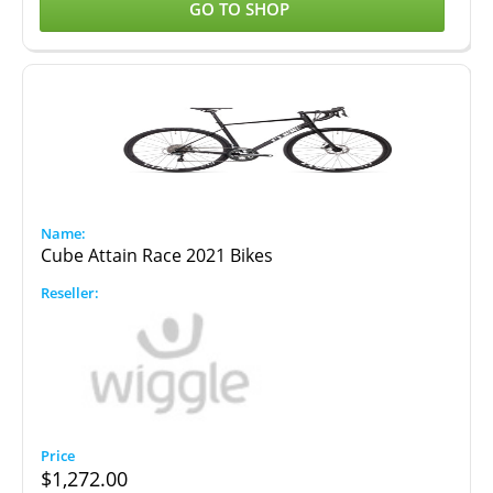
GO TO SHOP
Cube Attain Race 2021 Bikes
$
1,272.00