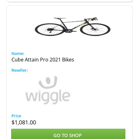
Cube Attain Pro 2021 Bikes
$
1,081.00
GO TO SHOP