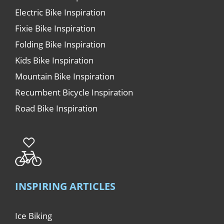
Electric Bike Inspiration
Fixie Bike Inspiration
Folding Bike Inspiration
Kids Bike Inspiration
Mountain Bike Inspiration
Recumbent Bicycle Inspiration
Road Bike Inspiration
INSPIRING ARTICLES
Ice Biking