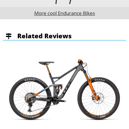
More cool Endurance Bikes
Related Reviews