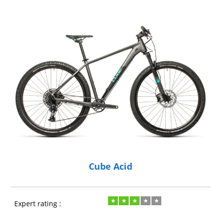
Cube Acid
Expert rating :