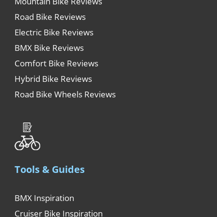
Mountain Bike Reviews
Road Bike Reviews
Electric Bike Reviews
BMX Bike Reviews
Comfort Bike Reviews
Hybrid Bike Reviews
Road Bike Wheels Reviews
Tools & Guides
BMX Inspiration
Cruiser Bike Inspiration