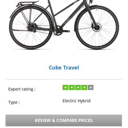
Cube Travel
Expert rating :
Electric Hybrid
Type :
REVIEW & COMPARE PRICES