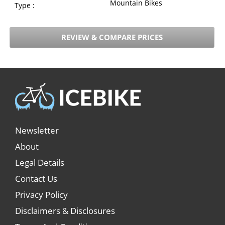
Mountain Bikes
Type :
REVIEW & COMPARE PRICES
Newsletter
About
Legal Details
Contact Us
Privacy Policy
Disclaimers & Disclosures