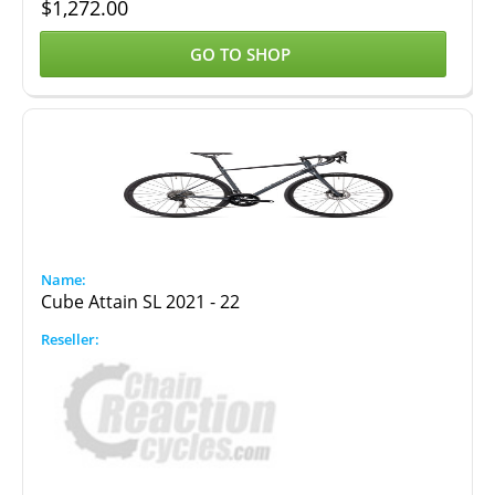
$
1,272.00
GO TO SHOP
Cube Attain SL 2021 - 22