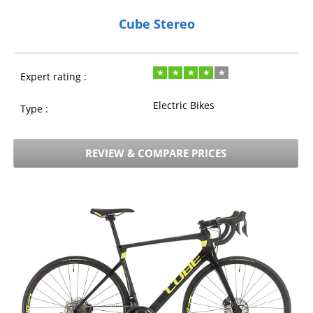
Cube Stereo
Expert rating :
Electric Bikes
Type :
REVIEW & COMPARE PRICES