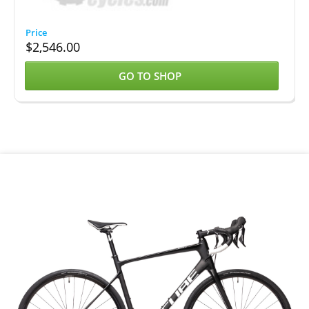
$
2,546.00
GO TO SHOP