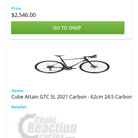
$
2,546.00
GO TO SHOP
Cube Attain GTC SL 2021 Carbon - 62cm 24.5 Carbon