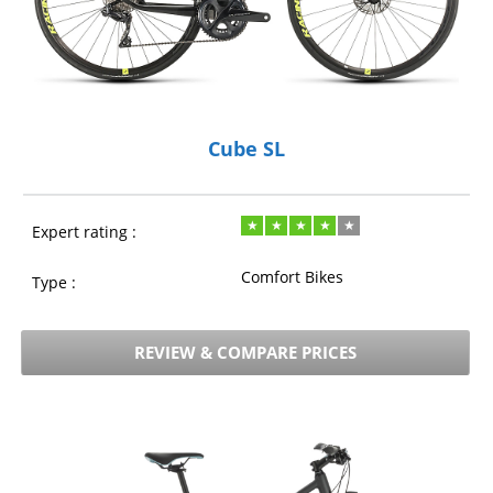
Cube SL
Expert rating :
Comfort Bikes
Type :
REVIEW & COMPARE PRICES