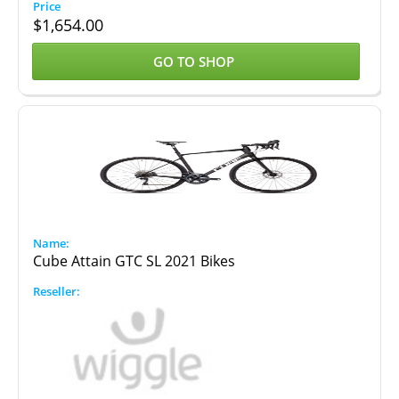
$
1,654.00
GO TO SHOP
Cube Attain GTC SL 2021 Bikes