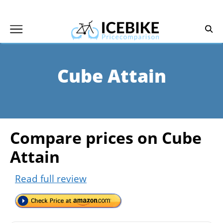
Skip
to
content
Cube Attain
Compare prices on Cube
Attain
Read full review