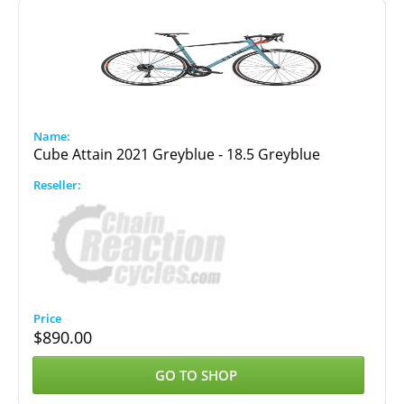
Cube Attain 2021 Greyblue - 18.5 Greyblue
$
890.00
GO TO SHOP