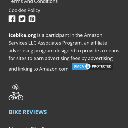
Terms And Conditions
Cookies Policy
Icebike.org
is a participant in the Amazon
Services LLC Associates Program, an affiliate
advertising program designed to provide a means
for sites to earn advertising fees by advertising
and linking to Amazon.com
BIKE REVIEWS