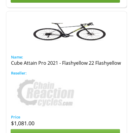
Cube Attain Pro 2021 - Flashyellow 22 Flashyellow
$
1,081.00