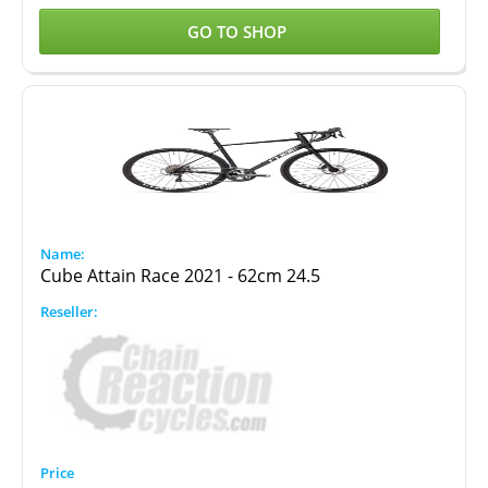
GO TO SHOP
Cube Attain Race 2021 - 62cm 24.5