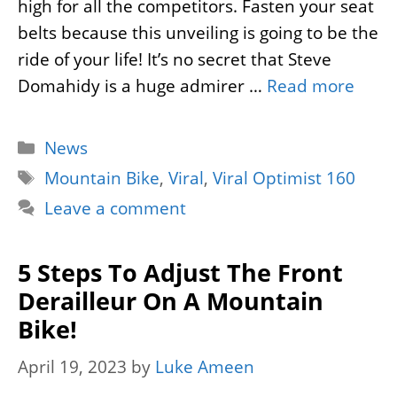
high for all the competitors. Fasten your seat
belts because this unveiling is going to be the
ride of your life! It’s no secret that Steve
Domahidy is a huge admirer …
Read more
Categories
News
Tags
Mountain Bike
,
Viral
,
Viral Optimist 160
Leave a comment
5 Steps To Adjust The Front
Derailleur On A Mountain
Bike!
April 19, 2023
by
Luke Ameen