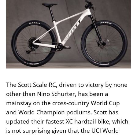
The Scott Scale RC, driven to victory by none
other than Nino Schurter, has been a
mainstay on the cross-country World Cup
and World Champion podiums. Scott has
updated their fastest XC hardtail bike, which
is not surprising given that the UCI World