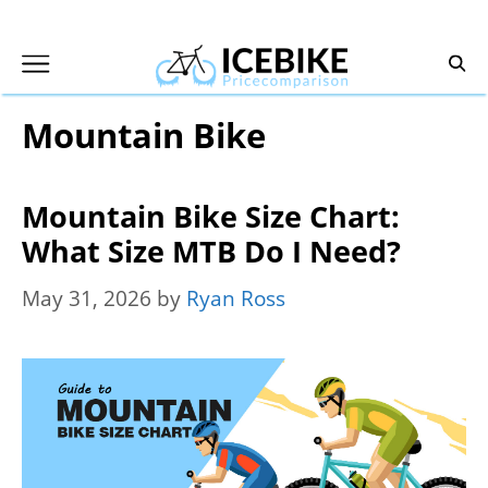
Skip
to
content
Mountain Bike
Mountain Bike Size Chart:
What Size MTB Do I Need?
May 31, 2026
by
Ryan Ross