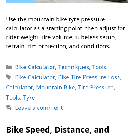
Use the mountain bike tyre pressure
calculator as a starting point, then adjust for
rider weight, tire volume, tubeless setup,
terrain, rim protection, and conditions.
Categories
Bike Calculator
,
Techniques
,
Tools
Tags
Bike Calculator
,
Bike Tire Pressure Loss
,
Calculator
,
Mountain Bike
,
Tire Pressure
,
Tools
,
Tyre
Leave a comment
Bike Speed, Distance, and