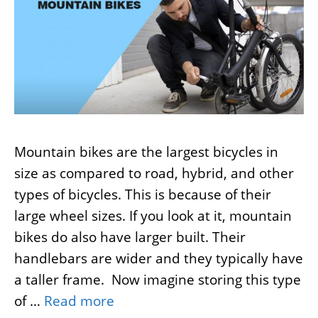
Mountain bikes are the largest bicycles in
size as compared to road, hybrid, and other
types of bicycles. This is because of their
large wheel sizes. If you look at it, mountain
bikes do also have larger built. Their
handlebars are wider and they typically have
a taller frame. Now imagine storing this type
of …
Read more