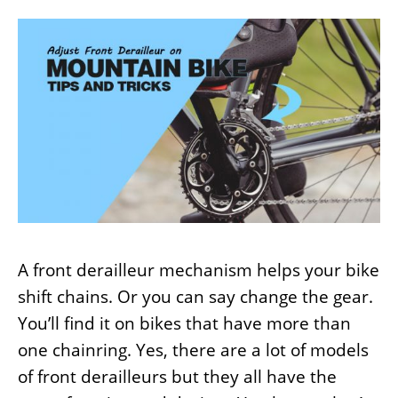
A front derailleur mechanism helps your bike
shift chains. Or you can say change the gear.
You’ll find it on bikes that have more than
one chainring. Yes, there are a lot of models
of front derailleurs but they all have the