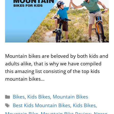
Mountain bikes are beloved by both kids and
adults alike, that is why we have compiled
this amazing list consisting of the top kids
mountain bikes…
Categories
Bikes
,
Kids Bikes
,
Mountain Bikes
Tags
Best Kids Mountain Bikes
,
Kids Bikes
,