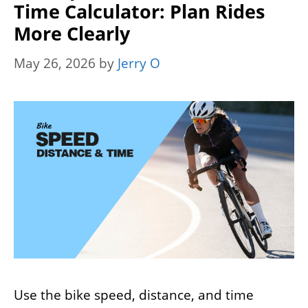
Time Calculator: Plan Rides
More Clearly
May 26, 2026
by
Jerry O
Use the bike speed, distance, and time