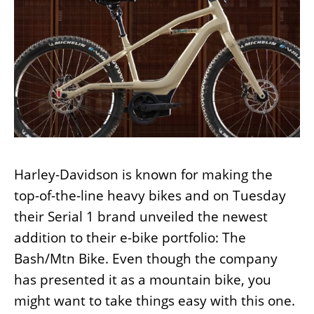
Harley-Davidson is known for making the
top-of-the-line heavy bikes and on Tuesday
their Serial 1 brand unveiled the newest
addition to their e-bike portfolio: The
Bash/Mtn Bike. Even though the company
has presented it as a mountain bike, you
might want to take things easy with this one.