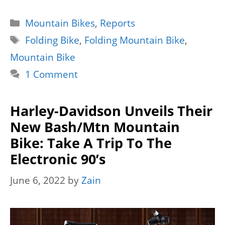
Categories
Mountain Bikes
,
Reports
Tags
Folding Bike
,
Folding Mountain Bike
,
Mountain Bike
1 Comment
Harley-Davidson Unveils Their
New Bash/Mtn Mountain
Bike: Take A Trip To The
Electronic 90’s
June 6, 2022
by
Zain