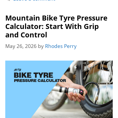
Mountain Bike Tyre Pressure
Calculator: Start With Grip
and Control
May 26, 2026
by
Rhodes Perry