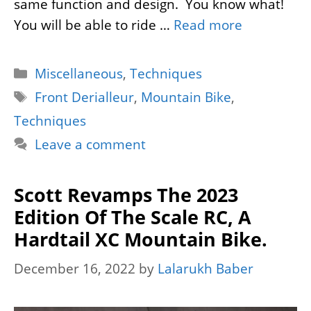
same function and design. You know what!
You will be able to ride …
Read more
Categories
Miscellaneous
,
Techniques
Tags
Front Derialleur
,
Mountain Bike
,
Techniques
Leave a comment
Scott Revamps The 2023
Edition Of The Scale RC, A
Hardtail XC Mountain Bike.
December 16, 2022
by
Lalarukh Baber