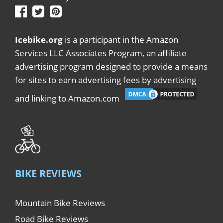
Icebike.org
is a participant in the Amazon
Services LLC Associates Program, an affiliate
advertising program designed to provide a means
for sites to earn advertising fees by advertising
and linking to Amazon.com
BIKE REVIEWS
Mountain Bike Reviews
Road Bike Reviews