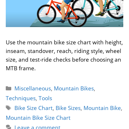
Use the mountain bike size chart with height,
inseam, standover, reach, riding style, wheel
size, and test-ride checks before choosing an
MTB frame.
Categories
Miscellaneous
,
Mountain Bikes
,
Techniques
,
Tools
Tags
Bike Size Chart
,
Bike Sizes
,
Mountain Bike
,
Mountain Bike Size Chart
Leave a comment