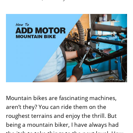
Mountain bikes are fascinating machines,
aren’t they? You can ride them on the
roughest terrains and enjoy the thrill. But
being a mountain biker, I have always had