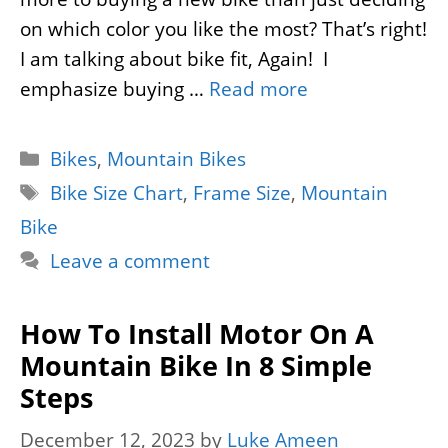
on which color you like the most? That’s right!
I am talking about bike fit, Again! I
emphasize buying …
Read more
Categories
Bikes
,
Mountain Bikes
Tags
Bike Size Chart
,
Frame Size
,
Mountain
Bike
Leave a comment
How To Install Motor On A
Mountain Bike In 8 Simple
Steps
December 12, 2023
by
Luke Ameen