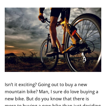
Isn’t it exciting? Going out to buy a new
mountain bike? Man, I sure do love buying a
new bike. But do you know that there is
more to buying a new bike than just deciding