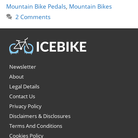
Mountain Bike Pedals
,
Mountain Bikes
2 Comments
Newsletter
About
Legal Details
Contact Us
Privacy Policy
Disclaimers & Disclosures
Terms And Conditions
Cookies Policy