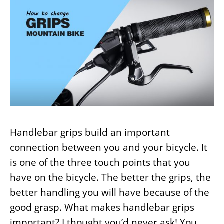
Handlebar grips build an important
connection between you and your bicycle. It
is one of the three touch points that you
have on the bicycle. The better the grips, the
better handling you will have because of the
good grasp. What makes handlebar grips
important? I thought you’d never ask! You