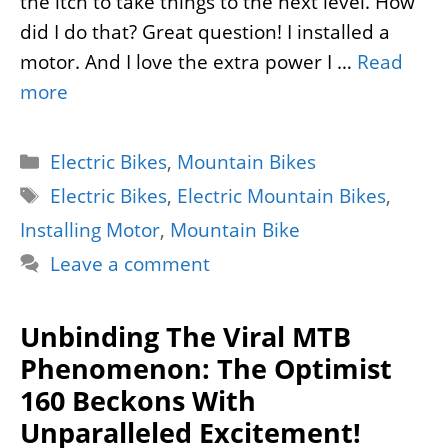
the itch to take things to the next level. How
did I do that? Great question! I installed a
motor. And I love the extra power I …
Read
more
Categories
Electric Bikes
,
Mountain Bikes
Tags
Electric Bikes
,
Electric Mountain Bikes
,
Installing Motor
,
Mountain Bike
Leave a comment
Unbinding The Viral MTB
Phenomenon: The Optimist
160 Beckons With
Unparalleled Excitement!