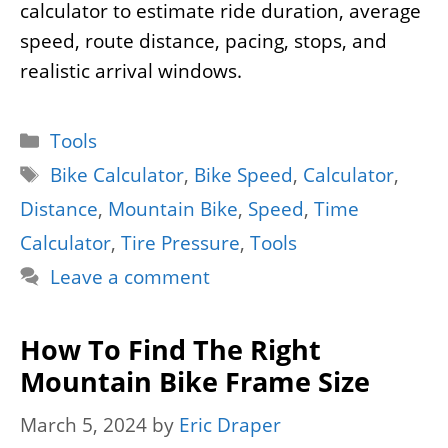
calculator to estimate ride duration, average
speed, route distance, pacing, stops, and
realistic arrival windows.
Categories
Tools
Tags
Bike Calculator
,
Bike Speed
,
Calculator
,
Distance
,
Mountain Bike
,
Speed
,
Time
Calculator
,
Tire Pressure
,
Tools
Leave a comment
How To Find The Right
Mountain Bike Frame Size
March 5, 2024
by
Eric Draper