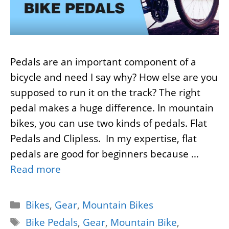
Pedals are an important component of a
bicycle and need I say why? How else are you
supposed to run it on the track? The right
pedal makes a huge difference. In mountain
bikes, you can use two kinds of pedals. Flat
Pedals and Clipless. In my expertise, flat
pedals are good for beginners because …
Read more
Categories
Bikes
,
Gear
,
Mountain Bikes
Tags
Bike Pedals
,
Gear
,
Mountain Bike
,