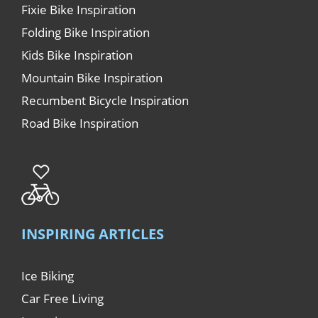
Fixie Bike Inspiration
Folding Bike Inspiration
Kids Bike Inspiration
Mountain Bike Inspiration
Recumbent Bicycle Inspiration
Road Bike Inspiration
INSPIRING ARTICLES
Ice Biking
Car Free Living