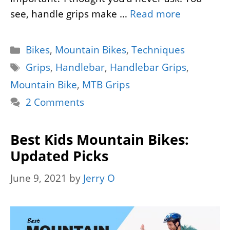
see, handle grips make …
Read more
Categories
Bikes
,
Mountain Bikes
,
Techniques
Tags
Grips
,
Handlebar
,
Handlebar Grips
,
Mountain Bike
,
MTB Grips
2 Comments
Best Kids Mountain Bikes:
Updated Picks
June 9, 2021
by
Jerry O