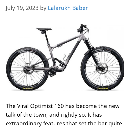
July 19, 2023
by
Lalarukh Baber
The Viral Optimist 160 has become the new
talk of the town, and rightly so. It has
extraordinary features that set the bar quite