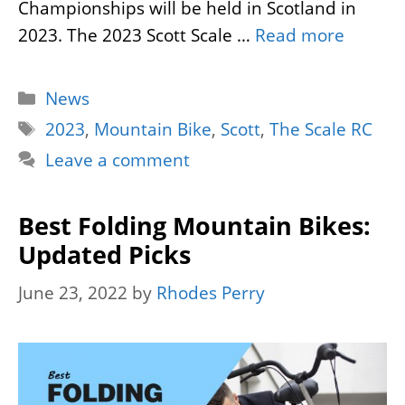
Championships will be held in Scotland in
2023. The 2023 Scott Scale …
Read more
Categories
News
Tags
2023
,
Mountain Bike
,
Scott
,
The Scale RC
Leave a comment
Best Folding Mountain Bikes:
Updated Picks
June 23, 2022
by
Rhodes Perry