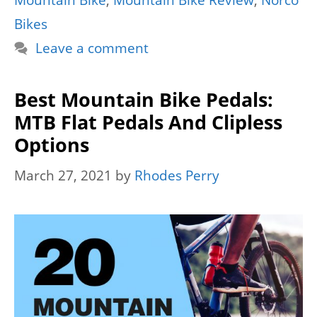
Mountain Bike
,
Mountain Bike Review
,
Norco
Bikes
Leave a comment
Best Mountain Bike Pedals:
MTB Flat Pedals And Clipless
Options
March 27, 2021
by
Rhodes Perry