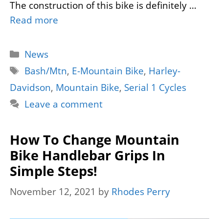
The construction of this bike is definitely …
Read more
Categories
News
Tags
Bash/Mtn
,
E-Mountain Bike
,
Harley-
Davidson
,
Mountain Bike
,
Serial 1 Cycles
Leave a comment
How To Change Mountain
Bike Handlebar Grips In
Simple Steps!
November 12, 2021
by
Rhodes Perry