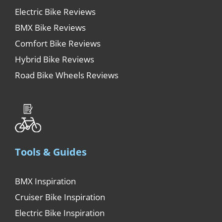
Electric Bike Reviews
BMX Bike Reviews
Comfort Bike Reviews
Hybrid Bike Reviews
Road Bike Wheels Reviews
Tools & Guides
BMX Inspiration
Cruiser Bike Inspiration
Electric Bike Inspiration