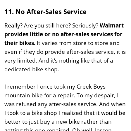
11. No After-Sales Service
Really? Are you still here? Seriously?
Walmart
provides little or no after-sales services for
their bikes.
It varies from store to store and
even if they do provide after-sales service, it is
very limited. And it’s nothing like that of a
dedicated bike shop.
I remember I once took my Creek Boys
mountain bike for a repair. To my despair, I
was refused any after-sales service. And when
I took to a bike shop I realized that it would be
better to just buy a new bike rather than
getting this one repaired. Oh well, lesson