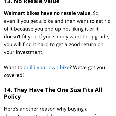
13. No Resale Value
Walmart bikes have no resale value.
So,
even if you get a bike and then want to get rid
of it because you end up not liking it or it
doesn’t fit you. If you simply want to upgrade,
you will find it hard to get a good return on
your investment.
Want to
build your own bike
? We’ve got you
covered!
14. They Have The One Size Fits All
Policy
Here’s another reason why buying a