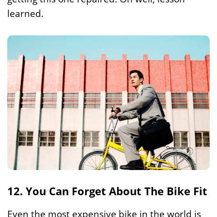
learned.
12. You Can Forget About The Bike Fit
Even the most expensive bike in the world is