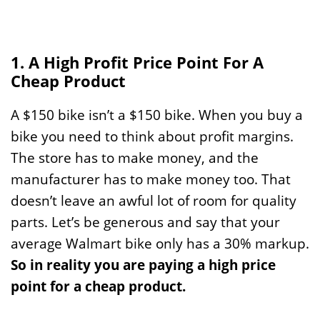
1. A High Profit Price Point For A
Cheap Product
A $150 bike isn’t a $150 bike. When you buy a
bike you need to think about profit margins.
The store has to make money, and the
manufacturer has to make money too. That
doesn’t leave an awful lot of room for quality
parts. Let’s be generous and say that your
average Walmart bike only has a 30% markup.
So in reality you are paying a high price
point for a cheap product.