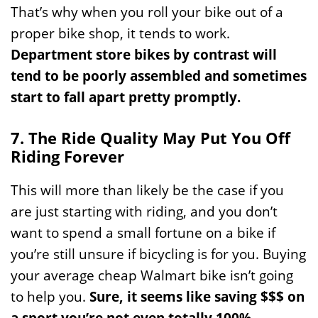
That’s why when you roll your bike out of a
proper bike shop, it tends to work.
Department store bikes by contrast will
tend to be poorly assembled and sometimes
start to fall apart pretty promptly.
7. The Ride Quality May Put You Off
Riding Forever
This will more than likely be the case if you
are just starting with riding, and you don’t
want to spend a small fortune on a bike if
you’re still unsure if bicycling is for you. Buying
your average cheap Walmart bike isn’t going
to help you.
Sure, it seems like saving $$$ on
a sport you’re not even totally 100%