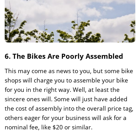
6. The Bikes Are Poorly Assembled
This may come as news to you, but some bike
shops will charge you to assemble your bike
for you in the right way. Well, at least the
sincere ones will. Some will just have added
the cost of assembly into the overall price tag,
others eager for your business will ask for a
nominal fee, like $20 or similar.