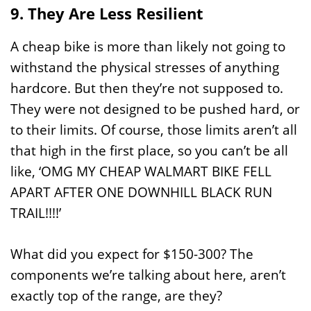
9. They Are Less Resilient
A cheap bike is more than likely not going to
withstand the physical stresses of anything
hardcore. But then they’re not supposed to.
They were not designed to be pushed hard, or
to their limits. Of course, those limits aren’t all
that high in the first place, so you can’t be all
like, ‘OMG MY CHEAP WALMART BIKE FELL
APART AFTER ONE DOWNHILL BLACK RUN
TRAIL!!!!’
What did you expect for $150-300? The
components we’re talking about here, aren’t
exactly top of the range, are they?