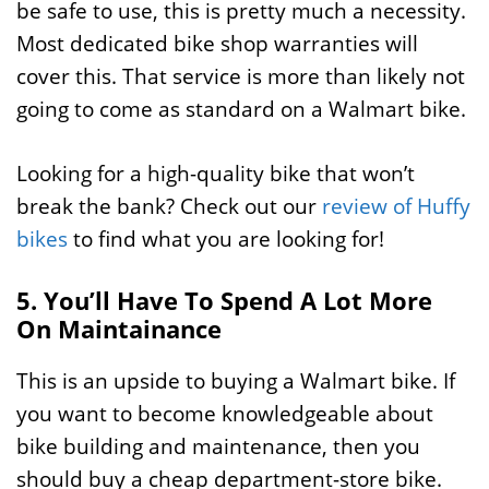
be safe to use, this is pretty much a necessity.
Most dedicated bike shop warranties will
cover this. That service is more than likely not
going to come as standard on a Walmart bike.
Looking for a high-quality bike that won’t
break the bank? Check out our
review of Huffy
bikes
to find what you are looking for!
5. You’ll Have To Spend A Lot More
On Maintainance
This is an upside to buying a Walmart bike. If
you want to become knowledgeable about
bike building and maintenance, then you
should buy a cheap department-store bike.