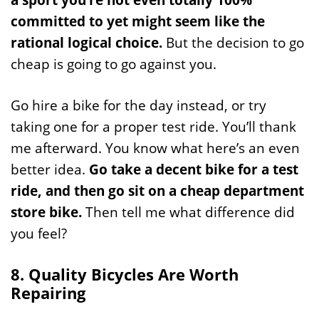
committed to yet might seem like the
rational logical choice.
But the decision to go
cheap is going to go against you.
Go hire a bike for the day instead, or try
taking one for a proper test ride. You’ll thank
me afterward. You know what here’s an even
better idea.
Go take a decent bike for a test
ride, and then go sit on a cheap department
store bike.
Then tell me what difference did
you feel?
8. Quality Bicycles Are Worth
Repairing