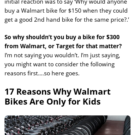
initial reaction was to say ‘Why would anyone
buy a Walmart bike for $150 when they could
get a good 2nd hand bike for the same price?.’
So why shouldn’t you buy a bike for $300
from Walmart, or Target for that matter?
I’m not saying you wouldn’t. I’m just saying,
you might want to consider the following
reasons first….so here goes.
17 Reasons Why Walmart
Bikes Are Only for Kids