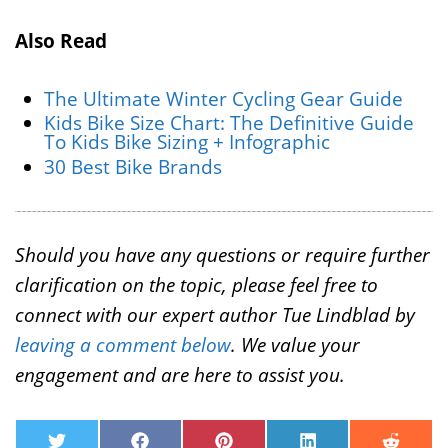
Also Read
The Ultimate Winter Cycling Gear Guide
Kids Bike Size Chart: The Definitive Guide
To Kids Bike Sizing + Infographic
30 Best Bike Brands
Should you have any questions or require further
clarification on the topic, please feel free to
connect with our expert author Tue Lindblad by
leaving a comment below
. We value your
engagement and are here to assist you.