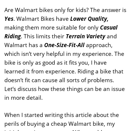
Are Walmart bikes only for kids? The answer is
Yes
. Walmart Bikes have
Lower Quality,
making them more suitable for only
Casual
Riding
. This limits their
Terrain Variety
and
Walmart has a
One-Size-Fit-All
approach,
which isn’t very helpful in my experience. The
bike is only as good as it fits you, I have
learned it from experience. Riding a bike that
doesn’t fit can cause all sorts of problems.
Let’s discuss how these things can be an issue
in more detail.
When I started writing this article about the
perils of buying a cheap Walmart bike, my