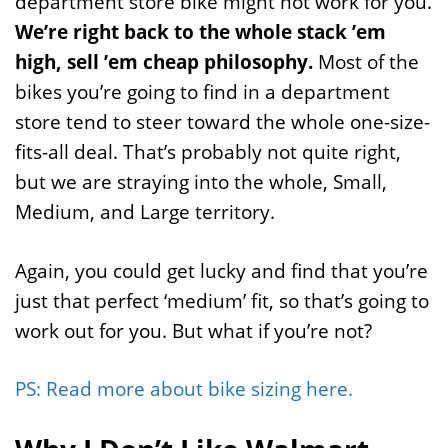
department store bike might not work for you.
We’re right back to the whole stack ’em
high, sell ’em cheap philosophy.
Most of the
bikes you’re going to find in a department
store tend to steer toward the whole one-size-
fits-all deal. That’s probably not quite right,
but we are straying into the whole, Small,
Medium, and Large territory.
Again, you could get lucky and find that you’re
just that perfect ‘medium’ fit, so that’s going to
work out for you. But what if you’re not?
PS: Read more about bike sizing here.