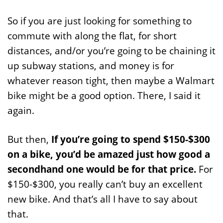
So if you are just looking for something to
commute with along the flat, for short
distances, and/or you’re going to be chaining it
up subway stations, and money is for
whatever reason tight, then maybe a Walmart
bike might be a good option. There, I said it
again.
But then,
If you’re going to spend $150-$300
on a bike, you’d be amazed just how good a
secondhand one would be for that price.
For
$150-$300, you really can’t buy an excellent
new bike. And that’s all I have to say about
that.