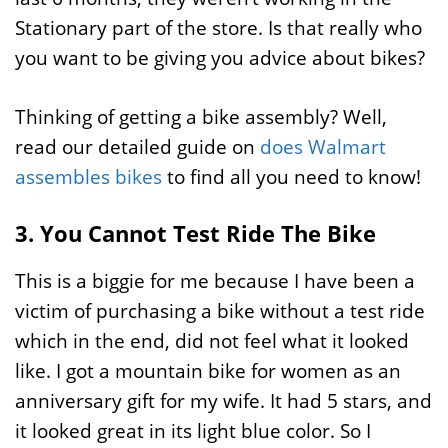
Stationary part of the store. Is that really who
you want to be giving you advice about bikes?
Thinking of getting a bike assembly? Well,
read our detailed guide on
does Walmart
assembles bikes
to find all you need to know!
3. You Cannot Test Ride The Bike
This is a biggie for me because I have been a
victim of purchasing a bike without a test ride
which in the end, did not feel what it looked
like. I got a mountain bike for women as an
anniversary gift for my wife. It had 5 stars, and
it looked great in its light blue color. So I