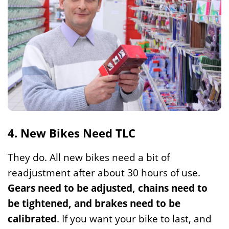
4. New Bikes Need TLC
They do. All new bikes need a bit of
readjustment after about 30 hours of use.
Gears need to be adjusted, chains need to
be tightened, and brakes need to be
calibrated
. If you want your bike to last, and