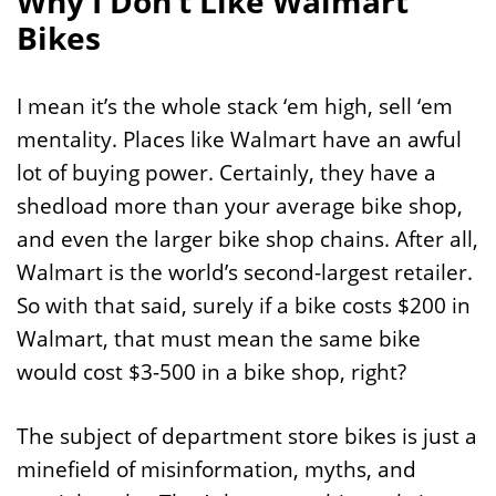
Why I Don’t Like Walmart
Bikes
I mean it’s the whole stack ‘em high, sell ‘em
mentality. Places like Walmart have an awful
lot of buying power. Certainly, they have a
shedload more than your average bike shop,
and even the larger bike shop chains. After all,
Walmart is the world’s second-largest retailer.
So with that said, surely if a bike costs $200 in
Walmart, that must mean the same bike
would cost $3-500 in a bike shop, right?
The subject of department store bikes is just a
minefield of misinformation, myths, and