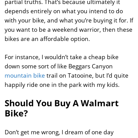
partial truths. That’s because ultimately it
depends entirely on what you intend to do
with your bike, and what you’re buying it for. If
you want to be a weekend warrior, then these
bikes are an affordable option.
For instance, I wouldn’t take a cheap bike
down some sort of like Beggars Canyon
mountain bike
trail on Tatooine, but I’d quite
happily ride one in the park with my kids.
Should You Buy A Walmart
Bike?
Don’t get me wrong, I dream of one day