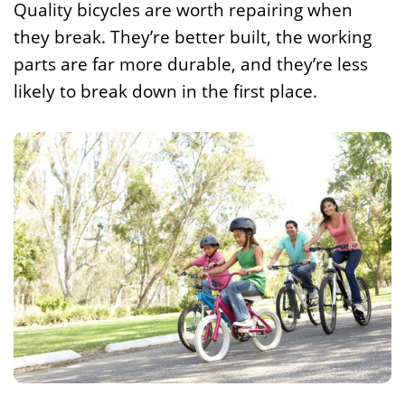
Quality bicycles are worth repairing when
they break. They’re better built, the working
parts are far more durable, and they’re less
likely to break down in the first place.