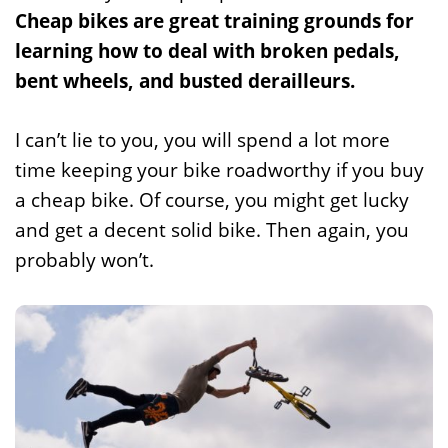
Cheap bikes are great training grounds for
learning how to deal with broken pedals,
bent wheels, and busted derailleurs.
I can’t lie to you, you will spend a lot more
time keeping your bike roadworthy if you buy
a cheap bike. Of course, you might get lucky
and get a decent solid bike. Then again, you
probably won’t.