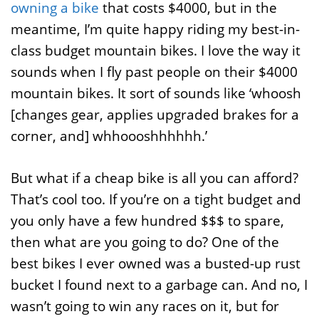
owning a bike
that costs $4000, but in the
meantime, I’m quite happy riding my best-in-
class budget mountain bikes. I love the way it
sounds when I fly past people on their $4000
mountain bikes. It sort of sounds like ‘whoosh
[changes gear, applies upgraded brakes for a
corner, and] whhoooshhhhhh.’
But what if a cheap bike is all you can afford?
That’s cool too. If you’re on a tight budget and
you only have a few hundred $$$ to spare,
then what are you going to do? One of the
best bikes I ever owned was a busted-up rust
bucket I found next to a garbage can. And no, I
wasn’t going to win any races on it, but for