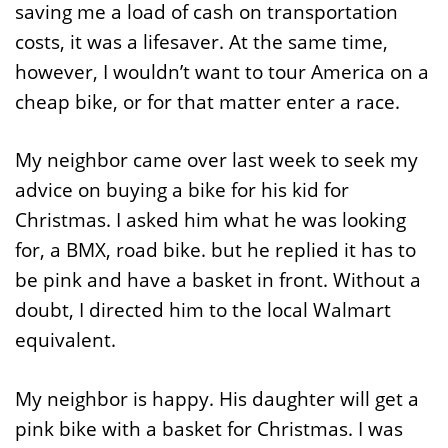
saving me a load of cash on transportation
costs, it was a lifesaver. At the same time,
however, I wouldn’t want to tour America on a
cheap bike, or for that matter enter a race.
My neighbor came over last week to seek my
advice on buying a bike for his kid for
Christmas. I asked him what he was looking
for, a BMX, road bike. but he replied it has to
be pink and have a basket in front. Without a
doubt, I directed him to the local Walmart
equivalent.
My neighbor is happy. His daughter will get a
pink bike with a basket for Christmas. I was