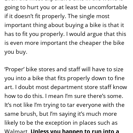
going to hurt you or at least be uncomfortable
if it doesn’t fit properly. The single most
important thing about buying a bike is that it
has to fit you properly. I would argue that this
is even more important the cheaper the bike
you buy.
‘Proper’ bike stores and staff will have to size
you into a bike that fits properly down to fine
art. I doubt most department store staff know
how to do this. I mean I’m sure there’s some.
It’s not like I’m trying to tar everyone with the
same brush, but I’m saying it’s much more
likely to be the exception in places such as
Walmart.
Unless you happen to run into a