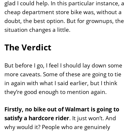
glad I could help. In this particular instance, a
cheap department store bike was, without a
doubt, the best option. But for grownups, the
situation changes a little.
The Verdict
But before I go, I feel I should lay down some
more caveats. Some of these are going to tie
in again with what I said earlier, but I think
they’re good enough to mention again.
Firstly, no bike out of Walmart is going to
satisfy a hardcore rider
. It just won’t. And
why would it? People who are genuinely