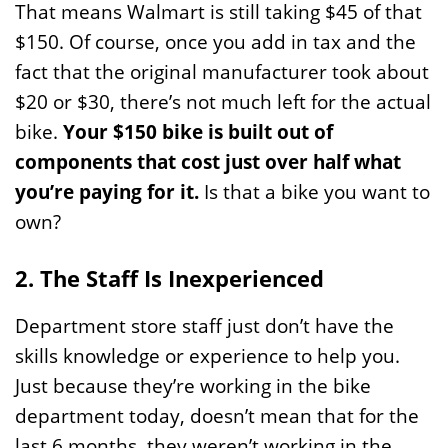
That means Walmart is still taking $45 of that
$150. Of course, once you add in tax and the
fact that the original manufacturer took about
$20 or $30, there’s not much left for the actual
bike.
Your $150 bike is built out of
components that cost just over half what
you’re paying for it.
Is that a bike you want to
own?
2. The Staff Is Inexperienced
Department store staff just don’t have the
skills knowledge or experience to help you.
Just because they’re working in the bike
department today, doesn’t mean that for the
last 6 months, they weren’t working in the