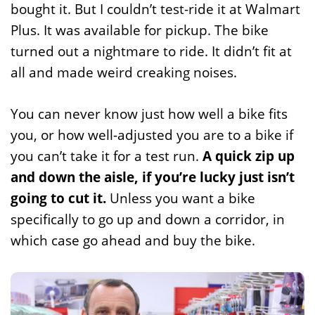
bought it. But I couldn’t test-ride it at Walmart
Plus. It was available for pickup. The bike
turned out a nightmare to ride. It didn’t fit at
all and made weird creaking noises.
You can never know just how well a bike fits
you, or how well-adjusted you are to a bike if
you can’t take it for a test run.
A quick zip up
and down the aisle, if you’re lucky just isn’t
going to cut it.
Unless you want a bike
specifically to go up and down a corridor, in
which case go ahead and buy the bike.