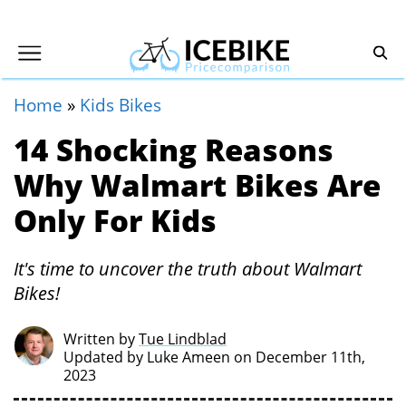
Home
»
Kids Bikes
14 Shocking Reasons
Why Walmart Bikes Are
Only For Kids
It's time to uncover the truth about Walmart
Bikes!
Written by
Tue Lindblad
Updated by
Luke Ameen
on December 11th,
2023