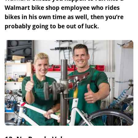
Walmart bike shop employee who rides
bikes in his own time as well, then you’re
probably going to be out of luck.