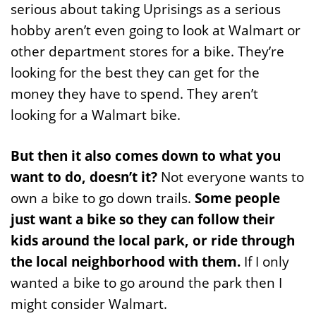
serious about taking Uprisings as a serious
hobby aren’t even going to look at Walmart or
other department stores for a bike. They’re
looking for the best they can get for the
money they have to spend. They aren’t
looking for a Walmart bike.
But then it also comes down to what you
want to do, doesn’t it?
Not everyone wants to
own a bike to go down trails.
Some people
just want a bike so they can follow their
kids around the local park, or ride through
the local neighborhood with them.
If I only
wanted a bike to go around the park then I
might consider Walmart.