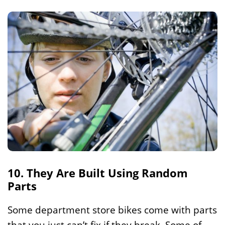
10. They Are Built Using Random
Parts
Some department store bikes come with parts