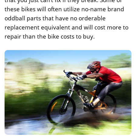
that you just can’t fix if they break. Some of
these bikes will often utilize no-name brand
oddball parts that have no orderable
replacement equivalent and will cost more to
repair than the bike costs to buy.