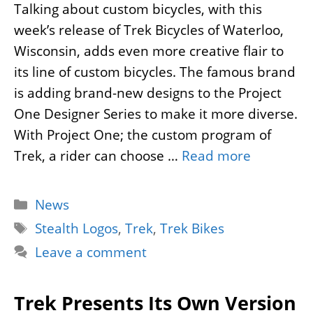
Talking about custom bicycles, with this
week’s release of Trek Bicycles of Waterloo,
Wisconsin, adds even more creative flair to
its line of custom bicycles. The famous brand
is adding brand-new designs to the Project
One Designer Series to make it more diverse.
With Project One; the custom program of
Trek, a rider can choose …
Read more
Categories
News
Tags
Stealth Logos
,
Trek
,
Trek Bikes
Leave a comment
Trek Presents Its Own Version