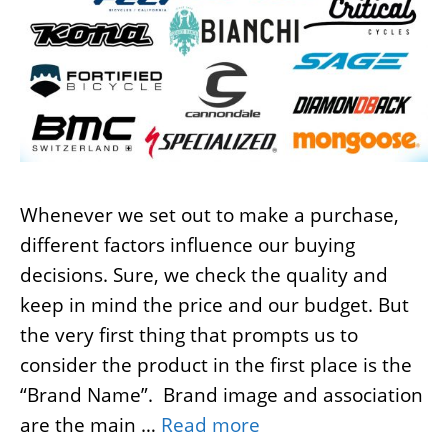
Whenever we set out to make a purchase,
different factors influence our buying
decisions. Sure, we check the quality and
keep in mind the price and our budget. But
the very first thing that prompts us to
consider the product in the first place is the
“Brand Name”. Brand image and association
are the main …
Read more