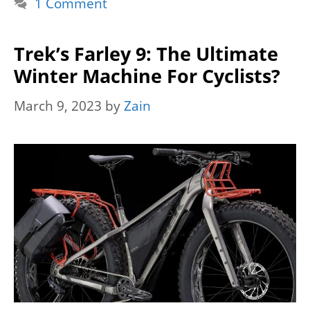
1 Comment
Trek’s Farley 9: The Ultimate
Winter Machine For Cyclists?
March 9, 2023
by
Zain