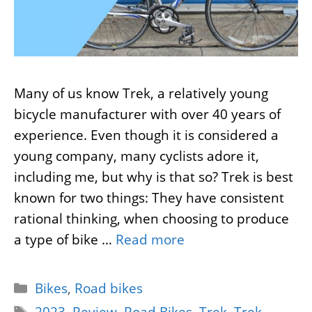
Many of us know Trek, a relatively young
bicycle manufacturer with over 40 years of
experience. Even though it is considered a
young company, many cyclists adore it,
including me, but why is that so? Trek is best
known for two things: They have consistent
rational thinking, when choosing to produce
a type of bike …
Read more
Categories
Bikes
,
Road bikes
Tags