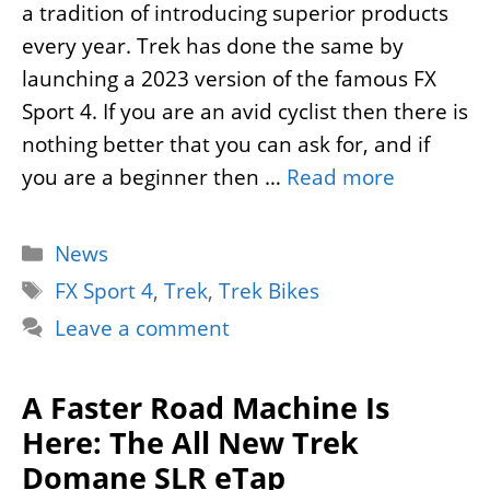
a tradition of introducing superior products
every year. Trek has done the same by
launching a 2023 version of the famous FX
Sport 4. If you are an avid cyclist then there is
nothing better that you can ask for, and if
you are a beginner then …
Read more
Categories
News
Tags
FX Sport 4
,
Trek
,
Trek Bikes
Leave a comment
A Faster Road Machine Is
Here: The All New Trek
Domane SLR eTap