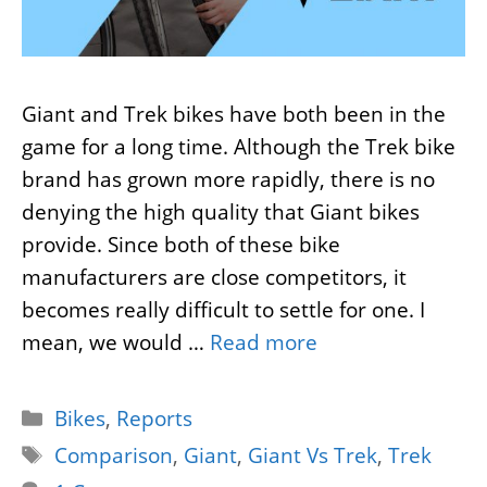
Giant and Trek bikes have both been in the
game for a long time. Although the Trek bike
brand has grown more rapidly, there is no
denying the high quality that Giant bikes
provide. Since both of these bike
manufacturers are close competitors, it
becomes really difficult to settle for one. I
mean, we would …
Read more
Categories
Bikes
,
Reports
Tags
Comparison
,
Giant
,
Giant Vs Trek
,
Trek