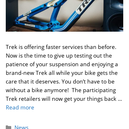
Trek is offering faster services than before.
Now is the time to give up testing out the
patience of your suspension and enjoying a
brand-new Trek all while your bike gets the
care that it deserves. You don’t have to be
without a bike anymore! The participating
Trek retailers will now get your things back …
Read more
Categories
News