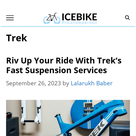
Skip
to
content
Trek
Riv Up Your Ride With Trek’s
Fast Suspension Services
September 26, 2023
by
Lalarukh Baber