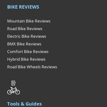
BIKE REVIEWS
Mountain Bike Reviews
Road Bike Reviews
Electric Bike Reviews
BMX Bike Reviews
Comfort Bike Reviews
Hybrid Bike Reviews
Road Bike Wheels Reviews
Tools & Guides