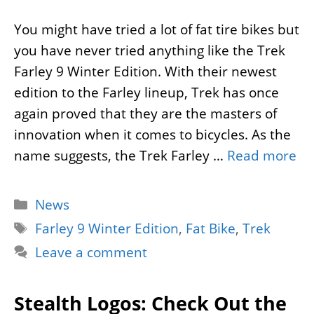
You might have tried a lot of fat tire bikes but
you have never tried anything like the Trek
Farley 9 Winter Edition. With their newest
edition to the Farley lineup, Trek has once
again proved that they are the masters of
innovation when it comes to bicycles. As the
name suggests, the Trek Farley …
Read more
Categories
News
Tags
Farley 9 Winter Edition
,
Fat Bike
,
Trek
Leave a comment
Stealth Logos: Check Out the