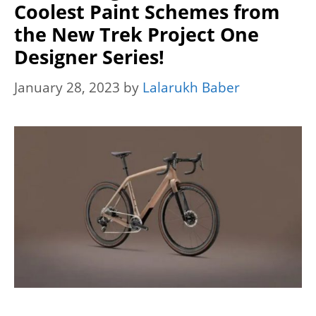
Coolest Paint Schemes from
the New Trek Project One
Designer Series!
January 28, 2023
by
Lalarukh Baber