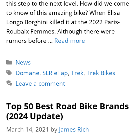
this step to the next level. How did we come
to know of this amazing bike? When Elisa
Longo Borghini killed it at the 2022 Paris-
Roubaix Femmes. Although there were
rumors before …
Read more
Categories
News
Tags
Domane
,
SLR eTap
,
Trek
,
Trek Bikes
Leave a comment
Top 50 Best Road Bike Brands
(2024 Update)
March 14, 2021
by
James Rich