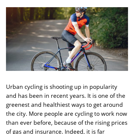
Urban cycling is shooting up in popularity
and has been in recent years. It is one of the
greenest and healthiest ways to get around
the city. More people are cycling to work now
than ever before, because of the rising prices
of gas and insurance. Indeed, it is far