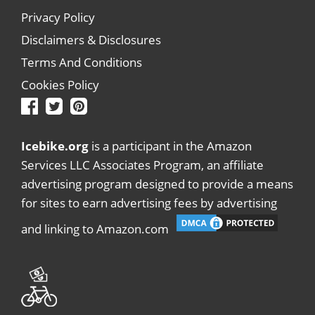
Privacy Policy
Disclaimers & Disclosures
Terms And Conditions
Cookies Policy
Icebike.org
is a participant in the Amazon
Services LLC Associates Program, an affiliate
advertising program designed to provide a means
for sites to earn advertising fees by advertising
and linking to Amazon.com