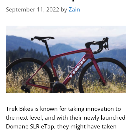
September 11, 2022
by
Zain
Trek Bikes is known for taking innovation to
the next level, and with their newly launched
Domane SLR eTap, they might have taken