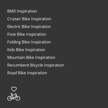
BMX Inspiration
Cruiser Bike Inspiration
Electric Bike Inspiration
Fixie Bike Inspiration
Folding Bike Inspiration
Kids Bike Inspiration
Mountain Bike Inspiration
Recumbent Bicycle Inspiration
Road Bike Inspiration