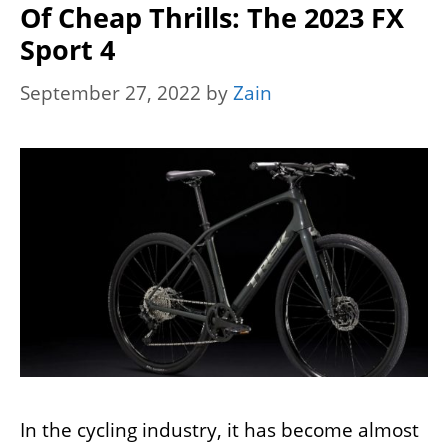
Of Cheap Thrills: The 2023 FX
Sport 4
September 27, 2022
by
Zain
In the cycling industry, it has become almost