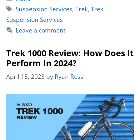
Tags
Suspension Services
,
Trek
,
Trek
Suspension Services
Leave a comment
Trek 1000 Review: How Does It
Perform In 2024?
April 13, 2023
by
Ryan Ross