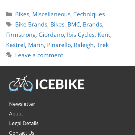
Categories
Bikes
,
Miscellaneous
,
Techniques
Tags
Bike Brands
,
Bikes
,
BMC
,
Brands
,
Firmstrong
,
Giordano
,
Ibis Cycles
,
Kent
,
Kestrel
,
Marin
,
Pinarello
,
Raleigh
,
Trek
Leave a comment
Newsletter
About
Legal Details
Contact Us