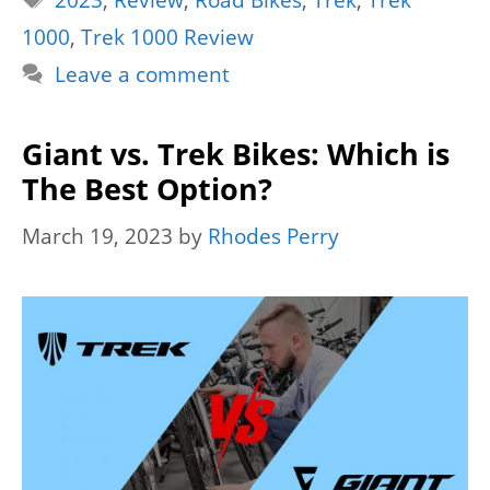
2023
,
Review
,
Road Bikes
,
Trek
,
Trek
1000
,
Trek 1000 Review
Leave a comment
Giant vs. Trek Bikes: Which is
The Best Option?
March 19, 2023
by
Rhodes Perry