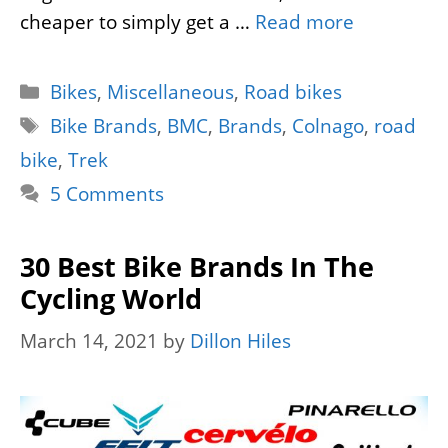
cheaper to simply get a …
Read more
Categories
Bikes
,
Miscellaneous
,
Road bikes
Tags
Bike Brands
,
BMC
,
Brands
,
Colnago
,
road
bike
,
Trek
5 Comments
30 Best Bike Brands In The
Cycling World
March 14, 2021
by
Dillon Hiles