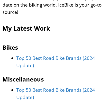
date on the biking world, IceBike is your go-to
source!
My Latest Work
Bikes
Top 50 Best Road Bike Brands (2024
Update)
Miscellaneous
Top 50 Best Road Bike Brands (2024
Update)