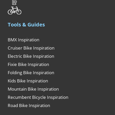
Tools & Guides
BMX Inspiration
Cruiser Bike Inspiration
Electric Bike Inspiration
Fixie Bike Inspiration
Folding Bike Inspiration
Kids Bike Inspiration
Mountain Bike Inspiration
Recumbent Bicycle Inspiration
Road Bike Inspiration