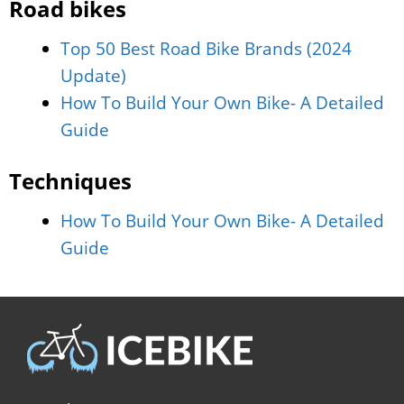
Road bikes
Top 50 Best Road Bike Brands (2024
Update)
How To Build Your Own Bike- A Detailed
Guide
Techniques
How To Build Your Own Bike- A Detailed
Guide