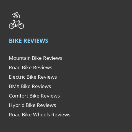
BIKE REVIEWS
Mountain Bike Reviews
Road Bike Reviews
Electric Bike Reviews
BMX Bike Reviews
Comfort Bike Reviews
Hybrid Bike Reviews
Road Bike Wheels Reviews