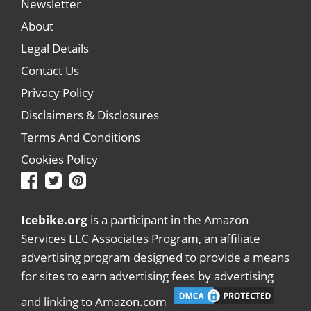
Newsletter
About
Legal Details
Contact Us
Privacy Policy
Disclaimers & Disclosures
Terms And Conditions
Cookies Policy
Icebike.org
is a participant in the Amazon
Services LLC Associates Program, an affiliate
advertising program designed to provide a means
for sites to earn advertising fees by advertising
and linking to Amazon.com