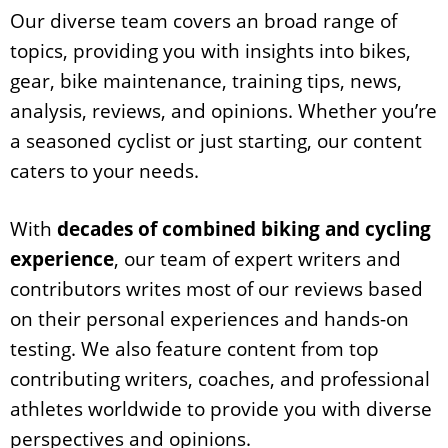
Our diverse team covers an broad range of
topics, providing you with insights into bikes,
gear, bike maintenance, training tips, news,
analysis, reviews, and opinions. Whether you’re
a seasoned cyclist or just starting, our content
caters to your needs.
With
decades of combined biking and cycling
experience
, our team of expert writers and
contributors writes most of our reviews based
on their personal experiences and hands-on
testing. We also feature content from top
contributing writers, coaches, and professional
athletes worldwide to provide you with diverse
perspectives and opinions.