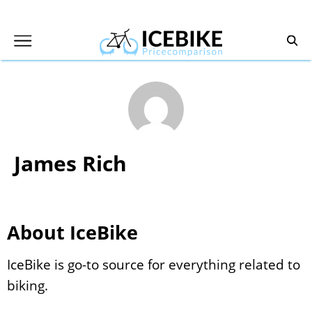
James Rich
About IceBike
IceBike is go-to source for everything related to
biking.