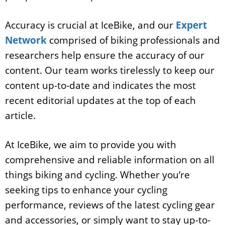
Accuracy is crucial at IceBike, and our
Expert
Network
comprised of biking professionals and
researchers help ensure the accuracy of our
content. Our team works tirelessly to keep our
content up-to-date and indicates the most
recent editorial updates at the top of each
article.
At IceBike, we aim to provide you with
comprehensive and reliable information on all
things biking and cycling. Whether you’re
seeking tips to enhance your cycling
performance, reviews of the latest cycling gear
and accessories, or simply want to stay up-to-