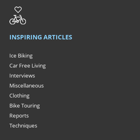
INSPIRING ARTICLES
Ice Biking
Car Free Living
Interviews
Miscellaneous
Clothing
Bike Touring
Reports
Techniques