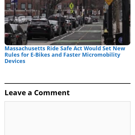
Massachusetts Ride Safe Act Would Set New
Rules for E-Bikes and Faster Micromobility
Devices
Leave a Comment