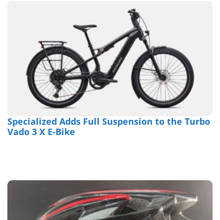
Specialized Adds Full Suspension to the Turbo
Vado 3 X E-Bike