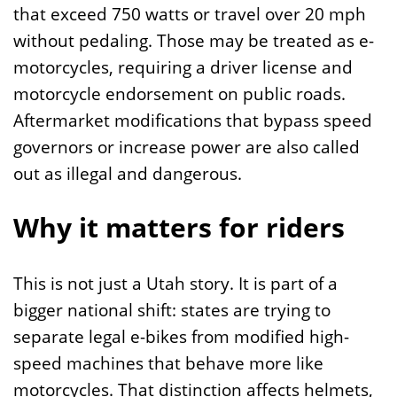
that exceed 750 watts or travel over 20 mph
without pedaling. Those may be treated as e-
motorcycles, requiring a driver license and
motorcycle endorsement on public roads.
Aftermarket modifications that bypass speed
governors or increase power are also called
out as illegal and dangerous.
Why it matters for riders
This is not just a Utah story. It is part of a
bigger national shift: states are trying to
separate legal e-bikes from modified high-
speed machines that behave more like
motorcycles. That distinction affects helmets,