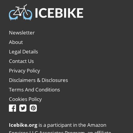
Newsletter
About
Legal Details
Contact Us
Privacy Policy
Disclaimers & Disclosures
Terms And Conditions
Cookies Policy
Icebike.org
is a participant in the Amazon
Services LLC Associates Program, an affiliate