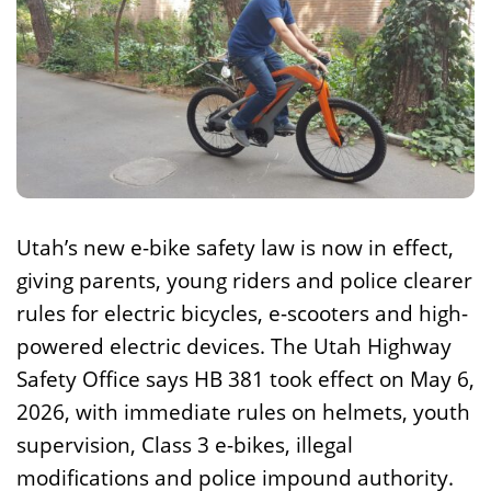
Utah’s new e-bike safety law is now in effect,
giving parents, young riders and police clearer
rules for electric bicycles, e-scooters and high-
powered electric devices. The Utah Highway
Safety Office says HB 381 took effect on May 6,
2026, with immediate rules on helmets, youth
supervision, Class 3 e-bikes, illegal
modifications and police impound authority.