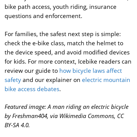
bike path access, youth riding, insurance
questions and enforcement.
For families, the safest next step is simple:
check the e-bike class, match the helmet to
the device speed, and avoid modified devices
for kids. For more context, Icebike readers can
review our guide to
how bicycle laws affect
safety
and our explainer on
electric mountain
bike access debates
.
Featured image: A man riding an electric bicycle
by Freshman404, via Wikimedia Commons, CC
BY-SA 4.0.