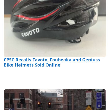
CPSC Recalls Favoto, Foubeaka and Geniuss
Bike Helmets Sold Online