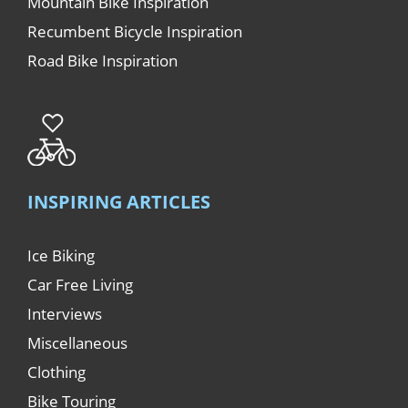
Mountain Bike Inspiration
Recumbent Bicycle Inspiration
Road Bike Inspiration
INSPIRING ARTICLES
Ice Biking
Car Free Living
Interviews
Miscellaneous
Clothing
Bike Touring