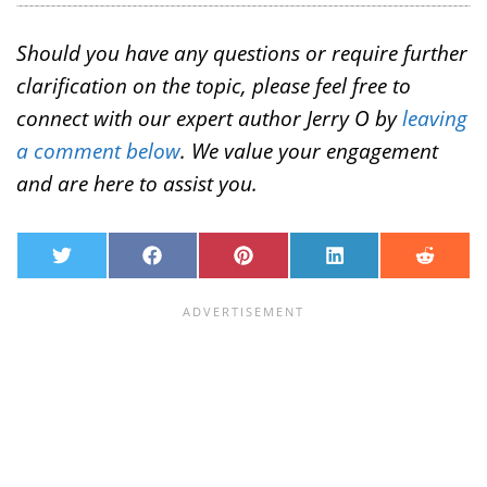
Should you have any questions or require further
clarification on the topic, please feel free to
connect with our expert author Jerry O by
leaving
a comment below
. We value your engagement
and are here to assist you.
T
F
P
L
R
w
a
i
i
e
i
c
n
n
d
t
e
t
k
d
t
b
e
e
i
e
o
r
d
t
r
o
e
I
k
s
n
t