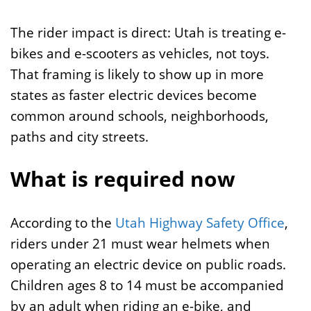
The rider impact is direct: Utah is treating e-
bikes and e-scooters as vehicles, not toys.
That framing is likely to show up in more
states as faster electric devices become
common around schools, neighborhoods,
paths and city streets.
What is required now
According to the
Utah Highway Safety Office
,
riders under 21 must wear helmets when
operating an electric device on public roads.
Children ages 8 to 14 must be accompanied
by an adult when riding an e-bike, and