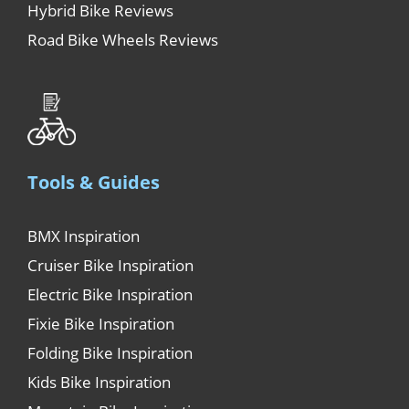
Hybrid Bike Reviews
Road Bike Wheels Reviews
Tools & Guides
BMX Inspiration
Cruiser Bike Inspiration
Electric Bike Inspiration
Fixie Bike Inspiration
Folding Bike Inspiration
Kids Bike Inspiration