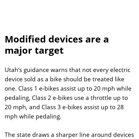
Modified devices are a
major target
Utah’s guidance warns that not every electric
device sold as a bike should be treated like
one. Class 1 e-bikes assist up to 20 mph while
pedaling, Class 2 e-bikes use a throttle up to
20 mph, and Class 3 e-bikes assist up to 28
mph while pedaling.
The state draws a sharper line around devices