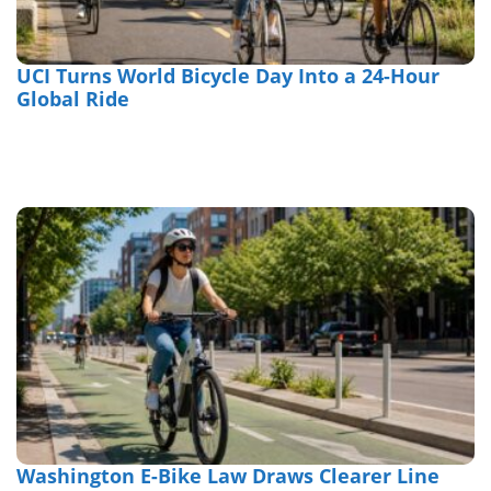
UCI Turns World Bicycle Day Into a 24-Hour
Global Ride
Washington E-Bike Law Draws Clearer Line