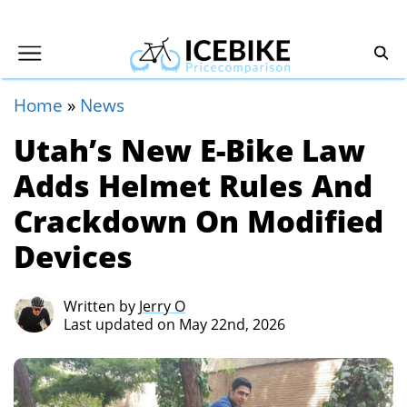
Home
»
News
Utah’s New E-Bike Law
Adds Helmet Rules And
Crackdown On Modified
Devices
Written by
Jerry O
Last updated on May 22nd, 2026