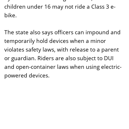
children under 16 may not ride a Class 3 e-
bike.
The state also says officers can impound and
temporarily hold devices when a minor
violates safety laws, with release to a parent
or guardian. Riders are also subject to DUI
and open-container laws when using electric-
powered devices.