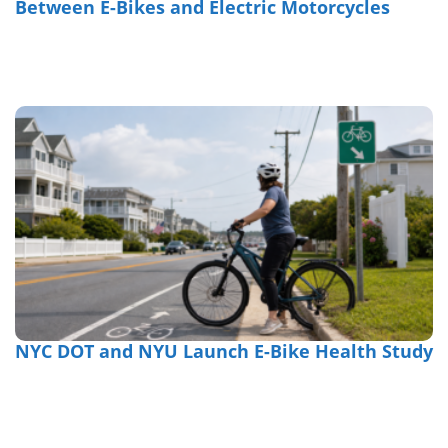
Between E-Bikes and Electric Motorcycles
NYC DOT and NYU Launch E-Bike Health Study