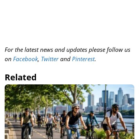
For the latest news and updates please follow us
on
Facebook
,
Twitter
and
Pinterest
.
Related