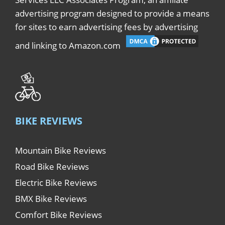
advertising program designed to provide a means
for sites to earn advertising fees by advertising
and linking to Amazon.com
BIKE REVIEWS
Mountain Bike Reviews
Road Bike Reviews
Electric Bike Reviews
BMX Bike Reviews
Comfort Bike Reviews