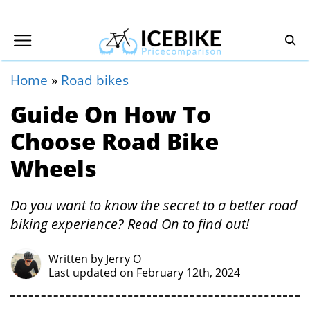
Home
»
Road bikes
Guide On How To
Choose Road Bike
Wheels
Do you want to know the secret to a better road
biking experience? Read On to find out!
Written by
Jerry O
Last updated on February 12th, 2024