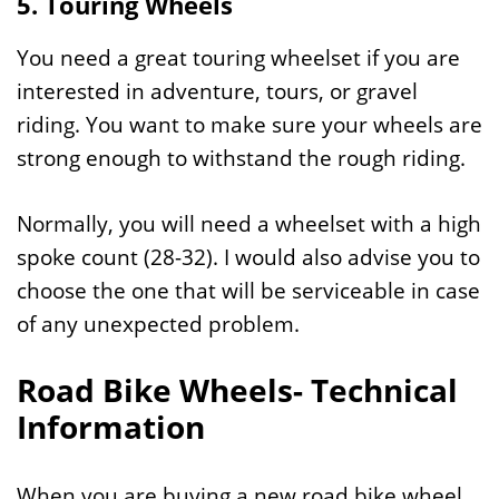
5. Touring Wheels
You need a great touring wheelset if you are
interested in adventure, tours, or gravel
riding. You want to make sure your wheels are
strong enough to withstand the rough riding.
Normally, you will need a wheelset with a high
spoke count (28-32). I would also advise you to
choose the one that will be serviceable in case
of any unexpected problem.
Road Bike Wheels- Technical
Information
When you are buying a new road bike wheel,