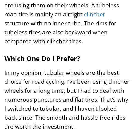
are using them on their wheels. A tubeless
road tire is mainly an airtight
clincher
structure with no inner tube. The rims for
tubeless tires are also backward when
compared with clincher tires.
Which One Do I Prefer?
In my opinion, tubular wheels are the best
choice for road cycling. I’ve been using clincher
wheels for a long time, but I had to deal with
numerous punctures and flat tires. That’s why
I switched to tubular, and I haven’t looked
back since. The smooth and hassle-free rides
are worth the investment.