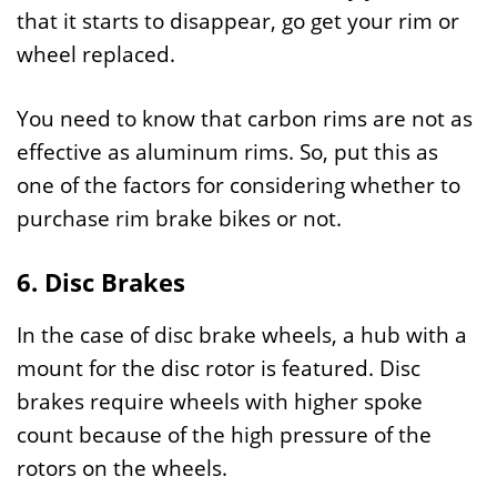
that it starts to disappear, go get your rim or
wheel replaced.
You need to know that carbon rims are not as
effective as aluminum rims. So, put this as
one of the factors for considering whether to
purchase rim brake bikes or not.
6. Disc Brakes
In the case of disc brake wheels, a hub with a
mount for the disc rotor is featured. Disc
brakes require wheels with higher spoke
count because of the high pressure of the
rotors on the wheels.