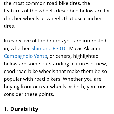
the most common road bike tires, the
features of the wheels described below are for
clincher wheels or wheels that use clincher
tires.
Irrespective of the brands you are interested
in, whether
Shimano RS010
, Mavic Aksium,
Campagnolo Vento
, or others, highlighted
below are some outstanding features of new,
good road bike wheels that make them be so
popular with road bikers. Whether you are
buying front or rear wheels or both, you must
consider these points.
1. Durability