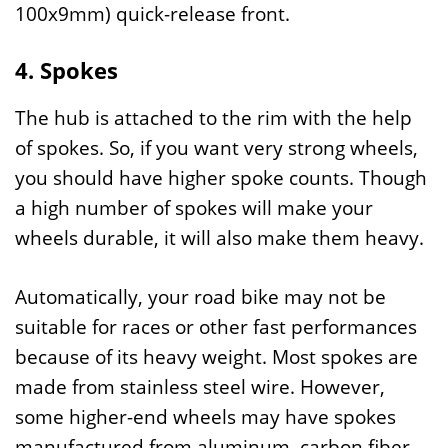
100x9mm) quick-release front.
4. Spokes
The hub is attached to the rim with the help
of spokes. So, if you want very strong wheels,
you should have higher spoke counts. Though
a high number of spokes will make your
wheels durable, it will also make them heavy.
Automatically, your road bike may not be
suitable for races or other fast performances
because of its heavy weight. Most spokes are
made from stainless steel wire. However,
some higher-end wheels may have spokes
manufactured from aluminum, carbon fiber,