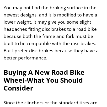
You may not find the braking surface in the
newest designs, and it is modified to have a
lower weight. It may give you some slight
headaches fitting disc brakes to a road bike
because both the frame and fork must be
built to be compatible with the disc brakes.
But I prefer disc brakes because they have a
better performance.
Buying A New Road Bike
Wheel-What You Should
Consider
Since the clinchers or the standard tires are