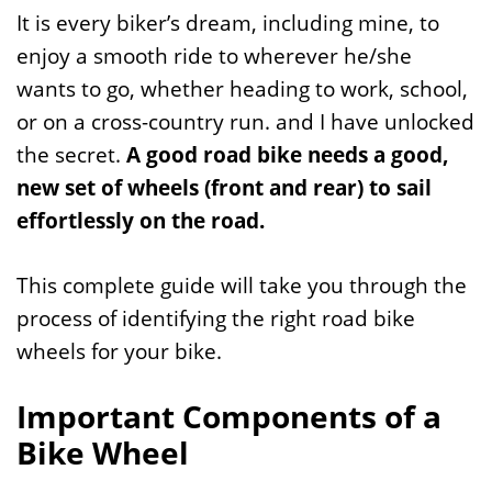
It is every biker’s dream, including mine, to
enjoy a smooth ride to wherever he/she
wants to go, whether heading to work, school,
or on a cross-country run. and I have unlocked
the secret.
A good road bike needs a good,
new set of wheels (front and rear) to sail
effortlessly on the road.
This complete guide will take you through the
process of identifying the right road bike
wheels for your bike.
Important Components of a
Bike Wheel