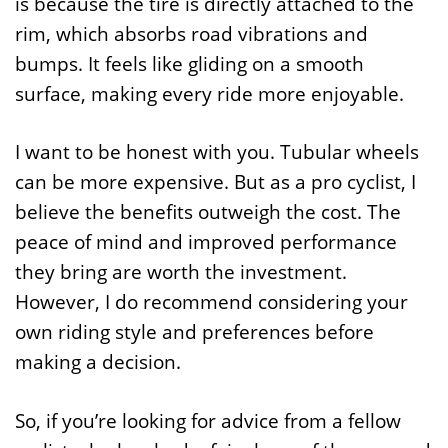
is because the tire is directly attached to the
rim, which absorbs road vibrations and
bumps. It feels like gliding on a smooth
surface, making every ride more enjoyable.
I want to be honest with you. Tubular wheels
can be more expensive. But as a pro cyclist, I
believe the benefits outweigh the cost. The
peace of mind and improved performance
they bring are worth the investment.
However, I do recommend considering your
own riding style and preferences before
making a decision.
So, if you’re looking for advice from a fellow