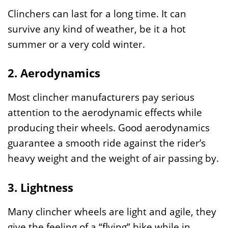
Clinchers can last for a long time. It can
survive any kind of weather, be it a hot
summer or a very cold winter.
2. Aerodynamics
Most clincher manufacturers pay serious
attention to the aerodynamic effects while
producing their wheels. Good aerodynamics
guarantee a smooth ride against the rider’s
heavy weight and the weight of air passing by.
3. Lightness
Many clincher wheels are light and agile, they
give the feeling of a “flying” bike while in