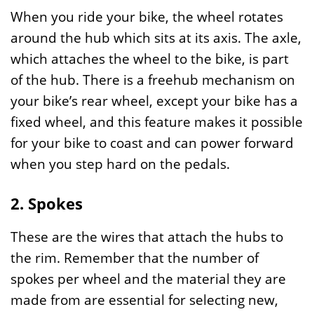
When you ride your bike, the wheel rotates
around the hub which sits at its axis. The axle,
which attaches the wheel to the bike, is part
of the hub. There is a freehub mechanism on
your bike’s rear wheel, except your bike has a
fixed wheel, and this feature makes it possible
for your bike to coast and can power forward
when you step hard on the pedals.
2. Spokes
These are the wires that attach the hubs to
the rim. Remember that the number of
spokes per wheel and the material they are
made from are essential for selecting new,