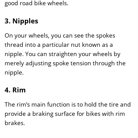
good road bike wheels.
3. Nipples
On your wheels, you can see the spokes
thread into a particular nut known as a
nipple. You can straighten your wheels by
merely adjusting spoke tension through the
nipple.
4. Rim
The rim’s main function is to hold the tire and
provide a braking surface for bikes with rim
brakes.