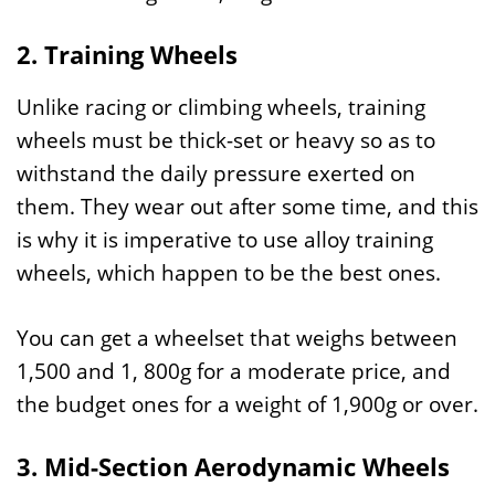
2. Training Wheels
Unlike racing or climbing wheels, training
wheels must be thick-set or heavy so as to
withstand the daily pressure exerted on
them. They wear out after some time, and this
is why it is imperative to use alloy training
wheels, which happen to be the best ones.
You can get a wheelset that weighs between
1,500 and 1, 800g for a moderate price, and
the budget ones for a weight of 1,900g or over.
3. Mid-Section Aerodynamic Wheels