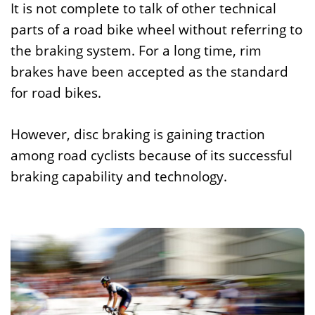
It is not complete to talk of other technical
parts of a road bike wheel without referring to
the braking system. For a long time, rim
brakes have been accepted as the standard
for road bikes.
However, disc braking is gaining traction
among road cyclists because of its successful
braking capability and technology.