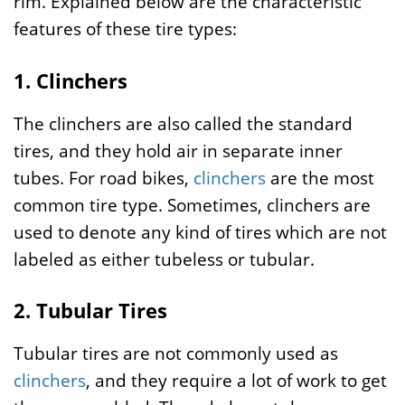
rim. Explained below are the characteristic
features of these tire types:
1. Clinchers
The clinchers are also called the standard
tires, and they hold air in separate inner
tubes. For road bikes,
clinchers
are the most
common tire type. Sometimes, clinchers are
used to denote any kind of tires which are not
labeled as either tubeless or tubular.
2. Tubular Tires
Tubular tires are not commonly used as
clinchers
, and they require a lot of work to get