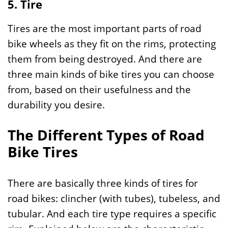
5. T
ire
Tires are the most important parts of road
bike wheels as they fit on the rims, protecting
them from being destroyed. And there are
three main kinds of bike tires you can choose
from, based on their usefulness and the
durability you desire.
The Different Types of Road
Bike Tires
There are basically three kinds of tires for
road bikes: clincher (with tubes), tubeless, and
tubular. And each tire type requires a specific