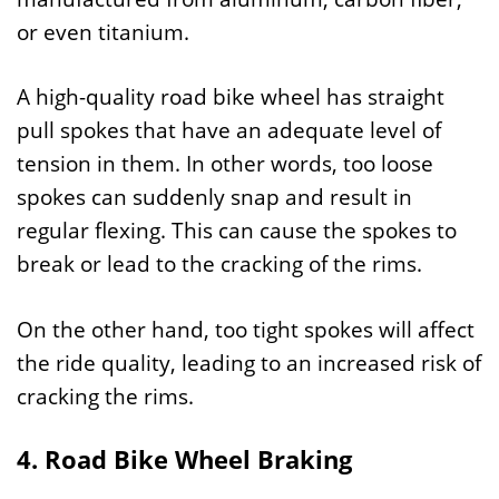
or even titanium.
A high-quality road bike wheel has straight
pull spokes that have an adequate level of
tension in them. In other words, too loose
spokes can suddenly snap and result in
regular flexing. This can cause the spokes to
break or lead to the cracking of the rims.
On the other hand, too tight spokes will affect
the ride quality, leading to an increased risk of
cracking the rims.
4. Road Bike Wheel Braking