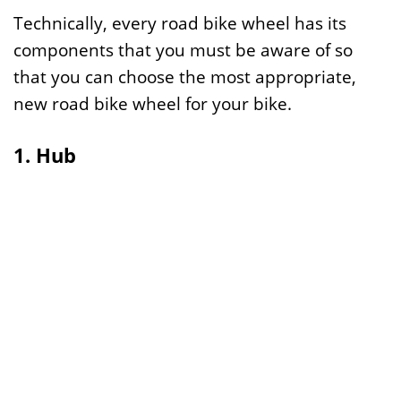
Technically, every road bike wheel has its
components that you must be aware of so
that you can choose the most appropriate,
new road bike wheel for your bike.
1. Hub