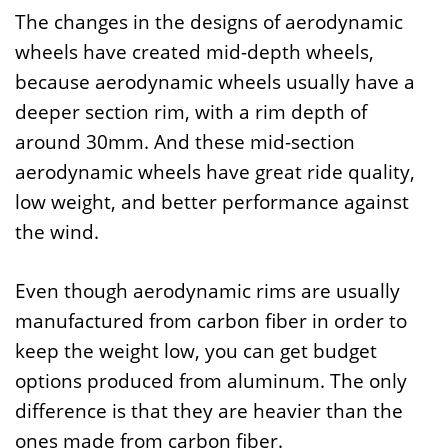
The changes in the designs of aerodynamic
wheels have created mid-depth wheels,
because aerodynamic wheels usually have a
deeper section rim, with a rim depth of
around 30mm. And these mid-section
aerodynamic wheels have great ride quality,
low weight, and better performance against
the wind.
Even though aerodynamic rims are usually
manufactured from carbon fiber in order to
keep the weight low, you can get budget
options produced from aluminum. The only
difference is that they are heavier than the
ones made from carbon fiber.