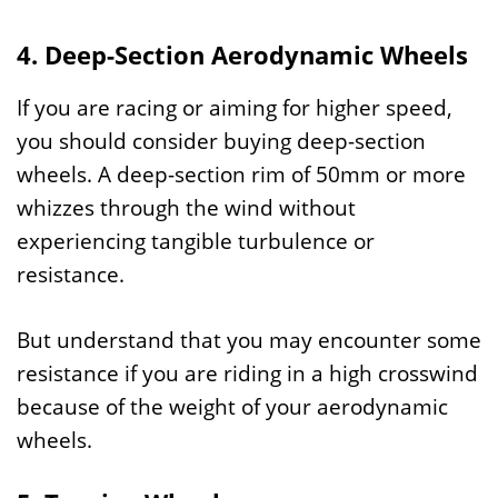
4. Deep-Section Aerodynamic Wheels
If you are racing or aiming for higher speed,
you should consider buying deep-section
wheels. A deep-section rim of 50mm or more
whizzes through the wind without
experiencing tangible turbulence or
resistance.
But understand that you may encounter some
resistance if you are riding in a high crosswind
because of the weight of your aerodynamic
wheels.