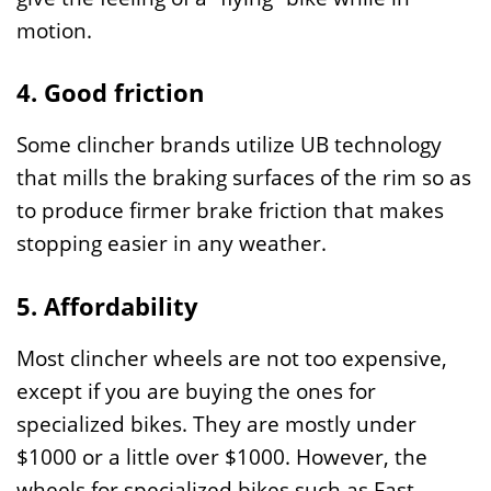
motion.
4. Good friction
Some clincher brands utilize UB technology
that mills the braking surfaces of the rim so as
to produce firmer brake friction that makes
stopping easier in any weather.
5. Affordability
Most clincher wheels are not too expensive,
except if you are buying the ones for
specialized bikes. They are mostly under
$1000 or a little over $1000. However, the
wheels for specialized bikes such as Fast