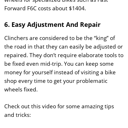
Forward F6C costs about $1404.
6. Easy Adjustment And Repair
Clinchers are considered to be the “king” of
the road in that they can easily be adjusted or
repaired. They don’t require elaborate tools to
be fixed even mid-trip. You can keep some
money for yourself instead of visiting a bike
shop every time to get your problematic
wheels fixed.
Check out this video for some amazing tips
and tricks: