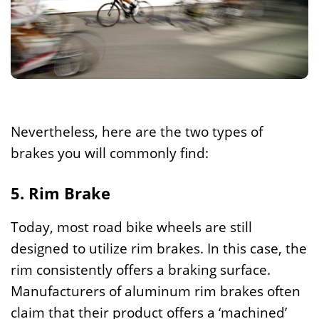
Nevertheless, here are the two types of
brakes you will commonly find:
5. Rim Brake
Today, most road bike wheels are still
designed to utilize rim brakes. In this case, the
rim consistently offers a braking surface.
Manufacturers of aluminum rim brakes often
claim that their product offers a ‘machined’