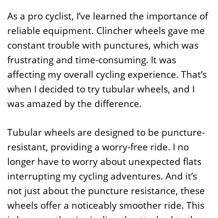
As a pro cyclist, I’ve learned the importance of
reliable equipment. Clincher wheels gave me
constant trouble with punctures, which was
frustrating and time-consuming. It was
affecting my overall cycling experience. That’s
when I decided to try tubular wheels, and I
was amazed by the difference.
Tubular wheels are designed to be puncture-
resistant, providing a worry-free ride. I no
longer have to worry about unexpected flats
interrupting my cycling adventures. And it’s
not just about the puncture resistance, these
wheels offer a noticeably smoother ride. This