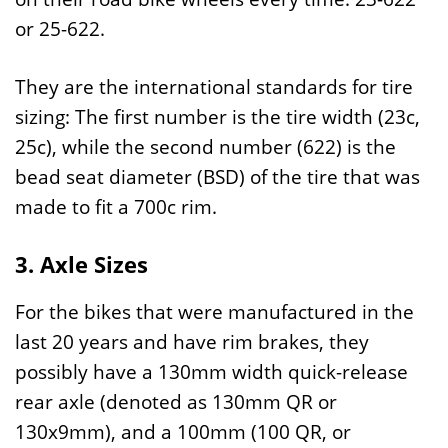
or 25-622.
They are the international standards for tire
sizing: The first number is the tire width (23c,
25c), while the second number (622) is the
bead seat diameter (BSD) of the tire that was
made to fit a 700c rim.
3. Axle Sizes
For the bikes that were manufactured in the
last 20 years and have rim brakes, they
possibly have a 130mm width quick-release
rear axle (denoted as 130mm QR or
130x9mm), and a 100mm (100 QR, or