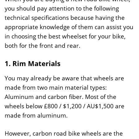
you should pay attention to the following
technical specifications because having the
appropriate knowledge of them can assist you
in choosing the best wheelset for your bike,
both for the front and rear.
1. Rim Materials
You may already be aware that wheels are
made from two main material types:
Aluminum and carbon fiber. Most of the
wheels below £800 / $1,200 / AU$1,500 are
made from aluminum.
However, carbon road bike wheels are the