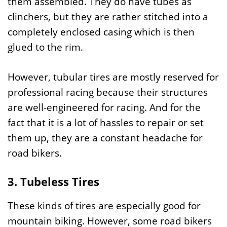
them assembled. They do have tubes as
clinchers, but they are rather stitched into a
completely enclosed casing which is then
glued to the rim.
However, tubular tires are mostly reserved for
professional racing because their structures
are well-engineered for racing. And for the
fact that it is a lot of hassles to repair or set
them up, they are a constant headache for
road bikers.
3. Tubeless Tires
These kinds of tires are especially good for
mountain biking. However, some road bikers