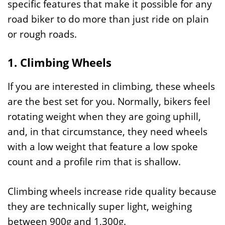
specific features that make it possible for any
road biker to do more than just ride on plain
or rough roads.
1. Climbing Wheels
If you are interested in climbing, these wheels
are the best set for you. Normally, bikers feel
rotating weight when they are going uphill,
and, in that circumstance, they need wheels
with a low weight that feature a low spoke
count and a profile rim that is shallow.
Climbing wheels increase ride quality because
they are technically super light, weighing
between 900g and 1,300g.