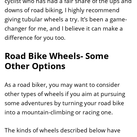
cyclist who has had a fair share of the ups and
downs of road biking, I highly recommend
giving tubular wheels a try. It’s been a game-
changer for me, and I believe it can make a
difference for you too.
Road Bike Wheels- Some
Other Options
As a road biker, you may want to consider
other types of wheels if you aim at pursuing
some adventures by turning your road bike
into a mountain-climbing or racing one.
The kinds of wheels described below have