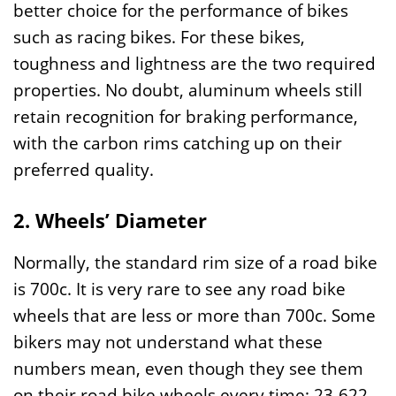
better choice for the performance of bikes
such as racing bikes. For these bikes,
toughness and lightness are the two required
properties. No doubt, aluminum wheels still
retain recognition for braking performance,
with the carbon rims catching up on their
preferred quality.
2. Wheels’ Diameter
Normally, the standard rim size of a road bike
is 700c. It is very rare to see any road bike
wheels that are less or more than 700c. Some
bikers may not understand what these
numbers mean, even though they see them
on their road bike wheels every time: 23-622