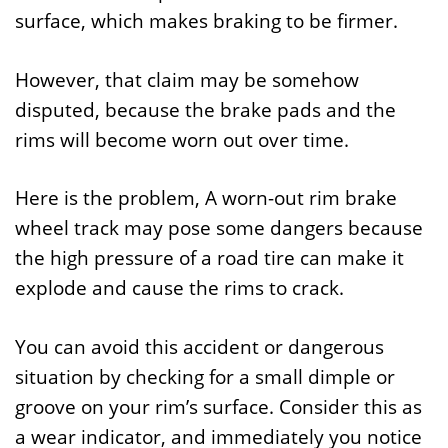
surface, which makes braking to be firmer.
However, that claim may be somehow
disputed, because the brake pads and the
rims will become worn out over time.
Here is the problem, A worn-out rim brake
wheel track may pose some dangers because
the high pressure of a road tire can make it
explode and cause the rims to crack.
You can avoid this accident or dangerous
situation by checking for a small dimple or
groove on your rim’s surface. Consider this as
a wear indicator, and immediately you notice