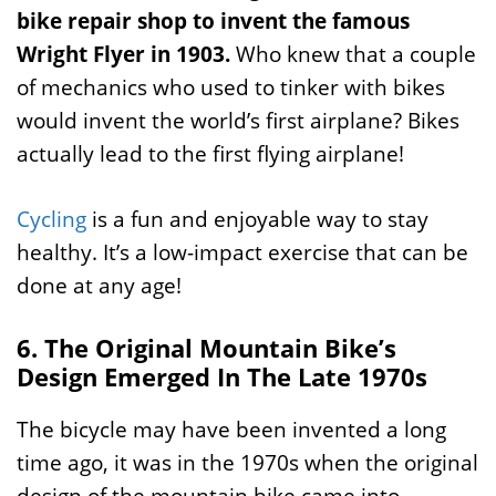
bike repair shop to invent the famous
Wright Flyer in 1903.
Who knew that a couple
of mechanics who used to tinker with bikes
would invent the world’s first airplane? Bikes
actually lead to the first flying airplane!
Cycling
is a fun and enjoyable way to stay
healthy. It’s a low-impact exercise that can be
done at any age!
6. The Original Mountain Bike’s
Design Emerged In The Late 1970s
The bicycle may have been invented a long
time ago, it was in the 1970s when the original