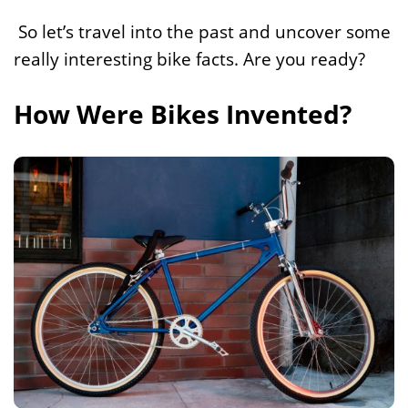
So let’s travel into the past and uncover some
really interesting bike facts. Are you ready?
How Were Bikes Invented?