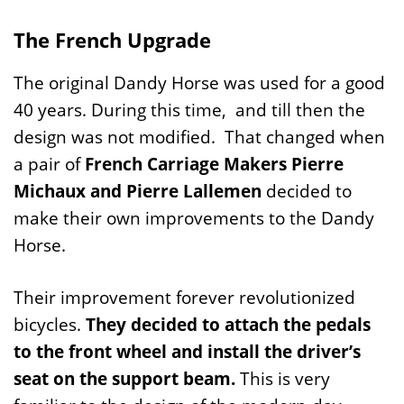
The French Upgrade
The original Dandy Horse was used for a good
40 years. During this time, and till then the
design was not modified. That changed when
a pair of
French Carriage Makers Pierre
Michaux and Pierre Lallemen
decided to
make their own improvements to the Dandy
Horse.
Their improvement forever revolutionized
bicycles.
They decided to attach the pedals
to the front wheel and install the driver’s
seat on the support beam.
This is very