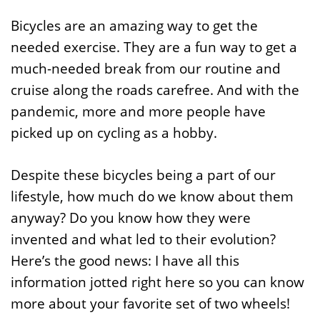
Bicycles are an amazing way to get the
needed exercise. They are a fun way to get a
much-needed break from our routine and
cruise along the roads carefree. And with the
pandemic, more and more people have
picked up on cycling as a hobby.
Despite these bicycles being a part of our
lifestyle, how much do we know about them
anyway? Do you know how they were
invented and what led to their evolution?
Here’s the good news: I have all this
information jotted right here so you can know
more about your favorite set of two wheels!