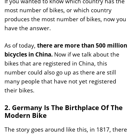
If you wanted to know which country has the
most number of bikes, or which country
produces the most number of bikes, now you
have the answer.
As of today,
there are more than 500 million
bicycles in China.
Now if we talk about the
bikes that are registered in China, this
number could also go up as there are still
many people that have not yet registered
their bikes.
2. Germany Is The Birthplace Of The
Modern Bike
The story goes around like this, in 1817, there