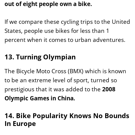
out of eight people own a bike.
If we compare these cycling trips to the United
States, people use bikes for less than 1
percent when it comes to urban adventures.
13. Turning Olympian
The Bicycle Moto Cross (BMX) which is known
to be an extreme level of sport, turned so
prestigious that it was added to the
2008
Olympic Games in China.
14. Bike Popularity Knows No Bounds
In Europe