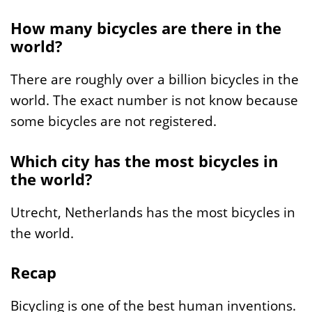
How many bicycles are there in the
world?
There are roughly over a billion bicycles in the
world. The exact number is not know because
some bicycles are not registered.
Which city has the most bicycles in
the world?
Utrecht, Netherlands has the most bicycles in
the world.
Recap
Bicycling is one of the best human inventions.