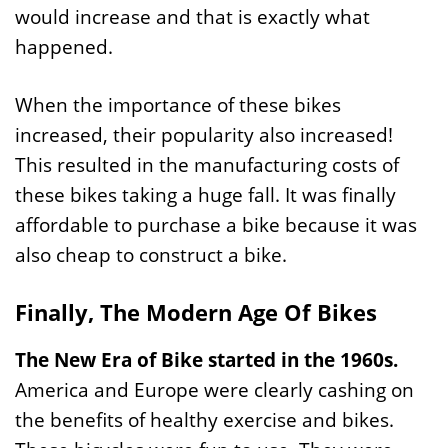
would increase and that is exactly what
happened.
When the importance of these bikes
increased, their popularity also increased!
This resulted in the manufacturing costs of
these bikes taking a huge fall. It was finally
affordable to purchase a bike because it was
also cheap to construct a bike.
Finally, The Modern Age Of Bikes
The New Era of Bike started in the 1960s.
America and Europe were clearly cashing on
the benefits of healthy exercise and bikes.