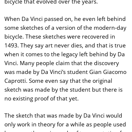
bicycle that evolved over the years.
When Da Vinci passed on, he even left behind
some sketches of a version of the modern-day
bicycle. These sketches were recovered in
1493. They say art never dies, and that is true
when it comes to the legacy left behind by Da
Vinci. Many people claim that the discovery
was made by Da Vinci’s student Gian Giacomo
Caprotti. Some even say that the original
sketch was made by the student but there is
no existing proof of that yet.
The sketch that was made by Da Vinci would
only work in theory for a while as people used