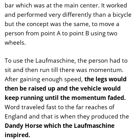
bar which was at the main center. It worked
and performed very differently than a bicycle
but the concept was the same, to move a
person from point A to point B using two
wheels.
To use the Laufmaschine, the person had to
sit and then run till there was momentum.
After gaining enough speed,
the legs would
then be raised up and the vehicle would
keep running until the momentum faded.
Word traveled fast to the far reaches of
England and that is when they produced the
Dandy Horse which the Laufmaschine
inspired.