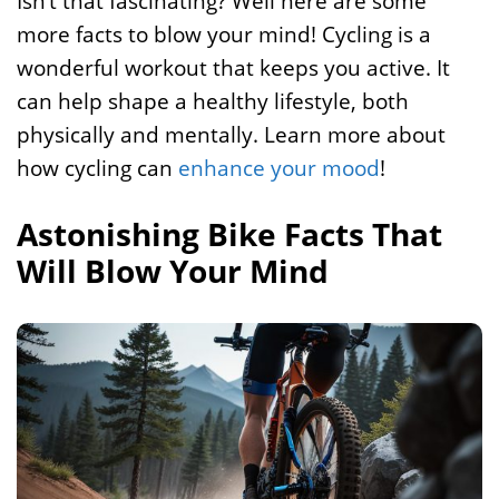
Isn’t that fascinating? Well here are some
more facts to blow your mind! Cycling is a
wonderful workout that keeps you active. It
can help shape a healthy lifestyle, both
physically and mentally. Learn more about
how cycling can
enhance your mood
!
Astonishing Bike Facts That
Will Blow Your Mind