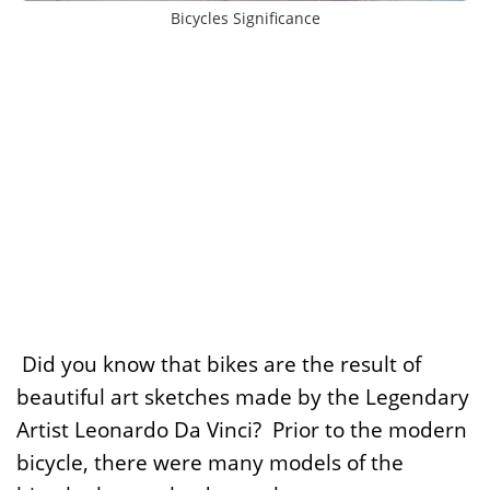
Bicycles Significance
Did you know that bikes are the result of
beautiful art sketches made by the Legendary
Artist Leonardo Da Vinci? Prior to the modern
bicycle, there were many models of the