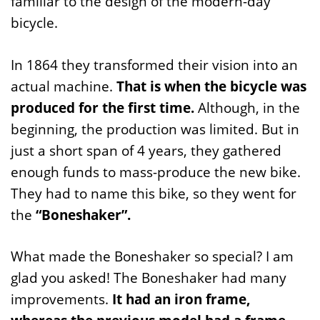
familiar to the design of the modern-day
bicycle.
In 1864 they transformed their vision into an
actual machine.
That is when the bicycle was
produced for the first time.
Although, in the
beginning, the production was limited. But in
just a short span of 4 years, they gathered
enough funds to mass-produce the new bike.
They had to name this bike, so they went for
the
“Boneshaker”.
What made the Boneshaker so special? I am
glad you asked! The Boneshaker had many
improvements.
It had an iron frame,