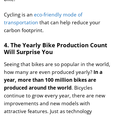
Cycling is an
eco-friendly mode of
transportation
that can help reduce your
carbon footprint.
4. The Yearly Bike Production Count
Will Surprise You
Seeing that bikes are so popular in the world,
how many are even produced yearly?
In a
year, more than 100 million bikes are
produced around the world
. Bicycles
continue to grow every year, there are new
improvements and new models with
attractive features. Just as technology