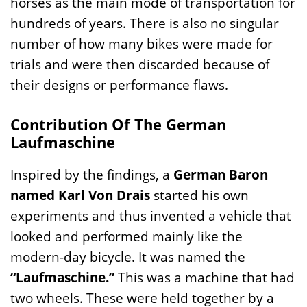
horses as the main mode of transportation for
hundreds of years. There is also no singular
number of how many bikes were made for
trials and were then discarded because of
their designs or performance flaws.
Contribution Of The German
Laufmaschine
Inspired by the findings, a
German Baron
named Karl Von Drais
started his own
experiments and thus invented a vehicle that
looked and performed mainly like the
modern-day bicycle. It was named the
“Laufmaschine.”
This was a machine that had
two wheels. These were held together by a