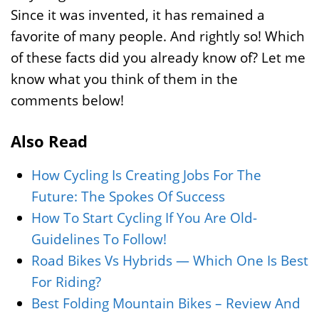
Since it was invented, it has remained a
favorite of many people. And rightly so! Which
of these facts did you already know of? Let me
know what you think of them in the
comments below!
Also Read
How Cycling Is Creating Jobs For The
Future: The Spokes Of Success
How To Start Cycling If You Are Old-
Guidelines To Follow!
Road Bikes Vs Hybrids — Which One Is Best
For Riding?
Best Folding Mountain Bikes – Review And