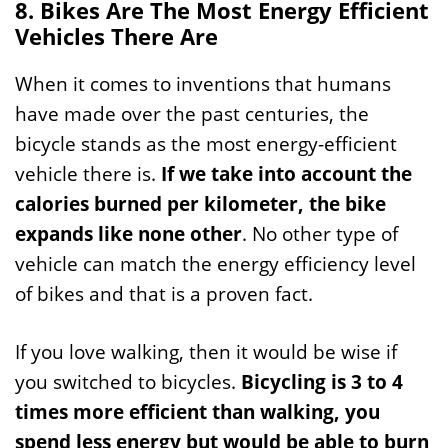
8. Bikes Are The Most Energy Efficient
Vehicles There Are
When it comes to inventions that humans
have made over the past centuries, the
bicycle stands as the most energy-efficient
vehicle there is.
If we take into account the
calories burned per kilometer, the bike
expands like none other
. No other type of
vehicle can match the energy efficiency level
of bikes and that is a proven fact.
If you love walking, then it would be wise if
you switched to bicycles.
Bicycling is 3 to 4
times more efficient than walking, you
spend less energy but would be able to burn