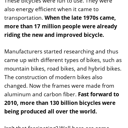
These bicycles were fun to use. They were
also energy efficient when it came to
transportation.
When the late 1970s came,
more than 17 million people were already
riding the new and improved bicycle.
Manufacturers started researching and thus
came up with different types of bikes, such as
mountain bikes, road bikes, and hybrid bikes.
The construction of modern bikes also
changed. Now the frames were made from
aluminum and carbon fiber.
Fast forward to
2010, more than 130 billion bicycles were
being produced all over the world.