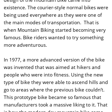
design of the mountain bike came into
existence. The courier-style normal bikes were
being used everywhere as they were one of
the main modes of transportation. That is
when Mountain Biking started becoming very
famous. Bike riders wanted to try something
more adventurous.
In 1977, a more advanced version of the bike
was invented that was aimed at hikers and
people who were into fitness. Using the new
type of bike they were able to ascend hills and
go to areas where the previous bike couldn’t.
This prototype bike became so famous that
manufacturers took a massive liking to it. That