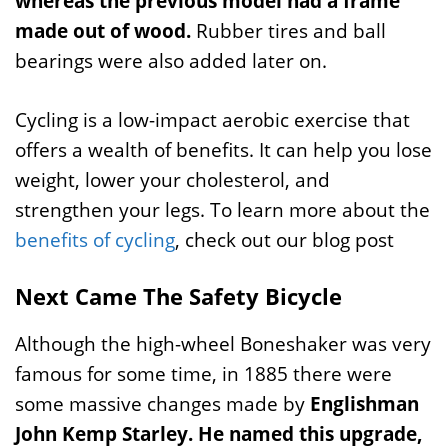
whereas the previous model had a frame
made out of wood.
Rubber tires and ball
bearings were also added later on.
Cycling is a low-impact aerobic exercise that
offers a wealth of benefits. It can help you lose
weight, lower your cholesterol, and
strengthen your legs. To learn more about the
benefits of cycling
, check out our blog post
Next Came The Safety Bicycle
Although the high-wheel Boneshaker was very
famous for some time, in 1885 there were
some massive changes made by
Englishman
John Kemp Starley.
He named this upgrade,