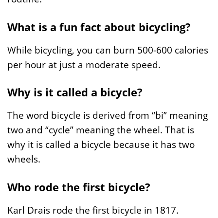
What is a fun fact about bicycling?
While bicycling, you can burn 500-600 calories
per hour at just a moderate speed.
Why is it called a bicycle?
The word bicycle is derived from “bi” meaning
two and “cycle” meaning the wheel. That is
why it is called a bicycle because it has two
wheels.
Who rode the first bicycle?
Karl Drais rode the first bicycle in 1817.