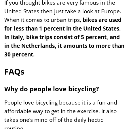
If you thought bikes are very famous in the
United States then just take a look at Europe.
When it comes to urban trips,
bikes are used
for less than 1 percent in the United States.
In Italy, bike trips consist of 5 percent, and
in the Netherlands, it amounts to more than
30 percent.
FAQs
Why do people love bicycling?
People love bicycling because it is a fun and
affordable way to get in the exercise. It also
takes one’s mind off of the daily hectic
routine.