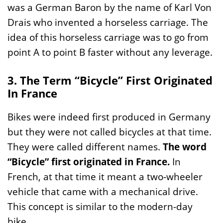
was a German Baron by the name of Karl Von
Drais who invented a horseless carriage. The
idea of this horseless carriage was to go from
point A to point B faster without any leverage.
3. The Term “Bicycle” First Originated
In France
Bikes were indeed first produced in Germany
but they were not called bicycles at that time.
They were called different names.
The word
“Bicycle” first originated in France.
In
French, at that time it meant a two-wheeler
vehicle that came with a mechanical drive.
This concept is similar to the modern-day
bike.