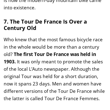
is how the modern-day mountain bike came
into existence.
7. The Tour De France Is Over a
Century Old
Who knew that the most famous bicycle race
in the whole would be more than a century
old?
The first Tour De France was held in
1903.
It was only meant to promote the sales
of the local L’Auto newspaper. Although the
original Tour was held for a short duration,
now it spans 23 days. Men and women have
different versions of the Tour De France while
the latter is called Tour De France Femmes.