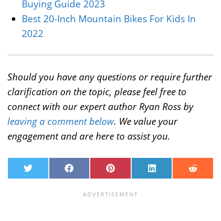
Buying Guide 2023
Best 20-Inch Mountain Bikes For Kids In
2022
Should you have any questions or require further
clarification on the topic, please feel free to
connect with our expert author Ryan Ross by
leaving a comment below
. We value your
engagement and are here to assist you.
T
F
P
L
R
w
a
i
i
e
i
c
n
n
d
t
e
t
k
d
t
b
e
e
i
e
o
r
d
t