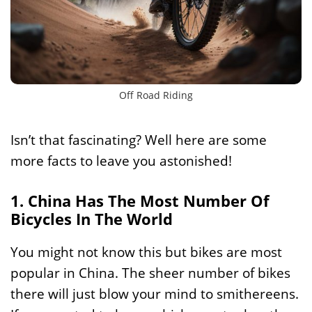
Off Road Riding
Isn’t that fascinating? Well here are some
more facts to leave you astonished!
1. China Has The Most Number Of
Bicycles In The World
You might not know this but bikes are most
popular in China. The sheer number of bikes
there will just blow your mind to smithereens.