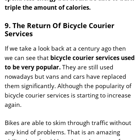
triple the amount of calories.
9. The Return Of Bicycle Courier
Services
If we take a look back at a century ago then
we can see that
bicycle courier services used
to be very popular.
They are still used
nowadays but vans and cars have replaced
them significantly. Although the popularity of
bicycle courier services is starting to increase
again.
Bikes are able to skim through traffic without
any kind of problems. That is an amazing