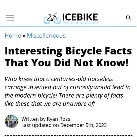
Home
»
Miscellaneous
Interesting Bicycle Facts
That You Did Not Know!
Who knew that a centuries-old horseless
carriage invented out of curiosity would lead to
the modern bicycle! There are plenty of facts
like these that we are unaware of!
Written by
Ryan Ross
Last updated on December 5th, 2023