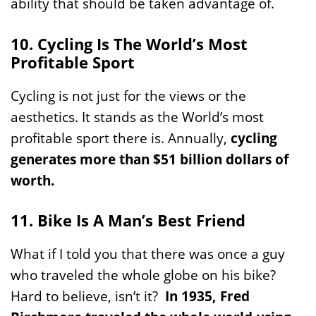
ability that should be taken advantage of.
10. Cycling Is The World’s Most
Profitable Sport
Cycling is not just for the views or the
aesthetics. It stands as the World’s most
profitable sport there is. Annually,
cycling
generates more than $51 billion dollars of
worth.
11. Bike Is A Man’s Best Friend
What if I told you that there was once a guy
who traveled the whole globe on his bike?
Hard to believe, isn’t it?
In 1935, Fred