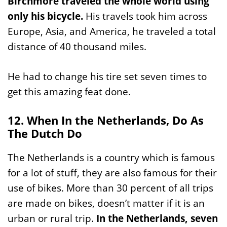
Birchmore traveled the whole world using
only his bicycle.
His travels took him across
Europe, Asia, and America, he traveled a total
distance of 40 thousand miles.
He had to change his tire set seven times to
get this amazing feat done.
12. When In the Netherlands, Do As
The Dutch Do
The Netherlands is a country which is famous
for a lot of stuff, they are also famous for their
use of bikes. More than 30 percent of all trips
are made on bikes, doesn’t matter if it is an
urban or rural trip.
In the Netherlands, seven