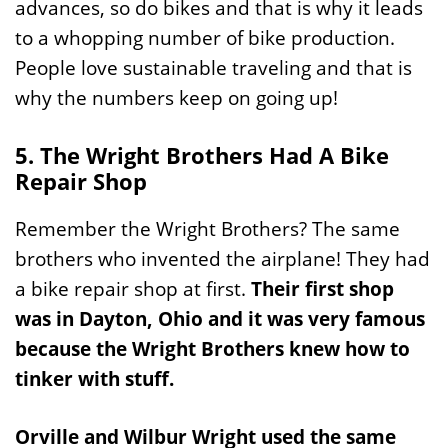
advances, so do bikes and that is why it leads
to a whopping number of bike production.
People love sustainable traveling and that is
why the numbers keep on going up!
5. The Wright Brothers Had A Bike
Repair Shop
Remember the Wright Brothers? The same
brothers who invented the airplane! They had
a bike repair shop at first.
Their first shop
was in Dayton, Ohio and it was very famous
because the Wright Brothers knew how to
tinker with stuff.
Orville and Wilbur Wright used the same