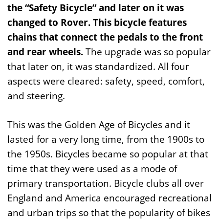
the “Safety Bicycle” and later on it was
changed to Rover.
This bicycle features
chains that connect the pedals to the front
and rear wheels.
The upgrade was so popular
that later on, it was standardized. All four
aspects were cleared: safety, speed, comfort,
and steering.
This was the Golden Age of Bicycles and it
lasted for a very long time, from the 1900s to
the 1950s. Bicycles became so popular at that
time that they were used as a mode of
primary transportation. Bicycle clubs all over
England and America encouraged recreational
and urban trips so that the popularity of bikes