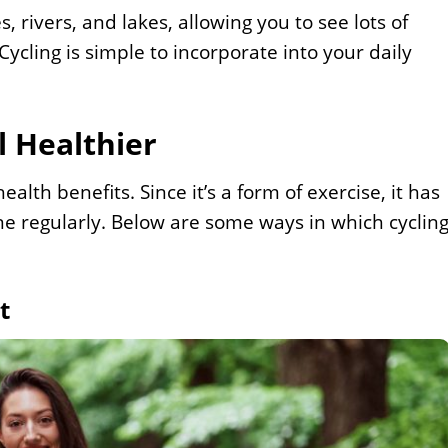
s, rivers, and lakes, allowing you to see lots of
ycling is simple to incorporate into your daily
 Healthier
lth benefits. Since it’s a form of exercise, it has
one regularly. Below are some ways in which cyclin
t