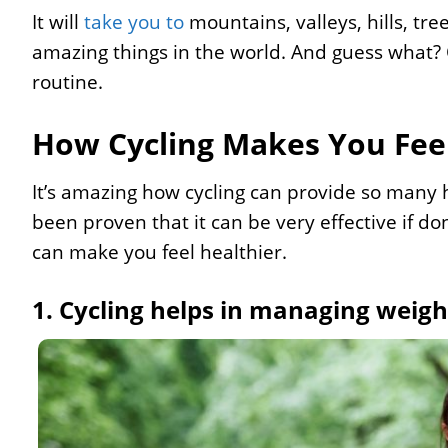
It will
take you to
mountains, valleys, hills, tree
amazing things in the world. And guess what? C
routine.
How Cycling Makes You Feel
It’s amazing how cycling can provide so many hea
been proven that it can be very effective if d
can make you feel healthier.
1. Cycling helps in managing weigh