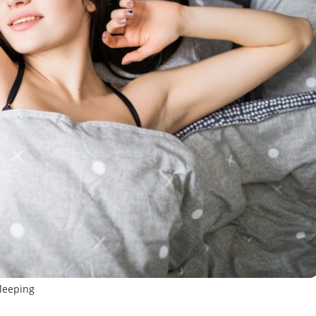
leeping