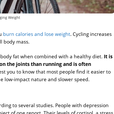
ing Weight
ou
burn calories and lose weight
. Cycling increases
ll body mass.
ss body fat when combined with a healthy diet.
It is
on the joints than running and is often
est you to know that most people find it easier to
the low-impact nature and slower speed.
rding to several studies. People with depression
t of one report. Their levels of cortisol, a stress