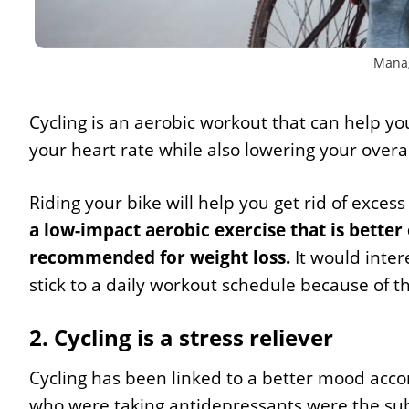
Manag
Cycling is an aerobic workout that can help y
your heart rate while also lowering your overa
Riding your bike will help you get rid of exce
a low-impact aerobic exercise that is better 
recommended for weight loss.
It would inter
stick to a daily workout schedule because of 
2. Cycling is a stress reliever
Cycling has been linked to a better mood acco
who were taking antidepressants were the subjec