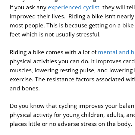
If you ask any
experienced cyclist
, they will t
improved their lives. Riding a bike isn’t nearl
most people. This is because getting on a bike
feet which is not usually stressful.
Riding a bike comes with a lot of
mental and he
physical activities you can do. It improves ca
muscles, lowering resting pulse, and lowering b
exercise. The resistance factors associated wit
and bones.
Do you know that cycling improves your balance,
physical activity for young children, adults, a
places little or no adverse stress on the body.