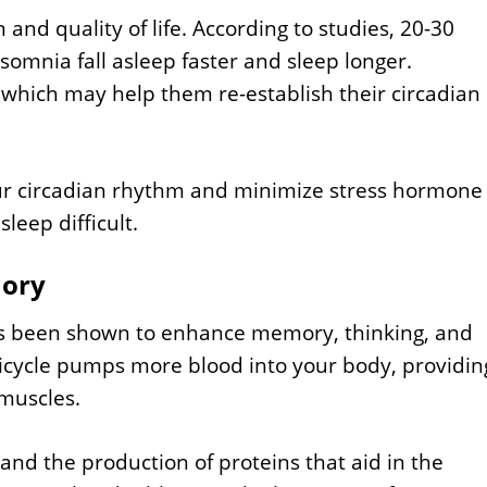
n and quality of life. According to studies, 20-30
somnia fall asleep faster and sleep longer.
 which may help them re-establish their circadian
our circadian rhythm and minimize stress hormone
leep difficult.
mory
has been shown to enhance memory, thinking, and
icycle pumps more blood into your body, providin
muscles.
s and the production of proteins that aid in the