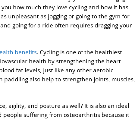
ell you how much they love cycling and how it has
y as unpleasant as jogging or going to the gym for
 and going for a ride often requires dragging your
alth benefits
. Cycling is one of the healthiest
rdiovascular health by strengthening the heart
lood fat levels, just like any other aerobic
h paddling also help to strengthen joints, muscles,
 agility, and posture as well? It is also an ideal
nd people suffering from osteoarthritis because it