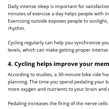
Daily intense sleep is important for satisfactio
minutes of exercise a day helps people with in
Exercising outside exposes people to sunlight,
rhythm.
Cycling regularly can help you synchronize y
levels, which can make getting proper intense s
4. Cycling helps improve your me
According to studies, a 30-minute bike ride 
planning. The time you spend pedaling your b
more oxygen and nutrients to your brain and 
Pedaling increases the firing of the nerve cell