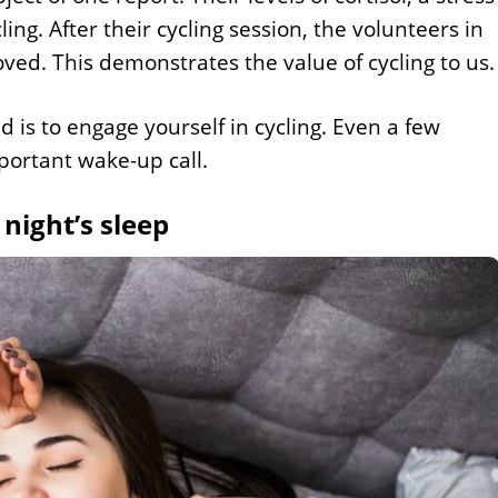
ng. After their cycling session, the volunteers in
ved. This demonstrates the value of cycling to us.
d is to engage yourself in cycling. Even a few
mportant wake-up call.
 night’s sleep