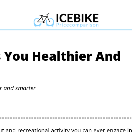
 You Healthier And
er and smarter
out and recreational activity you can ever engage in