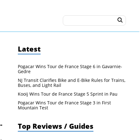
Latest
Pogacar Wins Tour de France Stage 6 in Gavarnie-
Gedre
NJ Transit Clarifies Bike and E-Bike Rules for Trains,
Buses, and Light Rail
Kooij Wins Tour de France Stage 5 Sprint in Pau
Pogacar Wins Tour de France Stage 3 in First
Mountain Test
Top Reviews / Guides
.