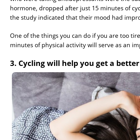
hormone, dropped after just 15 minutes of cycli
the study indicated that their mood had impro
One of the things you can do if you are too tire
minutes of physical activity will serve as an i
3. Cycling will help you get a better