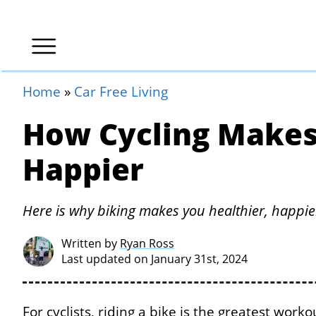
Home
»
Car Free Living
How Cycling Makes
Happier
Here is why biking makes you healthier, happi
Written by
Ryan Ross
Last updated on January 31st, 2024
For cyclists, riding a bike is the greatest work