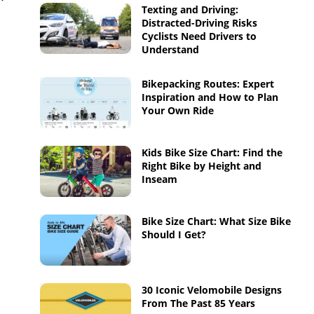
Texting and Driving:
Distracted-Driving Risks
Cyclists Need Drivers to
Understand
Bikepacking Routes: Expert
Inspiration and How to Plan
Your Own Ride
Kids Bike Size Chart: Find the
Right Bike by Height and
Inseam
Bike Size Chart: What Size Bike
Should I Get?
30 Iconic Velomobile Designs
From The Past 85 Years