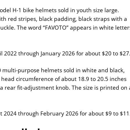
del H-1 bike helmets sold in youth size large.
th red stripes, black padding, black straps with a
 buckle. The word “FAVOTO” appears in white letter
 2022 through January 2026 for about $20 to $27
 multi-purpose helmets sold in white and black,
 a head circumference of about 18.9 to 20.5 inches
a rear fit-adjustment knob. The size is printed on 
 2024 through February 2026 for about $9 to $11