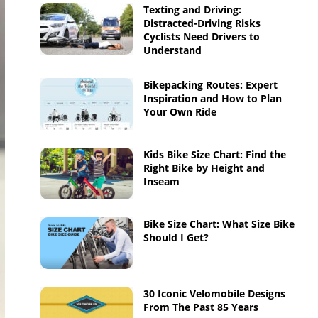
Texting and Driving:
Distracted-Driving Risks
Cyclists Need Drivers to
Understand
Bikepacking Routes: Expert
Inspiration and How to Plan
Your Own Ride
Kids Bike Size Chart: Find the
Right Bike by Height and
Inseam
Bike Size Chart: What Size Bike
Should I Get?
30 Iconic Velomobile Designs
From The Past 85 Years