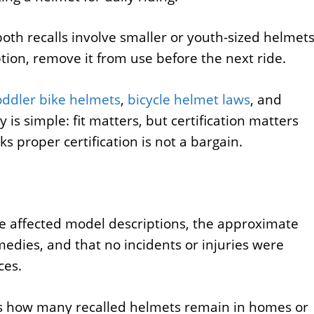
oth recalls involve smaller or youth-sized helmets
ption, remove it from use before the next ride.
oddler bike helmets
,
bicycle helmet laws
, and
 is simple: fit matters, but certification matters
ks proper certification is not a bargain.
he affected model descriptions, the approximate
medies, and that no incidents or injuries were
ces.
is how many recalled helmets remain in homes or