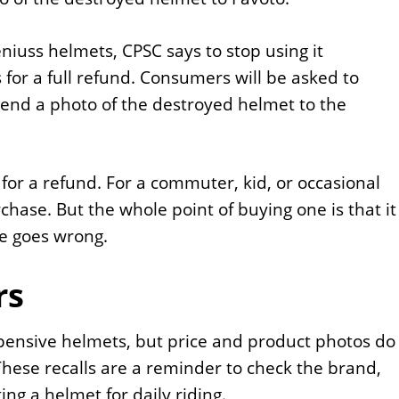
niuss helmets, CPSC says to stop using it
or a full refund. Consumers will be asked to
send a photo of the destroyed helmet to the
for a refund. For a commuter, kid, or occasional
chase. But the whole point of buying one is that it
e goes wrong.
rs
pensive helmets, but price and product photos do
hese recalls are a reminder to check the brand,
ing a helmet for daily riding.