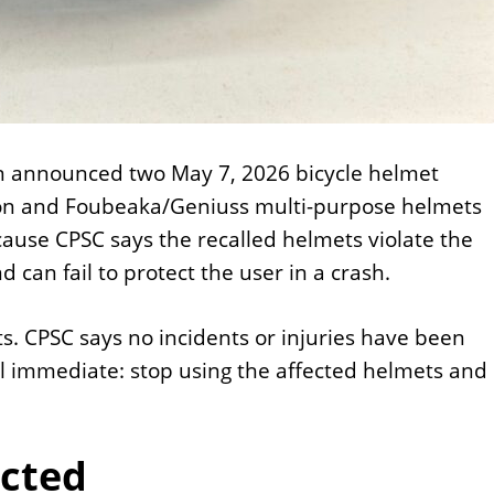
n announced two May 7, 2026 bicycle helmet
zon and Foubeaka/Geniuss multi-purpose helmets
ause CPSC says the recalled helmets violate the
can fail to protect the user in a crash.
s. CPSC says no incidents or injuries have been
ill immediate: stop using the affected helmets and
ected