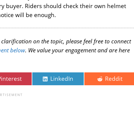
ery buyer. Riders should check their own helmet
otice will be enough.
larification on the topic, please feel free to connect
ent below
. We value your engagement and are here
Pinterest
LinkedIn
Reddit