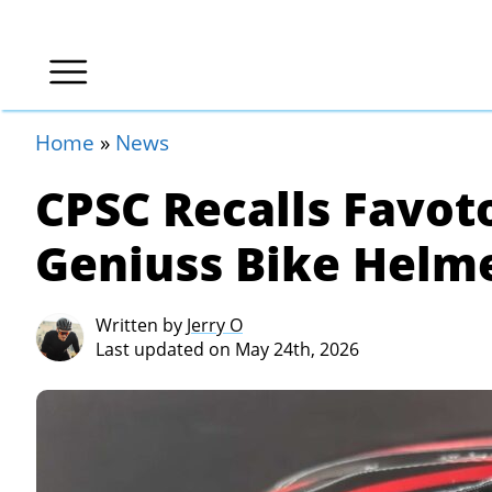
Home
»
News
CPSC Recalls Favot
Geniuss Bike Helme
Written by
Jerry O
Last updated on May 24th, 2026