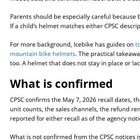
Parents should be especially careful because b
If a child’s helmet matches either CPSC descri
For more background, Icebike has guides on
t
mountain bike helmets
. The practical takeaway
too. A helmet that does not stay in place or lac
What is confirmed
CPSC confirms the May 7, 2026 recall dates, t
unit counts, the sales channels, the refund re
reported for either recall as of the agency noti
What is not confirmed from the CPSC notices 