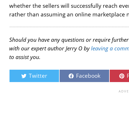
whether the sellers will successfully reach ev
rather than assuming an online marketplace n
Should you have any questions or require further c
with our expert author Jerry O by
leaving a comm
to assist you.
Twitter
Facebook