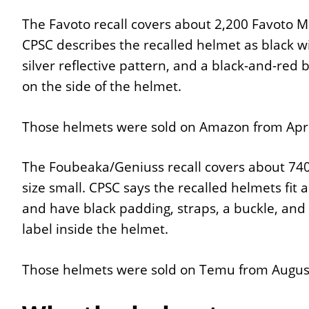
The Favoto recall covers about 2,200 Favoto Mo
CPSC describes the recalled helmet as black wi
silver reflective pattern, and a black-and-red
on the side of the helmet.
Those helmets were sold on Amazon from April
The Foubeaka/Geniuss recall covers about 740
size small. CPSC says the recalled helmets fit
and have black padding, straps, a buckle, and 
label inside the helmet.
Those helmets were sold on Temu from August