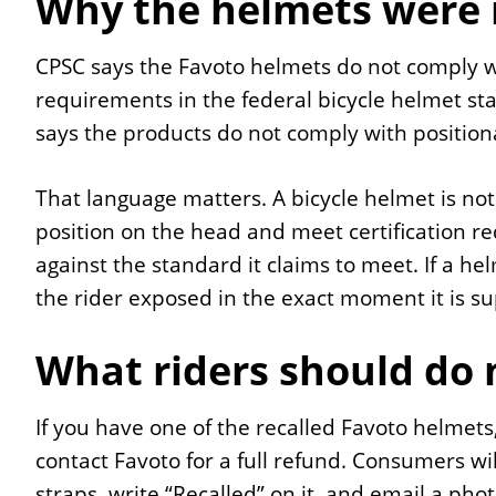
Why the helmets were 
CPSC says the Favoto helmets do not comply with
requirements in the federal bicycle helmet s
says the products do not comply with positiona
That language matters. A bicycle helmet is not j
position on the head and meet certification re
against the standard it claims to meet. If a helm
the rider exposed in the exact moment it is s
What riders should do
If you have one of the recalled Favoto helmets
contact Favoto for a full refund. Consumers wi
straps, write “Recalled” on it, and email a pho