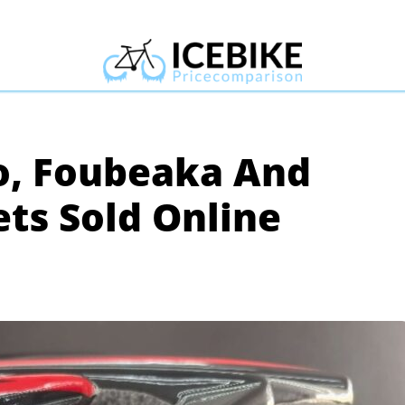
o, Foubeaka And
ts Sold Online