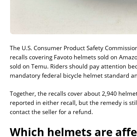
The U.S. Consumer Product Safety Commissio
recalls covering Favoto helmets sold on Ama
sold on Temu. Riders should pay attention bec
mandatory federal bicycle helmet standard and 
Together, the recalls cover about 2,940 helmet
reported in either recall, but the remedy is st
contact the seller for a refund.
Which helmets are aff