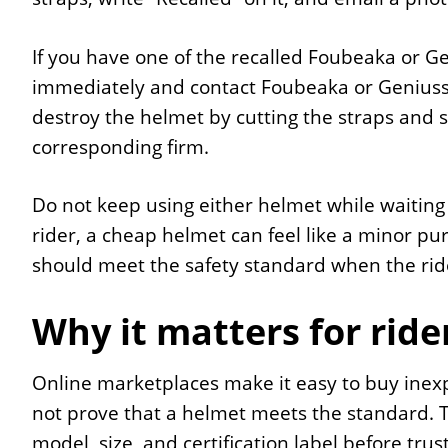
If you have one of the recalled Foubeaka or Ge
immediately and contact Foubeaka or Geniuss f
destroy the helmet by cutting the straps and 
corresponding firm.
Do not keep using either helmet while waiting 
rider, a cheap helmet can feel like a minor pur
should meet the safety standard when the rid
Why it matters for ride
Online marketplaces make it easy to buy inex
not prove that a helmet meets the standard. T
model, size, and certification label before trust