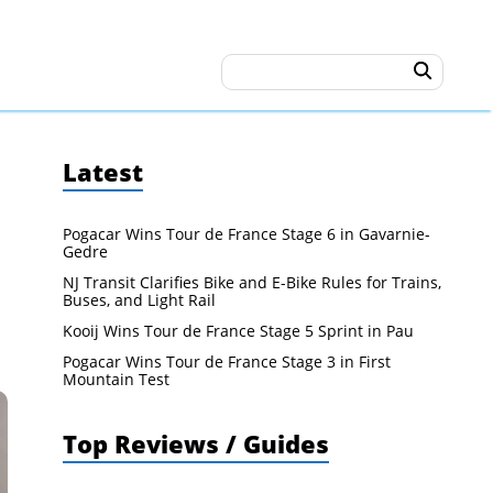
Latest
Pogacar Wins Tour de France Stage 6 in Gavarnie-
Gedre
NJ Transit Clarifies Bike and E-Bike Rules for Trains,
Buses, and Light Rail
Kooij Wins Tour de France Stage 5 Sprint in Pau
Pogacar Wins Tour de France Stage 3 in First
Mountain Test
Top Reviews / Guides