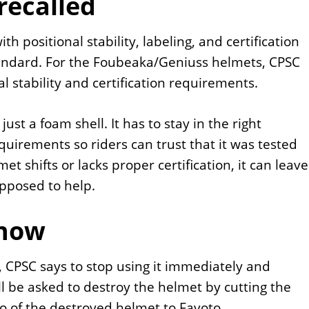
recalled
 positional stability, labeling, and certification
tandard. For the Foubeaka/Geniuss helmets, CPSC
l stability and certification requirements.
ust a foam shell. It has to stay in the right
quirements so riders can trust that it was tested
et shifts or lacks proper certification, it can leave
upposed to help.
 now
, CPSC says to stop using it immediately and
ll be asked to destroy the helmet by cutting the
to of the destroyed helmet to Favoto.