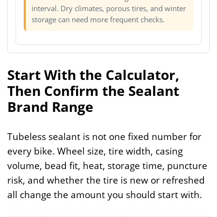
interval. Dry climates, porous tires, and winter
storage can need more frequent checks.
Start With the Calculator,
Then Confirm the Sealant
Brand Range
Tubeless sealant is not one fixed number for
every bike. Wheel size, tire width, casing
volume, bead fit, heat, storage time, puncture
risk, and whether the tire is new or refreshed
all change the amount you should start with.