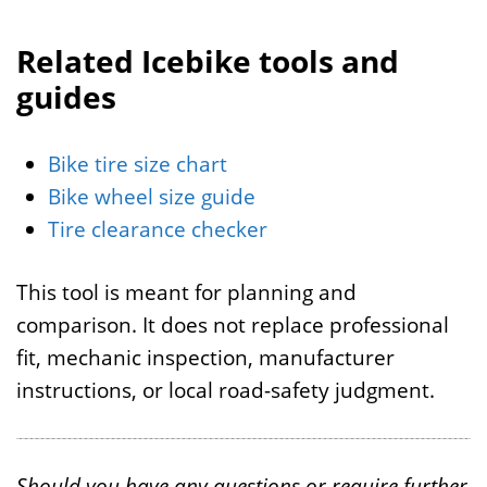
Related Icebike tools and
guides
Bike tire size chart
Bike wheel size guide
Tire clearance checker
This tool is meant for planning and
comparison. It does not replace professional
fit, mechanic inspection, manufacturer
instructions, or local road-safety judgment.
Should you have any questions or require further