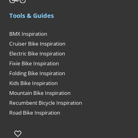
Tools & Guides
BMX Inspiration
Cruiser Bike Inspiration
Electric Bike Inspiration
Fixie Bike Inspiration
Folding Bike Inspiration
Kids Bike Inspiration
Mountain Bike Inspiration
Recumbent Bicycle Inspiration
Road Bike Inspiration