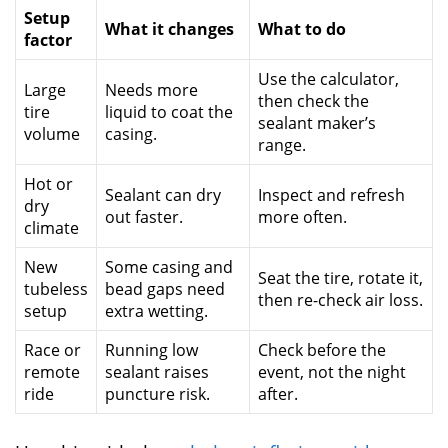
Setup
What it changes
What to do
factor
Use the calculator,
Large
Needs more
then check the
tire
liquid to coat the
sealant maker’s
volume
casing.
range.
Hot or
Sealant can dry
Inspect and refresh
dry
out faster.
more often.
climate
New
Some casing and
Seat the tire, rotate it,
tubeless
bead gaps need
then re-check air loss.
setup
extra wetting.
Race or
Running low
Check before the
remote
sealant raises
event, not the night
ride
puncture risk.
after.