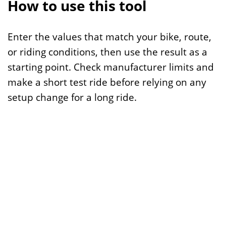
How to use this tool
Enter the values that match your bike, route,
or riding conditions, then use the result as a
starting point. Check manufacturer limits and
make a short test ride before relying on any
setup change for a long ride.