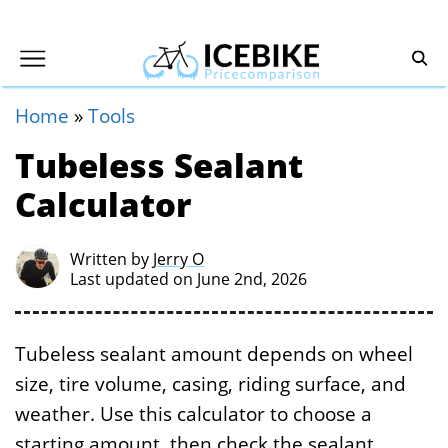
Home
»
Tools
Tubeless Sealant
Calculator
Written by
Jerry O
Last updated on June 2nd, 2026
Tubeless sealant amount depends on wheel
size, tire volume, casing, riding surface, and
weather. Use this calculator to choose a
starting amount, then check the sealant