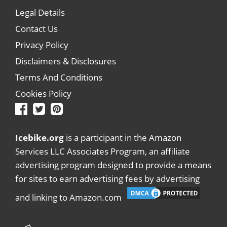
Legal Details
Contact Us
Privacy Policy
Disclaimers & Disclosures
Terms And Conditions
Cookies Policy
Icebike.org
is a participant in the Amazon
Services LLC Associates Program, an affiliate
advertising program designed to provide a means
for sites to earn advertising fees by advertising
and linking to Amazon.com