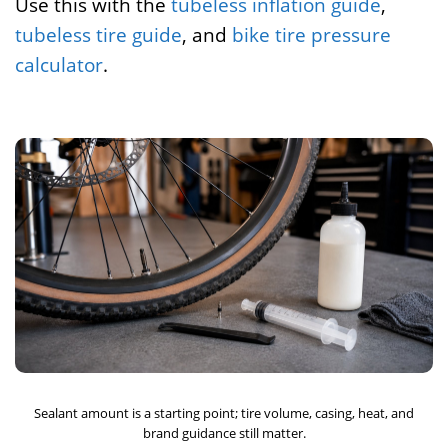
Use this with the
tubeless inflation guide
,
tubeless tire guide
, and
bike tire pressure
calculator
.
Sealant amount is a starting point; tire volume, casing, heat, and
brand guidance still matter.