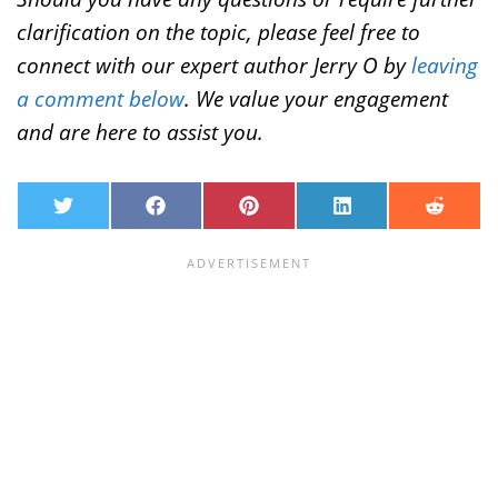
clarification on the topic, please feel free to
connect with our expert author Jerry O by
leaving
a comment below
. We value your engagement
and are here to assist you.
T
F
P
L
R
w
a
i
i
e
i
c
n
n
d
t
e
t
k
d
t
b
e
e
i
e
o
r
d
t
r
o
e
I
k
s
n
t