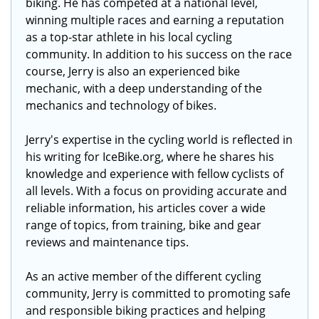
biking. He has competed at a national level,
winning multiple races and earning a reputation
as a top-star athlete in his local cycling
community. In addition to his success on the race
course, Jerry is also an experienced bike
mechanic, with a deep understanding of the
mechanics and technology of bikes.
Jerry's expertise in the cycling world is reflected in
his writing for IceBike.org, where he shares his
knowledge and experience with fellow cyclists of
all levels. With a focus on providing accurate and
reliable information, his articles cover a wide
range of topics, from training, bike and gear
reviews and maintenance tips.
As an active member of the different cycling
community, Jerry is committed to promoting safe
and responsible biking practices and helping