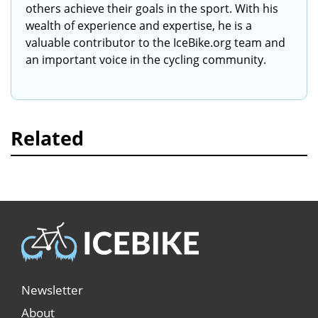
others achieve their goals in the sport. With his
wealth of experience and expertise, he is a
valuable contributor to the IceBike.org team and
an important voice in the cycling community.
Related
Newsletter
About