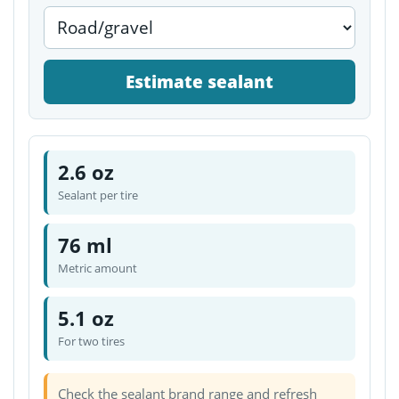
Estimate sealant
2.6 oz
Sealant per tire
76 ml
Metric amount
5.1 oz
For two tires
Check the sealant brand range and refresh