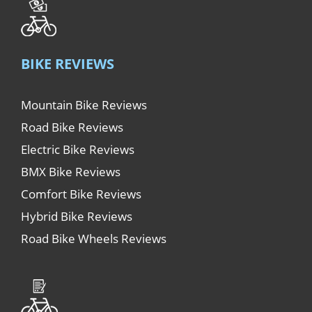
BIKE REVIEWS
Mountain Bike Reviews
Road Bike Reviews
Electric Bike Reviews
BMX Bike Reviews
Comfort Bike Reviews
Hybrid Bike Reviews
Road Bike Wheels Reviews