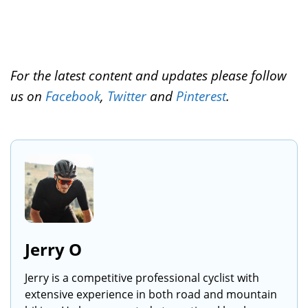
For the latest content and updates please follow
us on
Facebook
,
Twitter
and
Pinterest
.
Jerry O
Jerry is a competitive professional cyclist with
extensive experience in both road and mountain