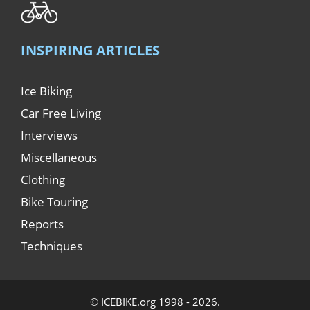
INSPIRING ARTICLES
Ice Biking
Car Free Living
Interviews
Miscellaneous
Clothing
Bike Touring
Reports
Techniques
© ICEBIKE.org 1998 - 2026.