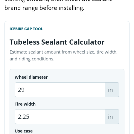
brand range before installing.
ICEBIKE GAP TOOL
Tubeless Sealant Calculator
Estimate sealant amount from wheel size, tire width,
and riding conditions.
Wheel diameter
in
Tire width
in
Use case