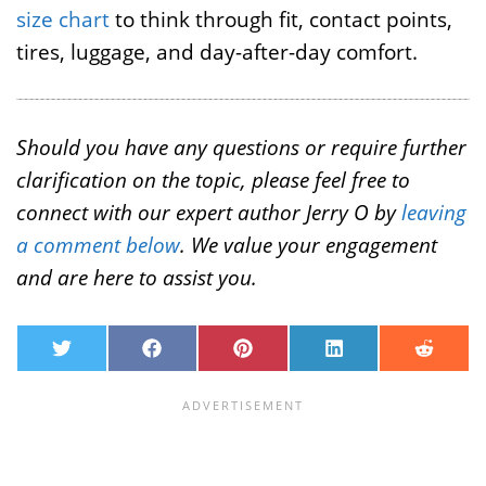
size chart
to think through fit, contact points,
tires, luggage, and day-after-day comfort.
Should you have any questions or require further
clarification on the topic, please feel free to
connect with our expert author Jerry O by
leaving
a comment below
. We value your engagement
and are here to assist you.
T
F
P
L
R
w
a
i
i
e
i
c
n
n
d
t
e
t
k
d
t
b
e
e
i
e
o
r
d
t
r
o
e
I