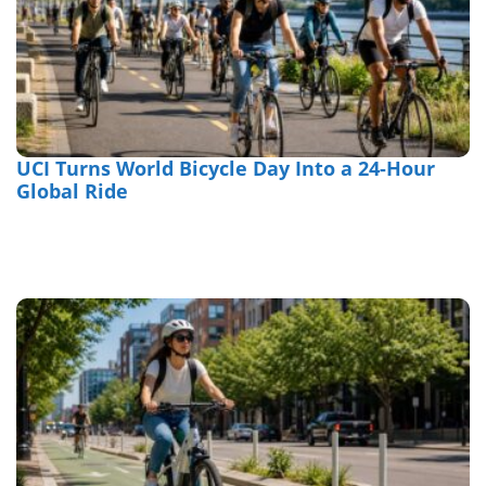
UCI Turns World Bicycle Day Into a 24-Hour
Global Ride