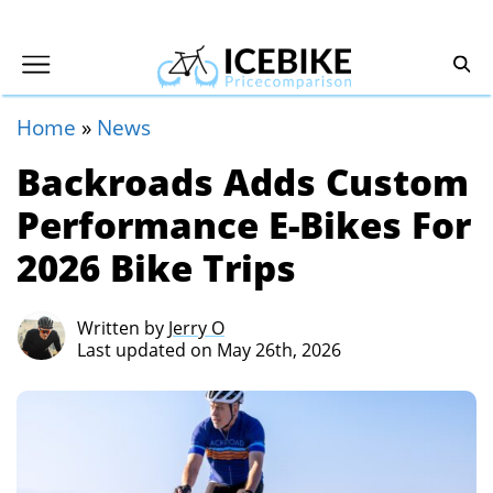
Home
»
News
Backroads Adds Custom
Performance E-Bikes For
2026 Bike Trips
Written by
Jerry O
Last updated on May 26th, 2026