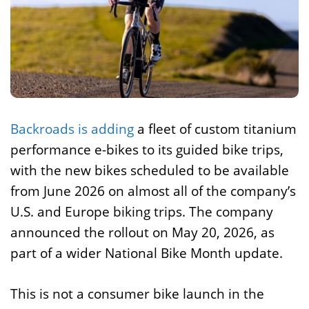
Backroads is adding
a fleet of custom titanium
performance e-bikes to its guided bike trips,
with the new bikes scheduled to be available
from June 2026 on almost all of the company’s
U.S. and Europe biking trips. The company
announced the rollout on May 20, 2026, as
part of a wider National Bike Month update.
This is not a consumer bike launch in the