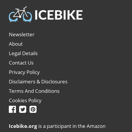
Newsletter
About
Legal Details
Contact Us
Privacy Policy
Disclaimers & Disclosures
Terms And Conditions
Cookies Policy
Icebike.org
is a participant in the Amazon