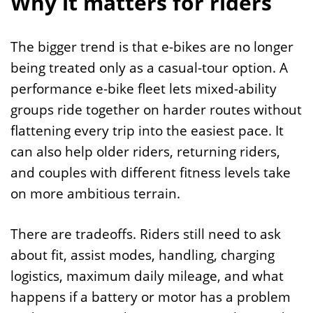
Why it matters for riders
The bigger trend is that e-bikes are no longer
being treated only as a casual-tour option. A
performance e-bike fleet lets mixed-ability
groups ride together on harder routes without
flattening every trip into the easiest pace. It
can also help older riders, returning riders,
and couples with different fitness levels take
on more ambitious terrain.
There are tradeoffs. Riders still need to ask
about fit, assist modes, handling, charging
logistics, maximum daily mileage, and what
happens if a battery or motor has a problem