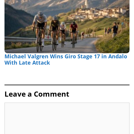
Michael Valgren Wins Giro Stage 17 in Andalo
With Late Attack
Leave a Comment