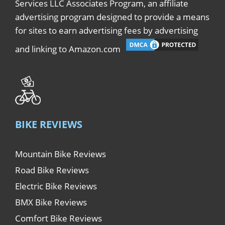
Services LLC Associates Program, an affiliate
advertising program designed to provide a means
for sites to earn advertising fees by advertising
and linking to Amazon.com
BIKE REVIEWS
Mountain Bike Reviews
Road Bike Reviews
Electric Bike Reviews
BMX Bike Reviews
Comfort Bike Reviews