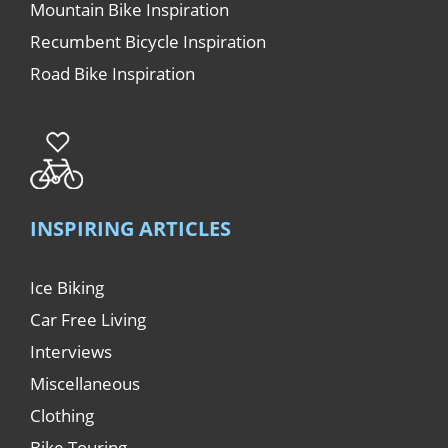
Mountain Bike Inspiration
Recumbent Bicycle Inspiration
Road Bike Inspiration
INSPIRING ARTICLES
Ice Biking
Car Free Living
Interviews
Miscellaneous
Clothing
Bike Touring