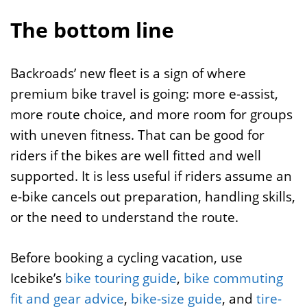
The bottom line
Backroads’ new fleet is a sign of where
premium bike travel is going: more e-assist,
more route choice, and more room for groups
with uneven fitness. That can be good for
riders if the bikes are well fitted and well
supported. It is less useful if riders assume an
e-bike cancels out preparation, handling skills,
or the need to understand the route.
Before booking a cycling vacation, use
Icebike’s
bike touring guide
,
bike commuting
fit and gear advice
,
bike-size guide
, and
tire-