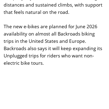
distances and sustained climbs, with support
that feels natural on the road.
The new e-bikes are planned for June 2026
availability on almost all Backroads biking
trips in the United States and Europe.
Backroads also says it will keep expanding its
Unplugged trips for riders who want non-
electric bike tours.