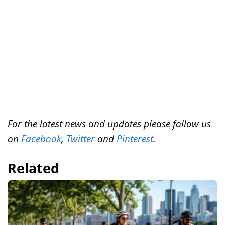
k
s
n
t
For the latest news and updates please follow us
on
Facebook
,
Twitter
and
Pinterest
.
Related