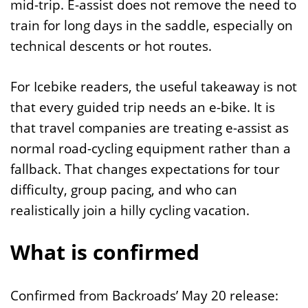
mid-trip. E-assist does not remove the need to
train for long days in the saddle, especially on
technical descents or hot routes.
For Icebike readers, the useful takeaway is not
that every guided trip needs an e-bike. It is
that travel companies are treating e-assist as
normal road-cycling equipment rather than a
fallback. That changes expectations for tour
difficulty, group pacing, and who can
realistically join a hilly cycling vacation.
What is confirmed
Confirmed from Backroads’ May 20 release: