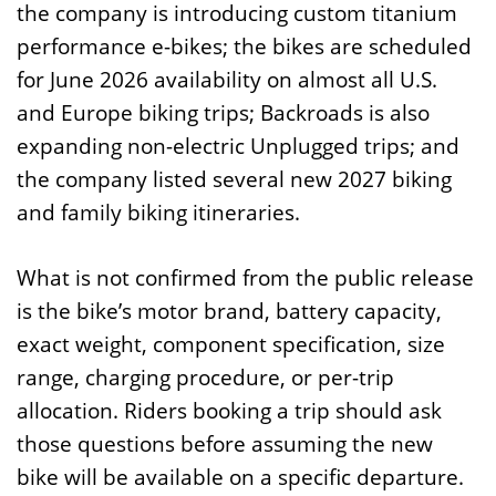
the company is introducing custom titanium
performance e-bikes; the bikes are scheduled
for June 2026 availability on almost all U.S.
and Europe biking trips; Backroads is also
expanding non-electric Unplugged trips; and
the company listed several new 2027 biking
and family biking itineraries.
What is not confirmed from the public release
is the bike’s motor brand, battery capacity,
exact weight, component specification, size
range, charging procedure, or per-trip
allocation. Riders booking a trip should ask
those questions before assuming the new
bike will be available on a specific departure.