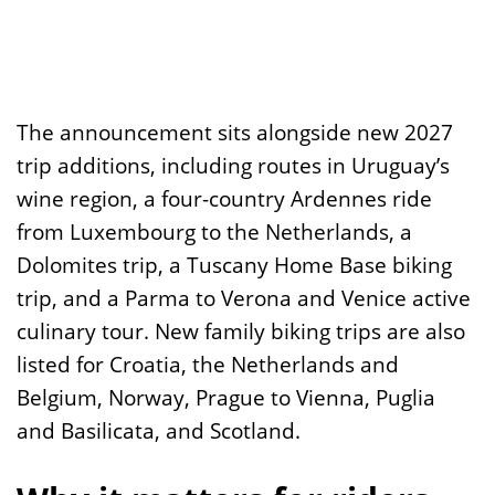
The announcement sits alongside new 2027
trip additions, including routes in Uruguay’s
wine region, a four-country Ardennes ride
from Luxembourg to the Netherlands, a
Dolomites trip, a Tuscany Home Base biking
trip, and a Parma to Verona and Venice active
culinary tour. New family biking trips are also
listed for Croatia, the Netherlands and
Belgium, Norway, Prague to Vienna, Puglia
and Basilicata, and Scotland.