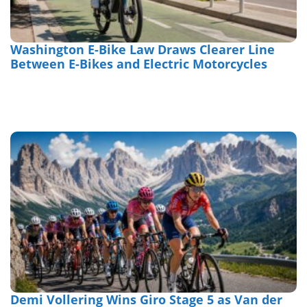
Washington E-Bike Law Draws Clearer Line
Between E-Bikes and Electric Motorcycles
Demi Vollering Wins Giro Stage 5 as Van der