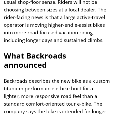
usual shop-floor sense. Riders will not be
choosing between sizes at a local dealer. The
rider-facing news is that a large active-travel
operator is moving higher-end e-assist bikes
into more road-focused vacation riding,
including longer days and sustained climbs.
What Backroads
announced
Backroads describes the new bike as a custom
titanium performance e-bike built for a
lighter, more responsive road feel than a
standard comfort-oriented tour e-bike. The
company says the bike is intended for longer