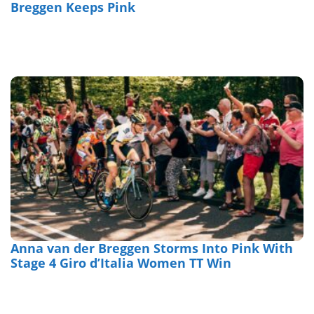
Breggen Keeps Pink
Anna van der Breggen Storms Into Pink With
Stage 4 Giro d’Italia Women TT Win