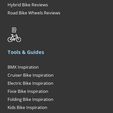
Hybrid Bike Reviews
Road Bike Wheels Reviews
Tools & Guides
BMX Inspiration
Cruiser Bike Inspiration
Electric Bike Inspiration
Fixie Bike Inspiration
Folding Bike Inspiration
Kids Bike Inspiration