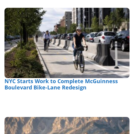
NYC Starts Work to Complete McGuinness
Boulevard Bike-Lane Redesign