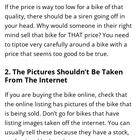
If the price is way too low for a bike of that
quality, there should be a siren going off in
your head. Why would someone in their right
mind sell that bike for THAT price? You need
to tiptoe very carefully around a bike with a
price that seems too good to be true.
2. The Pictures Shouldn’t Be Taken
From The Internet
If you are buying the bike online, check that
the online listing has pictures of the bike that
is being sold. Don’t go for bikes that have
listing images taken off the internet. You can
usually tell these because they have a stock,