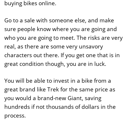
buying bikes online.
Go to a sale with someone else, and make
sure people know where you are going and
who you are going to meet. The risks are very
real, as there are some very unsavory
characters out there. If you get one that is in
great condition though, you are in luck.
You will be able to invest in a bike from a
great brand like Trek for the same price as
you would a brand-new Giant, saving
hundreds if not thousands of dollars in the
process.