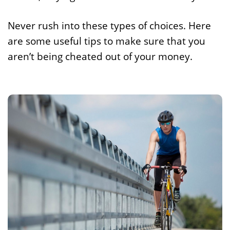
Never rush into these types of choices. Here
are some useful tips to make sure that you
aren’t being cheated out of your money.