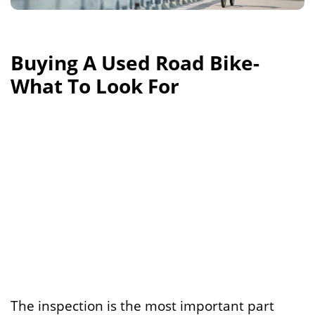
Buying A Used Road Bike-
What To Look For
The inspection is the most important part