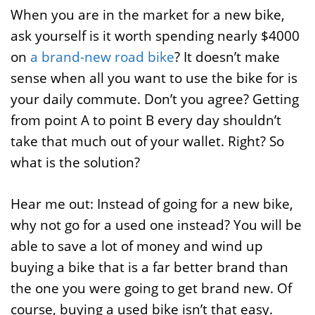
When you are in the market for a new bike,
ask yourself is it worth spending nearly $4000
on
a brand-new road bike
? It doesn’t make
sense when all you want to use the bike for is
your daily commute. Don’t you agree? Getting
from point A to point B every day shouldn’t
take that much out of your wallet. Right? So
what is the solution?
Hear me out: Instead of going for a new bike,
why not go for a used one instead? You will be
able to save a lot of money and wind up
buying a bike that is a far better brand than
the one you were going to get brand new. Of
course, buying a used bike isn’t that easy.