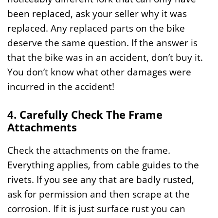
been replaced, ask your seller why it was
replaced. Any replaced parts on the bike
deserve the same question. If the answer is
that the bike was in an accident, don’t buy it.
You don’t know what other damages were
incurred in the accident!
4. Carefully Check The Frame
Attachments
Check the attachments on the frame.
Everything applies, from cable guides to the
rivets. If you see any that are badly rusted,
ask for permission and then scrape at the
corrosion. If it is just surface rust you can