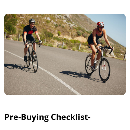
Pre-Buying Checklist-