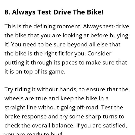
8. Always Test Drive The Bike!
This is the defining moment. Always test-drive
the bike that you are looking at before buying
it! You need to be sure beyond all else that
the bike is the right fit for you. Consider
putting it through its paces to make sure that
it is on top of its game.
Try riding it without hands, to ensure that the
wheels are true and keep the bike in a
straight line without going off-road. Test the
brake response and try some sharp turns to
check the overall balance. If you are satisfied,
you are ready to buy!