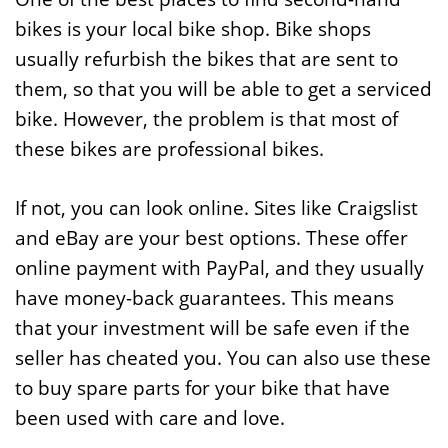
bikes is your local bike shop. Bike shops
usually refurbish the bikes that are sent to
them, so that you will be able to get a serviced
bike. However, the problem is that most of
these bikes are professional bikes.
If not, you can look online. Sites like Craigslist
and eBay are your best options. These offer
online payment with PayPal, and they usually
have money-back guarantees. This means
that your investment will be safe even if the
seller has cheated you. You can also use these
to buy spare parts for your bike that have
been used with care and love.