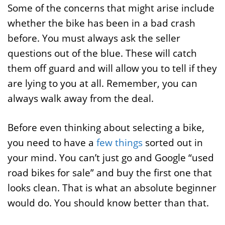
Some of the concerns that might arise include
whether the bike has been in a bad crash
before. You must always ask the seller
questions out of the blue. These will catch
them off guard and will allow you to tell if they
are lying to you at all. Remember, you can
always walk away from the deal.
Before even thinking about selecting a bike,
you need to have a
few things
sorted out in
your mind. You can’t just go and Google “used
road bikes for sale” and buy the first one that
looks clean. That is what an absolute beginner
would do. You should know better than that.