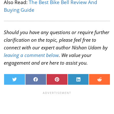
Also Read:
The Best Bike Bell Review And
Buying Guide
Should you have any questions or require further
clarification on the topic, please feel free to
connect with our expert author Nishan Udam by
leaving a comment below
. We value your
engagement and are here to assist you.
T
F
P
L
R
w
a
i
i
e
i
c
n
n
d
t
e
t
k
d
t
b
e
e
i
e
o
r
d
t
r
o
e
I