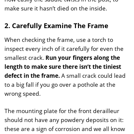
make sure it hasn’t died on the inside.
2. Carefully Examine The Frame
When checking the frame, use a torch to
inspect every inch of it carefully for even the
smallest crack.
Run your fingers along the
length to make sure there isn’t the tiniest
defect in the frame.
A small crack could lead
to a big fall if you go over a pothole at the
wrong speed.
The mounting plate for the front derailleur
should not have any powdery deposits on it:
these are a sign of corrosion and we all know