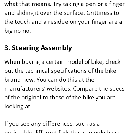
what that means. Try taking a pen or a finger
and sliding it over the surface. Grittiness to
the touch and a residue on your finger are a
big no-no.
3. Steering Assembly
When buying a certain model of bike, check
out the technical specifications of the bike
brand new. You can do this at the
manufacturers’ websites. Compare the specs
of the original to those of the bike you are
looking at.
If you see any differences, such as a
noticeably different fork that can only have