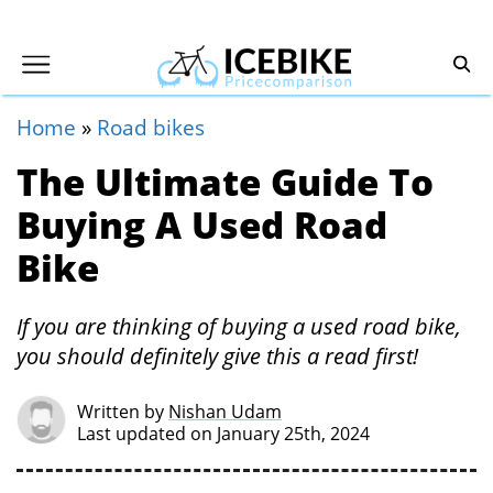
Home
»
Road bikes
The Ultimate Guide To
Buying A Used Road
Bike
If you are thinking of buying a used road bike,
you should definitely give this a read first!
Written by
Nishan Udam
Last updated on January 25th, 2024