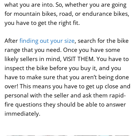
what you are into. So, whether you are going
for mountain bikes, road, or endurance bikes,
you have to get the right fit.
After
finding out your size
, search for the bike
range that you need. Once you have some
likely sellers in mind, VISIT THEM. You have to
inspect the bike before you buy it, and you
have to make sure that you aren’t being done
over! This means you have to get up close and
personal with the seller and ask them rapid-
fire questions they should be able to answer
immediately.