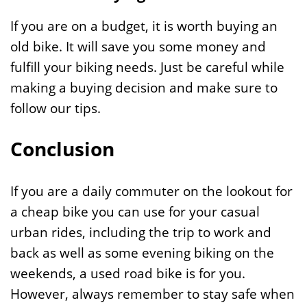
If you are on a budget, it is worth buying an
old bike. It will save you some money and
fulfill your biking needs. Just be careful while
making a buying decision and make sure to
follow our tips.
Conclusion
If you are a daily commuter on the lookout for
a cheap bike you can use for your casual
urban rides, including the trip to work and
back as well as some evening biking on the
weekends, a used road bike is for you.
However, always remember to stay safe when