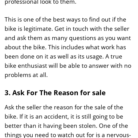
professional look to them.
This is one of the best ways to find out if the
bike is legitimate. Get in touch with the seller
and ask them as many questions as you want
about the bike. This includes what work has
been done on it as well as its usage. A true
bike enthusiast will be able to answer with no
problems at all.
3. Ask For The Reason for sale
Ask the seller the reason for the sale of the
bike. If it is an accident, it is still going to be
better than it having been stolen. One of the
things you need to watch out for is a nervous-