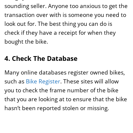
sounding seller. Anyone too anxious to get the
transaction over with is someone you need to
look out for. The best thing you can do is
check if they have a receipt for when they
bought the bike.
4. Check The Database
Many online databases register owned bikes,
such as
Bike Register
. These sites will allow
you to check the frame number of the bike
that you are looking at to ensure that the bike
hasn’t been reported stolen or missing.