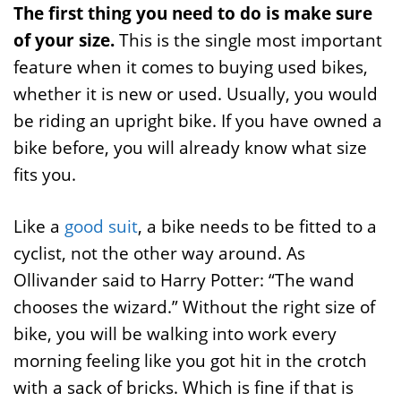
The first thing you need to do is make sure
of your size.
This is the single most important
feature when it comes to buying used bikes,
whether it is new or used. Usually, you would
be riding an upright bike. If you have owned a
bike before, you will already know what size
fits you.
Like a
good suit
, a bike needs to be fitted to a
cyclist, not the other way around. As
Ollivander said to Harry Potter: “The wand
chooses the wizard.” Without the right size of
bike, you will be walking into work every
morning feeling like you got hit in the crotch
with a sack of bricks. Which is fine if that is