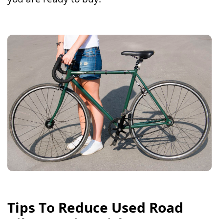
Tips To Reduce Used Road