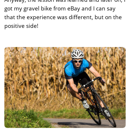
got my gravel bike from eBay and I can say
that the experience was different, but on the
positive side!