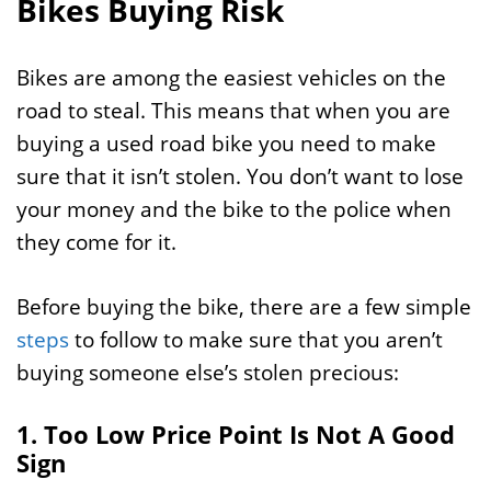
Bikes Buying Risk
Bikes are among the easiest vehicles on the
road to steal. This means that when you are
buying a used road bike you need to make
sure that it isn’t stolen. You don’t want to lose
your money and the bike to the police when
they come for it.
Before buying the bike, there are a few simple
steps
to follow to make sure that you aren’t
buying someone else’s stolen precious:
1. Too Low Price Point Is Not A Good
Sign