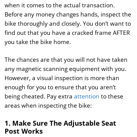
when it comes to the actual transaction.
Before any money changes hands, inspect the
bike thoroughly and closely. You don’t want to
find out that you have a cracked frame AFTER
you take the bike home.
The chances are that you will not have taken
any magnetic scanning equipment with you.
However, a visual inspection is more than
enough for you to ensure that you aren’t
being cheated. Pay extra
attention
to these
areas when inspecting the bike:
1. Make Sure The Adjustable Seat
Post Works