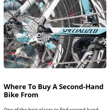
Where To Buy A Second-Hand
Bike From
One of the best places to find second-hand