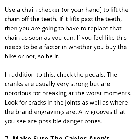
Use a chain checker (or your hand) to lift the
chain off the teeth. If it lifts past the teeth,
then you are going to have to replace that
chain as soon as you can. If you feel like this
needs to be a factor in whether you buy the
bike or not, so be it.
In addition to this, check the pedals. The
cranks are usually very strong but are
notorious for breaking at the worst moments.
Look for cracks in the joints as well as where
the brand engravings are. Any grooves that
you see are possible danger zones.
7. Make Sure The Cables Aren’t