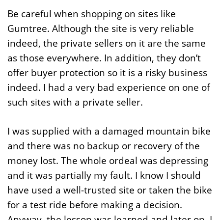
Be careful when shopping on sites like
Gumtree. Although the site is very reliable
indeed, the private sellers on it are the same
as those everywhere. In addition, they don’t
offer buyer protection so it is a risky business
indeed. I had a very bad experience on one of
such sites with a private seller.
I was supplied with a damaged mountain bike
and there was no backup or recovery of the
money lost. The whole ordeal was depressing
and it was partially my fault. I know I should
have used a well-trusted site or taken the bike
for a test ride before making a decision.
Anyway, the lesson was learned and later on, I