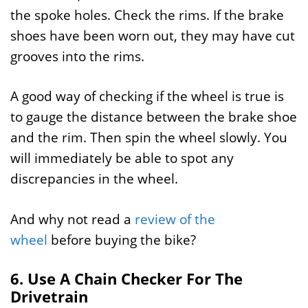
the spoke holes. Check the rims. If the brake
shoes have been worn out, they may have cut
grooves into the rims.
A good way of checking if the wheel is true is
to gauge the distance between the brake shoe
and the rim. Then spin the wheel slowly. You
will immediately be able to spot any
discrepancies in the wheel.
And why not read a
review of the
wheel
before buying the bike?
6. Use A Chain Checker For The
Drivetrain