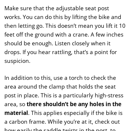
Make sure that the adjustable seat post
works. You can do this by lifting the bike and
then letting go. This doesn’t mean you lift it 10
feet off the ground with a crane. A few inches
should be enough. Listen closely when it
drops. If you hear rattling, that’s a point for
suspicion.
In addition to this, use a torch to check the
area around the clamp that holds the seat
post in place. This is a particularly high-stress
area, so
there shouldn’t be any holes in the
material
. This applies especially if the bike is
a carbon frame. While you’re at it, check out
how easily the saddle twists in the post, to