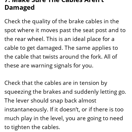
Damaged
Check the quality of the brake cables in the
spot where it moves past the seat post and to
the rear wheel. This is an ideal place for a
cable to get damaged. The same applies to
the cable that twists around the fork. All of
these are warning signals for you.
Check that the cables are in tension by
squeezing the brakes and suddenly letting go.
The lever should snap back almost
instantaneously. If it doesn’t, or if there is too
much play in the level, you are going to need
to tighten the cables.