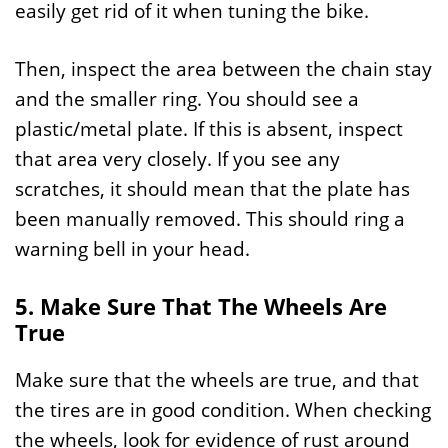
easily get rid of it when tuning the bike.
Then, inspect the area between the chain stay
and the smaller ring. You should see a
plastic/metal plate. If this is absent, inspect
that area very closely. If you see any
scratches, it should mean that the plate has
been manually removed. This should ring a
warning bell in your head.
5. Make Sure That The Wheels Are
True
Make sure that the wheels are true, and that
the tires are in good condition. When checking
the wheels, look for evidence of rust around