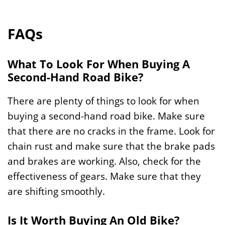
FAQs
What To Look For When Buying A
Second-Hand Road Bike?
There are plenty of things to look for when
buying a second-hand road bike. Make sure
that there are no cracks in the frame. Look for
chain rust and make sure that the brake pads
and brakes are working. Also, check for the
effectiveness of gears. Make sure that they
are shifting smoothly.
Is It Worth Buying An Old Bike?