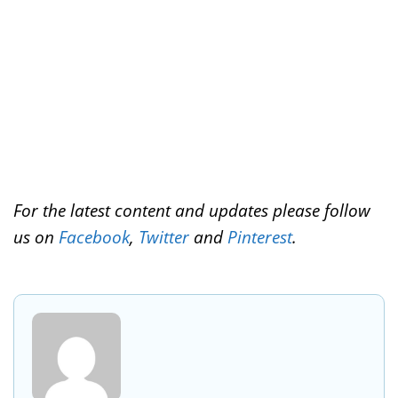
k
s
n
t
For the latest content and updates please follow
us on
Facebook
,
Twitter
and
Pinterest
.