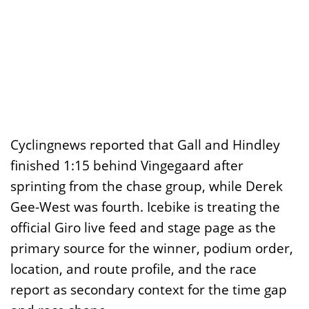
Cyclingnews reported that Gall and Hindley
finished 1:15 behind Vingegaard after
sprinting from the chase group, while Derek
Gee-West was fourth. Icebike is treating the
official Giro live feed and stage page as the
primary source for the winner, podium order,
location, and route profile, and the race
report as secondary context for the time gap