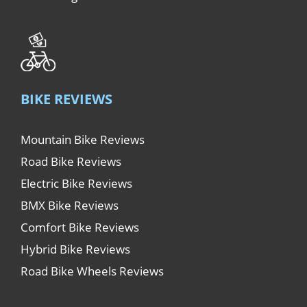
BIKE REVIEWS
Mountain Bike Reviews
Road Bike Reviews
Electric Bike Reviews
BMX Bike Reviews
Comfort Bike Reviews
Hybrid Bike Reviews
Road Bike Wheels Reviews