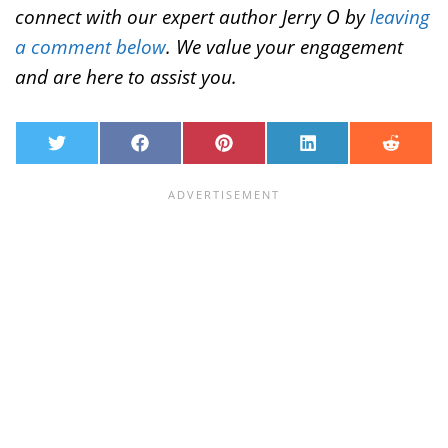
connect with our expert author Jerry O by
leaving
a comment below
. We value your engagement
and are here to assist you.
T
F
P
L
R
w
a
i
i
e
i
c
n
n
d
t
e
t
k
d
t
b
e
e
i
e
o
r
d
t
r
o
e
I
k
s
n
t