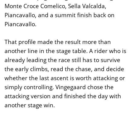
Monte Croce Comelico, Sella Valcalda,
Piancavallo, and a summit finish back on
Piancavallo.
That profile made the result more than
another line in the stage table. A rider who is
already leading the race still has to survive
the early climbs, read the chase, and decide
whether the last ascent is worth attacking or
simply controlling. Vingegaard chose the
attacking version and finished the day with
another stage win.