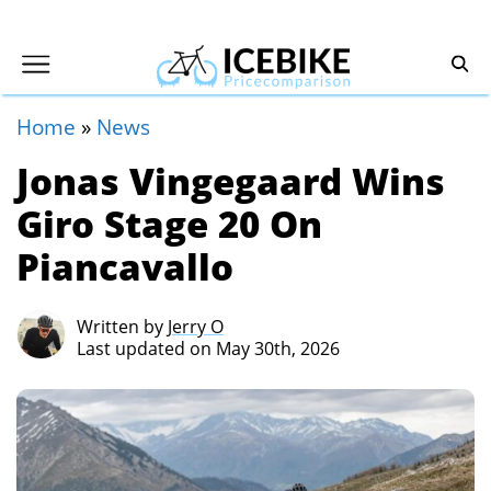
Home
»
News
Jonas Vingegaard Wins
Giro Stage 20 On
Piancavallo
Written by
Jerry O
Last updated on May 30th, 2026