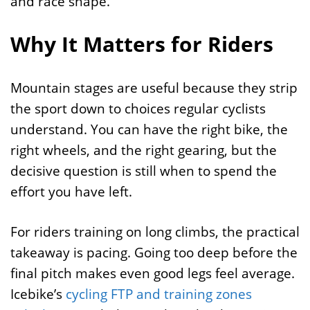
and race shape.
Why It Matters for Riders
Mountain stages are useful because they strip
the sport down to choices regular cyclists
understand. You can have the right bike, the
right wheels, and the right gearing, but the
decisive question is still when to spend the
effort you have left.
For riders training on long climbs, the practical
takeaway is pacing. Going too deep before the
final pitch makes even good legs feel average.
Icebike’s
cycling FTP and training zones