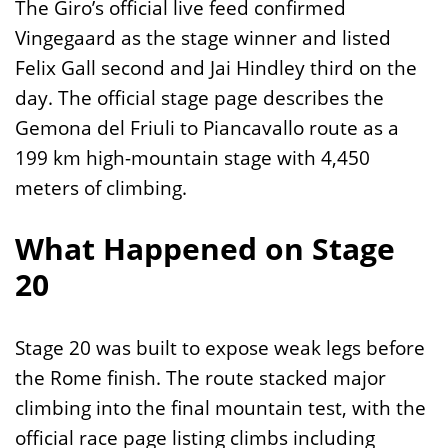
The Giro’s official live feed confirmed
Vingegaard as the stage winner and listed
Felix Gall second and Jai Hindley third on the
day. The official stage page describes the
Gemona del Friuli to Piancavallo route as a
199 km high-mountain stage with 4,450
meters of climbing.
What Happened on Stage
20
Stage 20 was built to expose weak legs before
the Rome finish. The route stacked major
climbing into the final mountain test, with the
official race page listing climbs including