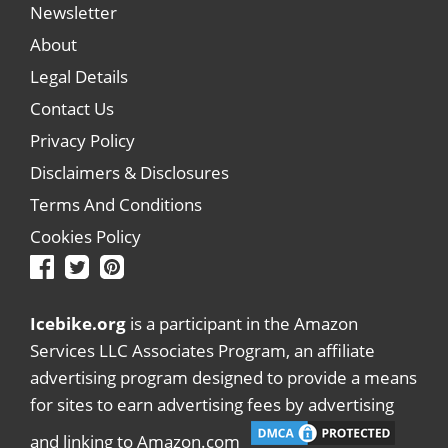
Newsletter
About
Legal Details
Contact Us
Privacy Policy
Disclaimers & Disclosures
Terms And Conditions
Cookies Policy
Icebike.org
is a participant in the Amazon
Services LLC Associates Program, an affiliate
advertising program designed to provide a means
for sites to earn advertising fees by advertising
and linking to Amazon.com