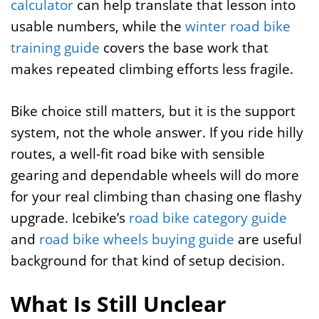
calculator
can help translate that lesson into
usable numbers, while the
winter road bike
training guide
covers the base work that
makes repeated climbing efforts less fragile.
Bike choice still matters, but it is the support
system, not the whole answer. If you ride hilly
routes, a well-fit road bike with sensible
gearing and dependable wheels will do more
for your real climbing than chasing one flashy
upgrade. Icebike’s
road bike category guide
and
road bike wheels buying guide
are useful
background for that kind of setup decision.
What Is Still Unclear