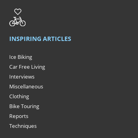
INSPIRING ARTICLES
Ice Biking
Car Free Living
Interviews
Miscellaneous
Clothing
Bike Touring
Reports
Techniques