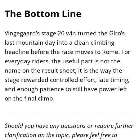
The Bottom Line
Vingegaard’s stage 20 win turned the Giro’s
last mountain day into a clean climbing
headline before the race moves to Rome. For
everyday riders, the useful part is not the
name on the result sheet; it is the way the
stage rewarded controlled effort, late timing,
and enough patience to still have power left
on the final climb.
Should you have any questions or require further
clarification on the topic, please feel free to