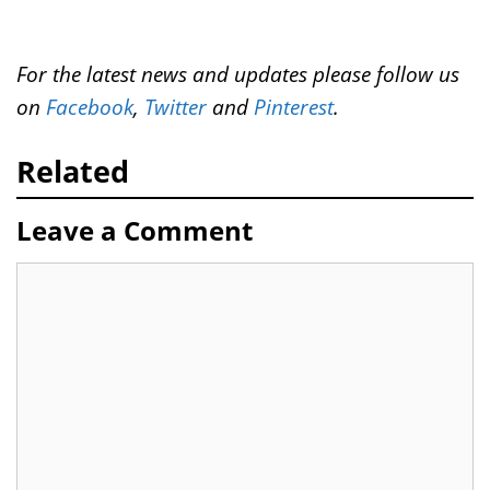
For the latest news and updates please follow us
on
Facebook
,
Twitter
and
Pinterest
.
Related
Leave a Comment