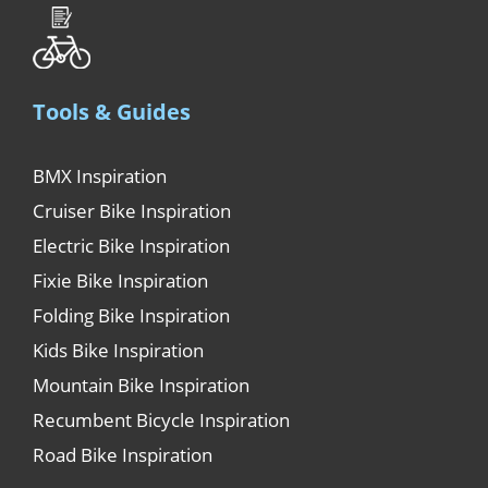
Tools & Guides
BMX Inspiration
Cruiser Bike Inspiration
Electric Bike Inspiration
Fixie Bike Inspiration
Folding Bike Inspiration
Kids Bike Inspiration
Mountain Bike Inspiration
Recumbent Bicycle Inspiration
Road Bike Inspiration