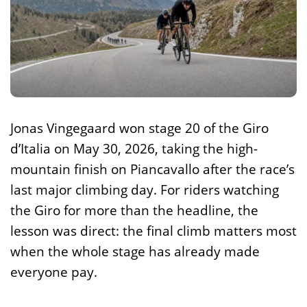
Jonas Vingegaard won stage 20 of the Giro
d’Italia on May 30, 2026, taking the high-
mountain finish on Piancavallo after the race’s
last major climbing day. For riders watching
the Giro for more than the headline, the
lesson was direct: the final climb matters most
when the whole stage has already made
everyone pay.