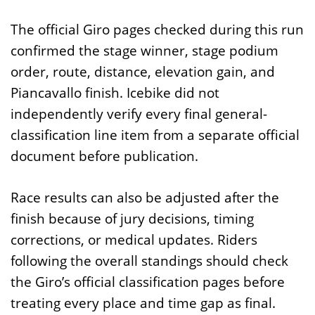
The official Giro pages checked during this run
confirmed the stage winner, stage podium
order, route, distance, elevation gain, and
Piancavallo finish. Icebike did not
independently verify every final general-
classification line item from a separate official
document before publication.
Race results can also be adjusted after the
finish because of jury decisions, timing
corrections, or medical updates. Riders
following the overall standings should check
the Giro’s official classification pages before
treating every place and time gap as final.