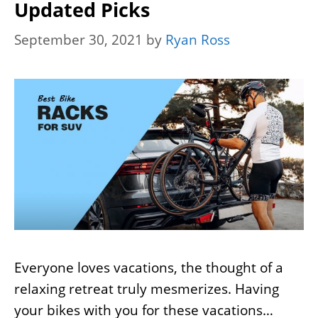
Updated Picks
September 30, 2021
by
Ryan Ross
Everyone loves vacations, the thought of a
relaxing retreat truly mesmerizes. Having
your bikes with you for these vacations…