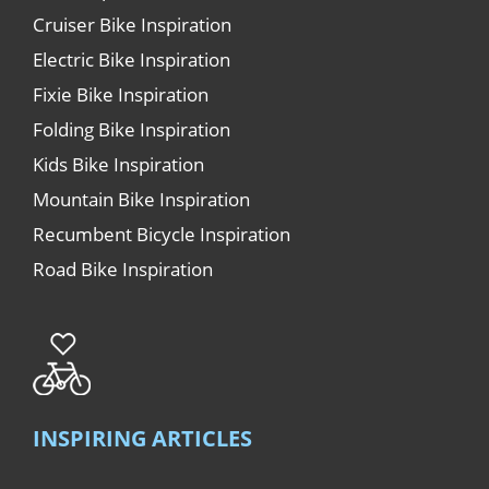
Cruiser Bike Inspiration
Electric Bike Inspiration
Fixie Bike Inspiration
Folding Bike Inspiration
Kids Bike Inspiration
Mountain Bike Inspiration
Recumbent Bicycle Inspiration
Road Bike Inspiration
INSPIRING ARTICLES