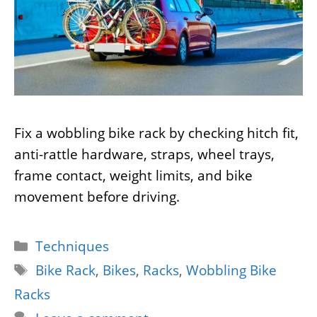
Fix a wobbling bike rack by checking hitch fit,
anti-rattle hardware, straps, wheel trays,
frame contact, weight limits, and bike
movement before driving.
Categories
Techniques
Tags
Bike Rack
,
Bikes
,
Racks
,
Wobbling Bike
Racks