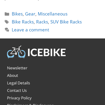
Categories
Bikes
,
Gear
,
Miscellaneous
Tags
Bike Racks
,
Racks
,
SUV Bike Racks
Leave a comment
Newsletter
About
Legal Details
Contact Us
Privacy Policy