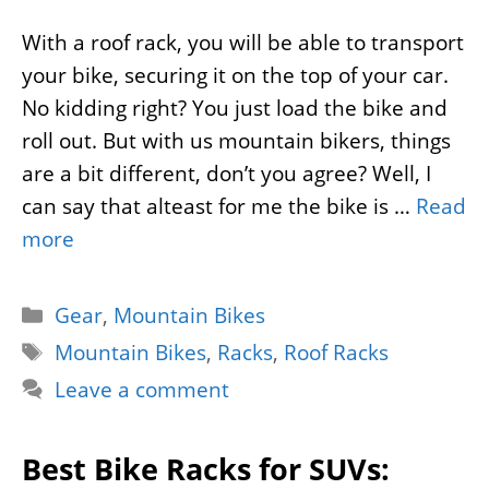
With a roof rack, you will be able to transport
your bike, securing it on the top of your car.
No kidding right? You just load the bike and
roll out. But with us mountain bikers, things
are a bit different, don’t you agree? Well, I
can say that alteast for me the bike is …
Read
more
Categories
Gear
,
Mountain Bikes
Tags
Mountain Bikes
,
Racks
,
Roof Racks
Leave a comment
Best Bike Racks for SUVs: