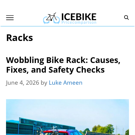
Skip
to
content
Racks
Wobbling Bike Rack: Causes,
Fixes, and Safety Checks
June 4, 2026
by
Luke Ameen