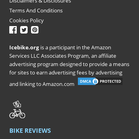
Disclaimers & Disclosures
Terms And Conditions
Cookies Policy
Icebike.org
is a participant in the Amazon
Services LLC Associates Program, an affiliate
advertising program designed to provide a means
for sites to earn advertising fees by advertising
and linking to Amazon.com
BIKE REVIEWS