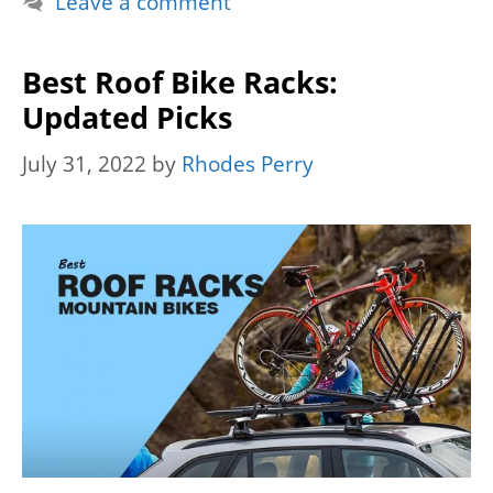
Leave a comment
Best Roof Bike Racks:
Updated Picks
July 31, 2022
by
Rhodes Perry