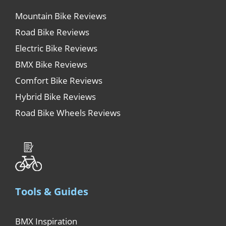
Mountain Bike Reviews
Road Bike Reviews
Electric Bike Reviews
BMX Bike Reviews
Comfort Bike Reviews
Hybrid Bike Reviews
Road Bike Wheels Reviews
Tools & Guides
BMX Inspiration