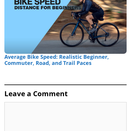
Average Bike Speed: Realistic Beginner,
Commuter, Road, and Trail Paces
Leave a Comment