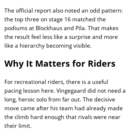
The official report also noted an odd pattern:
the top three on stage 16 matched the
podiums at Blockhaus and Pila. That makes
the result feel less like a surprise and more
like a hierarchy becoming visible.
Why It Matters for Riders
For recreational riders, there is a useful
pacing lesson here. Vingegaard did not need a
long, heroic solo from far out. The decisive
move came after his team had already made
the climb hard enough that rivals were near
their limit.