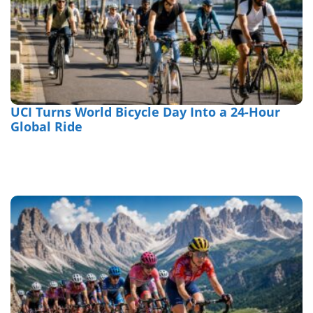
UCI Turns World Bicycle Day Into a 24-Hour
Global Ride