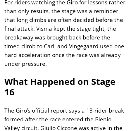
For riders watching the Giro for lessons rather
than only results, the stage was a reminder
that long climbs are often decided before the
final attack. Visma kept the stage tight, the
breakaway was brought back before the
timed climb to Cari, and Vingegaard used one
hard acceleration once the race was already
under pressure.
What Happened on Stage
16
The Giro’s official report says a 13-rider break
formed after the race entered the Blenio
Valley circuit. Giulio Ciccone was active in the