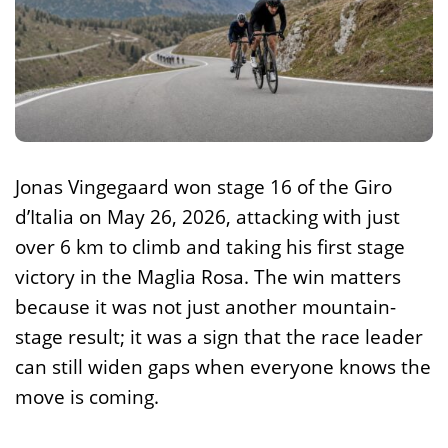
Jonas Vingegaard won stage 16 of the Giro
d’Italia on May 26, 2026, attacking with just
over 6 km to climb and taking his first stage
victory in the Maglia Rosa. The win matters
because it was not just another mountain-
stage result; it was a sign that the race leader
can still widen gaps when everyone knows the
move is coming.