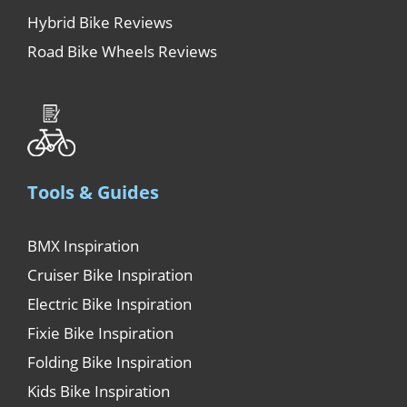
Hybrid Bike Reviews
Road Bike Wheels Reviews
Tools & Guides
BMX Inspiration
Cruiser Bike Inspiration
Electric Bike Inspiration
Fixie Bike Inspiration
Folding Bike Inspiration
Kids Bike Inspiration