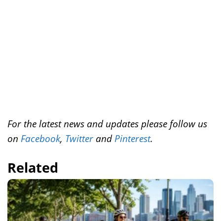
r
o
e
I
k
s
n
t
For the latest news and updates please follow us
on
Facebook
,
Twitter
and
Pinterest
.
Related