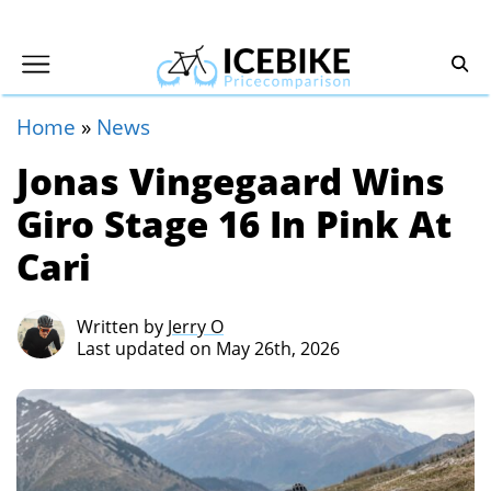
Home
»
News
Jonas Vingegaard Wins
Giro Stage 16 In Pink At
Cari
Written by
Jerry O
Last updated on May 26th, 2026