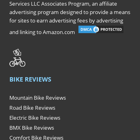
Services LLC Associates Program, an affiliate
advertising program designed to provide a means
for sites to earn advertising fees by advertising
and linking to Amazon.com
BIKE REVIEWS
Mountain Bike Reviews
Road Bike Reviews
Electric Bike Reviews
BMX Bike Reviews
Comfort Bike Reviews