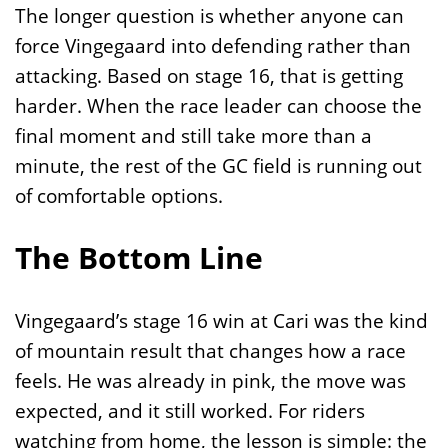
The longer question is whether anyone can
force Vingegaard into defending rather than
attacking. Based on stage 16, that is getting
harder. When the race leader can choose the
final moment and still take more than a
minute, the rest of the GC field is running out
of comfortable options.
The Bottom Line
Vingegaard’s stage 16 win at Cari was the kind
of mountain result that changes how a race
feels. He was already in pink, the move was
expected, and it still worked. For riders
watching from home, the lesson is simple: the