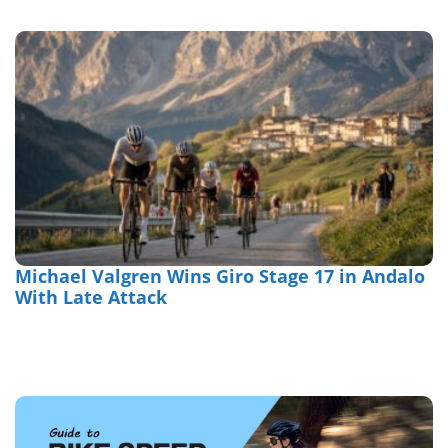
Michael Valgren Wins Giro Stage 17 in Andalo
With Late Attack