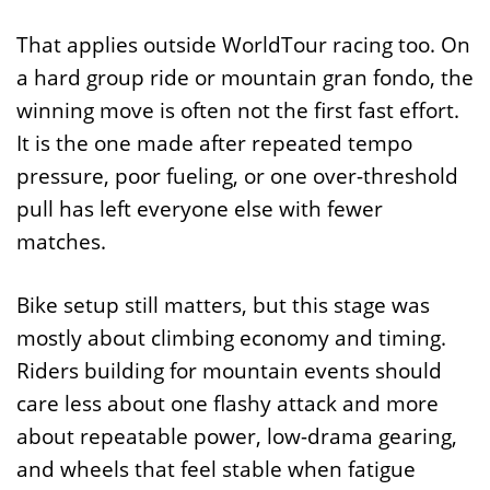
That applies outside WorldTour racing too. On
a hard group ride or mountain gran fondo, the
winning move is often not the first fast effort.
It is the one made after repeated tempo
pressure, poor fueling, or one over-threshold
pull has left everyone else with fewer
matches.
Bike setup still matters, but this stage was
mostly about climbing economy and timing.
Riders building for mountain events should
care less about one flashy attack and more
about repeatable power, low-drama gearing,
and wheels that feel stable when fatigue