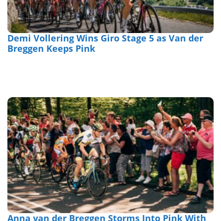
Demi Vollering Wins Giro Stage 5 as Van der
Breggen Keeps Pink
Anna van der Breggen Storms Into Pink With