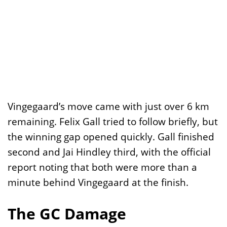
Vingegaard’s move came with just over 6 km
remaining. Felix Gall tried to follow briefly, but
the winning gap opened quickly. Gall finished
second and Jai Hindley third, with the official
report noting that both were more than a
minute behind Vingegaard at the finish.
The GC Damage