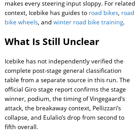
makes every steering input sloppy. For related
context, Icebike has guides to
road bikes
,
road
bike wheels
, and
winter road bike training
.
What Is Still Unclear
Icebike has not independently verified the
complete post-stage general classification
table from a separate source in this run. The
official Giro stage report confirms the stage
winner, podium, the timing of Vingegaard’s
attack, the breakaway context, Pellizzari’s
collapse, and Eulalio’s drop from second to
fifth overall.