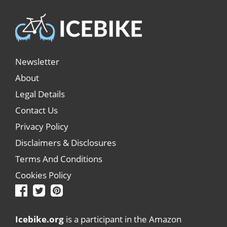
Newsletter
About
Legal Details
Contact Us
Privacy Policy
Disclaimers & Disclosures
Terms And Conditions
Cookies Policy
Icebike.org
is a participant in the Amazon