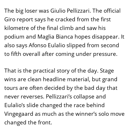
The big loser was Giulio Pellizzari. The official
Giro report says he cracked from the first
kilometre of the final climb and saw his
podium and Maglia Bianca hopes disappear. It
also says Afonso Eulalio slipped from second
to fifth overall after coming under pressure.
That is the practical story of the day. Stage
wins are clean headline material, but grand
tours are often decided by the bad day that
never reverses. Pellizzari’s collapse and
Eulalio’s slide changed the race behind
Vingegaard as much as the winner’s solo move
changed the front.