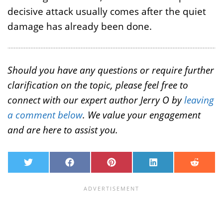
decisive attack usually comes after the quiet
damage has already been done.
Should you have any questions or require further
clarification on the topic, please feel free to
connect with our expert author Jerry O by
leaving
a comment below
. We value your engagement
and are here to assist you.
T
F
P
L
R
w
a
i
i
e
i
c
n
n
d
t
e
t
k
d
t
b
e
e
i
e
o
r
d
t