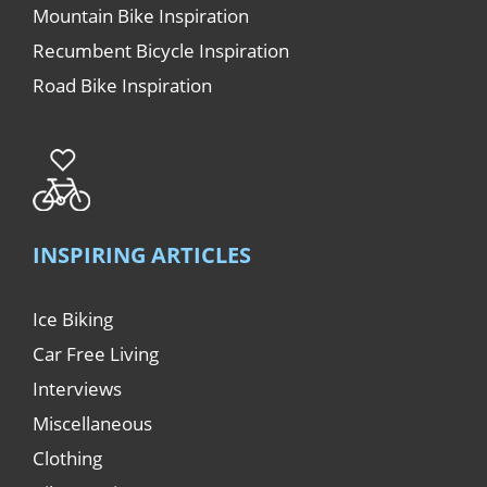
Mountain Bike Inspiration
Recumbent Bicycle Inspiration
Road Bike Inspiration
INSPIRING ARTICLES
Ice Biking
Car Free Living
Interviews
Miscellaneous
Clothing