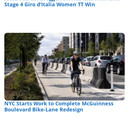
Stage 4 Giro d’Italia Women TT Win
NYC Starts Work to Complete McGuinness
Boulevard Bike-Lane Redesign