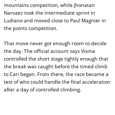
mountains competition, while Jhonatan
Narvaez took the intermediate sprint in
Ludiano and moved close to Paul Magnier in
the points competition.
That move never got enough room to decide
the day. The official account says Visma
controlled the short stage tightly enough that
the break was caught before the timed climb
to Cari began. From there, the race became a
test of who could handle the final acceleration
after a day of controlled climbing.