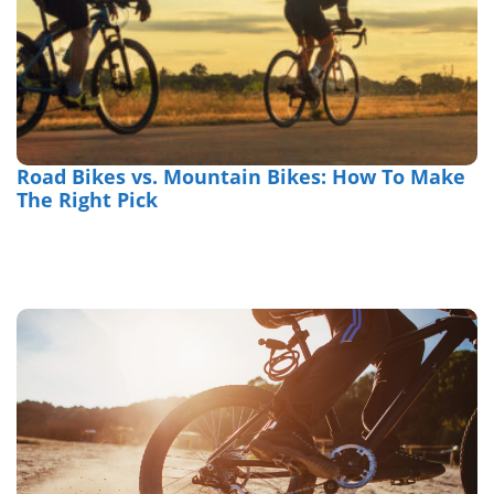
Road Bikes vs. Mountain Bikes: How To Make
The Right Pick