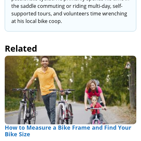
the saddle commuting or riding multi-day, self-
supported tours, and volunteers time wrenching
at his local bike coop.
Related
How to Measure a Bike Frame and Find Your
Bike Size