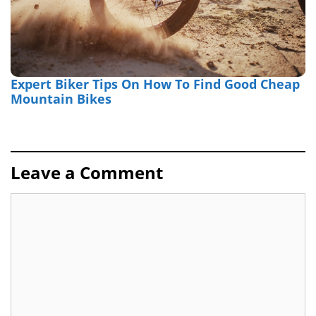
Expert Biker Tips On How To Find Good Cheap
Mountain Bikes
Leave a Comment