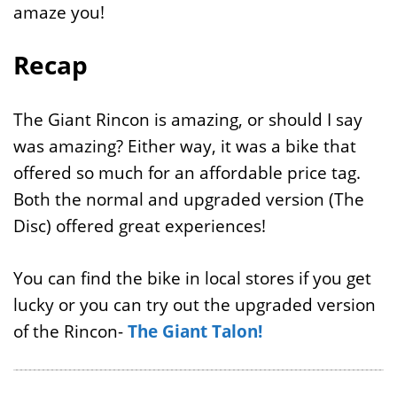
amaze you!
Recap
The Giant Rincon is amazing, or should I say
was amazing? Either way, it was a bike that
offered so much for an affordable price tag.
Both the normal and upgraded version (The
Disc) offered great experiences!
You can find the bike in local stores if you get
lucky or you can try out the upgraded version
of the Rincon-
The Giant Talon!