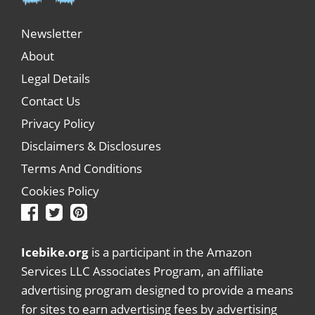
Newsletter
About
Legal Details
Contact Us
Privacy Policy
Disclaimers & Disclosures
Terms And Conditions
Cookies Policy
Icebike.org
is a participant in the Amazon
Services LLC Associates Program, an affiliate
advertising program designed to provide a means
for sites to earn advertising fees by advertising