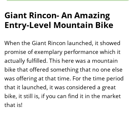
Giant Rincon- An Amazing
Entry-Level Mountain Bike
When the Giant Rincon launched, it showed
promise of exemplary performance which it
actually fulfilled. This here was a mountain
bike that offered something that no one else
was offering at that time. For the time period
that it launched, it was considered a great
bike, it still is, if you can find it in the market
that is!