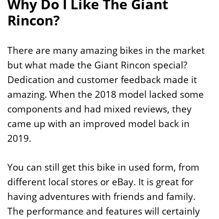
Why Do I Like The Giant
Rincon?
There are many amazing bikes in the market
but what made the Giant Rincon special?
Dedication and customer feedback made it
amazing. When the 2018 model lacked some
components and had mixed reviews, they
came up with an improved model back in
2019.
You can still get this bike in used form, from
different local stores or eBay. It is great for
having adventures with friends and family.
The performance and features will certainly