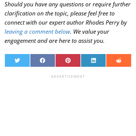
Should you have any questions or require further
clarification on the topic, please feel free to
connect with our expert author Rhodes Perry by
leaving a comment below
. We value your
engagement and are here to assist you.
T
F
P
L
R
w
a
i
i
e
i
c
n
n
d
t
e
t
k
d
t
b
e
e
i
e
o
r
d
t
r
o
e
I
k
s
n
t