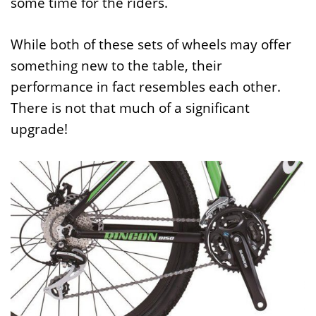
some time for the riders.
While both of these sets of wheels may offer
something new to the table, their
performance in fact resembles each other.
There is not that much of a significant
upgrade!