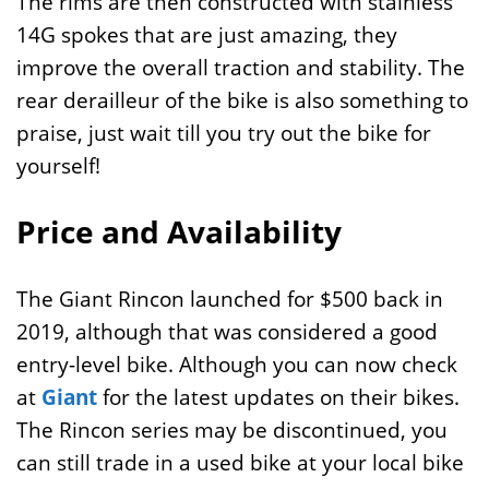
The rims are then constructed with stainless
14G spokes that are just amazing, they
improve the overall traction and stability. The
rear derailleur of the bike is also something to
praise, just wait till you try out the bike for
yourself!
Price and Availability
The Giant Rincon launched for $500 back in
2019, although that was considered a good
entry-level bike. Although you can now check
at
Giant
for the latest updates on their bikes.
The Rincon series may be discontinued, you
can still trade in a used bike at your local bike