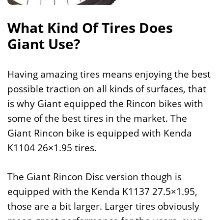
What Kind Of Tires Does
Giant Use?
Having amazing tires means enjoying the best
possible traction on all kinds of surfaces, that
is why Giant equipped the Rincon bikes with
some of the best tires in the market. The
Giant Rincon bike is equipped with Kenda
K1104 26×1.95 tires.
The Giant Rincon Disc version though is
equipped with the Kenda K1137 27.5×1.95,
those are a bit larger. Larger tires obviously