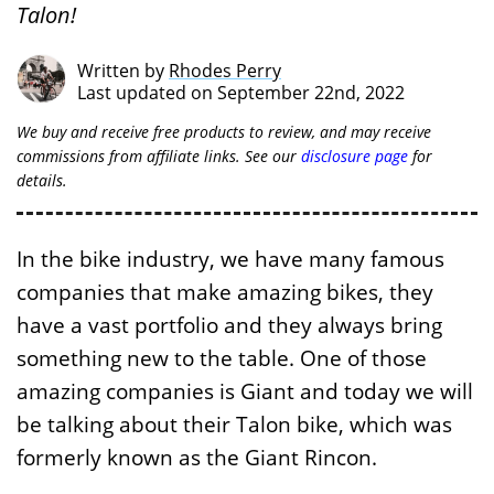
Talon!
Written by
Rhodes Perry
Last updated on September 22nd, 2022
We buy and receive free products to review, and may receive
commissions from affiliate links. See our
disclosure page
for
details.
In the bike industry, we have many famous
companies that make amazing bikes, they
have a vast portfolio and they always bring
something new to the table. One of those
amazing companies is Giant and today we will
be talking about their Talon bike, which was
formerly known as the Giant Rincon.