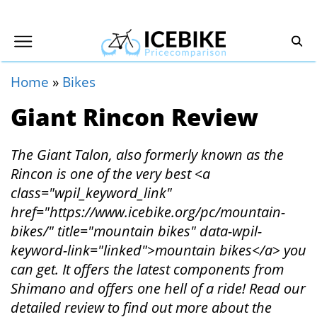
Home
»
Bikes
Giant Rincon Review
The Giant Talon, also formerly known as the
Rincon is one of the very best <a
class="wpil_keyword_link"
href="https://www.icebike.org/pc/mountain-
bikes/" title="mountain bikes" data-wpil-
keyword-link="linked">mountain bikes</a> you
can get. It offers the latest components from
Shimano and offers one hell of a ride! Read our
detailed review to find out more about the