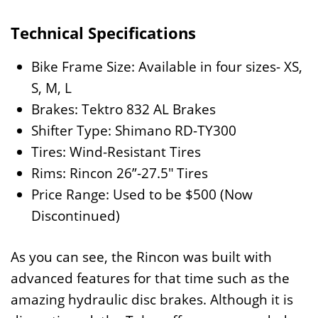
Technical Specifications
Bike Frame Size: Available in four sizes- XS,
S, M, L
Brakes: Tektro 832 AL Brakes
Shifter Type: Shimano RD-TY300
Tires: Wind-Resistant Tires
Rims: Rincon 26”-27.5″ Tires
Price Range: Used to be $500 (Now
Discontinued)
As you can see, the Rincon was built with
advanced features for that time such as the
amazing hydraulic disc brakes. Although it is