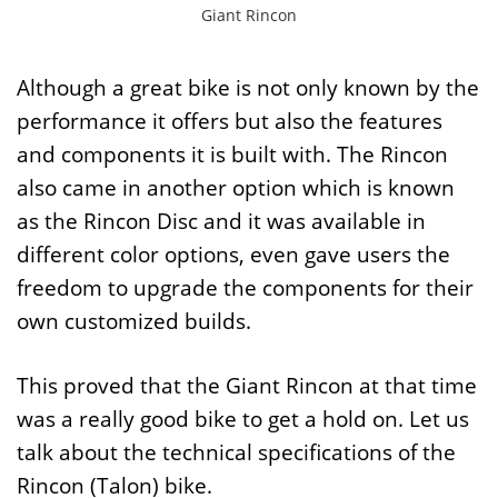
Giant Rincon
Although a great bike is not only known by the
performance it offers but also the features
and components it is built with. The Rincon
also came in another option which is known
as the Rincon Disc and it was available in
different color options, even gave users the
freedom to upgrade the components for their
own customized builds.
This proved that the Giant Rincon at that time
was a really good bike to get a hold on. Let us
talk about the technical specifications of the
Rincon (Talon) bike.