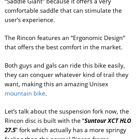
“Saddle Giant” because it offers a very
comfortable saddle that can stimulate the
user’s experience.
The Rincon features an “Ergonomic Design”
that offers the best comfort in the market.
Both guys and gals can ride this bike easily,
they can conquer whatever kind of trail they
want, making this an amazing Unisex
mountain bike
.
Let’s talk about the suspension fork now, the
Rincon disc is built with the “
Suntour XCT HLO
27.5
” fork which actually has a more springy