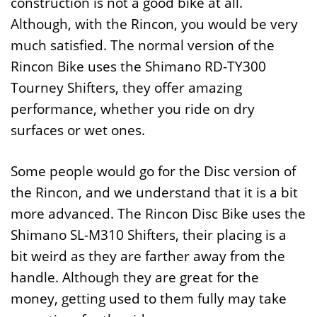
construction is not a good bike at all.
Although, with the Rincon, you would be very
much satisfied. The normal version of the
Rincon Bike uses the Shimano RD-TY300
Tourney Shifters, they offer amazing
performance, whether you ride on dry
surfaces or wet ones.
Some people would go for the Disc version of
the Rincon, and we understand that it is a bit
more advanced. The Rincon Disc Bike uses the
Shimano SL-M310 Shifters, their placing is a
bit weird as they are farther away from the
handle. Although they are great for the
money, getting used to them fully may take