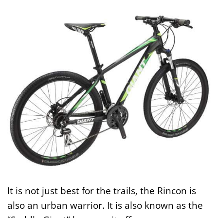
It is not just best for the trails, the Rincon is
also an urban warrior. It is also known as the