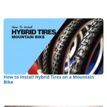
How to Install Hybrid Tires on a Mountain
Bike