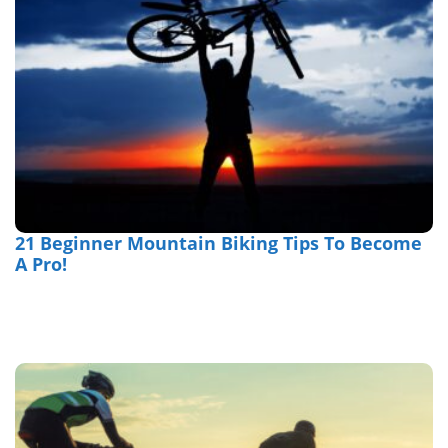
21 Beginner Mountain Biking Tips To Become
A Pro!