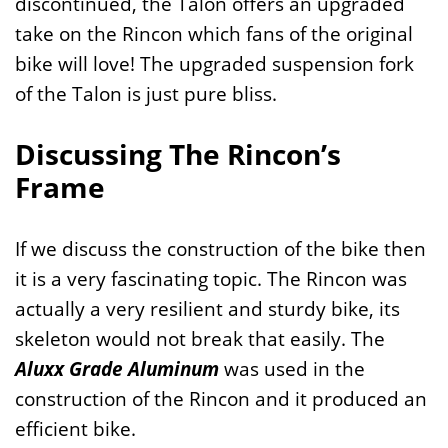
discontinued, the Talon offers an upgraded
take on the Rincon which fans of the original
bike will love! The upgraded suspension fork
of the Talon is just pure bliss.
Discussing The Rincon’s
Frame
If we discuss the construction of the bike then
it is a very fascinating topic. The Rincon was
actually a very resilient and sturdy bike, its
skeleton would not break that easily. The
Aluxx Grade Aluminum
was used in the
construction of the Rincon and it produced an
efficient bike.