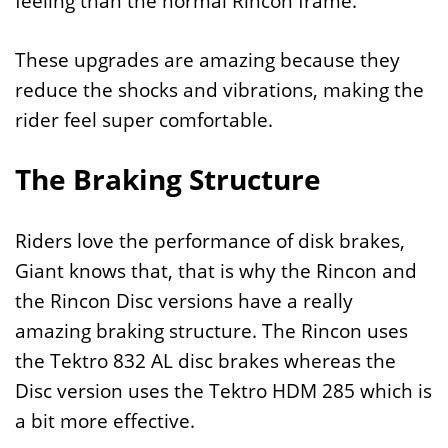
feeling than the normal Rincon frame.
These upgrades are amazing because they
reduce the shocks and vibrations, making the
rider feel super comfortable.
The Braking Structure
Riders love the performance of disk brakes,
Giant knows that, that is why the Rincon and
the Rincon Disc versions have a really
amazing braking structure. The Rincon uses
the Tektro 832 AL disc brakes whereas the
Disc version uses the Tektro HDM 285 which is
a bit more effective.