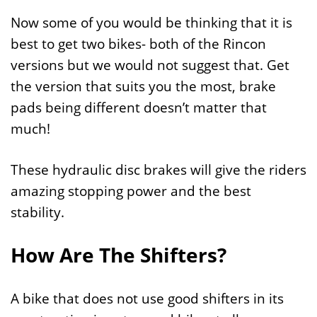
Now some of you would be thinking that it is
best to get two bikes- both of the Rincon
versions but we would not suggest that. Get
the version that suits you the most, brake
pads being different doesn’t matter that
much!
These hydraulic disc brakes will give the riders
amazing stopping power and the best
stability.
How Are The Shifters?
A bike that does not use good shifters in its