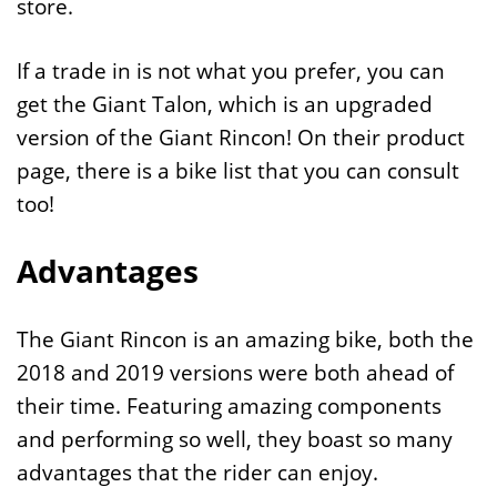
store.
If a trade in is not what you prefer, you can
get the Giant Talon, which is an upgraded
version of the Giant Rincon! On their product
page, there is a bike list that you can consult
too!
Advantages
The Giant Rincon is an amazing bike, both the
2018 and 2019 versions were both ahead of
their time. Featuring amazing components
and performing so well, they boast so many
advantages that the rider can enjoy.