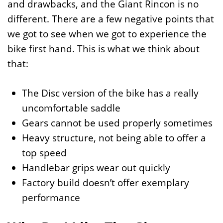
and drawbacks, and the Giant Rincon is no
different. There are a few negative points that
we got to see when we got to experience the
bike first hand. This is what we think about
that:
The Disc version of the bike has a really
uncomfortable saddle
Gears cannot be used properly sometimes
Heavy structure, not being able to offer a
top speed
Handlebar grips wear out quickly
Factory build doesn’t offer exemplary
performance