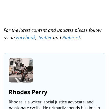
For the latest content and updates please follow
us on
Facebook
,
Twitter
and
Pinterest
.
Rhodes Perry
Rhodes is a writer, social justice advocate, and
passionate cyclist. He primarily spends his time in