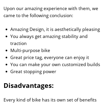
Upon our amazing experience with them, we
came to the following conclusion:
Amazing Design, it is aesthetically pleasing
You always get amazing stability and
traction
Multi-purpose bike
Great price tag, everyone can enjoy it
You can make your own customized builds
Great stopping power
Disadvantages:
Every kind of bike has its own set of benefits