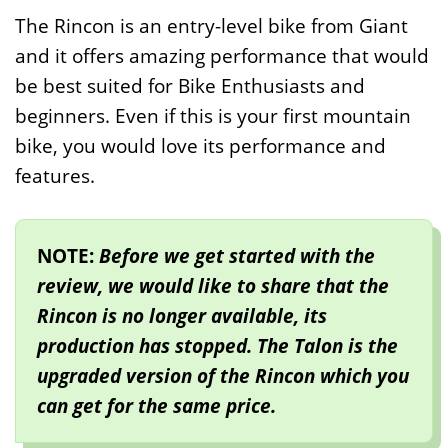
The Rincon is an entry-level bike from Giant
and it offers amazing performance that would
be best suited for Bike Enthusiasts and
beginners. Even if this is your first mountain
bike, you would love its performance and
features.
NOTE:
Before we get started with the
review, we would like to share that the
Rincon is no longer available, its
production has stopped. The Talon is the
upgraded version of the Rincon which you
can get for the same price.