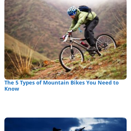
The 5 Types of Mountain Bikes You Need to
Know