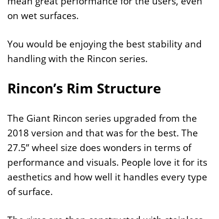
mean great performance for the users, even
on wet surfaces.
You would be enjoying the best stability and
handling with the Rincon series.
Rincon’s Rim Structure
The Giant Rincon series upgraded from the
2018 version and that was for the best. The
27.5” wheel size does wonders in terms of
performance and visuals. People love it for its
aesthetics and how well it handles every type
of surface.