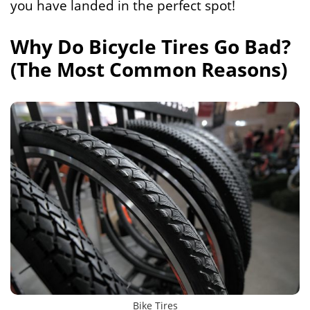
you have landed in the perfect spot!
Why Do Bicycle Tires Go Bad?
(The Most Common Reasons)
Bike Tires