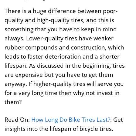
There is a huge difference between poor-
quality and high-quality tires, and this is
something that you have to keep in mind
always. Lower-quality tires have weaker
rubber compounds and construction, which
leads to faster deterioration and a shorter
lifespan. As discussed in the beginning, tires
are expensive but you have to get them
anyway. If higher-quality tires will serve you
for a very long time then why not invest in
them?
Read On:
How Long Do Bike Tires Last?
: Get
insights into the lifespan of bicycle tires.