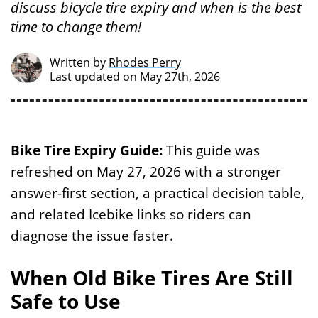
discuss bicycle tire expiry and when is the best
time to change them!
Written by
Rhodes Perry
Last updated on May 27th, 2026
Bike Tire Expiry Guide:
This guide was
refreshed on May 27, 2026 with a stronger
answer-first section, a practical decision table,
and related Icebike links so riders can
diagnose the issue faster.
When Old Bike Tires Are Still
Safe to Use