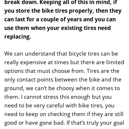
break down. Keeping all of this in mind, if
you store the bike tires properly, then they
can last for a couple of years and you can
use them when your existing tires need
replacing.
We can understand that bicycle tires can be
really expensive at times but there are limited
options that must choose from. Tires are the
only contact points between the bike and the
ground, we can’t be choosy when it comes to
them. I cannot stress this enough but you
need to be very careful with bike tires, you
need to keep on checking them if they are still
good or have gone bad. If that’s truly your goal