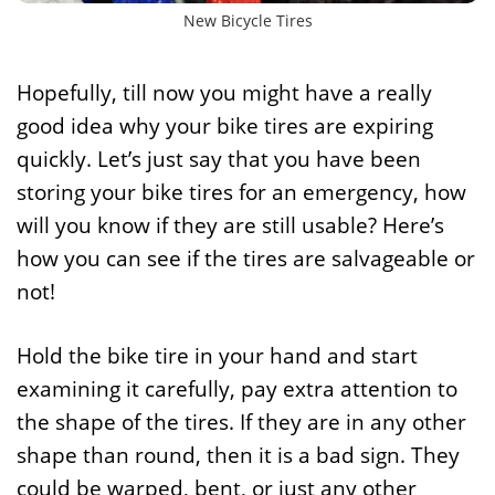
New Bicycle Tires
Hopefully, till now you might have a really
good idea why your bike tires are expiring
quickly. Let’s just say that you have been
storing your bike tires for an emergency, how
will you know if they are still usable? Here’s
how you can see if the tires are salvageable or
not!
Hold the bike tire in your hand and start
examining it carefully, pay extra attention to
the shape of the tires. If they are in any other
shape than round, then it is a bad sign. They
could be warped, bent, or just any other