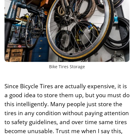
Bike Tires Storage
Since Bicycle Tires are actually expensive, it is
a good idea to store them up, but you must do
this intelligently. Many people just store the
tires in any condition without paying attention
to safety guidelines, and over time same tires
become unusable. Trust me when I say this,