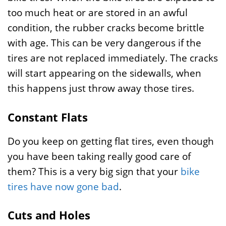
too much heat or are stored in an awful
condition, the rubber cracks become brittle
with age. This can be very dangerous if the
tires are not replaced immediately. The cracks
will start appearing on the sidewalls, when
this happens just throw away those tires.
Constant Flats
Do you keep on getting flat tires, even though
you have been taking really good care of
them? This is a very big sign that your
bike
tires have now gone bad
.
Cuts and Holes