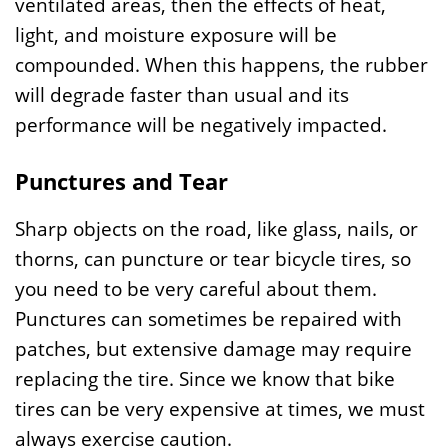
ventilated areas, then the effects of heat,
light, and moisture exposure will be
compounded. When this happens, the rubber
will degrade faster than usual and its
performance will be negatively impacted.
Punctures and Tear
Sharp objects on the road, like glass, nails, or
thorns, can puncture or tear bicycle tires, so
you need to be very careful about them.
Punctures can sometimes be repaired with
patches, but extensive damage may require
replacing the tire. Since we know that bike
tires can be very expensive at times, we must
always exercise caution.