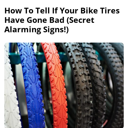
How To Tell If Your Bike Tires
Have Gone Bad (Secret
Alarming Signs!)