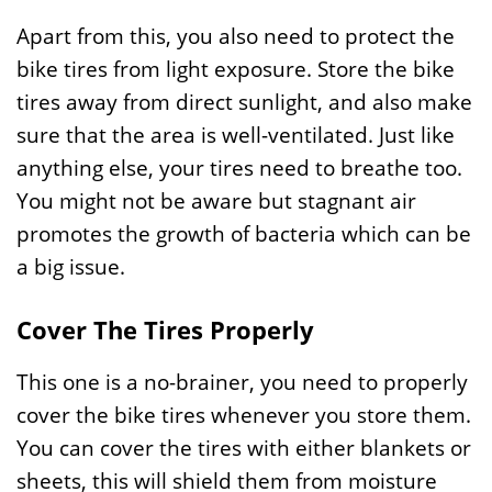
Apart from this, you also need to protect the
bike tires from light exposure. Store the bike
tires away from direct sunlight, and also make
sure that the area is well-ventilated. Just like
anything else, your tires need to breathe too.
You might not be aware but stagnant air
promotes the growth of bacteria which can be
a big issue.
Cover The Tires Properly
This one is a no-brainer, you need to properly
cover the bike tires whenever you store them.
You can cover the tires with either blankets or
sheets, this will shield them from moisture