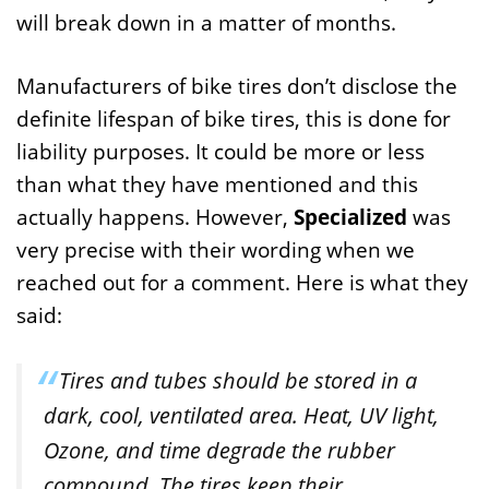
will break down in a matter of months.
Manufacturers of bike tires don’t disclose the
definite lifespan of bike tires, this is done for
liability purposes. It could be more or less
than what they have mentioned and this
actually happens. However,
Specialized
was
very precise with their wording when we
reached out for a comment. Here is what they
said:
Tires and tubes should be stored in a
dark, cool, ventilated area. Heat, UV light,
Ozone, and time degrade the rubber
compound. The tires keep their