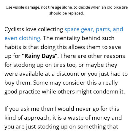
Use visible damage, not tire age alone, to decide when an old bike tire
should be replaced.
Cyclists love collecting
spare gear, parts, and
even clothing
. The mentality behind such
habits is that doing this allows them to save
up for
“Rainy Days”
. There are other reasons
for stocking up on tires too, or maybe they
were available at a discount or you just had to
buy them. Some may consider this a really
good practice while others might condemn it.
If you ask me then I would never go for this
kind of approach, it is a waste of money and
you are just stocking up on something that