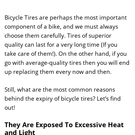
Bicycle Tires are perhaps the most important
component of a bike, and we must always
choose them carefully. Tires of superior
quality can last for a very long time (If you
take care of them!). On the other hand, if you
go with average-quality tires then you will end
up replacing them every now and then.
Still, what are the most common reasons
behind the expiry of bicycle tires? Let’s find
out!
They Are Exposed To Excessive Heat
and Light