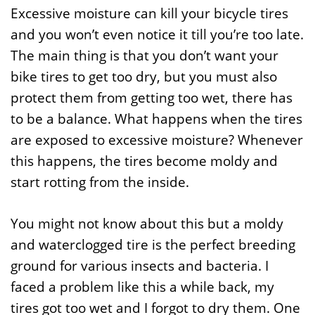
Excessive moisture can kill your bicycle tires
and you won’t even notice it till you’re too late.
The main thing is that you don’t want your
bike tires to get too dry, but you must also
protect them from getting too wet, there has
to be a balance. What happens when the tires
are exposed to excessive moisture? Whenever
this happens, the tires become moldy and
start rotting from the inside.
You might not know about this but a moldy
and waterclogged tire is the perfect breeding
ground for various insects and bacteria. I
faced a problem like this a while back, my
tires got too wet and I forgot to dry them. One