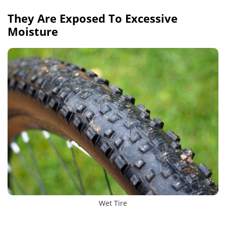
They Are Exposed To Excessive
Moisture
Wet Tire