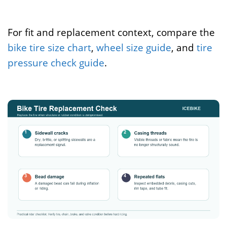
For fit and replacement context, compare the
bike tire size chart
,
wheel size guide
, and
tire
pressure check guide
.