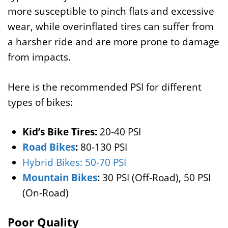
more susceptible to pinch flats and excessive
wear, while overinflated tires can suffer from
a harsher ride and are more prone to damage
from impacts.
Here is the recommended PSI for different
types of bikes:
Kid’s Bike Tires:
20-40 PSI
Road Bikes
:
80-130 PSI
Hybrid Bikes: 50-70 PSI
Mountain Bikes
:
30 PSI (Off-Road), 50 PSI
(On-Road)
Poor Quality