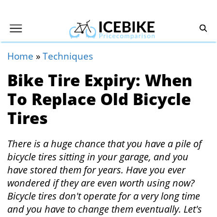
Home
»
Techniques
Bike Tire Expiry: When
To Replace Old Bicycle
Tires
There is a huge chance that you have a pile of
bicycle tires sitting in your garage, and you
have stored them for years. Have you ever
wondered if they are even worth using now?
Bicycle tires don't operate for a very long time
and you have to change them eventually. Let's