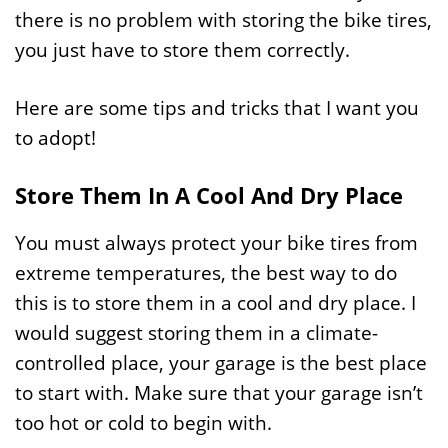
there is no problem with storing the bike tires,
you just have to store them correctly.
Here are some tips and tricks that I want you
to adopt!
Store Them In A Cool And Dry Place
You must always protect your bike tires from
extreme temperatures, the best way to do
this is to store them in a cool and dry place. I
would suggest storing them in a climate-
controlled place, your garage is the best place
to start with. Make sure that your garage isn’t
too hot or cold to begin with.