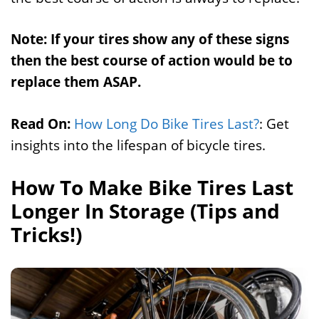
Note: If your tires show any of these signs
then the best course of action would be to
replace them ASAP.
Read On:
How Long Do Bike Tires Last?
: Get
insights into the lifespan of bicycle tires.
How To Make Bike Tires Last
Longer In Storage (Tips and
Tricks!)