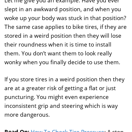
Let me give you an example. Have you ever
slept in an awkward position, and when you
woke up your body was stuck in that position?
The same case applies to bike tires, if they are
stored in a weird position then they will lose
their roundness when it is time to install
them. You don’t want them to look really
wonky when you finally decide to use them.
If you store tires in a weird position then they
are at a greater risk of getting a flat or just
puncturing. You might even experience
inconsistent grip and steering which is way
more dangerous.
Read On:
How To Check Tire Pressure
: A step-