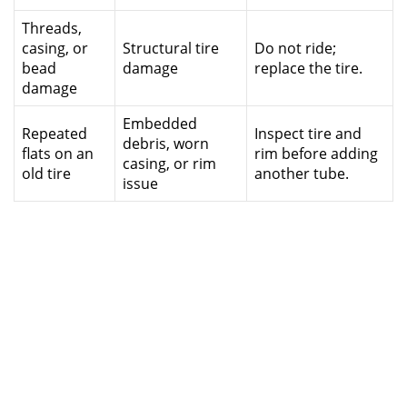
Threads,
casing, or
Structural tire
Do not ride;
bead
damage
replace the tire.
damage
Embedded
Repeated
Inspect tire and
debris, worn
flats on an
rim before adding
casing, or rim
old tire
another tube.
issue