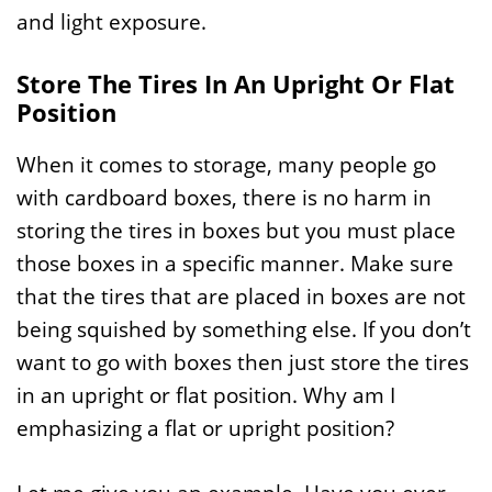
and light exposure.
Store The Tires In An Upright Or Flat
Position
When it comes to storage, many people go
with cardboard boxes, there is no harm in
storing the tires in boxes but you must place
those boxes in a specific manner. Make sure
that the tires that are placed in boxes are not
being squished by something else. If you don’t
want to go with boxes then just store the tires
in an upright or flat position. Why am I
emphasizing a flat or upright position?