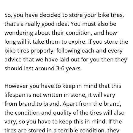
So, you have decided to store your bike tires,
that’s a really good idea. You must also be
wondering about their condition, and how
long will it take them to expire. If you store the
bike tires properly, following each and every
advice that we have laid out for you then they
should last around 3-6 years.
However you have to keep in mind that this
lifespan is not written in stone, it will vary
from brand to brand. Apart from the brand,
the condition and quality of the tires will also
vary, so you have to keep this in mind. If the
tires are stored in a terrible condition, they