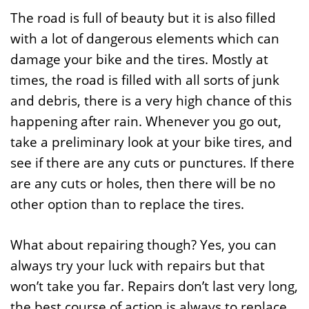
The road is full of beauty but it is also filled
with a lot of dangerous elements which can
damage your bike and the tires. Mostly at
times, the road is filled with all sorts of junk
and debris, there is a very high chance of this
happening after rain. Whenever you go out,
take a preliminary look at your bike tires, and
see if there are any cuts or punctures. If there
are any cuts or holes, then there will be no
other option than to replace the tires.
What about repairing though? Yes, you can
always try your luck with repairs but that
won’t take you far. Repairs don’t last very long,
the best course of action is always to replace.