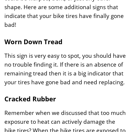
shape. Here are some additional signs that
indicate that your bike tires have finally gone
bad!
Worn Down Tread
This sign is very easy to spot, you should have
no trouble finding it. If there is an absence of
remaining tread then it is a big indicator that
your tires have gone bad and need replacing.
Cracked Rubber
Remember when we discussed that too much
exposure to heat can actively damage the
bike tires? When the bike tires are exposed to