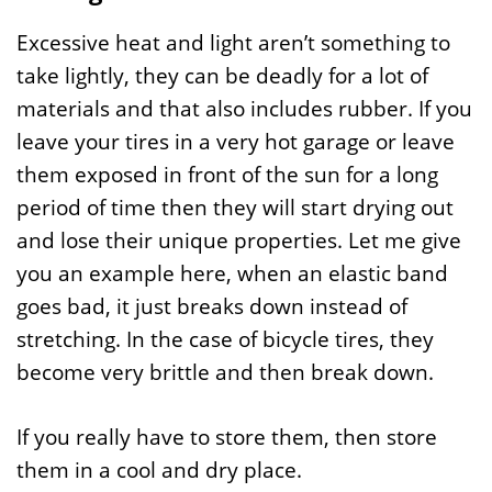
Excessive heat and light aren’t something to
take lightly, they can be deadly for a lot of
materials and that also includes rubber. If you
leave your tires in a very hot garage or leave
them exposed in front of the sun for a long
period of time then they will start drying out
and lose their unique properties. Let me give
you an example here, when an elastic band
goes bad, it just breaks down instead of
stretching. In the case of bicycle tires, they
become very brittle and then break down.
If you really have to store them, then store
them in a cool and dry place.