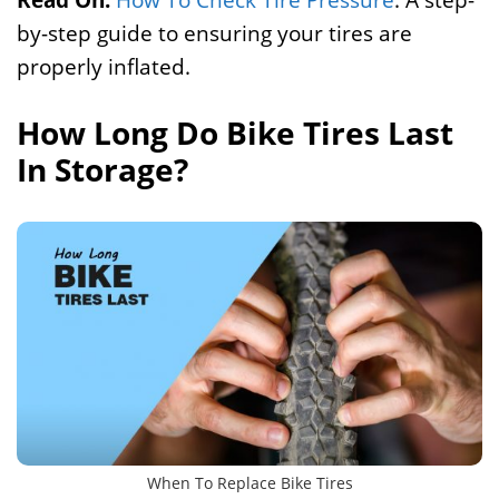
by-step guide to ensuring your tires are
properly inflated.
How Long Do Bike Tires Last
In Storage?
When To Replace Bike Tires