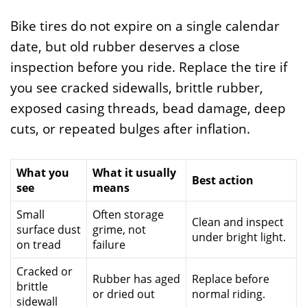
Bike tires do not expire on a single calendar
date, but old rubber deserves a close
inspection before you ride. Replace the tire if
you see cracked sidewalls, brittle rubber,
exposed casing threads, bead damage, deep
cuts, or repeated bulges after inflation.
What you
What it usually
Best action
see
means
Small
Often storage
Clean and inspect
surface dust
grime, not
under bright light.
on tread
failure
Cracked or
Rubber has aged
Replace before
brittle
or dried out
normal riding.
sidewall