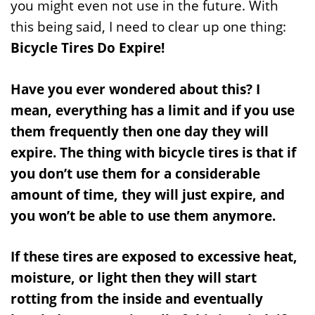
you might even not use in the future. With
this being said, I need to clear up one thing:
Bicycle Tires Do Expire!
Have you ever wondered about this? I
mean, everything has a limit and if you use
them frequently then one day they will
expire. The thing with bicycle tires is that if
you don’t use them for a considerable
amount of time, they will just expire, and
you won’t be able to use them anymore.
If these tires are exposed to excessive heat,
moisture, or light then they will start
rotting from the inside and eventually