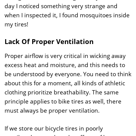
day I noticed something very strange and
when I inspected it, I found mosquitoes inside
my tires!
Lack Of Proper Ventilation
Proper airflow is very critical in wicking away
excess heat and moisture, and this needs to
be understood by everyone. You need to think
about this for a moment, all kinds of athletic
clothing prioritize breathability. The same
principle applies to bike tires as well, there
must always be proper ventilation.
If we store our bicycle tires in poorly