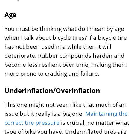
Age
You must be thinking what do I mean by age
when I talk about bicycle tires? If a bicycle tire
has not been used in a while then it will
deteriorate. Rubber compounds harden and
become less resilient over time, making them
more prone to cracking and failure.
Underinflation/Overinflation
This one might not seem like that much of an
issue but it really is a big one.
Maintaining the
correct tire pressure
is crucial, no matter what
type of bike you have. Underinflated tires are