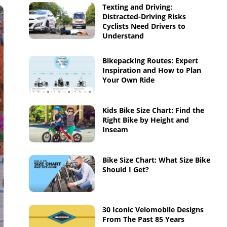
Texting and Driving:
Distracted-Driving Risks
Cyclists Need Drivers to
Understand
Bikepacking Routes: Expert
Inspiration and How to Plan
Your Own Ride
Kids Bike Size Chart: Find the
Right Bike by Height and
Inseam
Bike Size Chart: What Size Bike
Should I Get?
30 Iconic Velomobile Designs
From The Past 85 Years