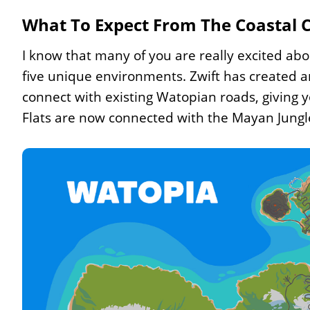
What To Expect From The Coastal
I know that many of you are really excited abo
five unique environments. Zwift has created 
connect with existing Watopian roads, giving 
Flats are now connected with the Mayan Jungl