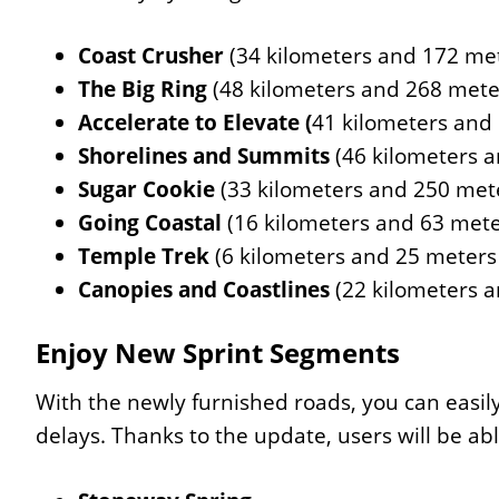
Coast Crusher
(34 kilometers and 172 met
The Big Ring
(48 kilometers and 268 meter
Accelerate to Elevate (
41 kilometers and
Shorelines and Summits
(46 kilometers a
Sugar Cookie
(33 kilometers and 250 mete
Going Coastal
(16 kilometers and 63 mete
Temple Trek
(6 kilometers and 25 meters 
Canopies and Coastlines
(22 kilometers a
Enjoy New Sprint Segments
With the newly furnished roads, you can easil
delays. Thanks to the update, users will be ab