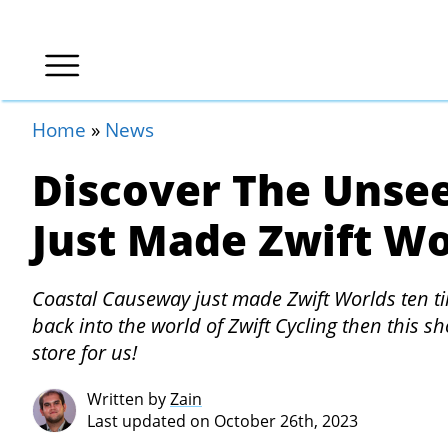
Home
»
News
Discover The Unse
Just Made Zwift Wo
Coastal Causeway just made Zwift Worlds ten tim
back into the world of Zwift Cycling then this sh
store for us!
Written by
Zain
Last updated on October 26th, 2023