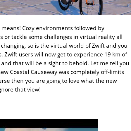
t means! Cozy environments followed by
 or tackle some challenges in virtual reality all
 changing, so is the virtual world of Zwift and you
s. Zwift users will now get to experience 19 km of
nd that will be a sight to behold. Let me tell you
 new Coastal Causeway was completely off-limits
verse then you are going to love what the new
gnore that view!