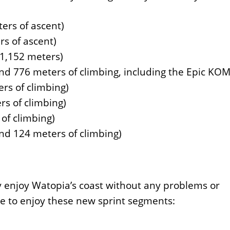
ers of ascent)
s of ascent)
 1,152 meters)
nd 776 meters of climbing, including the Epic KOM
rs of climbing)
rs of climbing)
of climbing)
nd 124 meters of climbing)
y enjoy Watopia’s coast without any problems or
le to enjoy these new sprint segments: