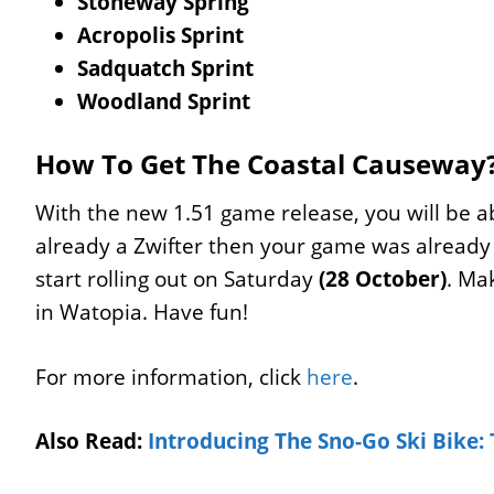
Stoneway Spring
Acropolis Sprint
Sadquatch Sprint
Woodland Sprint
How To Get The Coastal Causeway
With the new 1.51 game release, you will be ab
already a Zwifter then your game was alread
start rolling out on Saturday
(28 October)
. Ma
in Watopia. Have fun!
For more information, click
here
.
Also Read:
Introducing The Sno-Go Ski Bike: