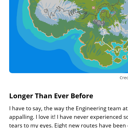
Cred
Longer Than Ever Before
I have to say, the way the Engineering team at
appalling. I love it! I have never experienced so
tears to my eyes. Eight new routes have been 