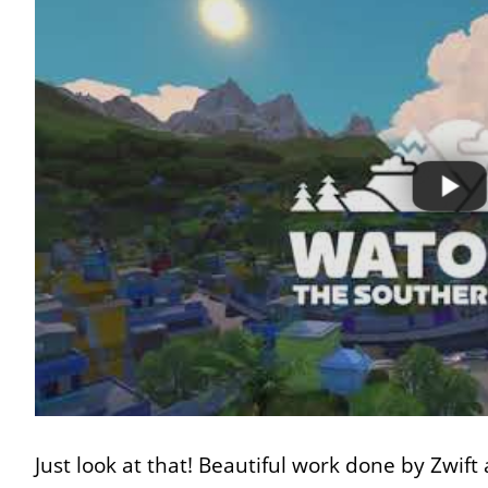
Just look at that! Beautiful work done by Zwift 