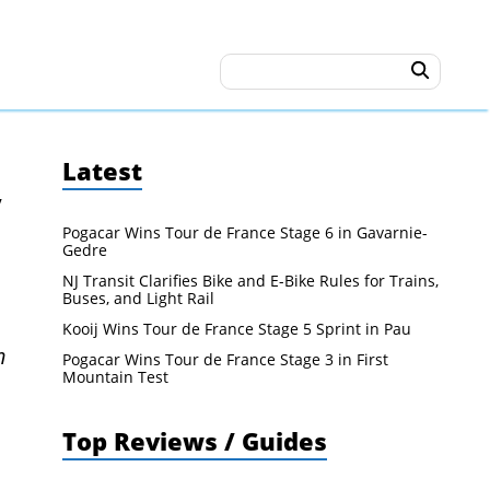
Latest
y
Pogacar Wins Tour de France Stage 6 in Gavarnie-
Gedre
NJ Transit Clarifies Bike and E-Bike Rules for Trains,
Buses, and Light Rail
Kooij Wins Tour de France Stage 5 Sprint in Pau
n
Pogacar Wins Tour de France Stage 3 in First
Mountain Test
Top Reviews / Guides