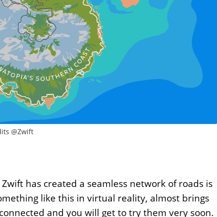
its @Zwift
 Zwift has created a seamless network of roads is
mething like this in virtual reality, almost brings
connected and you will get to try them very soon.