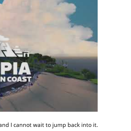
and I cannot wait to jump back into it.