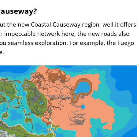
 Causeway?
ut the new Coastal Causeway region, well it offers
an impeccable network here, the new roads also
you seamless exploration. For example, the Fuego
e.