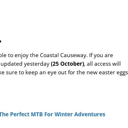
?
le to enjoy the Coastal Causeway. If you are
y updated yesterday
(25 October)
, all access will
ke sure to keep an eye out for the new easter eggs
 The Perfect MTB For Winter Adventures