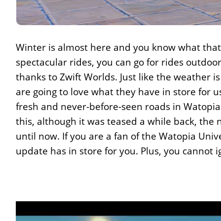
Winter is almost here and you know what tha
spectacular rides, you can go for rides outdoors
thanks to Zwift Worlds. Just like the weather is
are going to love what they have in store for u
fresh and never-before-seen roads in Watopia a
this, although it was teased a while back, the
until now. If you are a fan of the Watopia Uni
update has in store for you. Plus, you cannot i