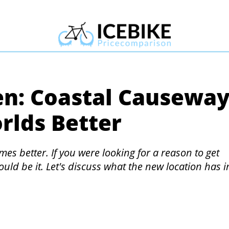
en: Coastal Causewa
rlds Better
es better. If you were looking for a reason to get
ould be it. Let's discuss what the new location has i