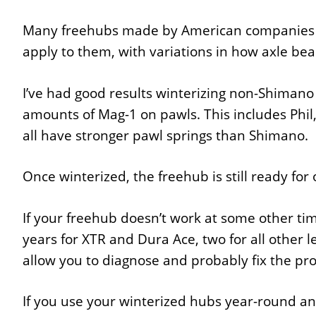
Many freehubs made by American companies us
apply to them, with variations in how axle bear
I’ve had good results winterizing non-Shimano
amounts of Mag-1 on pawls. This includes Phil
all have stronger pawl springs than Shimano.
Once winterized, the freehub is still ready for
If your freehub doesn’t work at some other time
years for XTR and Dura Ace, two for all other l
allow you to diagnose and probably fix the pr
If you use your winterized hubs year-round and