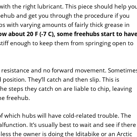
with the right lubricant. This piece should help yo
eehub and get you through the procedure if you
 with varying amounts of fairly thick grease in
w about 20 F (-7 C), some freehubs start to hav
tiff enough to keep them from springing open to
no resistance and no forward movement. Sometime
 position. They’ll catch and then slip. This is
he steps they catch on are liable to chip, leaving
he freehub.
f which hubs will have cold-related trouble. The
lfunction. It’s usually best to wait and see if there
ess the owner is doing the Iditabike or an Arctic