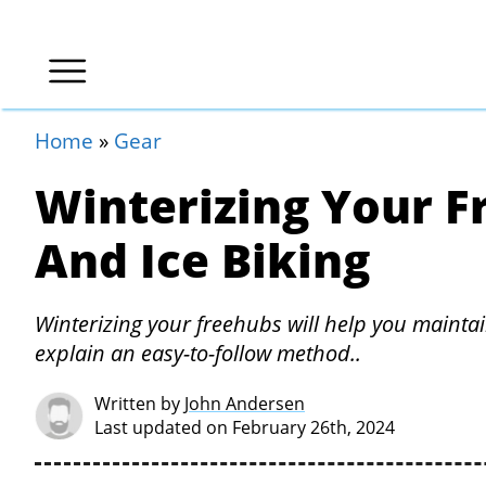
Home
»
Gear
Winterizing Your F
And Ice Biking
Winterizing your freehubs will help you maintai
explain an easy-to-follow method..
Written by
John Andersen
Last updated on February 26th, 2024