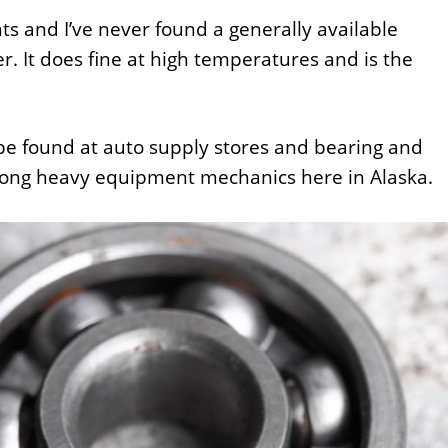
ts and I’ve never found a generally available
er. It does fine at high temperatures and is the
 be found at auto supply stores and bearing and
among heavy equipment mechanics here in Alaska.