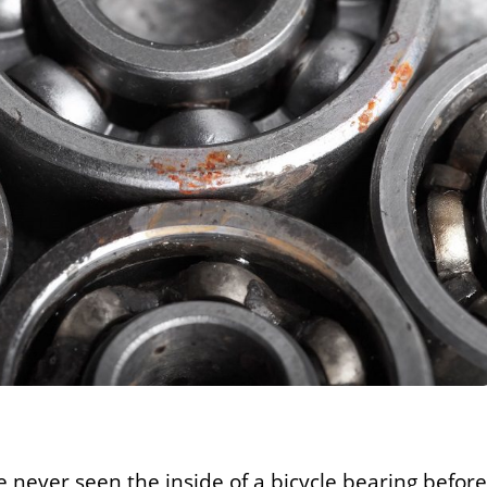
 never seen the inside of a bicycle bearing before