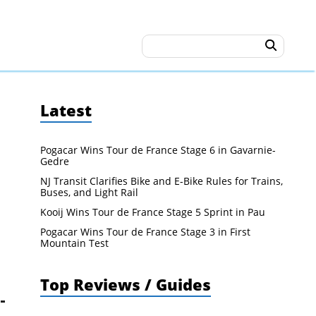
Latest
Pogacar Wins Tour de France Stage 6 in Gavarnie-
Gedre
NJ Transit Clarifies Bike and E-Bike Rules for Trains,
Buses, and Light Rail
Kooij Wins Tour de France Stage 5 Sprint in Pau
Pogacar Wins Tour de France Stage 3 in First
Mountain Test
Top Reviews / Guides