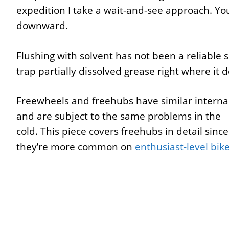
expedition I take a wait-and-see approach. Yo
downward.
Flushing with solvent has not been a reliable 
trap partially dissolved grease right where it
Freewheels and freehubs have similar interna
and are subject to the same problems in the
cold. This piece covers freehubs in detail since
they’re more common on
enthusiast-level bik