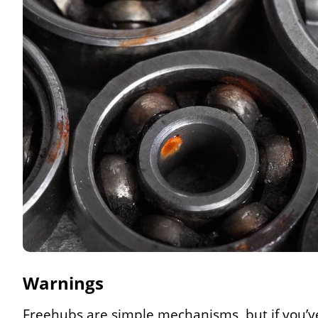
Warnings
Freehubs are simple mechanisms, but if you’ve