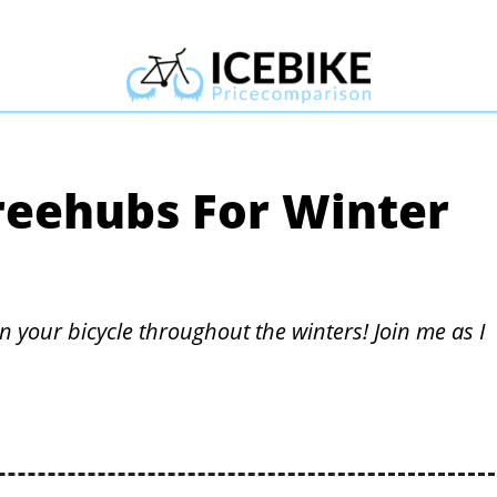
reehubs For Winter
n your bicycle throughout the winters! Join me as I