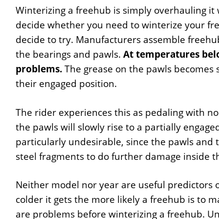
Winterizing a freehub is simply overhauling it 
decide whether you need to winterize your fr
decide to try. Manufacturers assemble freehubs
the bearings and pawls.
At temperatures belo
problems.
The grease on the pawls becomes s
their engaged position.
The rider experiences this as pedaling with 
the pawls will slowly rise to a partially engaged
particularly undesirable, since the pawls and t
steel fragments to do further damage inside t
Neither model nor year are useful predictors o
colder it gets the more likely a freehub is to ma
are problems before winterizing a freehub. Unl