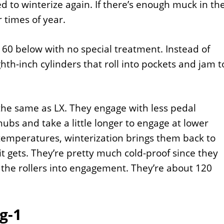
d to winterize again. If there’s enough muck in th
 times of year.
t 60 below with no special treatment. Instead of
th-inch cylinders that roll into pockets and jam t
the same as LX. They engage with less pedal
bs and take a little longer to engage at lower
temperatures, winterization brings them back to
 gets. They’re pretty much cold-proof since they
 the rollers into engagement. They’re about 120
g-1