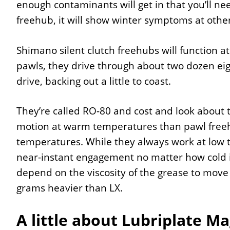
enough contaminants will get in that you’ll nee
freehub, it will show winter symptoms at other
Shimano silent clutch freehubs will function a
pawls, they drive through about two dozen eigh
drive, backing out a little to coast.
They’re called RO-80 and cost and look about 
motion at warm temperatures than pawl freehu
temperatures. While they always work at low 
near-instant engagement no matter how cold it
depend on the viscosity of the grease to move
grams heavier than LX.
A little about Lubriplate Ma