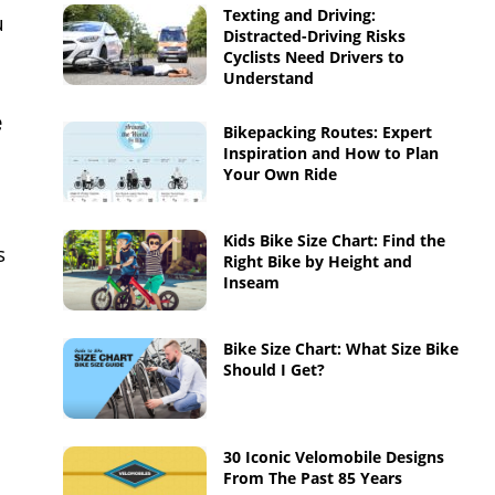
Texting and Driving:
u
Distracted-Driving Risks
Cyclists Need Drivers to
Understand
e
Bikepacking Routes: Expert
Inspiration and How to Plan
Your Own Ride
Kids Bike Size Chart: Find the
s
Right Bike by Height and
Inseam
Bike Size Chart: What Size Bike
Should I Get?
30 Iconic Velomobile Designs
From The Past 85 Years