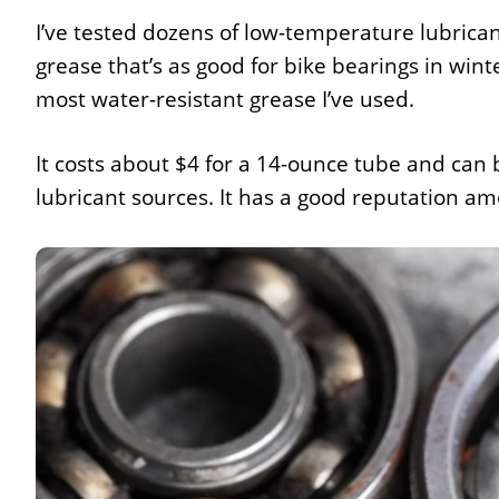
I’ve tested dozens of low-temperature lubrican
grease that’s as good for bike bearings in wint
most water-resistant grease I’ve used.
It costs about $4 for a 14-ounce tube and can
lubricant sources. It has a good reputation 