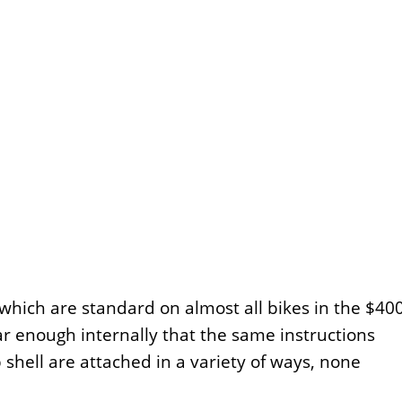
 which are standard on almost all bikes in the $40
r enough internally that the same instructions
shell are attached in a variety of ways, none