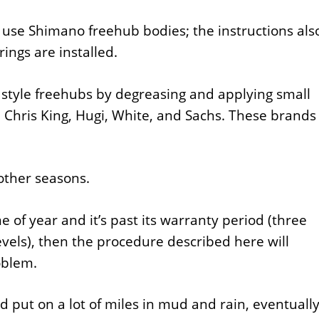
e Shimano freehub bodies; the instructions als
ings are installed.
 style freehubs by degreasing and applying small
, Chris King, Hugi, White, and Sachs. These brands
 other seasons.
 of year and it’s past its warranty period (three
evels), then the procedure described here will
oblem.
 put on a lot of miles in mud and rain, eventuall