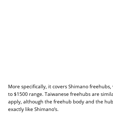
More specifically, it covers Shimano freehubs,
to $1500 range. Taiwanese freehubs are simila
apply, although the freehub body and the hub 
exactly like Shimano’s.