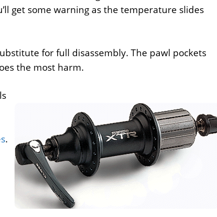
u’ll get some warning as the temperature slides
substitute for full disassembly. The pawl pockets
 does the most harm.
ls
es
.