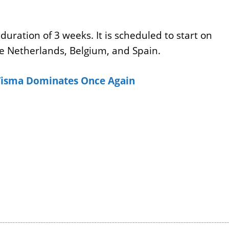
duration of 3 weeks. It is scheduled to start on
he Netherlands, Belgium, and Spain.
isma Dominates Once Again