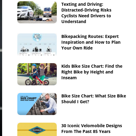
Texting and Driving:
Distracted-Driving Risks
Cyclists Need Drivers to
Understand
Bikepacking Routes: Expert
Inspiration and How to Plan
Your Own Ride
Kids Bike Size Chart: Find the
Right Bike by Height and
Inseam
Bike Size Chart: What Size Bike
Should I Get?
30 Iconic Velomobile Designs
From The Past 85 Years