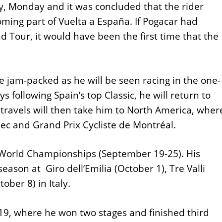
y, Monday and it was concluded that the rider
ming part of Vuelta a España. If Pogacar had
d Tour, it would have been the first time that the
e jam-packed as he will be seen racing in the one-
ys following Spain’s top Classic, he will return to
 travels will then take him to North America, wher
bec and Grand Prix Cycliste de Montréal.
he World Championships (September 19-25). His
season at Giro dell’Emilia (October 1), Tre Valli
ober 8) in Italy.
19, where he won two stages and finished third