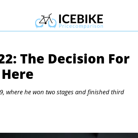
22: The Decision For
 Here
9, where he won two stages and finished third