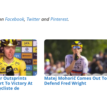
 on
Facebook
,
Twitter
and
Pinterest
.
r Outsprints
Matej Mohorič Comes Out To
t To Victory At
Defend Fred Wright
ycliste de