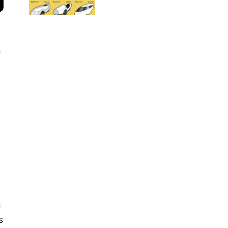
m
m
s