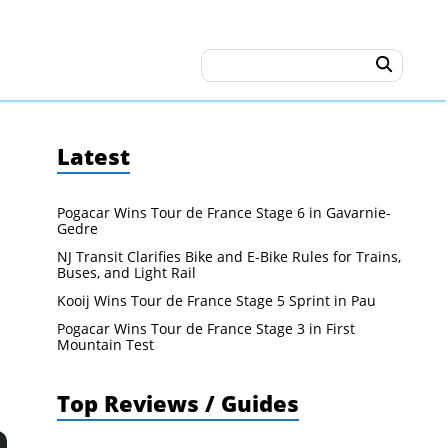
Latest
Pogacar Wins Tour de France Stage 6 in Gavarnie-
Gedre
NJ Transit Clarifies Bike and E-Bike Rules for Trains,
Buses, and Light Rail
Kooij Wins Tour de France Stage 5 Sprint in Pau
Pogacar Wins Tour de France Stage 3 in First
Mountain Test
Top Reviews / Guides