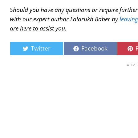
Should you have any questions or require further c
with our expert author Lalarukh Baber by
leavin
are here to assist you.
Twitter
Facebook