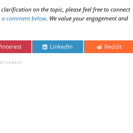
larification on the topic, please feel free to connect
g a comment below
. We value your engagement and
Pinterest
LinkedIn
Reddit