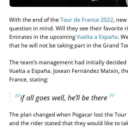
With the end of the
Tour de France 2022
, new
question in mind. Will they see their favorite
Emirates in the upcoming
Vuelta a España
. We
that he will not be taking part in the Grand To
The team’s management had initially decided 
Vuelta a España. Joxean Fernández Matxin, th
France, stating:
if all goes well, he’ll be there
The plan changed when Pogacar lost the Tour t
and the rider stated that they would like to t