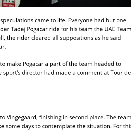
 speculations came to life. Everyone had but one
 rider Tadej Pogacar ride for his team the UAE Tea
ll, the rider cleared all suppositions as he said
ur.
to make Pogacar a part of the team headed to
e sport’s director had made a comment at Tour de
o Vingegaard, finishing in second place. The tea
ake some days to contemplate the situation. For thi