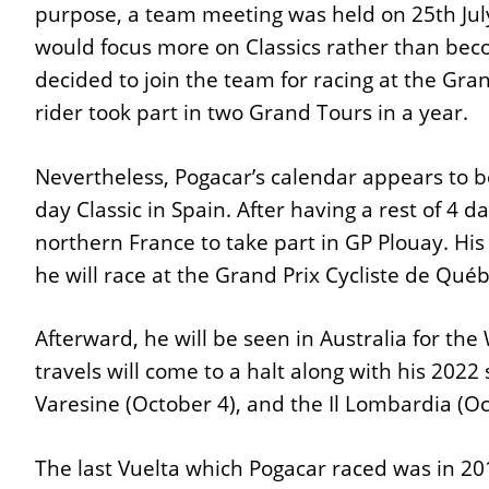
purpose, a team meeting was held on 25th Jul
would focus more on Classics rather than beco
decided to join the team for racing at the Gran
rider took part in two Grand Tours in a year.
Nevertheless, Pogacar’s calendar appears to b
day Classic in Spain. After having a rest of 4 da
northern France to take part in GP Plouay. His
he will race at the Grand Prix Cycliste de Qué
Afterward, he will be seen in Australia for t
travels will come to a halt along with his 2022 
Varesine (October 4), and the Il Lombardia (Oct
The last Vuelta which Pogacar raced was in 20