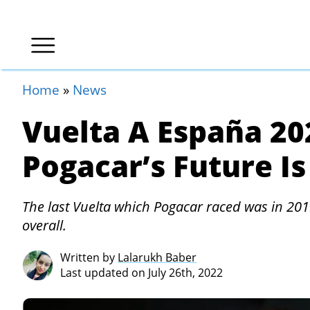
Home
»
News
Vuelta A España 20
Pogacar’s Future Is
The last Vuelta which Pogacar raced was in 201
overall.
Written by
Lalarukh Baber
Last updated on July 26th, 2022