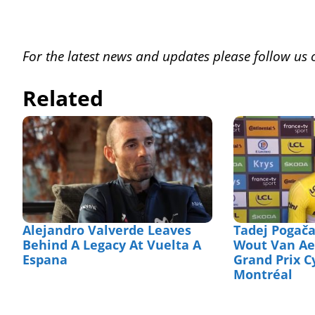
For the latest news and updates please follow us
Related
Alejandro Valverde Leaves
Tadej Pogača
Behind A Legacy At Vuelta A
Wout Van Aer
Espana
Grand Prix C
Montréal