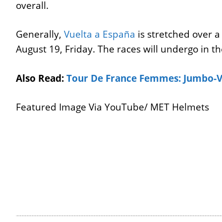
overall.
Generally,
Vuelta a España
is stretched over a 
August 19, Friday. The races will undergo in t
Also Read:
Tour De France Femmes: Jumbo-V
Featured Image Via YouTube/ MET Helmets