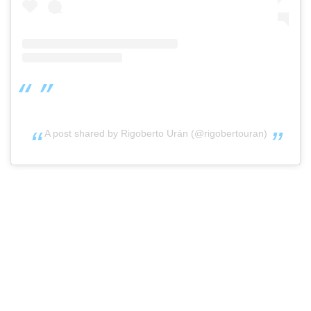
A post shared by Rigoberto Urán (@rigobertouran)