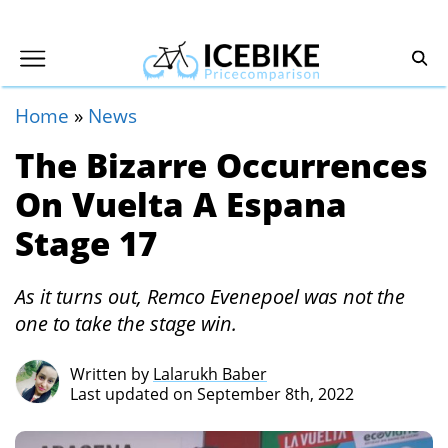
Home
»
News
The Bizarre Occurrences
On Vuelta A Espana
Stage 17
As it turns out, Remco Evenepoel was not the
one to take the stage win.
Written by
Lalarukh Baber
Last updated on September 8th, 2022