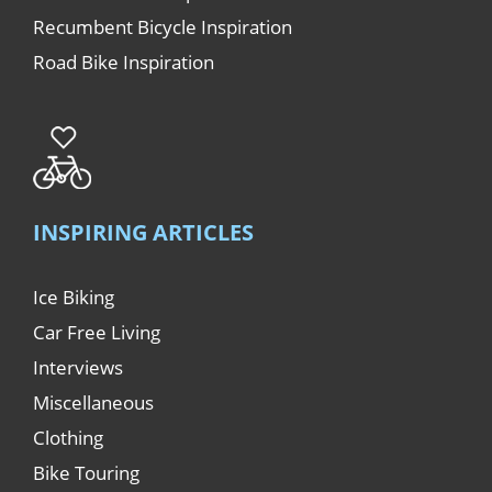
Recumbent Bicycle Inspiration
Road Bike Inspiration
INSPIRING ARTICLES
Ice Biking
Car Free Living
Interviews
Miscellaneous
Clothing
Bike Touring