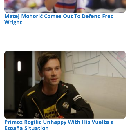
Matej Mohorič Comes Out To Defend Fred
Wright
Primoz Rogilic Unhappy With His Vuelta a
España Situation