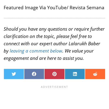
Featured Image Via YouTube/ Revista Semana
Should you have any questions or require further
clarification on the topic, please feel free to
connect with our expert author Lalarukh Baber
by
leaving a comment below
. We value your
engagement and are here to assist you.
T
F
P
L
R
w
a
i
i
e
i
c
n
n
d
t
e
t
k
d
t
b
e
e
i
e
o
r
d
t
r
o
e
I
k
s
n