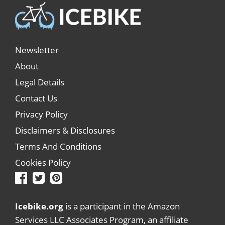
Newsletter
About
Legal Details
Contact Us
Privacy Policy
Disclaimers & Disclosures
Terms And Conditions
Cookies Policy
Icebike.org
is a participant in the Amazon
Services LLC Associates Program, an affiliate