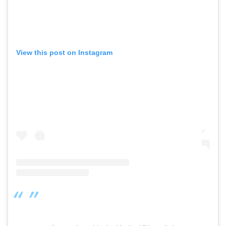
View this post on Instagram