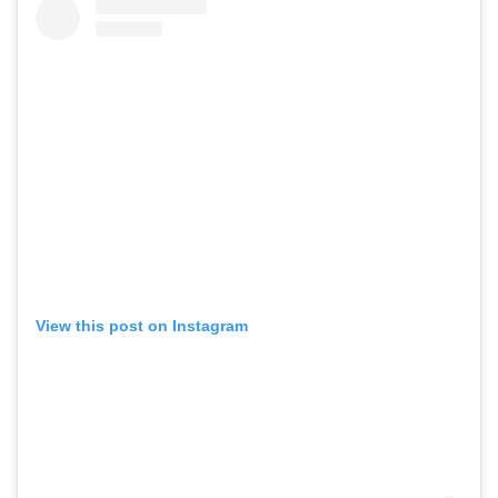
View this post on Instagram