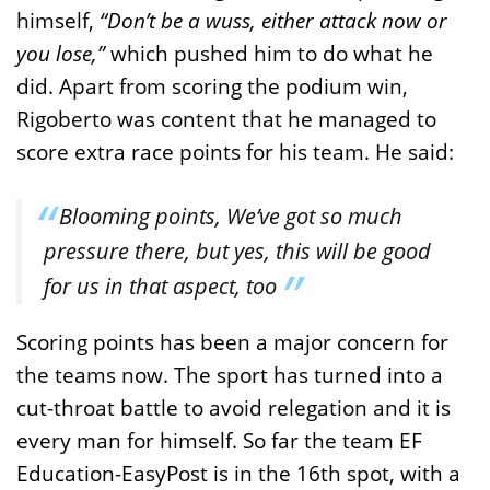
himself,
“Don’t be a wuss, either attack now or
you lose,”
which pushed him to do what he
did. Apart from scoring the podium win,
Rigoberto was content that he managed to
score extra race points for his team. He said:
Blooming points, We’ve got so much
pressure there, but yes, this will be good
for us in that aspect, too
Scoring points has been a major concern for
the teams now. The sport has turned into a
cut-throat battle to avoid relegation and it is
every man for himself. So far the team EF
Education-EasyPost is in the 16th spot, with a