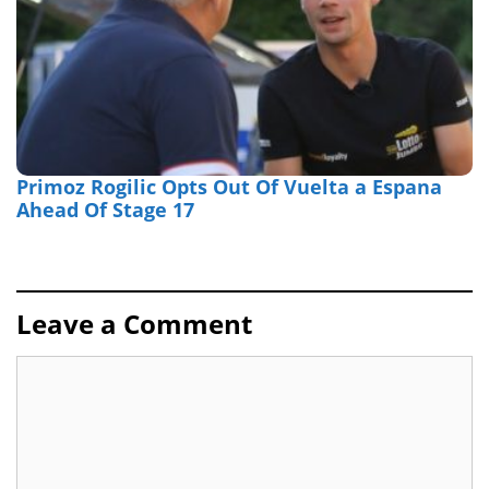
Primoz Rogilic Opts Out Of Vuelta a Espana
Ahead Of Stage 17
Leave a Comment