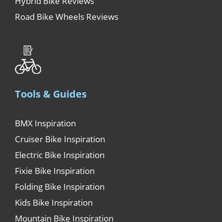
Hybrid Bike Reviews
Road Bike Wheels Reviews
Tools & Guides
BMX Inspiration
Cruiser Bike Inspiration
Electric Bike Inspiration
Fixie Bike Inspiration
Folding Bike Inspiration
Kids Bike Inspiration
Mountain Bike Inspiration