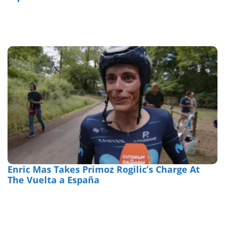
Enric Mas Takes Primoz Rogilic’s Charge At
The Vuelta a España