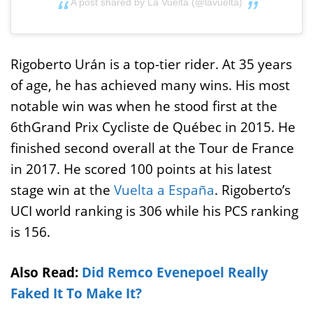
A post shared by La Vuelta (@lavuelta)
Rigoberto Urán is a top-tier rider. At 35 years
of age, he has achieved many wins. His most
notable win was when he stood first at the
6thGrand Prix Cycliste de Québec in 2015. He
finished second overall at the Tour de France
in 2017. He scored 100 points at his latest
stage win at the
Vuelta a España
. Rigoberto’s
UCI world ranking is 306 while his PCS ranking
is 156.
Also Read:
Did Remco Evenepoel Really
Faked It To Make It?