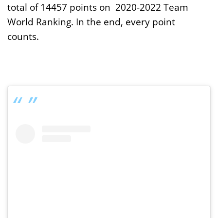
total of 14457 points on 2020-2022 Team
World Ranking. In the end, every point
counts.