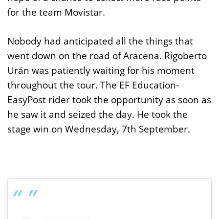
for the team Movistar.
Nobody had anticipated all the things that
went down on the road of Aracena. Rigoberto
Urán was patiently waiting for his moment
throughout the tour. The EF Education-
EasyPost rider took the opportunity as soon as
he saw it and seized the day. He took the
stage win on Wednesday, 7th September.