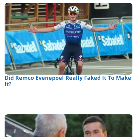
Did Remco Evenepoel Really Faked It To Make
It?