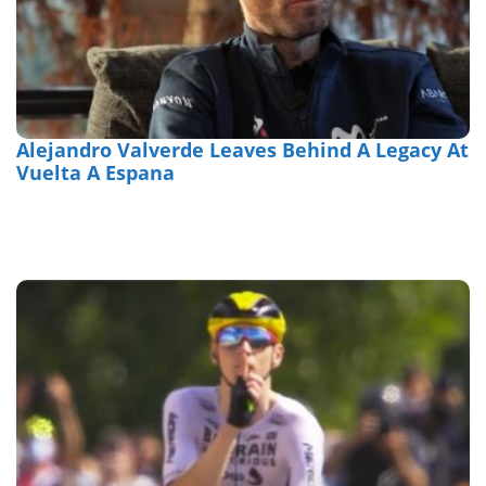
Alejandro Valverde Leaves Behind A Legacy At
Vuelta A Espana