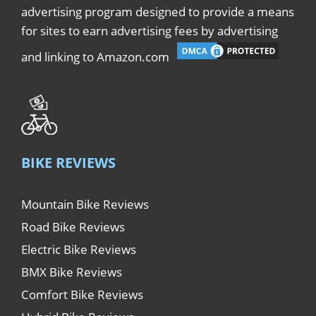
advertising program designed to provide a means
for sites to earn advertising fees by advertising
and linking to Amazon.com
BIKE REVIEWS
Mountain Bike Reviews
Road Bike Reviews
Electric Bike Reviews
BMX Bike Reviews
Comfort Bike Reviews