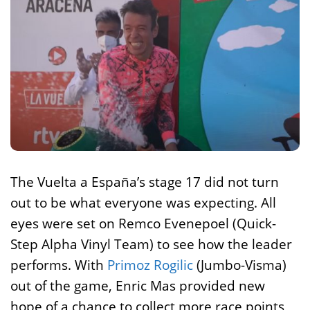
The Vuelta a España’s stage 17 did not turn
out to be what everyone was expecting. All
eyes were set on Remco Evenepoel (Quick-
Step Alpha Vinyl Team) to see how the leader
performs. With
Primoz Rogilic
(Jumbo-Visma)
out of the game, Enric Mas provided new
hope of a chance to collect more race points