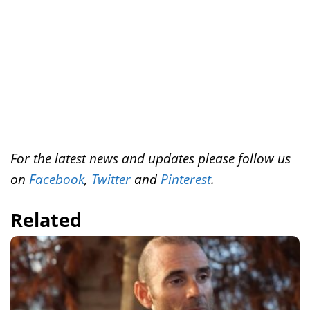
t
For the latest news and updates please follow us
on
Facebook
,
Twitter
and
Pinterest
.
Related