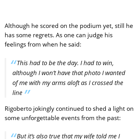
Although he scored on the podium yet, still he
has some regrets. As one can judge his
feelings from when he said:
This had to be the day. I had to win,
although I won’t have that photo I wanted
of me with my arms aloft as I crossed the
line
Rigoberto jokingly continued to shed a light on
some unforgettable events from the past:
But it’s also true that my wife told me I