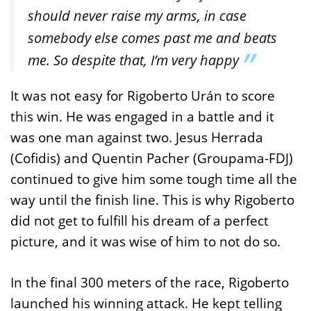
should never raise my arms, in case
somebody else comes past me and beats
me. So despite that, I’m very happy
It was not easy for Rigoberto Urán to score
this win. He was engaged in a battle and it
was one man against two. Jesus Herrada
(Cofidis) and Quentin Pacher (Groupama-FDJ)
continued to give him some tough time all the
way until the finish line. This is why Rigoberto
did not get to fulfill his dream of a perfect
picture, and it was wise of him to not do so.
In the final 300 meters of the race, Rigoberto
launched his winning attack. He kept telling