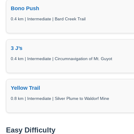
Bono Push
0.4 km | Intermediate | Bard Creek Trail
3 J’s
0.4 km | Intermediate | Circumnavigation of Mt. Guyot
Yellow Trail
0.8 km | Intermediate | Silver Plume to Waldorf Mine
Easy Difficulty