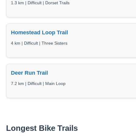
1.3 km | Difficult | Dorset Trails
Homestead Loop Trail
4 km | Difficult | Three Sisters
Deer Run Trail
7.2 km | Difficult | Main Loop
Longest Bike Trails