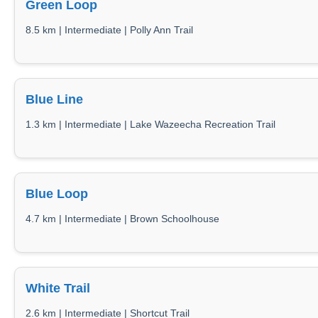
Green Loop
8.5 km | Intermediate | Polly Ann Trail
Blue Line
1.3 km | Intermediate | Lake Wazeecha Recreation Trail
Blue Loop
4.7 km | Intermediate | Brown Schoolhouse
White Trail
2.6 km | Intermediate | Shortcut Trail