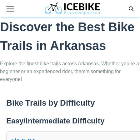
Skip
to
content
Discover the Best Bike
Trails in Arkansas
Explore the finest bike trails across Arkansas. Whether you’re a
beginner or an experienced rider, there’s something for
everyone!
Bike Trails by Difficulty
Easy/Intermediate Difficulty