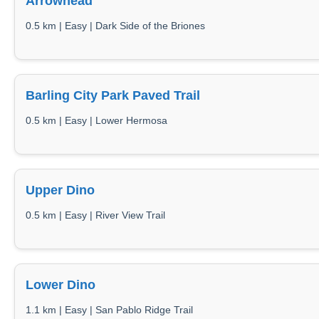
Arrowhead
0.5 km | Easy | Dark Side of the Briones
Barling City Park Paved Trail
0.5 km | Easy | Lower Hermosa
Upper Dino
0.5 km | Easy | River View Trail
Lower Dino
1.1 km | Easy | San Pablo Ridge Trail