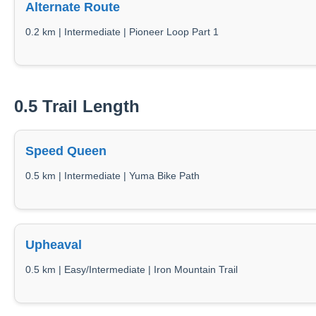
Alternate Route
0.2 km | Intermediate | Pioneer Loop Part 1
0.5 Trail Length
Speed Queen
0.5 km | Intermediate | Yuma Bike Path
Upheaval
0.5 km | Easy/Intermediate | Iron Mountain Trail