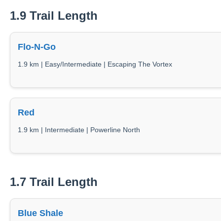
1.9 Trail Length
Flo-N-Go
1.9 km | Easy/Intermediate | Escaping The Vortex
Red
1.9 km | Intermediate | Powerline North
1.7 Trail Length
Blue Shale