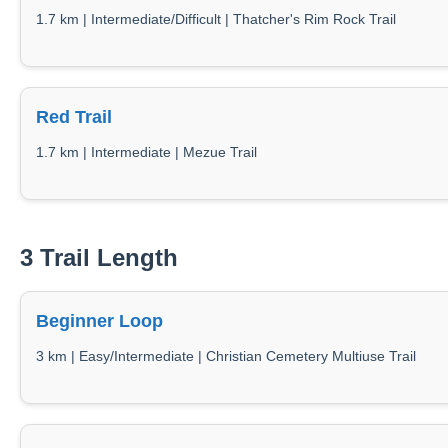
1.7 km | Intermediate/Difficult | Thatcher's Rim Rock Trail
Red Trail
1.7 km | Intermediate | Mezue Trail
3 Trail Length
Beginner Loop
3 km | Easy/Intermediate | Christian Cemetery Multiuse Trail