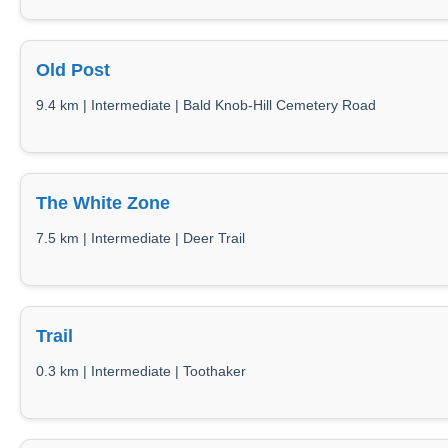
Old Post
9.4 km | Intermediate | Bald Knob-Hill Cemetery Road
The White Zone
7.5 km | Intermediate | Deer Trail
Trail
0.3 km | Intermediate | Toothaker