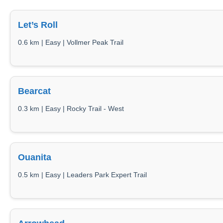
Let’s Roll
0.6 km | Easy | Vollmer Peak Trail
Bearcat
0.3 km | Easy | Rocky Trail - West
Ouanita
0.5 km | Easy | Leaders Park Expert Trail