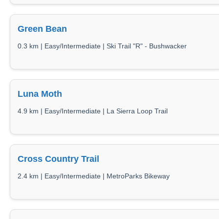
Green Bean
0.3 km | Easy/Intermediate | Ski Trail "R" - Bushwacker
Luna Moth
4.9 km | Easy/Intermediate | La Sierra Loop Trail
Cross Country Trail
2.4 km | Easy/Intermediate | MetroParks Bikeway