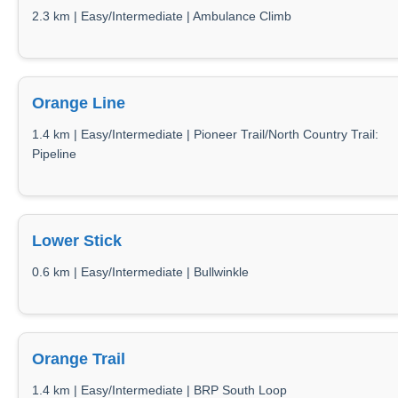
2.3 km | Easy/Intermediate | Ambulance Climb
Orange Line
1.4 km | Easy/Intermediate | Pioneer Trail/North Country Trail:
Pipeline
Lower Stick
0.6 km | Easy/Intermediate | Bullwinkle
Orange Trail
1.4 km | Easy/Intermediate | BRP South Loop