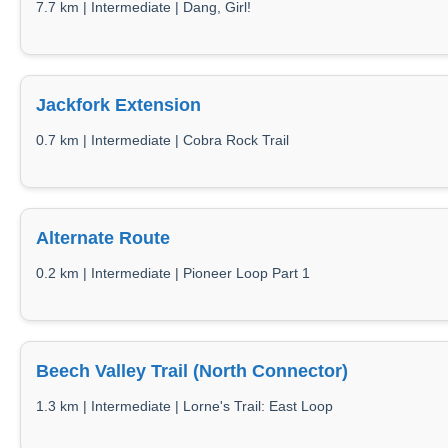
7.7 km | Intermediate | Dang, Girl!
Jackfork Extension
0.7 km | Intermediate | Cobra Rock Trail
Alternate Route
0.2 km | Intermediate | Pioneer Loop Part 1
Beech Valley Trail (North Connector)
1.3 km | Intermediate | Lorne's Trail: East Loop