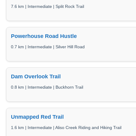
7.6 km | Intermediate | Split Rock Trail
Powerhouse Road Hustle
0.7 km | Intermediate | Silver Hill Road
Dam Overlook Trail
0.8 km | Intermediate | Buckhorn Trail
Unmapped Red Trail
1.6 km | Intermediate | Aliso Creek Riding and Hiking Trail