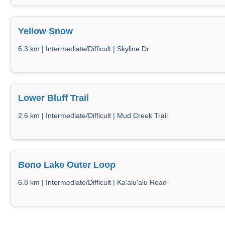
Yellow Snow
6.3 km | Intermediate/Difficult | Skyline Dr
Lower Bluff Trail
2.6 km | Intermediate/Difficult | Mud Creek Trail
Bono Lake Outer Loop
6.8 km | Intermediate/Difficult | Ka'alu'alu Road