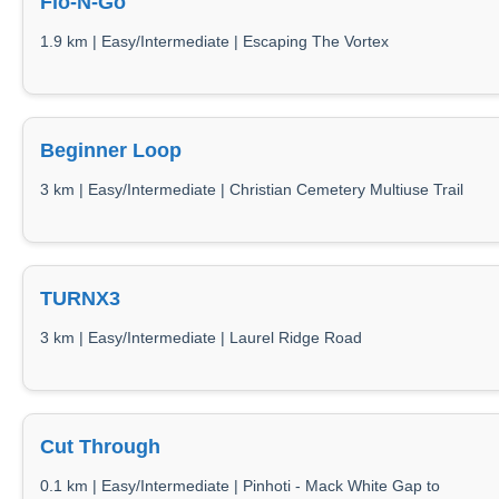
Flo-N-Go
1.9 km | Easy/Intermediate | Escaping The Vortex
Beginner Loop
3 km | Easy/Intermediate | Christian Cemetery Multiuse Trail
TURNX3
3 km | Easy/Intermediate | Laurel Ridge Road
Cut Through
0.1 km | Easy/Intermediate | Pinhoti - Mack White Gap to