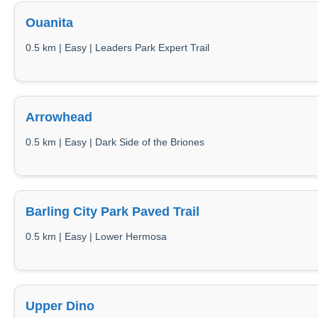
Ouanita
0.5 km | Easy | Leaders Park Expert Trail
Arrowhead
0.5 km | Easy | Dark Side of the Briones
Barling City Park Paved Trail
0.5 km | Easy | Lower Hermosa
Upper Dino