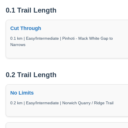
0.1 Trail Length
Cut Through
0.1 km | Easy/Intermediate | Pinhoti - Mack White Gap to
Narrows
0.2 Trail Length
No Limits
0.2 km | Easy/Intermediate | Norwich Quarry / Ridge Trail