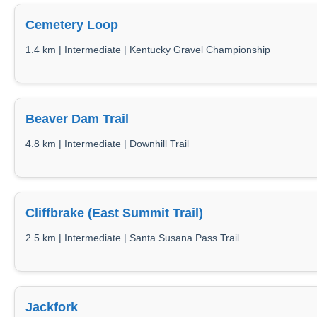
Cemetery Loop
1.4 km | Intermediate | Kentucky Gravel Championship
Beaver Dam Trail
4.8 km | Intermediate | Downhill Trail
Cliffbrake (East Summit Trail)
2.5 km | Intermediate | Santa Susana Pass Trail
Jackfork