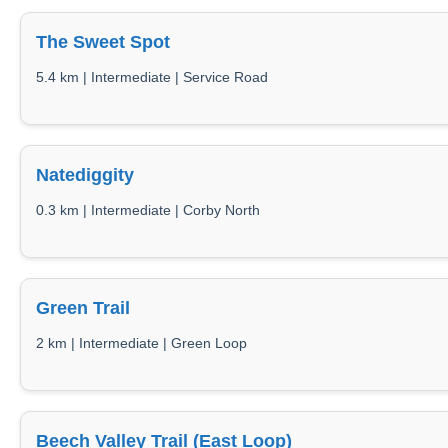
The Sweet Spot
5.4 km | Intermediate | Service Road
Natediggity
0.3 km | Intermediate | Corby North
Green Trail
2 km | Intermediate | Green Loop
Beech Valley Trail (East Loop)