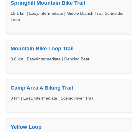
Springhill Mountain Bike Trail
15.1 km | Easy/Intermediate | Middle Branch Trail: Schneider
Loop
Mountain Bike Loop Trail
3.6 km | Easy/Intermediate | Dancing Bear
Camp Area A Biking Trail
3 km | Easy/Intermediate | Scenic River Trail
Yellow Loop