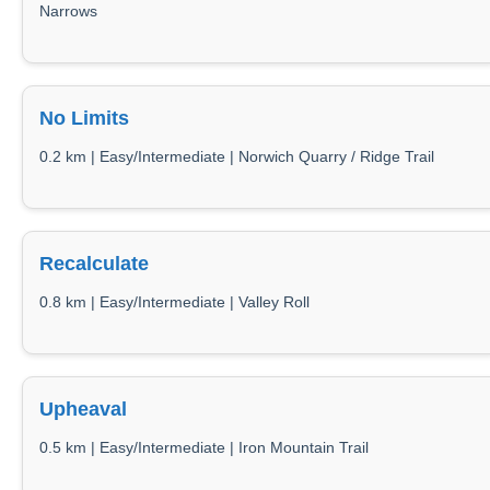
Narrows
No Limits
0.2 km | Easy/Intermediate | Norwich Quarry / Ridge Trail
Recalculate
0.8 km | Easy/Intermediate | Valley Roll
Upheaval
0.5 km | Easy/Intermediate | Iron Mountain Trail