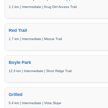
1.1 km | Intermediate | Krug Dirt Access Trail
Red Trail
1.7 km | Intermediate | Mezue Trail
Boyle Park
12.3 km | Intermediate | Short Ridge Trail
Grilled
5.4 km | Intermediate | Vista Slope