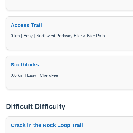
Access Trail
0 km | Easy | Northwest Parkway Hike & Bike Path
Southforks
0.8 km | Easy | Cherokee
Difficult Difficulty
Crack in the Rock Loop Trail