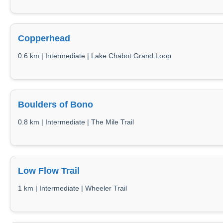
Copperhead
0.6 km | Intermediate | Lake Chabot Grand Loop
Boulders of Bono
0.8 km | Intermediate | The Mile Trail
Low Flow Trail
1 km | Intermediate | Wheeler Trail