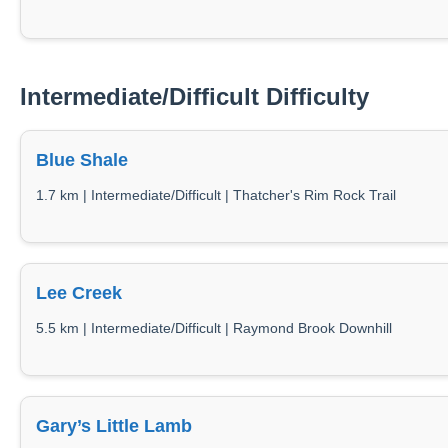
Intermediate/Difficult Difficulty
Blue Shale
1.7 km | Intermediate/Difficult | Thatcher's Rim Rock Trail
Lee Creek
5.5 km | Intermediate/Difficult | Raymond Brook Downhill
Gary’s Little Lamb