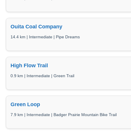
Ouita Coal Company
14.4 km | Intermediate | Pipe Dreams
High Flow Trail
0.9 km | Intermediate | Green Trail
Green Loop
7.9 km | Intermediate | Badger Prairie Mountain Bike Trail