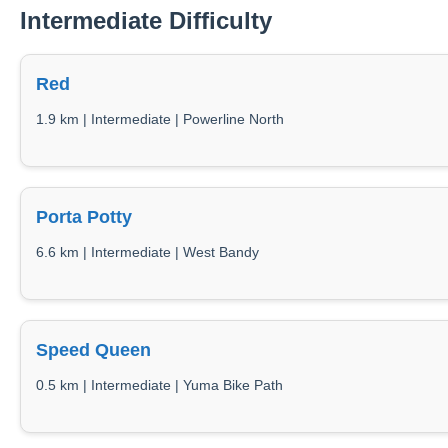
Intermediate Difficulty
Red
1.9 km | Intermediate | Powerline North
Porta Potty
6.6 km | Intermediate | West Bandy
Speed Queen
0.5 km | Intermediate | Yuma Bike Path