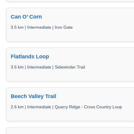
Can O’ Corn
3.5 km | Intermediate | Iron Gate
Flatlands Loop
3.6 km | Intermediate | Sidewinder Trail
Beech Valley Trail
2.6 km | Intermediate | Quarry Ridge - Cross Country Loop