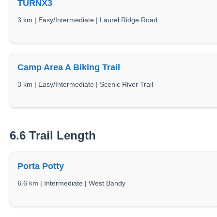
TURNX3
3 km | Easy/Intermediate | Laurel Ridge Road
Camp Area A Biking Trail
3 km | Easy/Intermediate | Scenic River Trail
6.6 Trail Length
Porta Potty
6.6 km | Intermediate | West Bandy