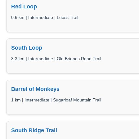
Red Loop
0.6 km | Intermediate | Loess Trail
South Loop
3.3 km | Intermediate | Old Briones Road Trail
Barrel of Monkeys
1 km | Intermediate | Sugarloaf Mountain Trail
South Ridge Trail