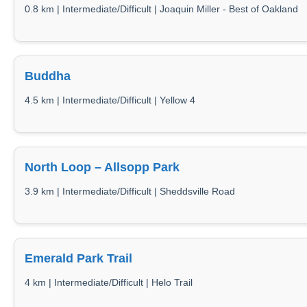
0.8 km | Intermediate/Difficult | Joaquin Miller - Best of Oakland
Buddha
4.5 km | Intermediate/Difficult | Yellow 4
North Loop – Allsopp Park
3.9 km | Intermediate/Difficult | Sheddsville Road
Emerald Park Trail
4 km | Intermediate/Difficult | Helo Trail