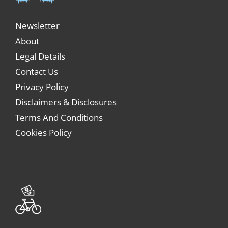
Newsletter
About
Legal Details
Contact Us
Privacy Policy
Disclaimers & Disclosures
Terms And Conditions
Cookies Policy