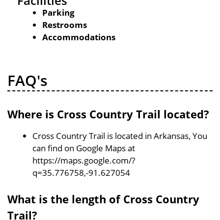
Facilities
Parking
Restrooms
Accommodations
FAQ's
Where is Cross Country Trail located?
Cross Country Trail is located in Arkansas, You
can find on Google Maps at
https://maps.google.com/?
q=35.776758,-91.627054
What is the length of Cross Country
Trail?