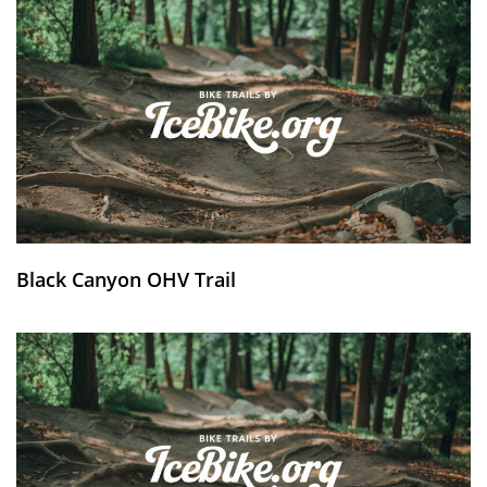
Black Canyon OHV Trail