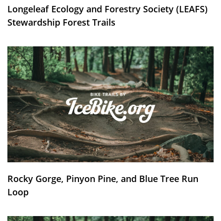
Longeleaf Ecology and Forestry Society (LEAFS)
Stewardship Forest Trails
Rocky Gorge, Pinyon Pine, and Blue Tree Run
Loop