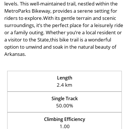
levels. This well-maintained trail, nestled within the
MetroParks Bikeway, provides a serene setting for
riders to explore.With its gentle terrain and scenic
surroundings, it’s the perfect place for a leisurely ride
or a family outing. Whether you’re a local resident or
a visitor to the State,this bike trail is a wonderful
option to unwind and soak in the natural beauty of
Arkansas.
Length
2.4 km
Single Track
50.00%
Climbing Efficiency
1.00