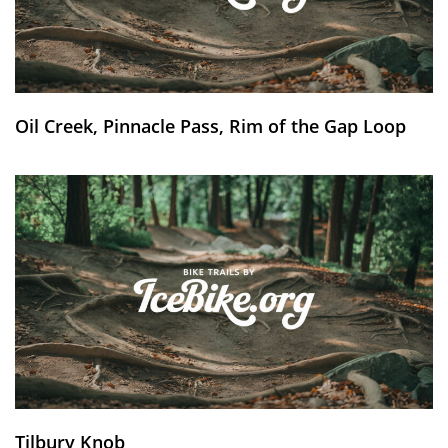
Oil Creek, Pinnacle Pass, Rim of the Gap Loop
Tilbury Knob