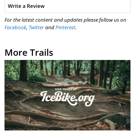
Write a Review
For the latest content and updates please follow us on
Facebook
,
Twitter
and
Pinterest
.
More Trails