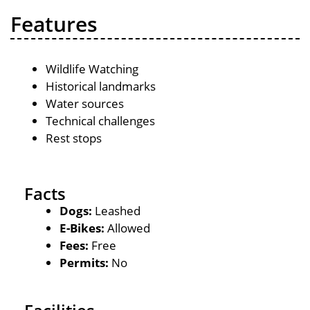
Features
Wildlife Watching
Historical landmarks
Water sources
Technical challenges
Rest stops
Facts
Dogs:
Leashed
E-Bikes:
Allowed
Fees:
Free
Permits:
No