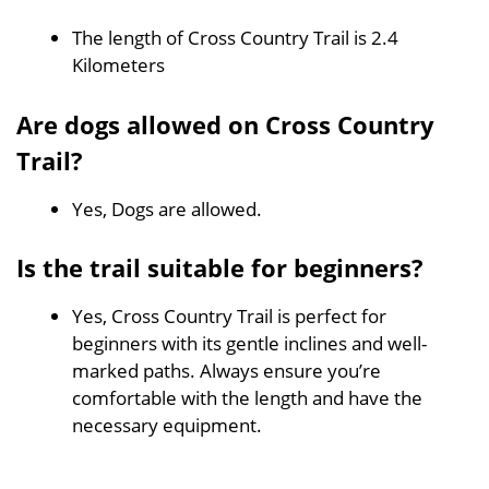
The length of Cross Country Trail is 2.4
Kilometers
Are dogs allowed on Cross Country
Trail?
Yes, Dogs are allowed.
Is the trail suitable for beginners?
Yes, Cross Country Trail is perfect for
beginners with its gentle inclines and well-
marked paths. Always ensure you’re
comfortable with the length and have the
necessary equipment.