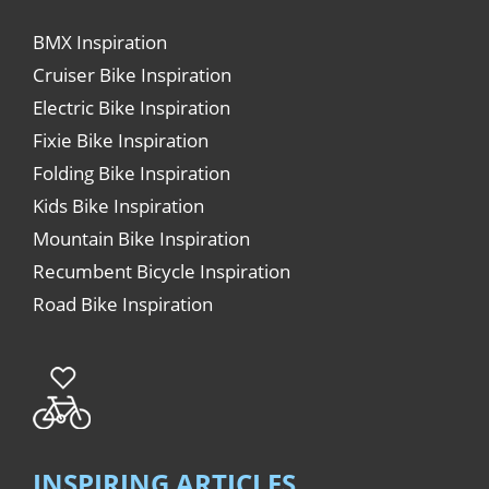
BMX Inspiration
Cruiser Bike Inspiration
Electric Bike Inspiration
Fixie Bike Inspiration
Folding Bike Inspiration
Kids Bike Inspiration
Mountain Bike Inspiration
Recumbent Bicycle Inspiration
Road Bike Inspiration
INSPIRING ARTICLES