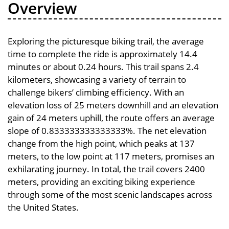
Overview
Exploring the picturesque biking trail, the average
time to complete the ride is approximately 14.4
minutes or about 0.24 hours. This trail spans 2.4
kilometers, showcasing a variety of terrain to
challenge bikers’ climbing efficiency. With an
elevation loss of 25 meters downhill and an elevation
gain of 24 meters uphill, the route offers an average
slope of 0.833333333333333%. The net elevation
change from the high point, which peaks at 137
meters, to the low point at 117 meters, promises an
exhilarating journey. In total, the trail covers 2400
meters, providing an exciting biking experience
through some of the most scenic landscapes across
the United States.