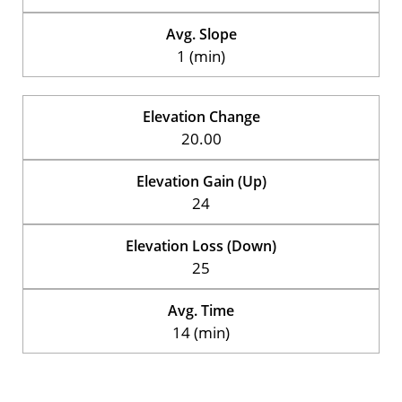
Avg. Slope
1 (min)
Elevation Change
20.00
Elevation Gain (Up)
24
Elevation Loss (Down)
25
Avg. Time
14 (min)