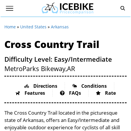
Home
»
United States
»
Arkansas
Cross Country Trail
Difficulty Level: Easy/Intermediate
MetroParks Bikeway,
AR
Directions
Conditions
Features
FAQs
Rate
The Cross Country Trail located in the picturesque
state of Arkansas, offers an Easy/Intermediate and
enjoyable outdoor experience for cyclists of all skill