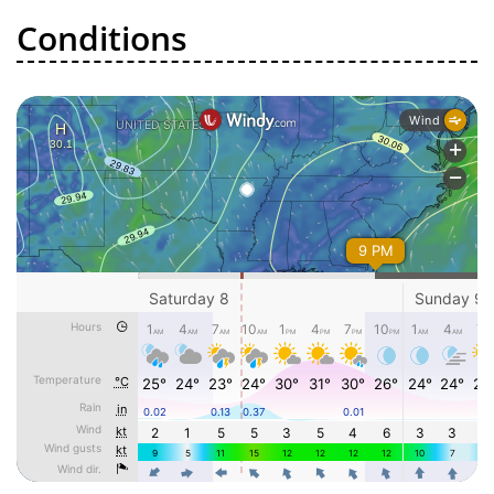
Conditions