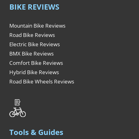
BIKE REVIEWS
Mountain Bike Reviews
Road Bike Reviews
Electric Bike Reviews
BMX Bike Reviews
Comfort Bike Reviews
Hybrid Bike Reviews
Road Bike Wheels Reviews
Tools & Guides