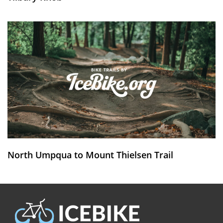
North Umpqua to Mount Thielsen Trail