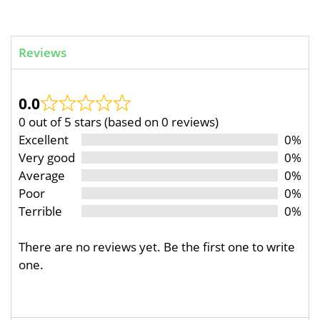
Reviews
0.0
0 out of 5 stars (based on 0 reviews)
Excellent
0%
Very good
0%
Average
0%
Poor
0%
Terrible
0%
There are no reviews yet. Be the first one to write
one.