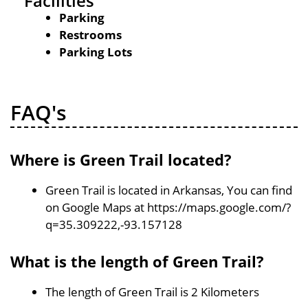
Facilities
Parking
Restrooms
Parking Lots
FAQ's
Where is Green Trail located?
Green Trail is located in Arkansas, You can find
on Google Maps at https://maps.google.com/?
q=35.309222,-93.157128
What is the length of Green Trail?
The length of Green Trail is 2 Kilometers