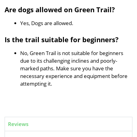
Are dogs allowed on Green Trail?
Yes, Dogs are allowed.
Is the trail suitable for beginners?
No, Green Trail is not suitable for beginners
due to its challenging inclines and poorly-
marked paths. Make sure you have the
necessary experience and equipment before
attempting it.
Reviews