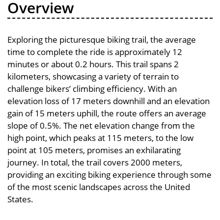
Overview
Exploring the picturesque biking trail, the average
time to complete the ride is approximately 12
minutes or about 0.2 hours. This trail spans 2
kilometers, showcasing a variety of terrain to
challenge bikers’ climbing efficiency. With an
elevation loss of 17 meters downhill and an elevation
gain of 15 meters uphill, the route offers an average
slope of 0.5%. The net elevation change from the
high point, which peaks at 115 meters, to the low
point at 105 meters, promises an exhilarating
journey. In total, the trail covers 2000 meters,
providing an exciting biking experience through some
of the most scenic landscapes across the United
States.