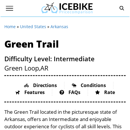
Home
»
United States
»
Arkansas
Green Trail
Difficulty Level: Intermediate
Green Loop,
AR
Directions
Conditions
Features
FAQs
Rate
The Green Trail located in the picturesque state of
Arkansas, offers an Intermediate and enjoyable
outdoor experience for cyclists of all skill levels. This