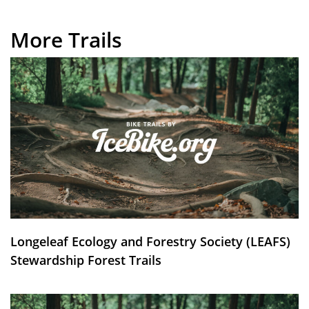
More Trails
Longeleaf Ecology and Forestry Society (LEAFS)
Stewardship Forest Trails