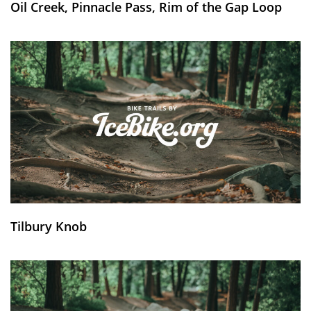
Oil Creek, Pinnacle Pass, Rim of the Gap Loop
Tilbury Knob