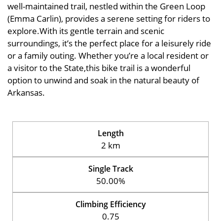
well-maintained trail, nestled within the Green Loop
(Emma Carlin), provides a serene setting for riders to
explore.With its gentle terrain and scenic
surroundings, it’s the perfect place for a leisurely ride
or a family outing. Whether you’re a local resident or
a visitor to the State,this bike trail is a wonderful
option to unwind and soak in the natural beauty of
Arkansas.
Length
2 km
Single Track
50.00%
Climbing Efficiency
0.75