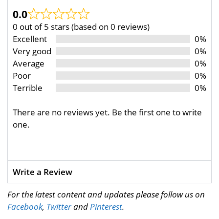
0.0
0 out of 5 stars (based on 0 reviews)
Excellent
0%
Very good
0%
Average
0%
Poor
0%
Terrible
0%
There are no reviews yet. Be the first one to write
one.
Write a Review
For the latest content and updates please follow us on
Facebook
,
Twitter
and
Pinterest
.