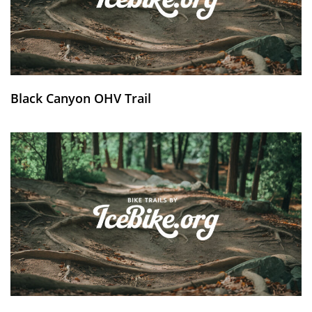
Black Canyon OHV Trail