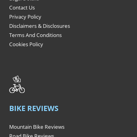
Contact Us
Privacy Policy
Disclaimers & Disclosures
Terms And Conditions
Cookies Policy
BIKE REVIEWS
Mountain Bike Reviews
Road Bike Reviews