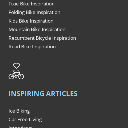
Fixie Bike Inspiration
Folding Bike Inspiration
Kids Bike Inspiration
Mountain Bike Inspiration
Recumbent Bicycle Inspiration
Road Bike Inspiration
INSPIRING ARTICLES
Ice Biking
Car Free Living
Interviews