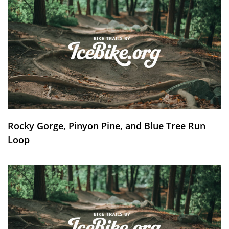
Rocky Gorge, Pinyon Pine, and Blue Tree Run
Loop