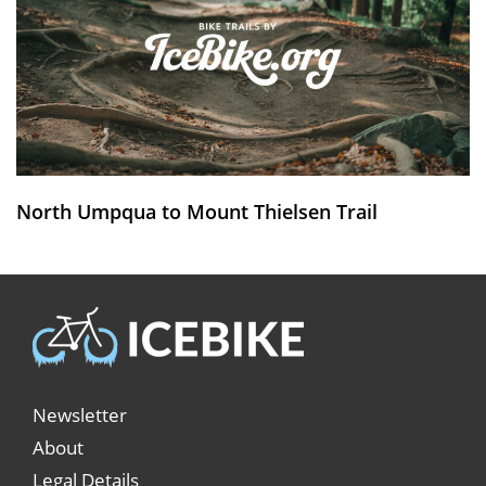
North Umpqua to Mount Thielsen Trail
Newsletter
About
Legal Details