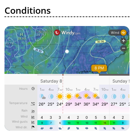
Conditions