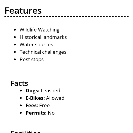
Features
Wildlife Watching
Historical landmarks
Water sources
Technical challenges
Rest stops
Facts
Dogs:
Leashed
E-Bikes:
Allowed
Fees:
Free
Permits:
No