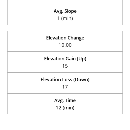
Avg. Slope
1 (min)
Elevation Change
10.00
Elevation Gain (Up)
15
Elevation Loss (Down)
17
Avg. Time
12 (min)