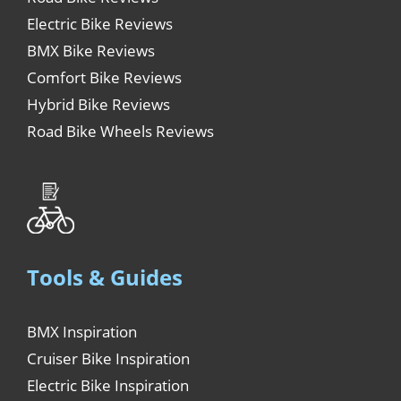
Electric Bike Reviews
BMX Bike Reviews
Comfort Bike Reviews
Hybrid Bike Reviews
Road Bike Wheels Reviews
Tools & Guides
BMX Inspiration
Cruiser Bike Inspiration
Electric Bike Inspiration