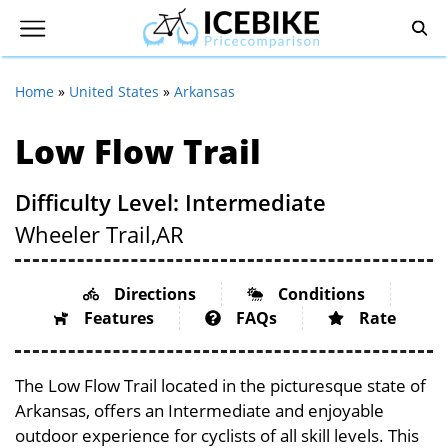
Home
»
United States
»
Arkansas
Low Flow Trail
Difficulty Level: Intermediate
Wheeler Trail,
AR
Directions
Conditions
Features
FAQs
Rate
The Low Flow Trail located in the picturesque state of
Arkansas, offers an Intermediate and enjoyable
outdoor experience for cyclists of all skill levels. This