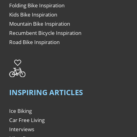
Folding Bike Inspiration
Kids Bike Inspiration
Mountain Bike Inspiration
Recumbent Bicycle Inspiration
Road Bike Inspiration
INSPIRING ARTICLES
Ice Biking
Car Free Living
Interviews