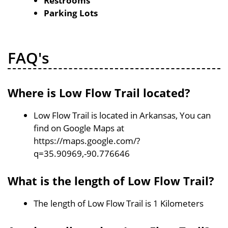
Restrooms
Parking Lots
FAQ's
Where is Low Flow Trail located?
Low Flow Trail is located in Arkansas, You can
find on Google Maps at
https://maps.google.com/?
q=35.90969,-90.776646
What is the length of Low Flow Trail?
The length of Low Flow Trail is 1 Kilometers