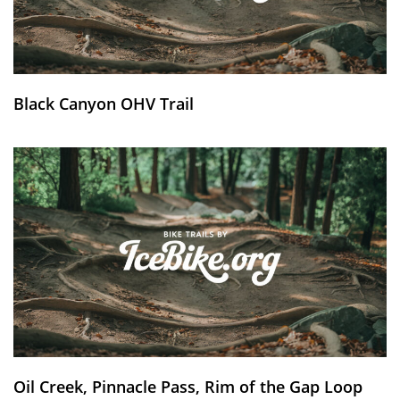
Black Canyon OHV Trail
Oil Creek, Pinnacle Pass, Rim of the Gap Loop