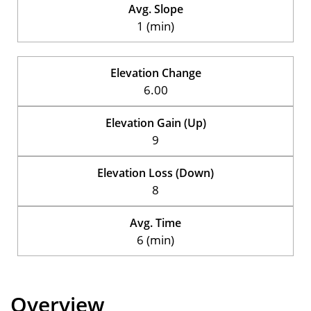
Avg. Slope
1 (min)
Elevation Change
6.00
Elevation Gain (Up)
9
Elevation Loss (Down)
8
Avg. Time
6 (min)
Overview