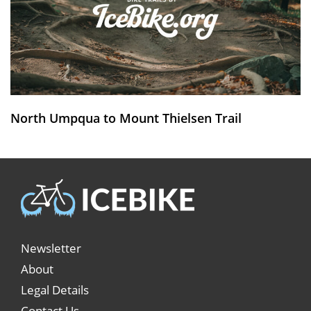
North Umpqua to Mount Thielsen Trail
Newsletter
About
Legal Details
Contact Us