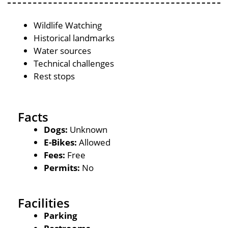
Wildlife Watching
Historical landmarks
Water sources
Technical challenges
Rest stops
Facts
Dogs:
Unknown
E-Bikes:
Allowed
Fees:
Free
Permits:
No
Facilities
Parking