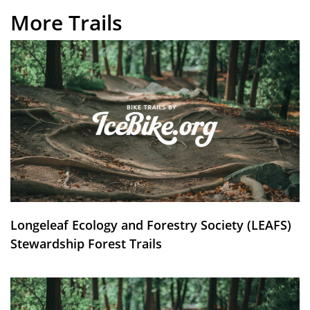
More Trails
Longeleaf Ecology and Forestry Society (LEAFS)
Stewardship Forest Trails