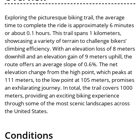
Exploring the picturesque biking trail, the average
time to complete the ride is approximately 6 minutes
or about 0.1 hours. This trail spans 1 kilometers,
showcasing a variety of terrain to challenge bikers’
climbing efficiency. With an elevation loss of 8 meters
downhill and an elevation gain of 9 meters uphill, the
route offers an average slope of 0.6%. The net
elevation change from the high point, which peaks at
111 meters, to the low point at 105 meters, promises
an exhilarating journey. In total, the trail covers 1000
meters, providing an exciting biking experience
through some of the most scenic landscapes across
the United States.
Conditions