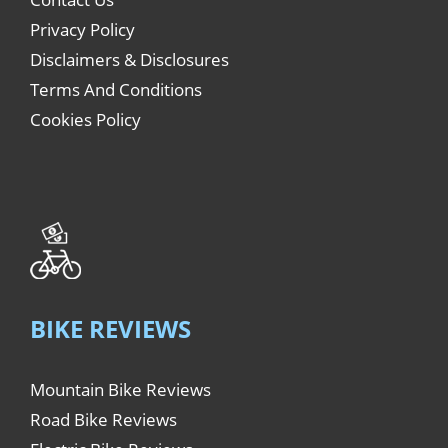
Privacy Policy
Disclaimers & Disclosures
Terms And Conditions
Cookies Policy
BIKE REVIEWS
Mountain Bike Reviews
Road Bike Reviews