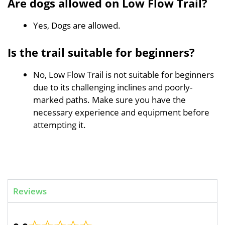
Are dogs allowed on Low Flow Trail?
Yes, Dogs are allowed.
Is the trail suitable for beginners?
No, Low Flow Trail is not suitable for beginners
due to its challenging inclines and poorly-
marked paths. Make sure you have the
necessary experience and equipment before
attempting it.
Reviews