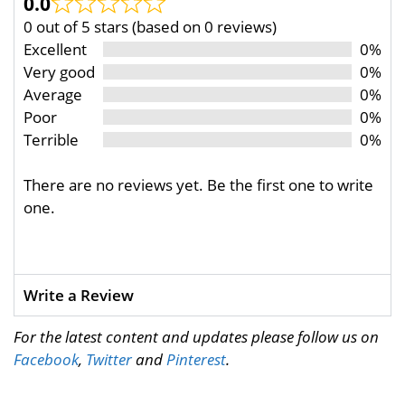
0.0
0 out of 5 stars (based on 0 reviews)
Excellent
0%
Very good
0%
Average
0%
Poor
0%
Terrible
0%
There are no reviews yet. Be the first one to write
one.
Write a Review
For the latest content and updates please follow us on
Facebook
,
Twitter
and
Pinterest
.