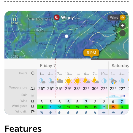
Features