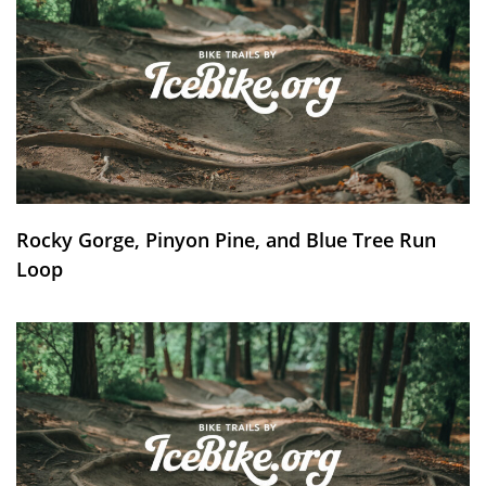
Rocky Gorge, Pinyon Pine, and Blue Tree Run
Loop