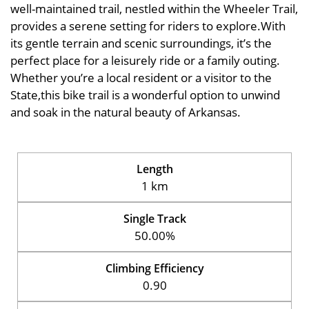
well-maintained trail, nestled within the Wheeler Trail,
provides a serene setting for riders to explore.With
its gentle terrain and scenic surroundings, it’s the
perfect place for a leisurely ride or a family outing.
Whether you’re a local resident or a visitor to the
State,this bike trail is a wonderful option to unwind
and soak in the natural beauty of Arkansas.
Length
1 km
Single Track
50.00%
Climbing Efficiency
0.90