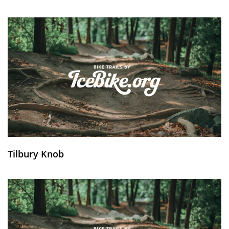
Tilbury Knob