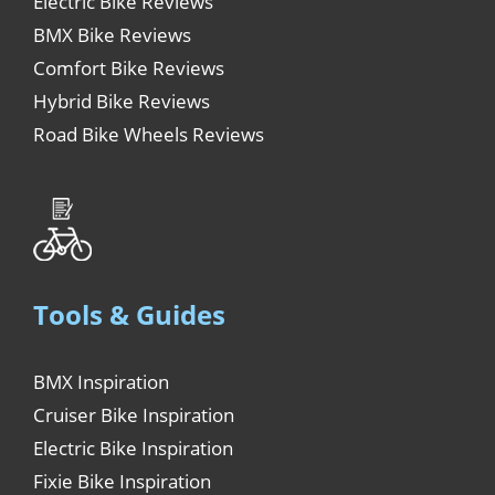
Electric Bike Reviews
BMX Bike Reviews
Comfort Bike Reviews
Hybrid Bike Reviews
Road Bike Wheels Reviews
Tools & Guides
BMX Inspiration
Cruiser Bike Inspiration
Electric Bike Inspiration
Fixie Bike Inspiration