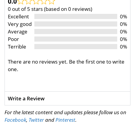
0.0
0 out of 5 stars (based on 0 reviews)
Excellent
0%
Very good
0%
Average
0%
Poor
0%
Terrible
0%
There are no reviews yet. Be the first one to write
one.
Write a Review
For the latest content and updates please follow us on
Facebook
,
Twitter
and
Pinterest
.