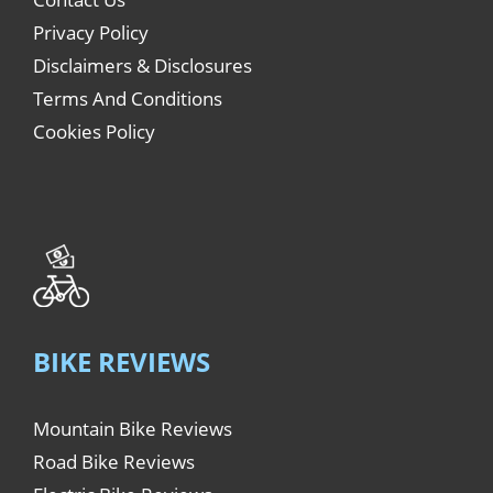
Privacy Policy
Disclaimers & Disclosures
Terms And Conditions
Cookies Policy
BIKE REVIEWS
Mountain Bike Reviews
Road Bike Reviews