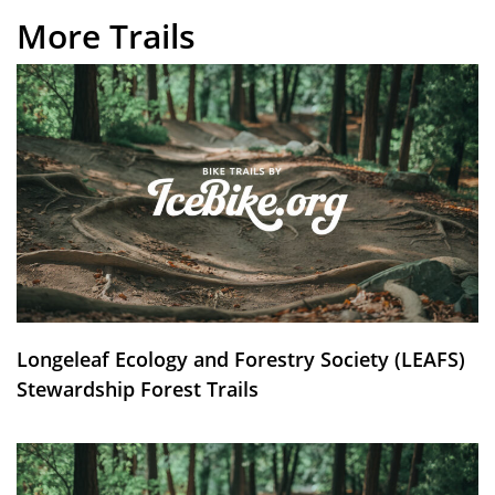
More Trails
Longeleaf Ecology and Forestry Society (LEAFS)
Stewardship Forest Trails