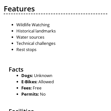
Features
Wildlife Watching
Historical landmarks
Water sources
Technical challenges
Rest stops
Facts
Dogs:
Unknown
E-Bikes:
Allowed
Fees:
Free
Permits:
No