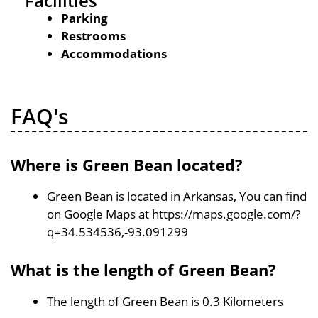
Facilities
Parking
Restrooms
Accommodations
FAQ's
Where is Green Bean located?
Green Bean is located in Arkansas, You can find
on Google Maps at https://maps.google.com/?
q=34.534536,-93.091299
What is the length of Green Bean?
The length of Green Bean is 0.3 Kilometers