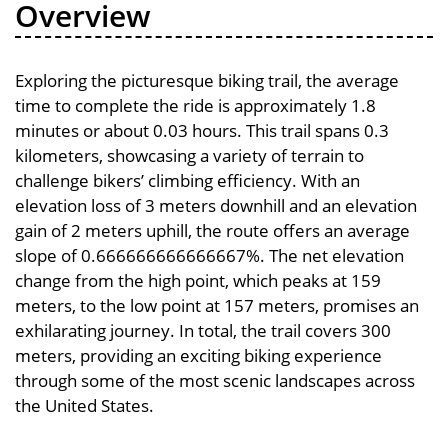
Overview
Exploring the picturesque biking trail, the average
time to complete the ride is approximately 1.8
minutes or about 0.03 hours. This trail spans 0.3
kilometers, showcasing a variety of terrain to
challenge bikers’ climbing efficiency. With an
elevation loss of 3 meters downhill and an elevation
gain of 2 meters uphill, the route offers an average
slope of 0.666666666666667%. The net elevation
change from the high point, which peaks at 159
meters, to the low point at 157 meters, promises an
exhilarating journey. In total, the trail covers 300
meters, providing an exciting biking experience
through some of the most scenic landscapes across
the United States.