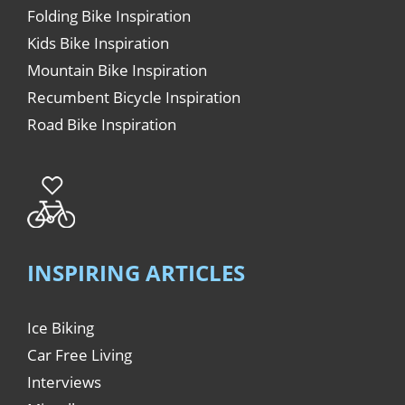
Folding Bike Inspiration
Kids Bike Inspiration
Mountain Bike Inspiration
Recumbent Bicycle Inspiration
Road Bike Inspiration
INSPIRING ARTICLES
Ice Biking
Car Free Living
Interviews