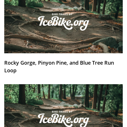
Rocky Gorge, Pinyon Pine, and Blue Tree Run
Loop