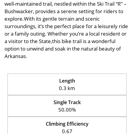
well-maintained trail, nestled within the Ski Trail “R” –
Bushwacker, provides a serene setting for riders to
explore.With its gentle terrain and scenic
surroundings, it’s the perfect place for a leisurely ride
or a family outing. Whether you’re a local resident or
a visitor to the State,this bike trail is a wonderful
option to unwind and soak in the natural beauty of
Arkansas.
Length
0.3 km
Single Track
50.00%
Climbing Efficiency
0.67