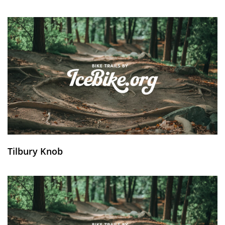
Tilbury Knob