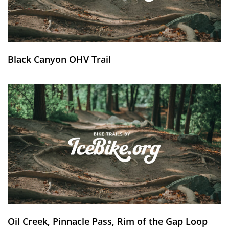
Black Canyon OHV Trail
Oil Creek, Pinnacle Pass, Rim of the Gap Loop