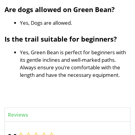
Are dogs allowed on Green Bean?
Yes, Dogs are allowed.
Is the trail suitable for beginners?
Yes, Green Bean is perfect for beginners with
its gentle inclines and well-marked paths.
Always ensure you’re comfortable with the
length and have the necessary equipment.
Reviews