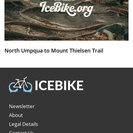
North Umpqua to Mount Thielsen Trail
Newsletter
About
Legal Details
Contact Us