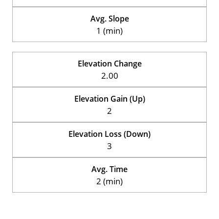
Avg. Slope
1 (min)
Elevation Change
2.00
Elevation Gain (Up)
2
Elevation Loss (Down)
3
Avg. Time
2 (min)