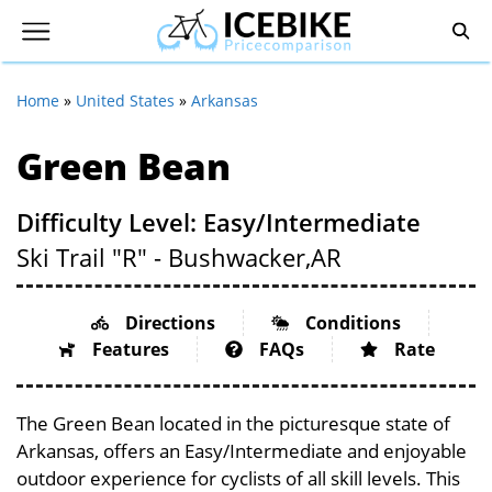
Home
»
United States
»
Arkansas
Green Bean
Difficulty Level: Easy/Intermediate
Ski Trail "R" - Bushwacker,
AR
Directions
Conditions
Features
FAQs
Rate
The Green Bean located in the picturesque state of
Arkansas, offers an Easy/Intermediate and enjoyable
outdoor experience for cyclists of all skill levels. This