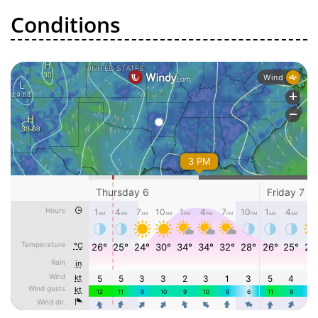
Conditions