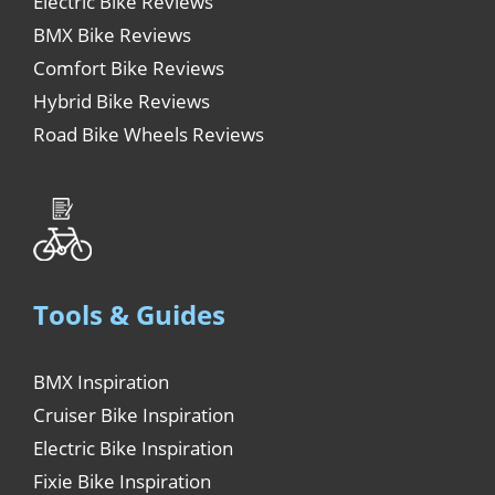
Electric Bike Reviews
BMX Bike Reviews
Comfort Bike Reviews
Hybrid Bike Reviews
Road Bike Wheels Reviews
Tools & Guides
BMX Inspiration
Cruiser Bike Inspiration
Electric Bike Inspiration
Fixie Bike Inspiration