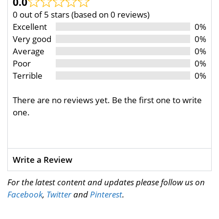
0.0
0 out of 5 stars (based on 0 reviews)
Excellent
0%
Very good
0%
Average
0%
Poor
0%
Terrible
0%
There are no reviews yet. Be the first one to write
one.
Write a Review
For the latest content and updates please follow us on
Facebook
,
Twitter
and
Pinterest
.