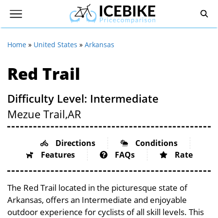
Home
»
United States
»
Arkansas
Red Trail
Difficulty Level: Intermediate
Mezue Trail,
AR
Directions
Conditions
Features
FAQs
Rate
The Red Trail located in the picturesque state of
Arkansas, offers an Intermediate and enjoyable
outdoor experience for cyclists of all skill levels. This