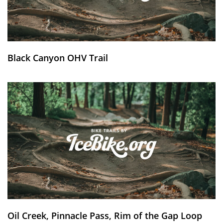
Black Canyon OHV Trail
Oil Creek, Pinnacle Pass, Rim of the Gap Loop