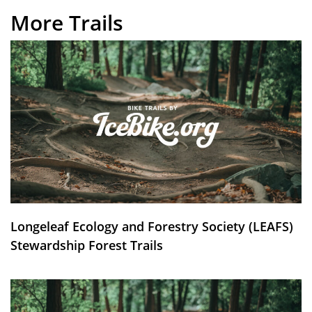
More Trails
Longeleaf Ecology and Forestry Society (LEAFS)
Stewardship Forest Trails