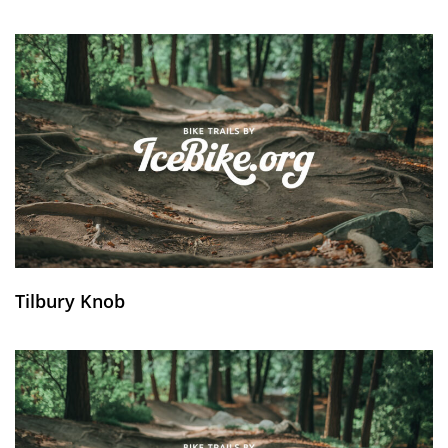
Tilbury Knob