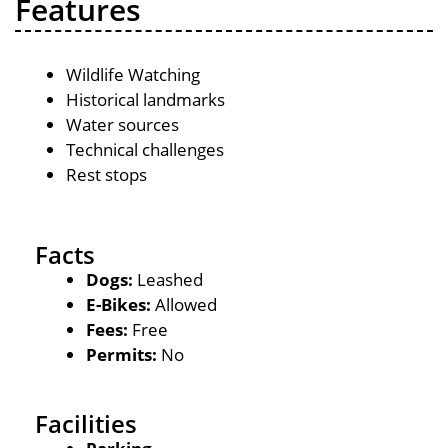
Features
Wildlife Watching
Historical landmarks
Water sources
Technical challenges
Rest stops
Facts
Dogs:
Leashed
E-Bikes:
Allowed
Fees:
Free
Permits:
No
Facilities