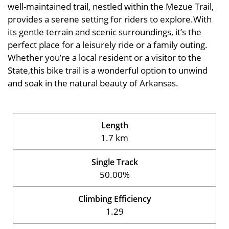
well-maintained trail, nestled within the Mezue Trail,
provides a serene setting for riders to explore.With
its gentle terrain and scenic surroundings, it’s the
perfect place for a leisurely ride or a family outing.
Whether you’re a local resident or a visitor to the
State,this bike trail is a wonderful option to unwind
and soak in the natural beauty of Arkansas.
Length
1.7 km
Single Track
50.00%
Climbing Efficiency
1.29