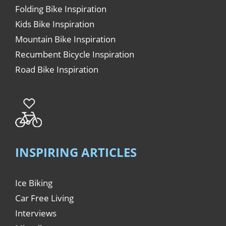
Folding Bike Inspiration
Kids Bike Inspiration
Mountain Bike Inspiration
Recumbent Bicycle Inspiration
Road Bike Inspiration
INSPIRING ARTICLES
Ice Biking
Car Free Living
Interviews