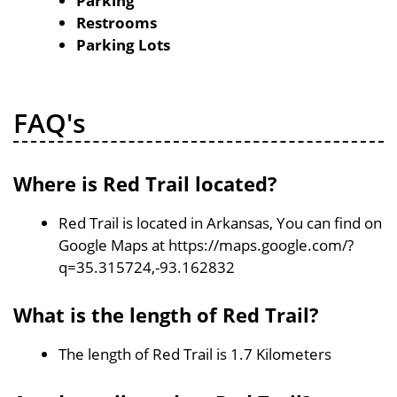
Parking
Restrooms
Parking Lots
FAQ's
Where is Red Trail located?
Red Trail is located in Arkansas, You can find on
Google Maps at https://maps.google.com/?
q=35.315724,-93.162832
What is the length of Red Trail?
The length of Red Trail is 1.7 Kilometers