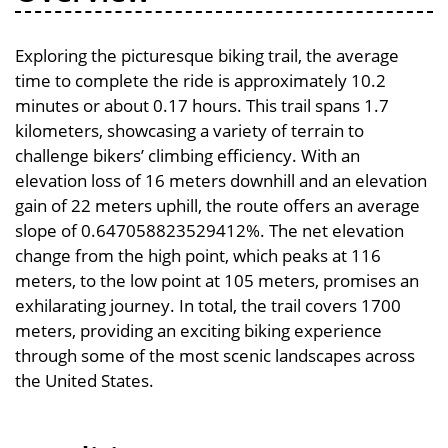
Exploring the picturesque biking trail, the average
time to complete the ride is approximately 10.2
minutes or about 0.17 hours. This trail spans 1.7
kilometers, showcasing a variety of terrain to
challenge bikers’ climbing efficiency. With an
elevation loss of 16 meters downhill and an elevation
gain of 22 meters uphill, the route offers an average
slope of 0.647058823529412%. The net elevation
change from the high point, which peaks at 116
meters, to the low point at 105 meters, promises an
exhilarating journey. In total, the trail covers 1700
meters, providing an exciting biking experience
through some of the most scenic landscapes across
the United States.