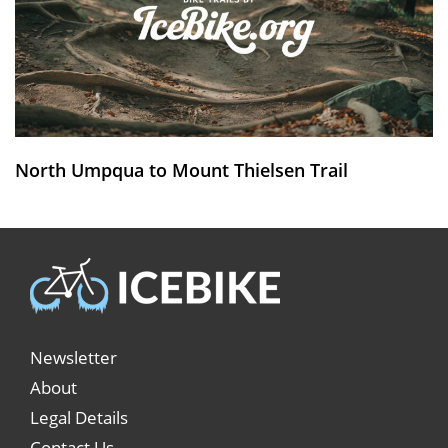
North Umpqua to Mount Thielsen Trail
Newsletter
About
Legal Details
Contact Us