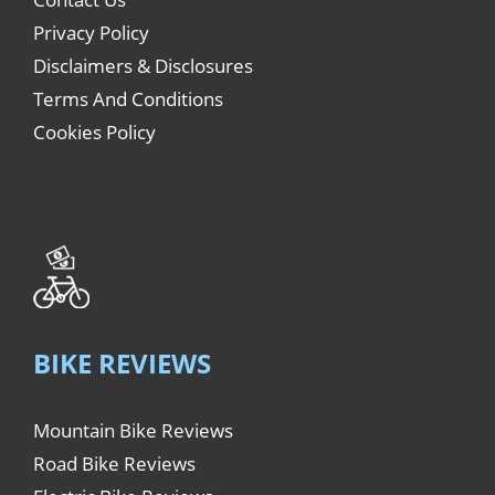
Privacy Policy
Disclaimers & Disclosures
Terms And Conditions
Cookies Policy
BIKE REVIEWS
Mountain Bike Reviews
Road Bike Reviews