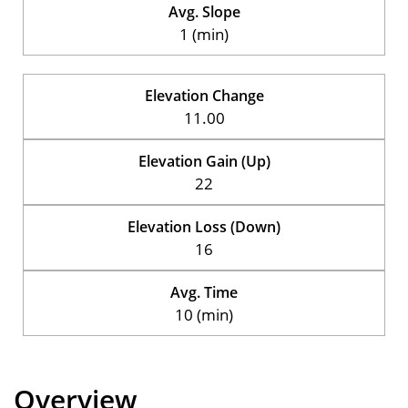
Avg. Slope
1 (min)
Elevation Change
11.00
Elevation Gain (Up)
22
Elevation Loss (Down)
16
Avg. Time
10 (min)
Overview