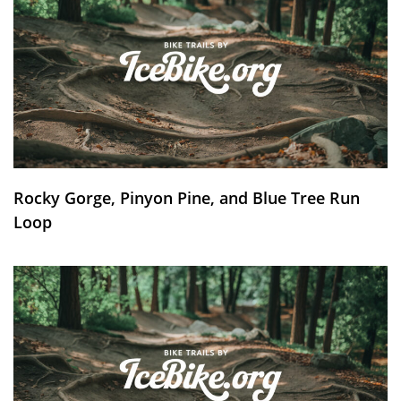
Rocky Gorge, Pinyon Pine, and Blue Tree Run
Loop