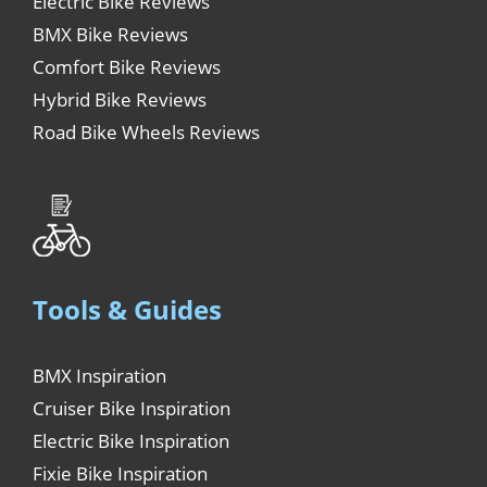
Electric Bike Reviews
BMX Bike Reviews
Comfort Bike Reviews
Hybrid Bike Reviews
Road Bike Wheels Reviews
Tools & Guides
BMX Inspiration
Cruiser Bike Inspiration
Electric Bike Inspiration
Fixie Bike Inspiration