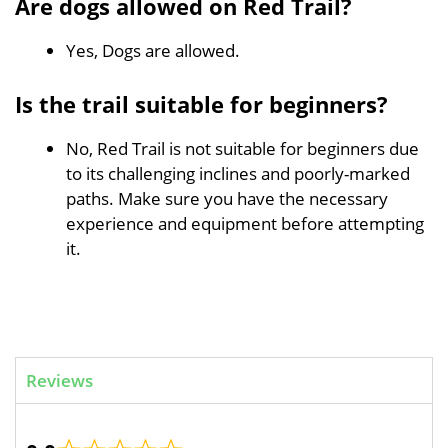
Are dogs allowed on Red Trail?
Yes, Dogs are allowed.
Is the trail suitable for beginners?
No, Red Trail is not suitable for beginners due
to its challenging inclines and poorly-marked
paths. Make sure you have the necessary
experience and equipment before attempting
it.
Reviews