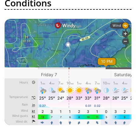
Conditions