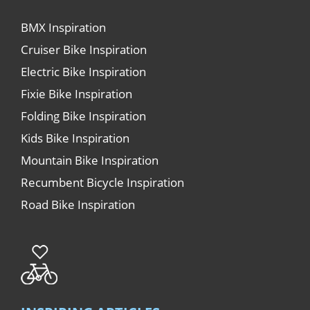
BMX Inspiration
Cruiser Bike Inspiration
Electric Bike Inspiration
Fixie Bike Inspiration
Folding Bike Inspiration
Kids Bike Inspiration
Mountain Bike Inspiration
Recumbent Bicycle Inspiration
Road Bike Inspiration