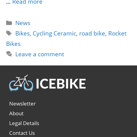
…
Read more
Categories
News
Tags
Bikes
,
Cycling Ceramic
,
road bike
,
Rocket
Bikes
Leave a comment
Newsletter
About
Legal Details
Contact Us