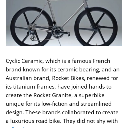
Cyclic Ceramic, which is a famous French
brand known for its ceramic bearing, and an
Australian brand, Rocket Bikes, renewed for
its titanium frames, have joined hands to
create the Rocket Granite, a superbike
unique for its low-fiction and streamlined
design. These brands collaborated to create
a luxurious road bike. They did not shy with