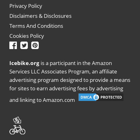
Privacy Policy
Disclaimers & Disclosures
Terms And Conditions
Cookies Policy
Icebike.org
is a participant in the Amazon
Services LLC Associates Program, an affiliate
advertising program designed to provide a means
for sites to earn advertising fees by advertising
and linking to Amazon.com