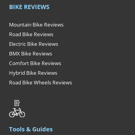
BIKE REVIEWS
Mountain Bike Reviews
Road Bike Reviews
Electric Bike Reviews
BMX Bike Reviews
Comfort Bike Reviews
Hybrid Bike Reviews
Road Bike Wheels Reviews
Tools & Guides