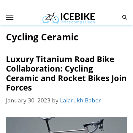
Skip
to
content
Cycling Ceramic
Luxury Titanium Road Bike
Collaboration: Cycling
Ceramic and Rocket Bikes Join
Forces
January 30, 2023
by
Lalarukh Baber