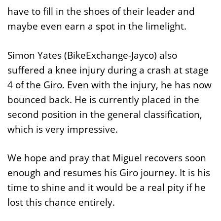
have to fill in the shoes of their leader and
maybe even earn a spot in the limelight.
Simon Yates (BikeExchange-Jayco) also
suffered a knee injury during a crash at stage
4 of the Giro. Even with the injury, he has now
bounced back. He is currently placed in the
second position in the general classification,
which is very impressive.
We hope and pray that Miguel recovers soon
enough and resumes his Giro journey. It is his
time to shine and it would be a real pity if he
lost this chance entirely.