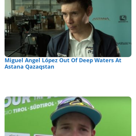
Miguel Angel López Out Of Deep Waters At
Astana Qazaqstan