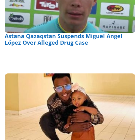
Astana Qazaqstan Suspends Miguel Angel
López Over Alleged Drug Case