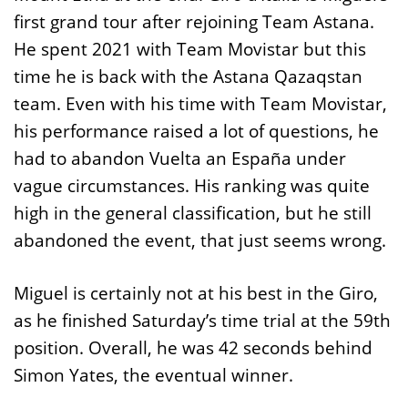
first grand tour after rejoining Team Astana.
He spent 2021 with Team Movistar but this
time he is back with the Astana Qazaqstan
team. Even with his time with Team Movistar,
his performance raised a lot of questions, he
had to abandon Vuelta an España under
vague circumstances. His ranking was quite
high in the general classification, but he still
abandoned the event, that just seems wrong.
Miguel is certainly not at his best in the Giro,
as he finished Saturday’s time trial at the 59th
position. Overall, he was 42 seconds behind
Simon Yates, the eventual winner.