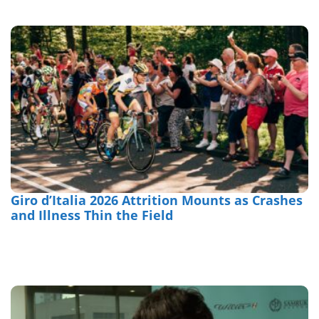
Giro d’Italia 2026 Attrition Mounts as Crashes
and Illness Thin the Field