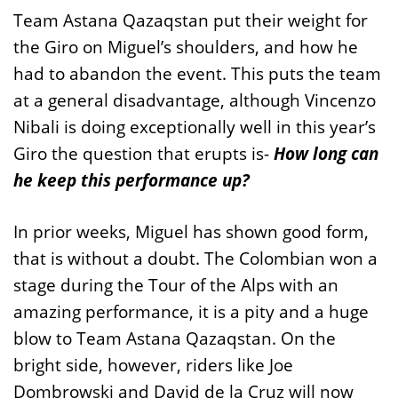
Team Astana Qazaqstan put their weight for
the Giro on Miguel’s shoulders, and how he
had to abandon the event. This puts the team
at a general disadvantage, although Vincenzo
Nibali is doing exceptionally well in this year’s
Giro the question that erupts is-
How long can
he keep this performance up?
In prior weeks, Miguel has shown good form,
that is without a doubt. The Colombian won a
stage during the Tour of the Alps with an
amazing performance, it is a pity and a huge
blow to Team Astana Qazaqstan. On the
bright side, however, riders like Joe
Dombrowski and David de la Cruz will now