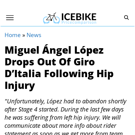
Home
»
News
Miguel Ángel López
Drops Out Of Giro
D’Italia Following Hip
Injury
"Unfortunately, López had to abandon shortly
after Stage 4 started. During the last few days
he was suffering from left hip injury. We will
communicate about more info about rider
statement as soon as we get more from team