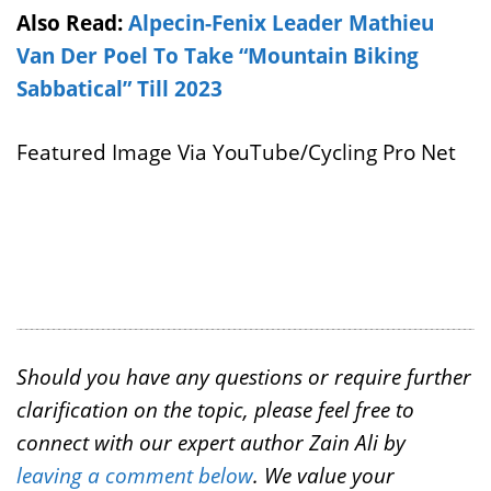
Also Read:
Alpecin-Fenix Leader Mathieu
Van Der Poel To Take “Mountain Biking
Sabbatical” Till 2023
Featured Image Via YouTube/Cycling Pro Net
Should you have any questions or require further
clarification on the topic, please feel free to
connect with our expert author Zain Ali by
leaving a comment below
. We value your