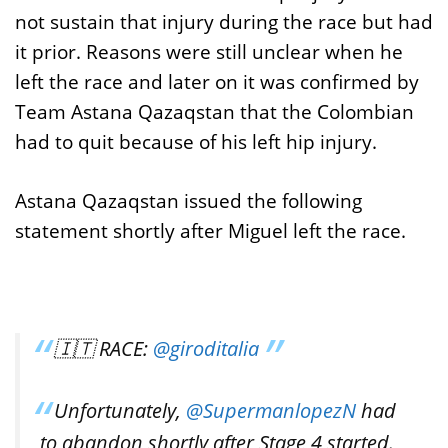
not sustain that injury during the race but had
it prior. Reasons were still unclear when he
left the race and later on it was confirmed by
Team Astana Qazaqstan that the Colombian
had to quit because of his left hip injury.
Astana Qazaqstan issued the following
statement shortly after Miguel left the race.
🇮🇹 RACE:
@giroditalia
Unfortunately,
@SupermanlopezN
had
to abandon shortly after Stage 4 started.