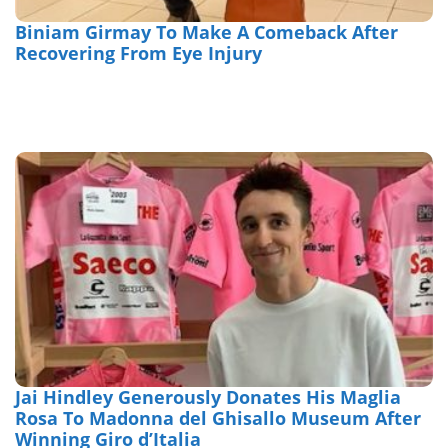
Biniam Girmay To Make A Comeback After
Recovering From Eye Injury
Jai Hindley Generously Donates His Maglia
Rosa To Madonna del Ghisallo Museum After
Winning Giro d’Italia