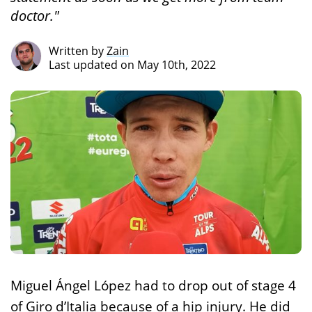
doctor."
Written by
Zain
Last updated on May 10th, 2022
Miguel Ángel López had to drop out of stage 4
of Giro d’Italia because of a hip injury. He did