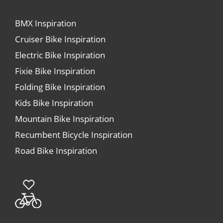
BMX Inspiration
Cruiser Bike Inspiration
Electric Bike Inspiration
Fixie Bike Inspiration
Folding Bike Inspiration
Kids Bike Inspiration
Mountain Bike Inspiration
Recumbent Bicycle Inspiration
Road Bike Inspiration