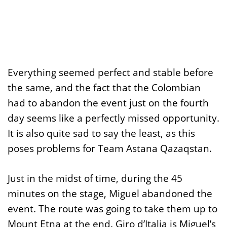
Everything seemed perfect and stable before
the same, and the fact that the Colombian
had to abandon the event just on the fourth
day seems like a perfectly missed opportunity.
It is also quite sad to say the least, as this
poses problems for Team Astana Qazaqstan.
Just in the midst of time, during the 45
minutes on the stage, Miguel abandoned the
event. The route was going to take them up to
Mount Etna at the end. Giro d’Italia is Miguel’s