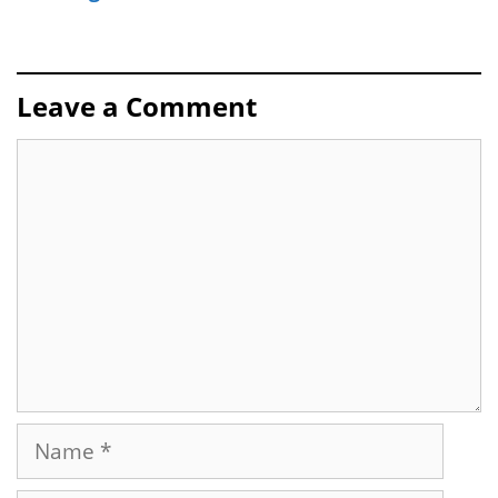
Leave a Comment