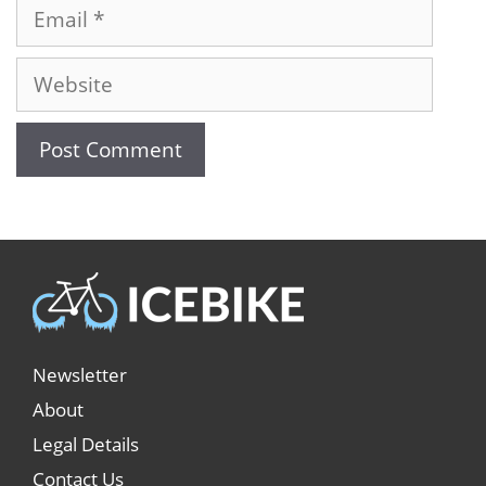
Newsletter
About
Legal Details
Contact Us