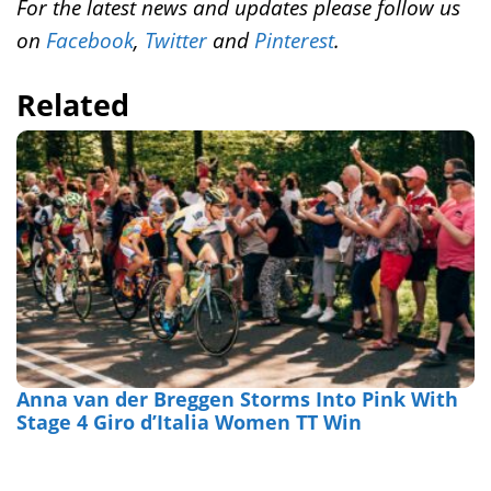
For the latest news and updates please follow us
on
Facebook
,
Twitter
and
Pinterest
.
Related
Anna van der Breggen Storms Into Pink With
Stage 4 Giro d’Italia Women TT Win