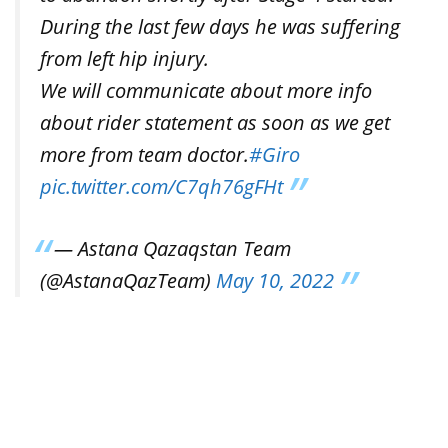
During the last few days he was suffering
from left hip injury.
We will communicate about more info
about rider statement as soon as we get
more from team doctor.
#Giro
pic.twitter.com/C7qh76gFHt
— Astana Qazaqstan Team
(@AstanaQazTeam)
May 10, 2022