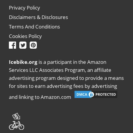
Privacy Policy
Disclaimers & Disclosures
Terms And Conditions
Cookies Policy
Icebike.org
is a participant in the Amazon
Services LLC Associates Program, an affiliate
advertising program designed to provide a means
for sites to earn advertising fees by advertising
and linking to Amazon.com