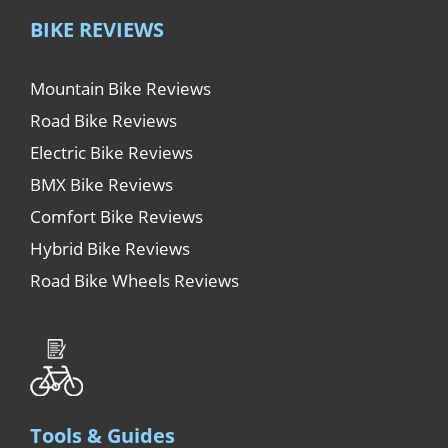
BIKE REVIEWS
Mountain Bike Reviews
Road Bike Reviews
Electric Bike Reviews
BMX Bike Reviews
Comfort Bike Reviews
Hybrid Bike Reviews
Road Bike Wheels Reviews
Tools & Guides